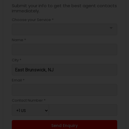
Submit your info to get the best agent contacts
immediately.
Choose your Service *
arrow_drop_down
Name *
City *
Email *
Contact Number *
Send Enquiry