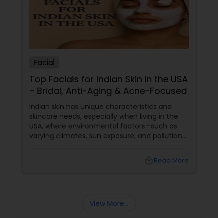
Facial
Top Facials for Indian Skin in the USA
– Bridal, Anti-Aging & Acne-Focused
Indian skin has unique characteristics and
skincare needs, especially when living in the
USA, where environmental factors—such as
varying climates, sun exposure, and pollution—
can take a toll on skin health. From managing
pigmentation and sensitivity to tackling
local_library
Read More
premature ageing and acne, Indian skin often
requires specialised care and techniques.
View More...