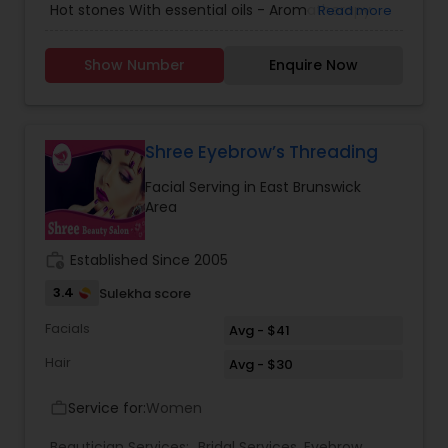
Hot stones With essential oils - Aromatherapy
Read more
Please call us or text for appointment. We are in
East Brunswick Matawan rd and Main Str
Show Number
Enquire Now
Shree Eyebrow’s Threading
Facial Serving in East Brunswick
Area
work_history
Established Since 2005
3.4
Sulekha score
Facials
Avg - $41
Hair
Avg - $30
Service for:
Women
work_outline
Beautician Services:
Bridal Services
,
Eyebrow
,