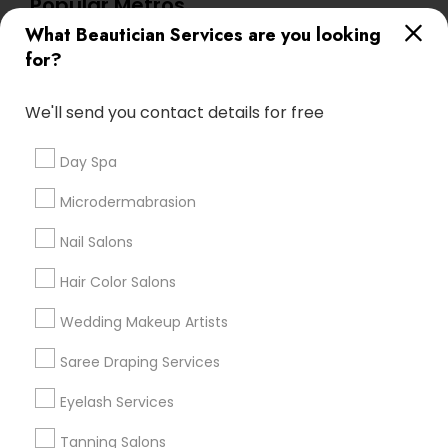
Popular Metros
What Beautician Services are you looking
Atlanta Metro Area
Baltimore Metro Area
Bay Area
for?
Denver Metro Area
Houston Metro Area
New Jersey Area
Washington Metro Area
We'll send you contact details for free
Useful Links
Day Spa
Badge
Offers
Q&A
Testimonials
All Categories
Microdermabrasion
All Services
Sitemap
Nail Salons
Hair Color Salons
Find and Post Ads
Wedding Makeup Artists
Get IT Training
Saree Draping Services
Find Events & Tickets
Eyelash Services
Corporate
Tanning Salons