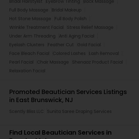
Bridal Hairstylist
Eyebrow Tinting
Back Massage
Full Body Massage
Bridal Makeup
Hot Stone Massage
Full Body Polish
Wrinkle Treatment Facial
Stress Relief Massage
Under Arm Threading
Anti Aging Facial
Eyelash Clusters
Feather Cut
Gold Facial
Face Bleach Facial
Colored Lashes
Lash Removal
Pearl Facial
Chair Massage
Shenaaz Product Facial
Relaxation Facial
Promoted Beautician Services Listings
in East Brunswick, NJ
Scently Bliss LLC
Sunita Saree Draping Services
Find Local Beautician Services in