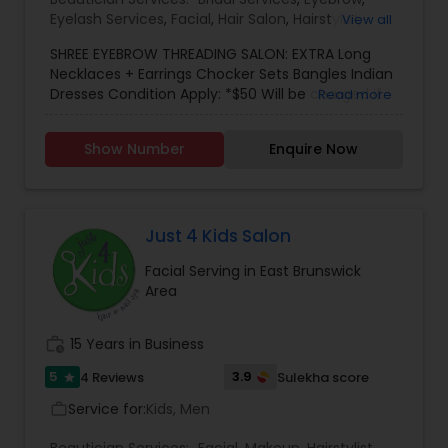
Eyelash Services
,
Facial
,
Hair Salon
,
Hairstylist
,
View all
Makeup
,
Saree Draping Services
,
Threading
,
SHREE EYEBROW THREADING SALON: EXTRA Long
Waxing
,
Wedding Makeup Artists
Necklaces + Earrings Chocker Sets Bangles Indian
Dresses Condition Apply: *$50 Will be charged if
Read more
accessories not returned *If coming to your
place, there will be $0.60 cents per miles *There
Show Number
Enquire Now
will be a charge if you cancel the appointment.
Just 4 Kids Salon
Facial Serving in East Brunswick
Area
work_history
15 Years in Business
5
3.9
4 Reviews
Sulekha score
star
Service for:
Kids, Men
work_outline