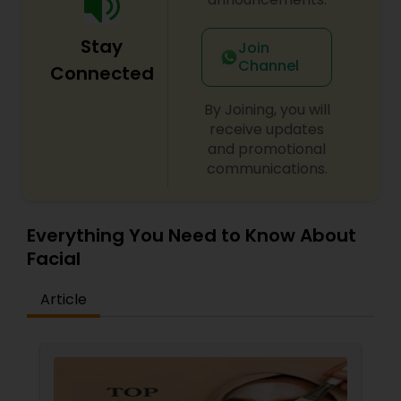
Stay
Join
Channel
Connected
By Joining, you will
receive updates
and promotional
communications.
Everything You Need to Know About
Facial
Article