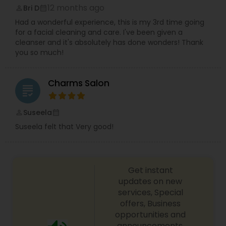
12 months ago
Bri D
perm_identity
calendar_month
Had a wonderful experience, this is my 3rd time going
for a facial cleaning and care. I've been given a
cleanser and it's absolutely has done wonders! Thank
you so much!
Charms Salon
grading
Suseela
perm_identity
calendar_month
Suseela felt that Very good!
Get instant
updates on new
services, Special
offers, Business
opportunities and
announcements.