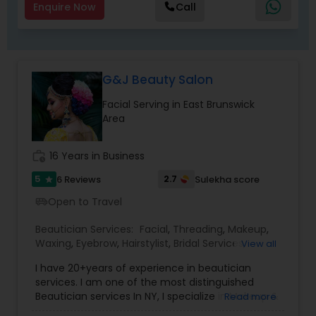
of finding a parking space! Also, the tearful,
Enquire Now
Call
uncomfortable haircut itself, and the overall
ruined day or weekend for all! Just 4 Kids Salon
solved this problem by offering child-friendly
cars, TV, and a free parking lot! Come by and see
the Just 4 Kids difference for yourself!
G&J Beauty Salon
Facial Serving in East Brunswick
Area
work_history
16 Years in Business
5
2.7
6 Reviews
Sulekha score
star
Open to Travel
airport_shuttle
Beautician Services:
Facial
,
Threading
,
Makeup
,
Waxing
,
Eyebrow
,
Hairstylist
,
Bridal Services
,
View all
Wedding Makeup Artists
,
Hair Salon
,
Saree Draping
I have 20+years of experience in beautician
Services
services. I am one of the most distinguished
Beautician services In NY, I specialize in Makeup &
Read more
Hairstyle with International Technics. Bridal