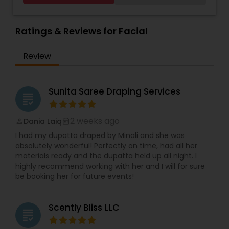
facials, hair massage, waxing, manicure,
pedicure, threading, henna for hands. Only for
women
Ratings & Reviews for Facial
Review
Sunita Saree Draping Services
grading
2 weeks ago
Dania Laiq
perm_identity
calendar_month
I had my dupatta draped by Minali and she was
absolutely wonderful! Perfectly on time, had all her
materials ready and the dupatta held up all night. I
highly recommend working with her and I will for sure
be booking her for future events!
Scently Bliss LLC
grading