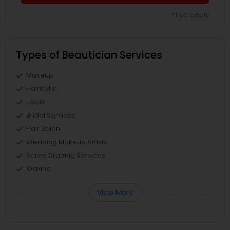
*T&C apply
Types of Beautician Services
Makeup
Hairstylist
Facial
Bridal Services
Hair Salon
Wedding Makeup Artists
Saree Draping Services
Waxing
View More