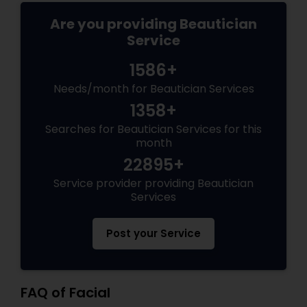
Are you providing Beautician
Service
1586+
Needs/month for Beautician Services
1358+
Searches for Beautician Services for this
month
22895+
Service provider providing Beautician
Services
Post your Service
FAQ of Facial