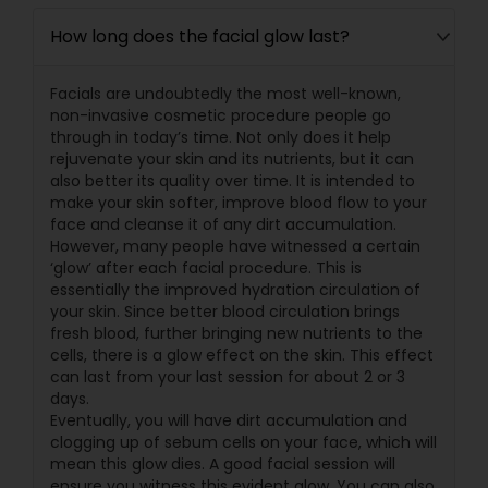
How long does the facial glow last?
Facials are undoubtedly the most well-known,
non-invasive cosmetic procedure people go
through in today’s time. Not only does it help
rejuvenate your skin and its nutrients, but it can
also better its quality over time. It is intended to
make your skin softer, improve blood flow to your
face and cleanse it of any dirt accumulation.
However, many people have witnessed a certain
‘glow’ after each facial procedure. This is
essentially the improved hydration circulation of
your skin. Since better blood circulation brings
fresh blood, further bringing new nutrients to the
cells, there is a glow effect on the skin. This effect
can last from your last session for about 2 or 3
days.
Eventually, you will have dirt accumulation and
clogging up of sebum cells on your face, which will
mean this glow dies. A good facial session will
ensure you witness this evident glow. You can also