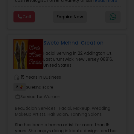
cosmetologist. I offer a variety of skin care
Read more
services and products to customized to suit your
Threading
needs. My speciality is offering my clients a
Call
Enquire Now
variety of herbal and ayurvedic holistic facials
including Date Flaxseed, Beetroot Chia, Carrot
Waxing
Orange Gold, Avocado Lime, Detoxifying
Cucumber, Kansa facials and much more. All of
these facials use products made from scratch
Sweta Mehndi Creation
Bridal Services
by me, using 100% natural ingredients. I also offer
Facial Serving in 22 Addington Ct,
other skin care services, such as scalp and foot
East Brunswick, New Jersey 08816,
massage, eyebrows, face/body waxing, and
United States
more available right in your neighborhood. Please
reach out to set up a consultation and/or
work_history
15 Years in Business
appointment.
2
Sulekha score
Service for:
Women
work_outline
Beautician Services:
Facial
,
Makeup
,
Wedding
Makeup Artists
,
Hair Salon
,
Tanning Salons
She has been a henna artist for more than 15
years. She enjoys doing intricate designs and has