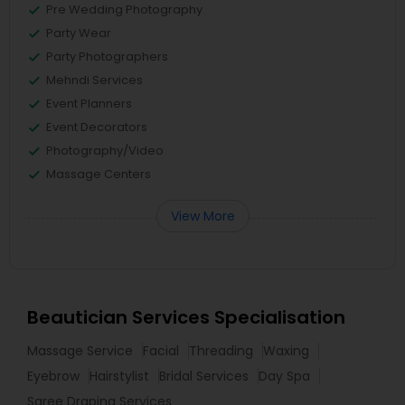
Pre Wedding Photography
Party Wear
Party Photographers
Mehndi Services
Event Planners
Event Decorators
Photography/Video
Massage Centers
View More
Beautician Services Specialisation
Massage Service
Facial
Threading
Waxing
Eyebrow
Hairstylist
Bridal Services
Day Spa
Saree Draping Services