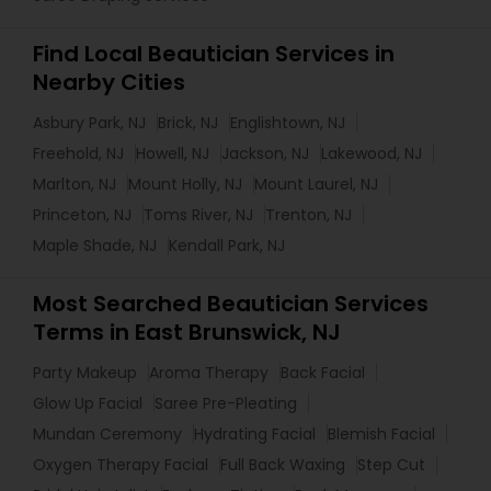
Find Local Beautician Services in
Nearby Cities
Asbury Park, NJ
Brick, NJ
Englishtown, NJ
Freehold, NJ
Howell, NJ
Jackson, NJ
Lakewood, NJ
Marlton, NJ
Mount Holly, NJ
Mount Laurel, NJ
Princeton, NJ
Toms River, NJ
Trenton, NJ
Maple Shade, NJ
Kendall Park, NJ
Most Searched Beautician Services
Terms in East Brunswick, NJ
Party Makeup
Aroma Therapy
Back Facial
Glow Up Facial
Saree Pre-Pleating
Mundan Ceremony
Hydrating Facial
Blemish Facial
Oxygen Therapy Facial
Full Back Waxing
Step Cut