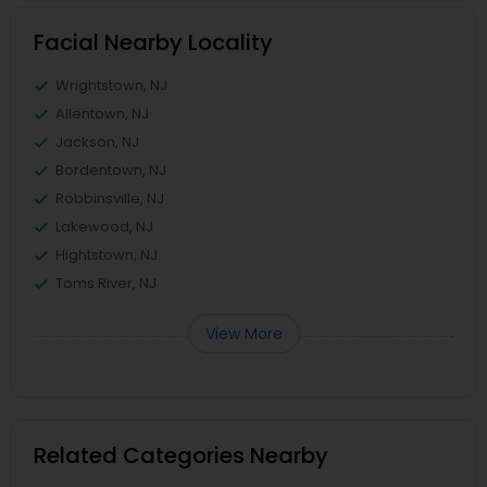
Facial Nearby Locality
Wrightstown, NJ
Allentown, NJ
Jackson, NJ
Bordentown, NJ
Robbinsville, NJ
Lakewood, NJ
Hightstown, NJ
Toms River, NJ
View More
Related Categories Nearby