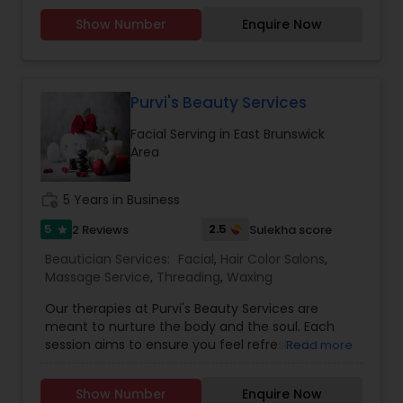
services, Henna (Bridals & Bridesmaids), Baby-
Show Number
Enquire Now
shower, and any other special occasion.
Eyeshadow threading, waxing, facial, saree
draping. If you are look something special
services, don’t hesitate to call. Willing to travel an
additional cost.
Purvi's Beauty Services
Facial Serving in East Brunswick
Area
work_history
5 Years in Business
5
2.5
2 Reviews
Sulekha score
star
Beautician Services:
Facial
,
Hair Color Salons
,
Massage Service
,
Threading
,
Waxing
Our therapies at Purvi's Beauty Services are
meant to nurture the body and the soul. Each
session aims to ensure you feel refreshed,
Read more
revitalized, and completely pampered, with skilled
therapists, state-of-the-art facilities, and the
Show Number
Enquire Now
finest natural ingredients. We provide all kind of