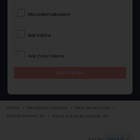
Microdermabrasion
Nail Salons
Hair Color Salons
Get Started
Wedding Makeup Artists
Saree Draping Services
Home
Beautician Services
New Jersey Area
navigate_next
navigate_next
navigate_next
East Brunswick, NJ
Facial in East Brunswick, NJ
navigate_next
Eyelash Services
Default
Sort by:
keyboard_arrow_down