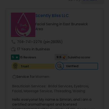
Tanning Salons
Scently Bliss LLC
Hair Salon
Facial Serving in East Brunswick
Area
Massage Service
call
708-741-2276
(pin:28055)
Eyebrow
work_history
17 Years in Business
5
9.5
15 Reviews
Sulekha score
star
Facial
Verified
Trust
Service for:
Women
work_outline
Hairstylist
Beautician Services:
Bridal Services
,
Eyebrow
,
Facial
,
Massage Service
,
Threading
,
Waxing
Makeup
Hello everyone! My name is Simran, and I am a
certified aromatherapist and licensed