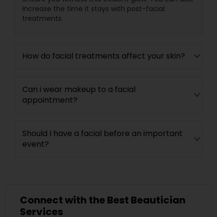
increase the time it stays with post-facial
treatments.
How do facial treatments affect your skin?
Can i wear makeup to a facial
appointment?
Should I have a facial before an important
event?
Connect with the Best Beautician
Services