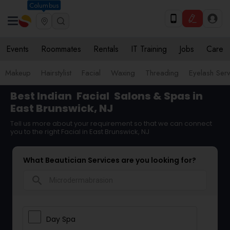
Columbus
Events
Roommates
Rentals
IT Training
Jobs
Care
Makeup
Hairstylist
Facial
Waxing
Threading
Eyelash Ser
Best Indian
Facial
Salons & Spas in
East Brunswick, NJ
Tell us more about your requirement so that we can connect
you to the right Facial in East Brunswick, NJ
What Beautician Services are you looking for?
search
Day Spa