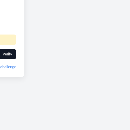
Verify
challenge