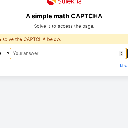
A simple math CAPTCHA
Solve it to access the page.
e solve the CAPTCHA below.
9 = ?
New 