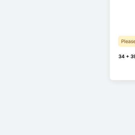
Pleas
34 + 3