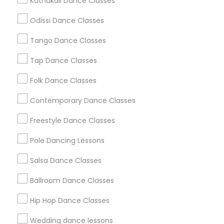
Kathakali Dance Classes
Atlanta Metro Area
Bay Area
Boston Metro Area
Odissi Dance Classes
Chicago Metro Area
Cleveland Metro Area
Los Angeles Metro Area
Tango Dance Classes
Miami Metro Area
New Jersey Area
Research Triangle Area
Tap Dance Classes
Washington Metro Area
Folk Dance Classes
Useful Links
Contemporary Dance Classes
Badge
Offers
Q&A
Testimonials
All Categories
Freestyle Dance Classes
All Services
Sitemap
Pole Dancing Lessons
Salsa Dance Classes
Find and Post Ads
Ballroom Dance Classes
Get IT Training
Hip Hop Dance Classes
Find Events & Tickets
Wedding dance lessons