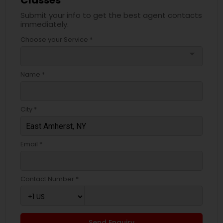
Classes
Submit your info to get the best agent contacts
immediately.
Choose your Service *
arrow_drop_down
Name *
City *
Email *
Contact Number *
Send Enquiry