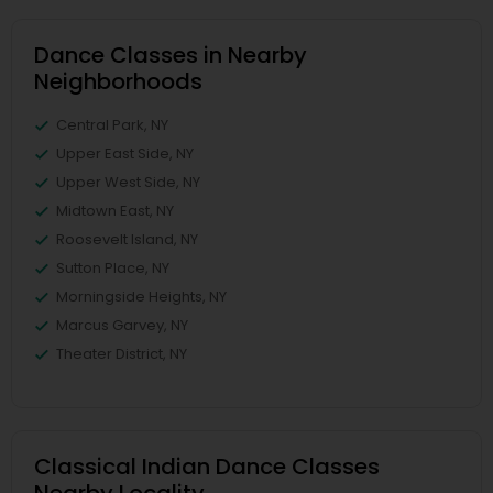
Dance Classes in Nearby
Neighborhoods
Central Park, NY
Upper East Side, NY
Upper West Side, NY
Midtown East, NY
Roosevelt Island, NY
Sutton Place, NY
Morningside Heights, NY
Marcus Garvey, NY
Theater District, NY
Classical Indian Dance Classes