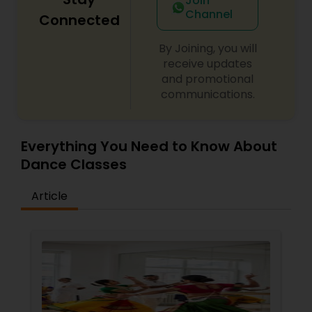
Join
Channel
Connected
By Joining, you will
receive updates
and promotional
communications.
Everything You Need to Know About
Dance Classes
Article