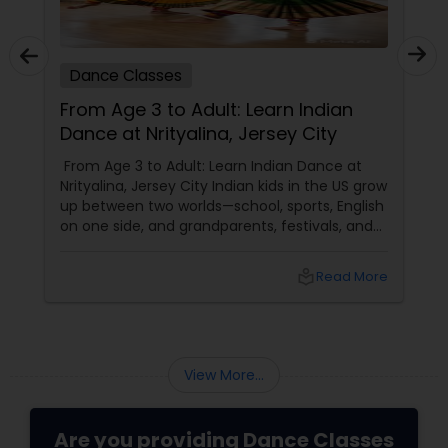
Dance Classes
From Age 3 to Adult: Learn Indian
Dance at Nrityalina, Jersey City
From Age 3 to Adult: Learn Indian Dance at
Nrityalina, Jersey City Indian kids in the US grow
up between two worlds—school, sports, English
on one side, and grandparents, festivals, and
filmi songs on the other. Dance is one of the
easiest ways to connect those worlds. That’s
local_library
Read More
exactly what Nrityalina Center For Performing
Arts in Jersey City, NJ has been doing since
View More...
Are you providing Dance Classes