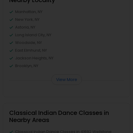
Nearby Locality
Manhattan, NY
New York, NY
Astoria, NY
Long Island City, NY
Woodside, NY
East Elmhurst, NY
Jackson Heights, NY
Brooklyn, NY
View More
Classical Indian Dance Classes in
Nearby Areas
Classical Indian Dance Classes in 41692 Wellstone