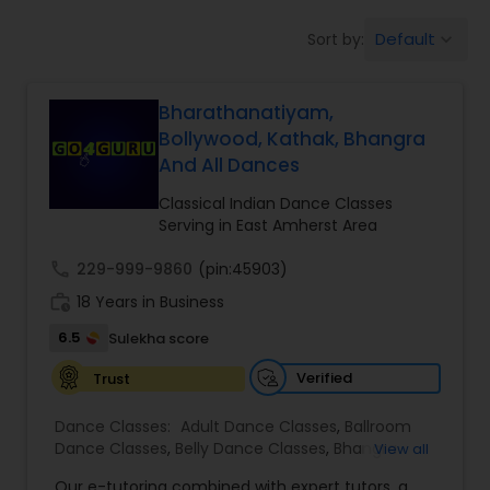
Pole Dancing Lessons
Default
Sort by:
keyboard_arrow_down
Salsa Dance Classes
Bharathanatiyam,
Bollywood, Kathak, Bhangra
And All Dances
Ballroom Dance Classes
Classical Indian Dance Classes
Serving in East Amherst Area
Hip Hop Dance Classes
call
229-999-9860
(pin:45903)
work_history
18 Years in Business
Wedding dance lessons
6.5
Sulekha score
Verified
Trust
Belly Dance Classes
Dance Classes:
Adult Dance Classes
,
Ballroom
Dance Classes
,
Belly Dance Classes
,
Bhangra
View all
Kuchipudi Dance Classes
Dance Classes
,
Bharatanatyam Dance Classes
,
Our e-tutoring combined with expert tutors, a