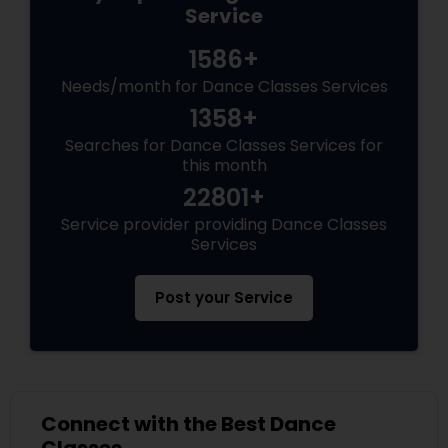
Service
1586+
Needs/month for Dance Classes Services
1358+
Searches for Dance Classes Services for
this month
22801+
Service provider providing Dance Classes
Services
Post your Service
Connect with the Best Dance