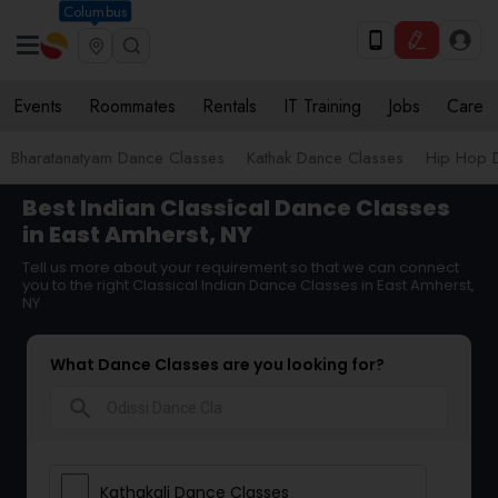
Columbus
Events
Roommates
Rentals
IT Training
Jobs
Care
Bharatanatyam Dance Classes
Kathak Dance Classes
Hip Hop 
Best Indian Classical Dance Classes
in East Amherst, NY
Tell us more about your requirement so that we can connect
you to the right Classical Indian Dance Classes in East Amherst,
NY
What Dance Classes are you looking for?
search
Kathakali Dance Classes