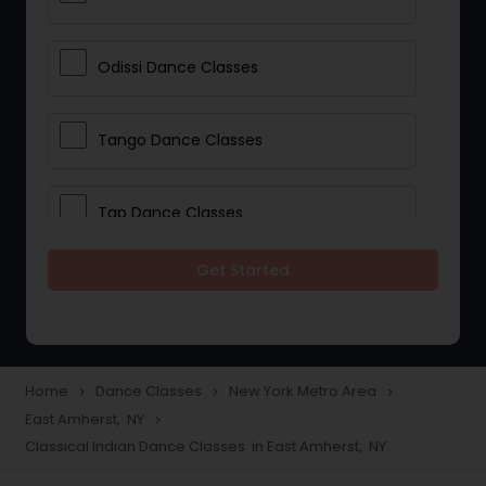
Odissi Dance Classes
Tango Dance Classes
Tap Dance Classes
Get Started
Folk Dance Classes
Contemporary Dance Classes
Home
Dance Classes
New York Metro Area
navigate_next
navigate_next
navigate_next
East Amherst, NY
navigate_next
Freestyle Dance Classes
Classical Indian Dance Classes in East Amherst, NY