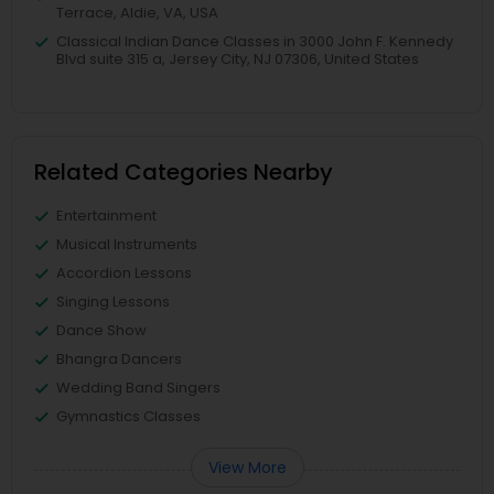
Terrace, Aldie, VA, USA
Classical Indian Dance Classes in 3000 John F. Kennedy
Blvd suite 315 a, Jersey City, NJ 07306, United States
Related Categories Nearby
Entertainment
Musical Instruments
Accordion Lessons
Singing Lessons
Dance Show
Bhangra Dancers
Wedding Band Singers
Gymnastics Classes
View More