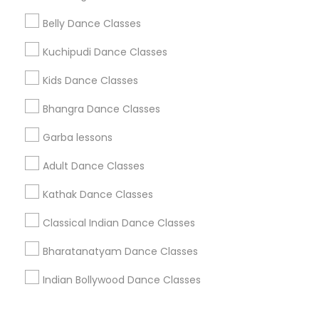
Corporate
Belly Dance Classes
Kuchipudi Dance Classes
+1-512-788-5300
+1-512-231-9226
Kids Dance Classes
us.sulekha@sulekha.com
Bhangra Dance Classes
Garba lessons
Stay Connected
Adult Dance Classes
Kathak Dance Classes
Sulekha App
Events App
Event Organizer App
Classical Indian Dance Classes
Bharatanatyam Dance Classes
About us
Contact us
Terms & Conditions
Indian Bollywood Dance Classes
Privacy Policy
Advertise with us
Copyright Policy