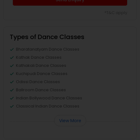
*T&C apply
Types of Dance Classes
Bharatanatyam Dance Classes
Kathak Dance Classes
Kathakali Dance Classes
Kuchipudi Dance Classes
Odissi Dance Classes
Ballroom Dance Classes
Indian Bollywood Dance Classes
Classical Indian Dance Classes
View More