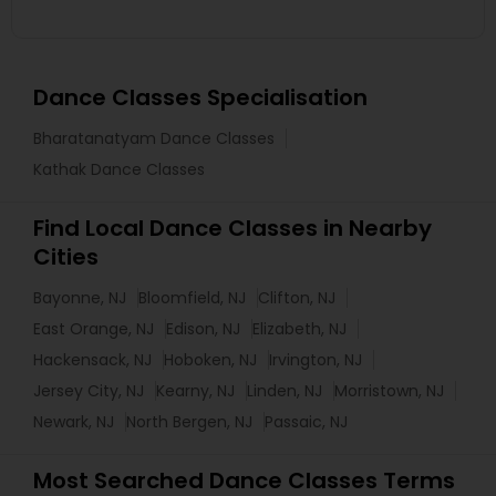
Dance Classes Specialisation
Bharatanatyam Dance Classes
Kathak Dance Classes
Find Local Dance Classes in Nearby
Cities
Bayonne, NJ
Bloomfield, NJ
Clifton, NJ
East Orange, NJ
Edison, NJ
Elizabeth, NJ
Hackensack, NJ
Hoboken, NJ
Irvington, NJ
Jersey City, NJ
Kearny, NJ
Linden, NJ
Morristown, NJ
Newark, NJ
North Bergen, NJ
Passaic, NJ
Most Searched Dance Classes Terms