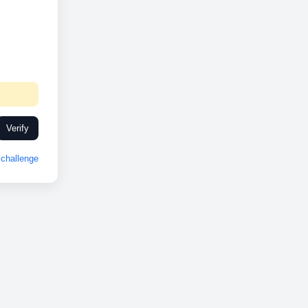
Verify
challenge