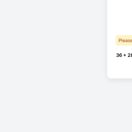
Pleas
36 + 2