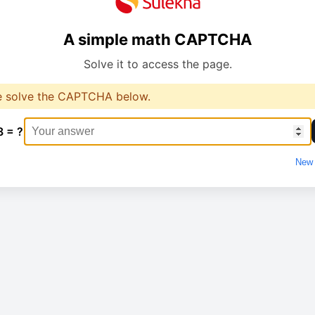
A simple math CAPTCHA
Solve it to access the page.
e solve the CAPTCHA below.
8 = ?
New 