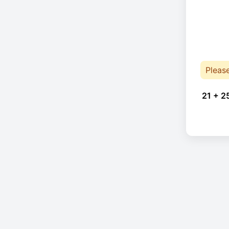
Pleas
21 + 2