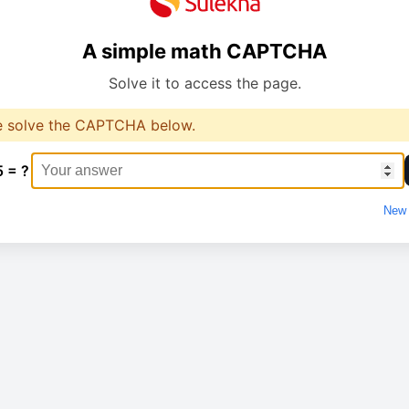
A simple math CAPTCHA
Solve it to access the page.
e solve the CAPTCHA below.
5 = ?
New 