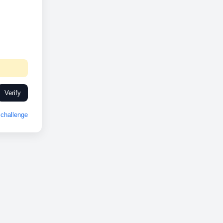
Verify
challenge