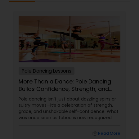
Pole Dancing Lessons
More Than a Dance: Pole Dancing
Builds Confidence, Strength, and
Sass
Pole dancing isn’t just about dazzling spins or
sultry moves—it’s a celebration of strength,
grace, and unshakable self-confidence. What
was once seen as taboo is now recognized
worldwide as one of the most empowering
fitness journeys one can take. A Workout That
local_library
Read More
Redefines Fitness