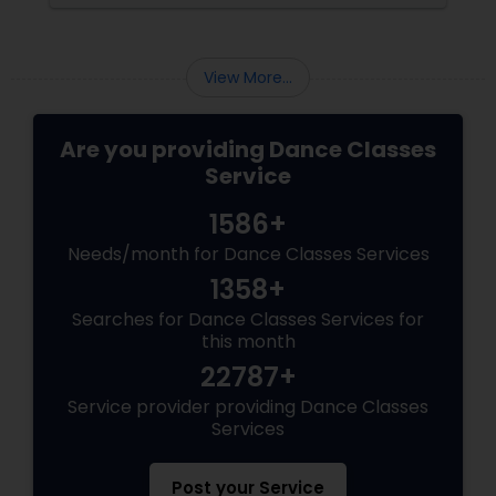
View More...
Are you providing Dance Classes
Service
1586+
Needs/month for Dance Classes Services
1358+
Searches for Dance Classes Services for
this month
22787+
Service provider providing Dance Classes
Services
Post your Service