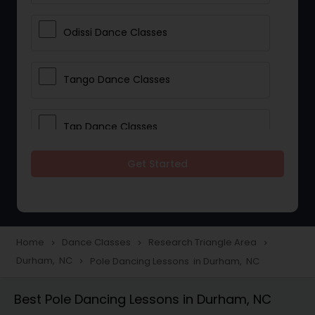
Odissi Dance Classes
Tango Dance Classes
Tap Dance Classes
Get Started
Folk Dance Classes
Contemporary Dance Classes
Home
Dance Classes
Research Triangle Area
navigate_next
navigate_next
navigate_next
Durham, NC
Pole Dancing Lessons in Durham, NC
navigate_next
Freestyle Dance Classes
Best Pole Dancing Lessons in Durham, NC