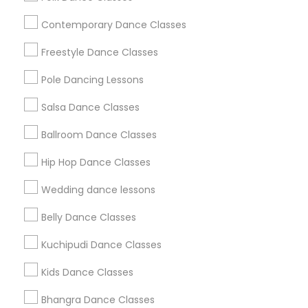
Useful Links
Contemporary Dance Classes
Badge
Offers
Q&A
Testimonials
All Categories
Freestyle Dance Classes
All Services
Sitemap
Pole Dancing Lessons
Salsa Dance Classes
Find and Post Ads
Ballroom Dance Classes
Get IT Training
Hip Hop Dance Classes
Find Events & Tickets
Wedding dance lessons
Corporate
Belly Dance Classes
Kuchipudi Dance Classes
+1-512-788-5300
+1-512-231-9226
Kids Dance Classes
us.sulekha@sulekha.com
Bhangra Dance Classes