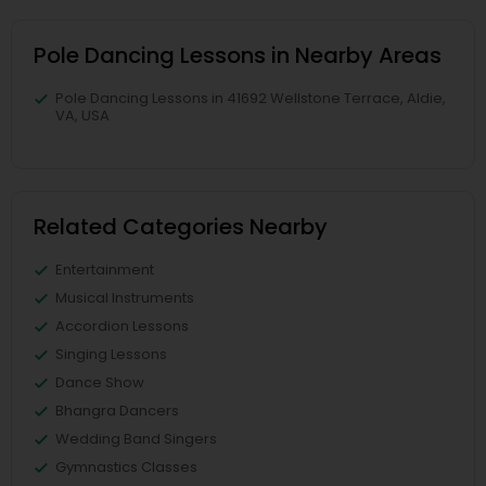
Pole Dancing Lessons in Nearby Areas
Pole Dancing Lessons in 41692 Wellstone Terrace, Aldie,
VA, USA
Related Categories Nearby
Entertainment
Musical Instruments
Accordion Lessons
Singing Lessons
Dance Show
Bhangra Dancers
Wedding Band Singers
Gymnastics Classes