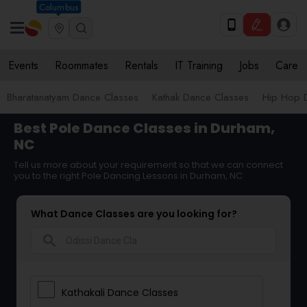
Columbus
Events
Roommates
Rentals
IT Training
Jobs
Care
Bharatanatyam Dance Classes
Kathak Dance Classes
Hip Hop 
Best Pole Dance Classes in Durham,
NC
Tell us more about your requirement so that we can connect
you to the right Pole Dancing Lessons in Durham, NC
What Dance Classes are you looking for?
search
Kathakali Dance Classes