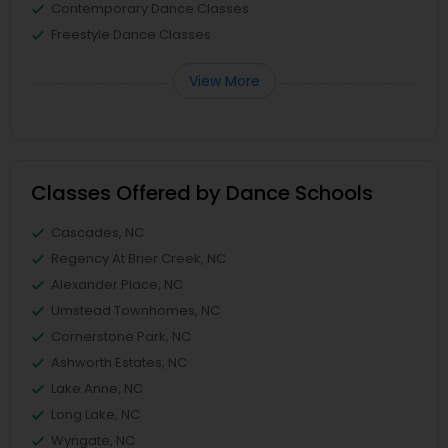
Contemporary Dance Classes
Freestyle Dance Classes
View More
Classes Offered by Dance Schools
Cascades, NC
Regency At Brier Creek, NC
Alexander Place, NC
Umstead Townhomes, NC
Cornerstone Park, NC
Ashworth Estates, NC
Lake Anne, NC
Long Lake, NC
Wyngate, NC