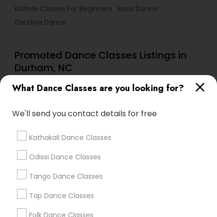
Kathak Classes For Beginners
Raas Dance
Dandiya Dance
Promoted Dance Classes Listings in
Durham, NC
Dhwani Dance Studio LLC
What Dance Classes are you looking for?
We'll send you contact details for free
Find Local Dance Classes in Popular
Metros
Kathakali Dance Classes
Atlanta Metro Area
Bay Area
Boston Metro Area
Odissi Dance Classes
Chicago Metro Area
Cleveland Metro Area
Los Angeles Metro Area
Tango Dance Classes
Miami Metro Area
New Jersey Area
Research Triangle Area
Tap Dance Classes
Washington Metro Area
Folk Dance Classes