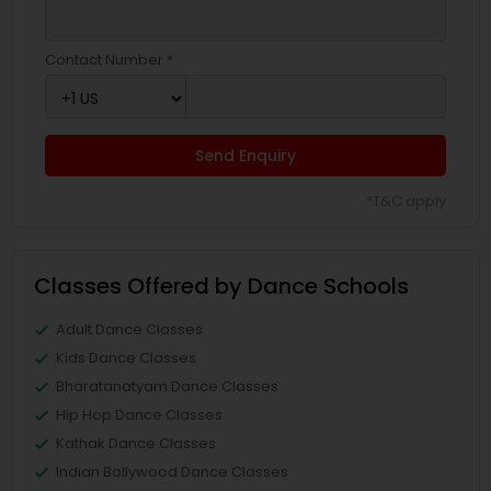
Contact Number *
Send Enquiry
*T&C apply
Classes Offered by Dance Schools
Adult Dance Classes
Kids Dance Classes
Bharatanatyam Dance Classes
Hip Hop Dance Classes
Kathak Dance Classes
Indian Bollywood Dance Classes