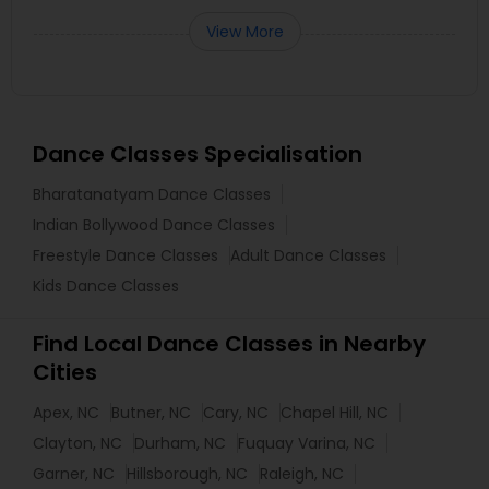
View More
Dance Classes Specialisation
Bharatanatyam Dance Classes
Indian Bollywood Dance Classes
Freestyle Dance Classes
Adult Dance Classes
Kids Dance Classes
Find Local Dance Classes in Nearby
Cities
Apex, NC
Butner, NC
Cary, NC
Chapel Hill, NC
Clayton, NC
Durham, NC
Fuquay Varina, NC
Garner, NC
Hillsborough, NC
Raleigh, NC