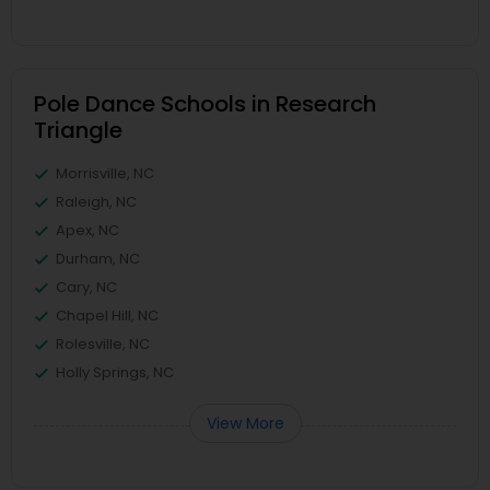
Pole Dance Schools in Research
Triangle
Morrisville, NC
Raleigh, NC
Apex, NC
Durham, NC
Cary, NC
Chapel Hill, NC
Rolesville, NC
Holly Springs, NC
View More