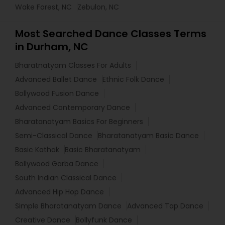
Wake Forest, NC
Zebulon, NC
Most Searched Dance Classes Terms
in Durham, NC
Bharatnatyam Classes For Adults
Advanced Ballet Dance
Ethnic Folk Dance
Bollywood Fusion Dance
Advanced Contemporary Dance
Bharatanatyam Basics For Beginners
Semi-Classical Dance
Bharatanatyam Basic Dance
Basic Kathak
Basic Bharatanatyam
Bollywood Garba Dance
South Indian Classical Dance
Advanced Hip Hop Dance
Simple Bharatanatyam Dance
Advanced Tap Dance
Creative Dance
Bollyfunk Dance