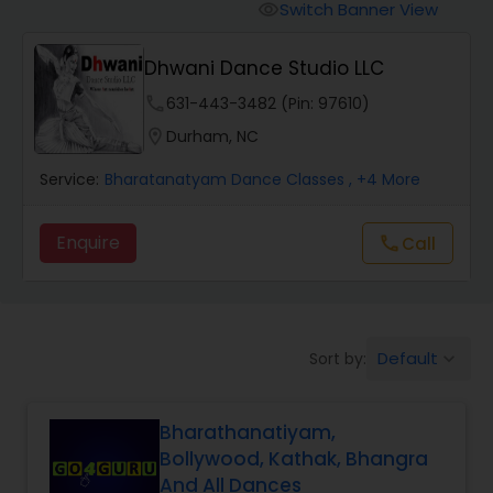
Pole Dancing Lessons
Switch Banner View
visibility
Dhwani Dance Studio LLC
Salsa Dance Classes
phone
631-443-3482 (Pin: 97610)
location_on
Durham, NC
Ballroom Dance Classes
Service:
Bharatanatyam Dance Classes
, +4 More
Hip Hop Dance Classes
Enquire
Call
call
Wedding dance lessons
Default
Sort by:
keyboard_arrow_down
Belly Dance Classes
Bharathanatiyam,
Kuchipudi Dance Classes
Bollywood, Kathak, Bhangra
And All Dances