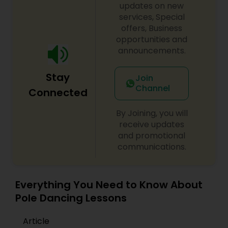
updates on new
difference between the class room study and
online tutoring is that a student can choose a
services, Special
tutor as per his/her time schedule with flexible
offers, Business
timings. In classroom teaching, teachers may
opportunities and
not be patient all the time but our online math
announcements.
tutors are always patient and make the class as
pleasant learning.
Stay
Join
Channel
Connected
By Joining, you will
receive updates
and promotional
communications.
Everything You Need to Know About
Pole Dancing Lessons
Article