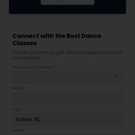
Connect with the Best Dance
Classes
Submit your info to get the best agent contacts
immediately.
Choose your Service *
arrow_drop_down
Name *
City *
Email *