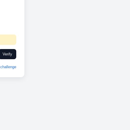
Verify
challenge