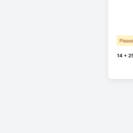
Pleas
14 + 2