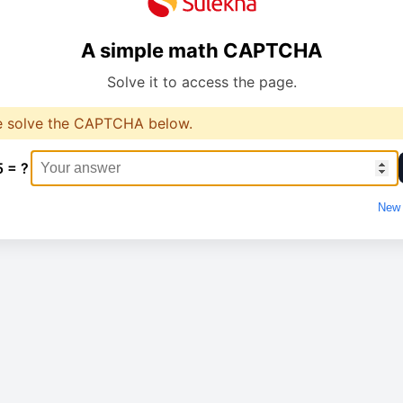
A simple math CAPTCHA
Solve it to access the page.
e solve the CAPTCHA below.
5 = ?
New 