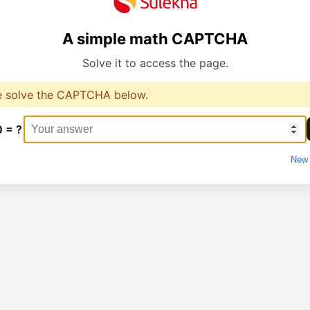
A simple math CAPTCHA
Solve it to access the page.
e solve the CAPTCHA below.
0 = ?
New 