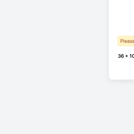
Pleas
36 + 1