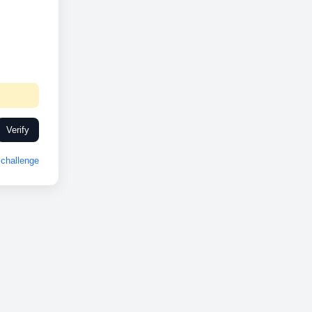
Verify
challenge