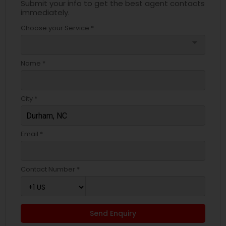
Submit your info to get the best agent contacts
immediately.
Choose your Service *
arrow_drop_down
Name *
City *
Email *
Contact Number *
Send Enquiry