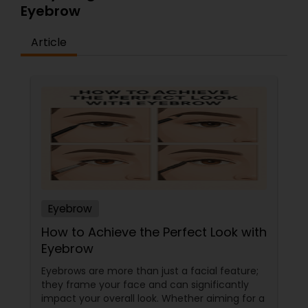
Eyebrow
Article
Eyebrow
How to Achieve the Perfect Look with
Eyebrow
Eyebrows are more than just a facial feature;
they frame your face and can significantly
impact your overall look. Whether aiming for a