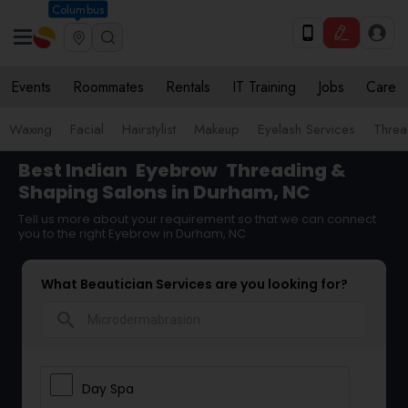
Columbus
Events
Roommates
Rentals
IT Training
Jobs
Care
Waxing
Facial
Hairstylist
Makeup
Eyelash Services
Threa
Best Indian
Eyebrow
Threading &
Shaping Salons in Durham, NC
Tell us more about your requirement so that we can connect
you to the right Eyebrow in Durham, NC
What Beautician Services are you looking for?
search
Day Spa