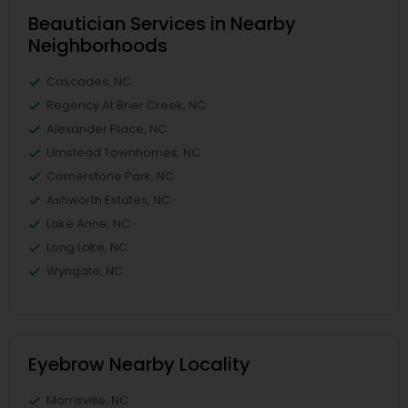
Beautician Services in Nearby
Neighborhoods
Cascades, NC
Regency At Brier Creek, NC
Alexander Place, NC
Umstead Townhomes, NC
Cornerstone Park, NC
Ashworth Estates, NC
Lake Anne, NC
Long Lake, NC
Wyngate, NC
Eyebrow Nearby Locality
Morrisville, NC