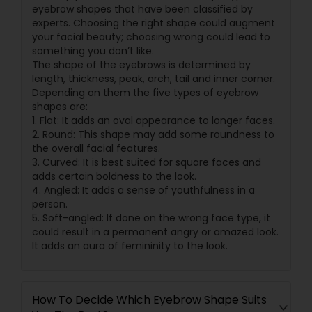
eyebrow shapes that have been classified by
experts. Choosing the right shape could augment
your facial beauty; choosing wrong could lead to
something you don’t like.
The shape of the eyebrows is determined by
length, thickness, peak, arch, tail and inner corner.
Depending on them the five types of eyebrow
shapes are:
1. Flat: It adds an oval appearance to longer faces.
2. Round: This shape may add some roundness to
the overall facial features.
3. Curved: It is best suited for square faces and
adds certain boldness to the look.
4. Angled: It adds a sense of youthfulness in a
person.
5. Soft-angled: If done on the wrong face type, it
could result in a permanent angry or amazed look.
It adds an aura of femininity to the look.
How To Decide Which Eyebrow Shape Suits