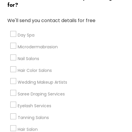
for?
Denver Metro Area
Houston Metro Area
New Jersey Area
Washington Metro Area
We'll send you contact details for free
Useful Links
Day Spa
Badge
Offers
Q&A
Testimonials
All Categories
Microdermabrasion
All Services
Sitemap
Nail Salons
Hair Color Salons
Find and Post Ads
Wedding Makeup Artists
Get IT Training
Saree Draping Services
Find Events & Tickets
Eyelash Services
Corporate
Tanning Salons
Hair Salon