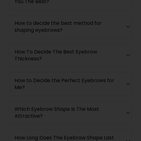
You The Best?
How to decide the best method for
shaping eyebrows?
How To Decide The Best Eyebrow
Thickness?
How to Decide the Perfect Eyebrows for
Me?
Which Eyebrow Shape Is The Most
Attractive?
How Long Does The Eyebrow Shape Last