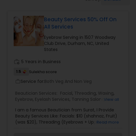
Tanning Salons
Beauty Services 50% Off On
Hair Salon
All Services
Eyebrow Serving in 1507 Woodway
Massage Service
Club Drive, Durham, NC, United
States
Eyebrow
work_history
5 Years in Business
1.5
Sulekha score
Service for:
Facial
Both Veg And Non Veg
work_outline
Beautician Services:
Facial
,
Threading
,
Waxing
,
Eyebrow
,
Eyelash Services
,
Tanning Salons
,
Nail
View all
Hairstylist
Salons
,
I am a famous Beautician from Surat, I Provide
Beauty Services Like: Facials: $10 (shahnaz, Fruit)
(was $20), Threading (Eyebrows + Upper Lip +
Makeup
Read more
Forehead = $5) (was $10), Waxing (Full Hands +
Half Legs Waxing + Under Arms = $20) (was $40),