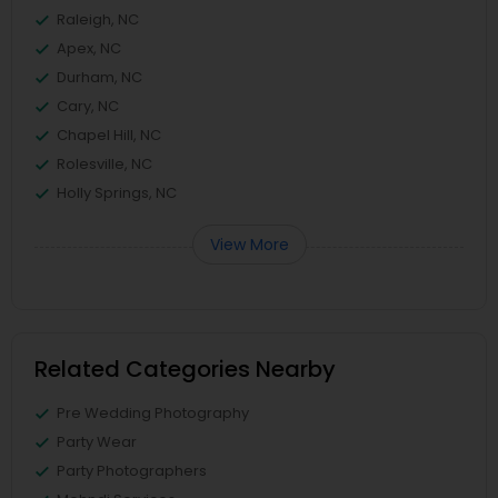
Raleigh, NC
Apex, NC
Durham, NC
Cary, NC
Chapel Hill, NC
Rolesville, NC
Holly Springs, NC
View More
Related Categories Nearby
Pre Wedding Photography
Party Wear
Party Photographers