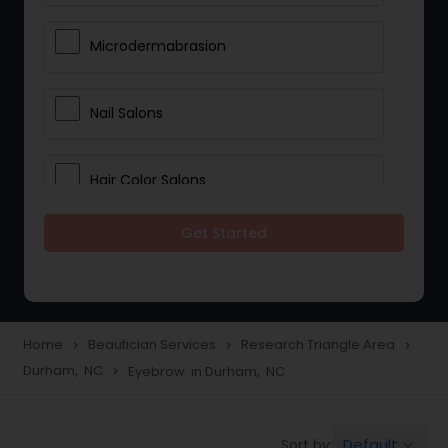
Microdermabrasion
Nail Salons
Hair Color Salons
Get Started
Wedding Makeup Artists
Saree Draping Services
Home
Beautician Services
Research Triangle Area
navigate_next
navigate_next
navigate_next
Durham, NC
Eyebrow in Durham, NC
navigate_next
Eyelash Services
Default
Sort by:
keyboard_arrow_down