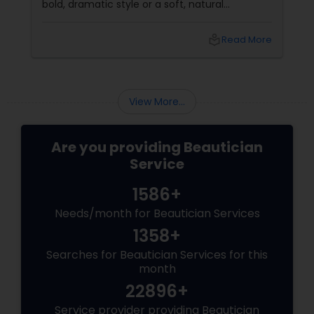
bold, dramatic style or a soft, natural
appearance, achieving the perfect eyebrows
can enhance your beauty. Here's a guide to
local_library
Read More
help you get those flawless brows.
Understanding Your Eyebrow Shape
View More...
Are you providing Beautician
Service
1586+
Needs/month for Beautician Services
1358+
Searches for Beautician Services for this
month
22896+
Service provider providing Beautician