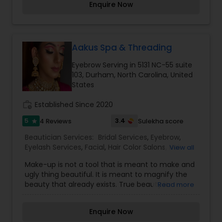
Enquire Now
Skin Whitening (Skin Bleaching), Back Massage
Threading
and Hair Massage, Manicure, Pedicure (fruit) Etc.
Great Deal: $30(facial + Waxing + Threading)
(was $60). Hurry Up call me.
Waxing
Aakus Spa & Threading
Eyebrow Serving in 5131 NC-55 suite
103, Durham, North Carolina, United
Bridal Services
States
work_history
Established Since 2020
5
3.4
4 Reviews
Sulekha score
star
Beautician Services:
Bridal Services
,
Eyebrow
,
Eyelash Services
,
Facial
,
Hair Color Salons
,
Hair
View all
Salon
,
Hairstylist
,
Makeup
,
Saree Draping Services
,
Make-up is not a tool that is meant to make and
Tanning Salons
,
Threading
,
Waxing
,
Wedding
ugly thing beautiful. It is meant to magnify the
Makeup Artists
beauty that already exists. True beauty is
Read more
something that can only come from within. My
mission is simple. I want to ensure that all of our
Enquire Now
clients are respected and treated in a consistent