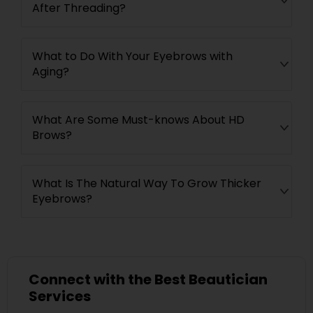
After Threading?
What to Do With Your Eyebrows with
Aging?
What Are Some Must-knows About HD
Brows?
What Is The Natural Way To Grow Thicker
Eyebrows?
Connect with the Best Beautician
Services