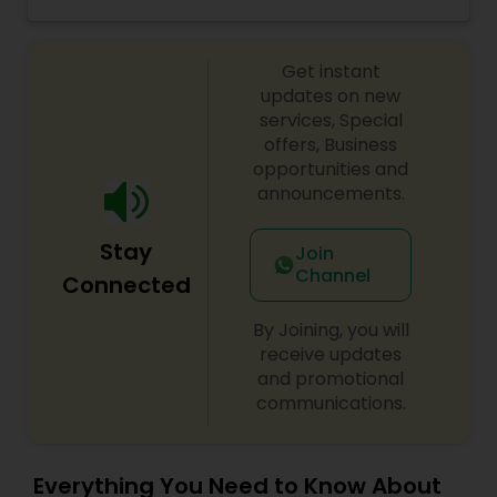
and professional manner. I promise to pay close
attention to the details of your service and
exceed your expectations to keep you coming
Get instant
back for more. Simply, I want your inner beauty
to radiate
updates on new
services, Special
offers, Business
opportunities and
announcements.
Stay
Join
Channel
Connected
By Joining, you will
receive updates
and promotional
communications.
Everything You Need to Know About