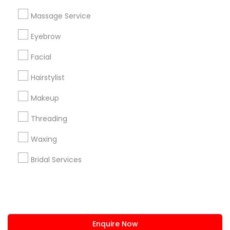
+1-512-788-5300
+1-512-231-9226
Massage Service
us.sulekha@sulekha.com
Eyebrow
Facial
Stay Connected
Hairstylist
Makeup
Sulekha App
Events App
Event Organizer App
Threading
Waxing
About us
Contact us
Terms & Conditions
Bridal Services
Privacy Policy
Advertise with us
Copyright Policy
© 1998-2026 Copyright Sulekha.com | All Rights Reserved.
Enquire Now