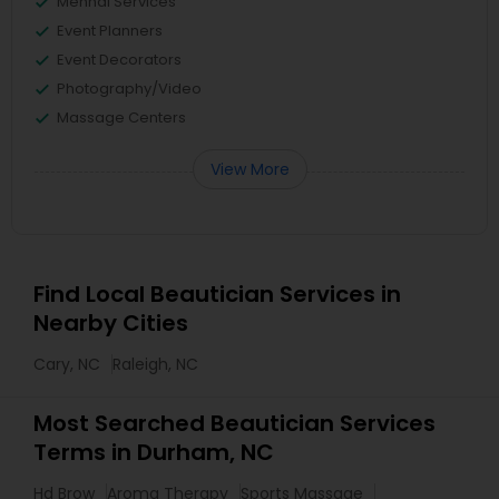
Mehndi Services
Event Planners
Event Decorators
Photography/Video
Massage Centers
View More
Find Local Beautician Services in
Nearby Cities
Cary, NC
Raleigh, NC
Most Searched Beautician Services
Terms in Durham, NC
Hd Brow
Aroma Therapy
Sports Massage