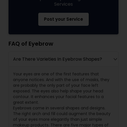
Services
Post your Service
FAQ of Eyebrow
Are There Varieties In Eyebrow Shapes?
Your eyes are one of the first features that
anyone notices. And with the use of masks, they
are probably the only part of your face left
exposed. The eyes also help shape your head
contour. It enhances your facial features to a
great extent.
Eyebrows come in several shapes and designs.
The right arch and fill could augment the beauty
of your eyes more elegantly than just simple
makeup products. There are five major types of