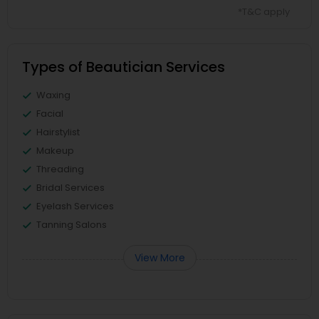
*T&C apply
Types of Beautician Services
Waxing
Facial
Hairstylist
Makeup
Threading
Bridal Services
Eyelash Services
Tanning Salons
View More