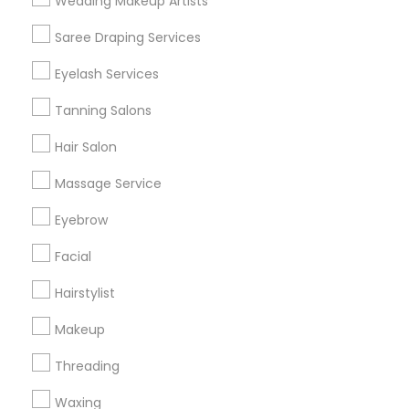
Wedding Makeup Artists
Get IT Training
Saree Draping Services
Find Events & Tickets
Eyelash Services
Corporate
Tanning Salons
Hair Salon
+1-512-788-5300
+1-512-231-9226
Massage Service
us.sulekha@sulekha.com
Eyebrow
Facial
Stay Connected
Hairstylist
Makeup
Sulekha App
Events App
Event Organizer App
Threading
Waxing