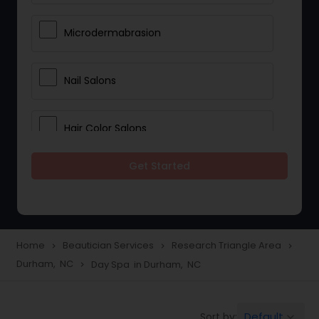
Microdermabrasion
Nail Salons
Hair Color Salons
Get Started
Wedding Makeup Artists
Saree Draping Services
Home
Beautician Services
Research Triangle Area
navigate_next
navigate_next
navigate_next
Durham, NC
Day Spa in Durham, NC
navigate_next
Eyelash Services
Default
Sort by:
keyboard_arrow_down