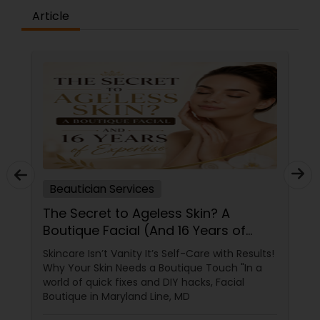
Article
Beautician Services
The Secret to Ageless Skin? A
Boutique Facial (And 16 Years of
Expertise)
Skincare Isn’t Vanity It’s Self-Care with Results!
Why Your Skin Needs a Boutique Touch "In a
world of quick fixes and DIY hacks, Facial
Boutique in Maryland Line, MD