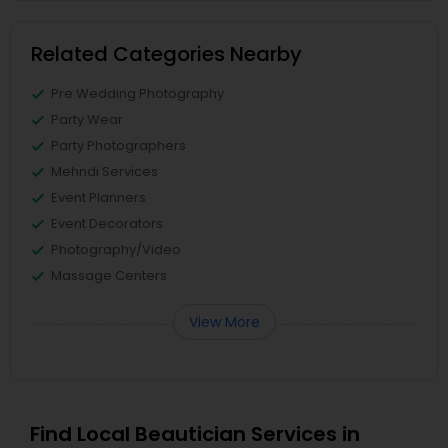
Related Categories Nearby
Pre Wedding Photography
Party Wear
Party Photographers
Mehndi Services
Event Planners
Event Decorators
Photography/Video
Massage Centers
View More
Find Local Beautician Services in