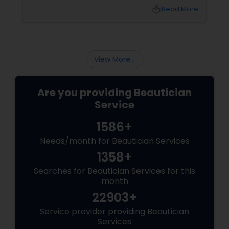
local_library
Read More
View More...
Are you providing Beautician
Service
1586+
Needs/month for Beautician Services
1358+
Searches for Beautician Services for this
month
22903+
Service provider providing Beautician
Services