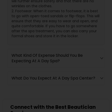
will further ensure safety and that there are no
wrinkles on the clothes.
2. Footwear: When it comes to footwear, it is best
to go with open-toed sandals or flip-flops. This will
ensure that they are easy to wear and open, and
quite comfortable. If you have to go somewhere
after the spa treatment, you can also carry your
formal shoes and store it in the locker.
What Kind Of Expense Should You Be
Expecting At A Day Spa?
What Do You Expect At A Day Spa Center?
Connect with the Best Beautician