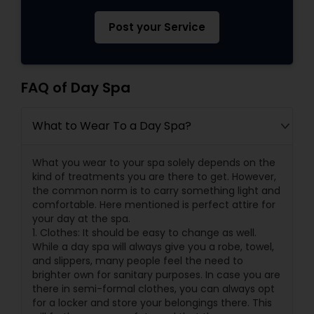
Post your Service
FAQ of Day Spa
What to Wear To a Day Spa?
What you wear to your spa solely depends on the
kind of treatments you are there to get. However,
the common norm is to carry something light and
comfortable. Here mentioned is perfect attire for
your day at the spa.
1. Clothes: It should be easy to change as well.
While a day spa will always give you a robe, towel,
and slippers, many people feel the need to
brighter own for sanitary purposes. In case you are
there in semi-formal clothes, you can always opt
for a locker and store your belongings there. This