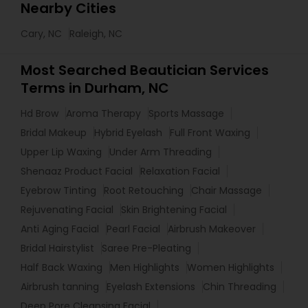
Nearby Cities
Cary, NC
Raleigh, NC
Most Searched Beautician Services
Terms in Durham, NC
Hd Brow
Aroma Therapy
Sports Massage
Bridal Makeup
Hybrid Eyelash
Full Front Waxing
Upper Lip Waxing
Under Arm Threading
Shenaaz Product Facial
Relaxation Facial
Eyebrow Tinting
Root Retouching
Chair Massage
Rejuvenating Facial
Skin Brightening Facial
Anti Aging Facial
Pearl Facial
Airbrush Makeover
Bridal Hairstylist
Saree Pre-Pleating
Half Back Waxing
Men Highlights
Women Highlights
Airbrush tanning
Eyelash Extensions
Chin Threading
Deep Pore Cleansing Facial