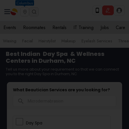
Columbus
Events
Roommates
Rentals
IT Training
Jobs
Care
Waxing
Facial
Hairstylist
Makeup
Eyelash Services
Threa
Best Indian
Day Spa
& Wellness
Centers in Durham, NC
Tell us more about your requirement so that we can connect
you to the right Day Spa in Durham, NC
What Beautician Services are you looking for?
search
Day Spa