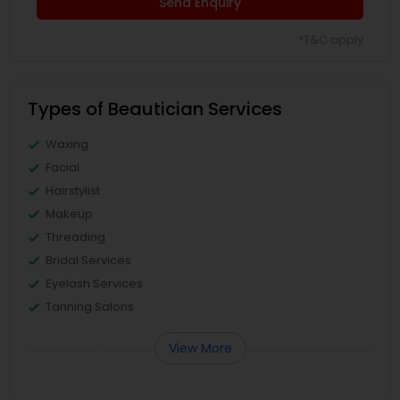
Send Enquiry
*T&C apply
Types of Beautician Services
Waxing
Facial
Hairstylist
Makeup
Threading
Bridal Services
Eyelash Services
Tanning Salons
View More