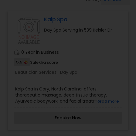
Tanning Salons
Kalp Spa
Hair Salon
Day Spa Serving in 539 Keisler Dr
Massage Service
work_history
0 Year in Business
Eyebrow
5.5
Sulekha score
Beautician Services:
Day Spa
Facial
Kalp Spa in Cary, North Carolina, offers
therapeutic massage, deep tissue therapy,
Ayurvedic bodywork, and facial treatments.
Read more
Hairstylist
Enquire Now
Makeup