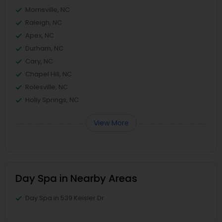
Morrisville, NC
Raleigh, NC
Apex, NC
Durham, NC
Cary, NC
Chapel Hill, NC
Rolesville, NC
Holly Springs, NC
View More
Day Spa in Nearby Areas
Day Spa in 539 Keisler Dr