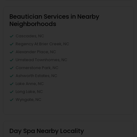
Beautician Services in Nearby
Neighborhoods
Cascades, NC
Regency At Brier Creek, NC
Alexander Place, NC
Umstead Townhomes, NC
Cornerstone Park, NC
Ashworth Estates, NC
Lake Anne, NC
Long Lake, NC
Wyngate, NC
Day Spa Nearby Locality