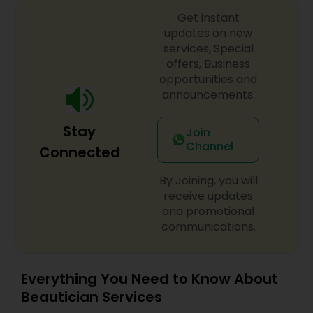
Threading
Get instant
updates on new
services, Special
Waxing
offers, Business
opportunities and
announcements.
Bridal Services
Stay
Join
Channel
Connected
By Joining, you will
receive updates
and promotional
communications.
Everything You Need to Know About
Beautician Services