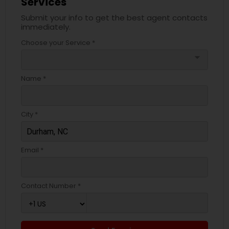
Services
Submit your info to get the best agent contacts
immediately.
Choose your Service *
arrow_drop_down
Name *
City *
Email *
Contact Number *