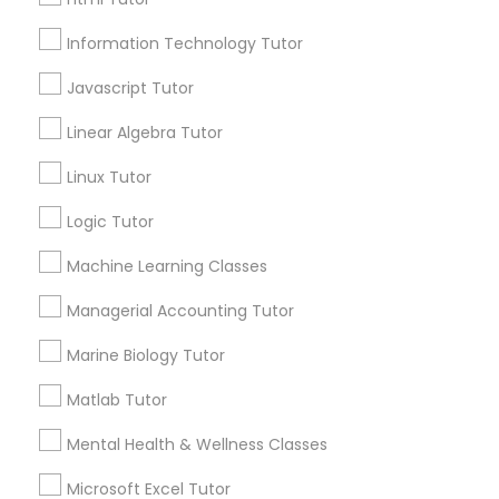
City *
Information Technology Tutor
Elementary Science Tutor
Javascript Tutor
Email *
Linear Algebra Tutor
Entrepreneurship & Startup Classes
Contact Number *
Linux Tutor
Esol Tutor
Logic Tutor
Machine Learning Classes
Send Enquiry
Financial Accounting Tutor
Managerial Accounting Tutor
*T&C apply
Marine Biology Tutor
Financial Literacy Classes
Types of Educational Lessons
Matlab Tutor
Forensic Science Tutor
Mental Health & Wellness Classes
Math Tutor
English Tutors
Microsoft Excel Tutor