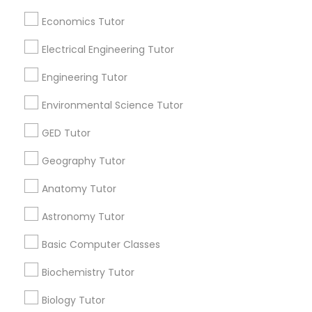
Useful Links
Revit Tutor
Economics Tutor
Badge
Offers
Q&A
Testimonials
All Categories
Electrical Engineering Tutor
All Services
Sitemap
SAT Math Tutor
Engineering Tutor
Sketchup Tutor
Environmental Science Tutor
Find and Post Ads
GED Tutor
Get IT Training
Sol Tutor
Geography Tutor
Find Events & Tickets
Anatomy Tutor
Solidworks Tutor
Corporate
Astronomy Tutor
Study Skills Tutor
Basic Computer Classes
+1-512-788-5300
+1-512-231-9226
Biochemistry Tutor
Sports Medicine Tutor
us.sulekha@sulekha.com
Biology Tutor