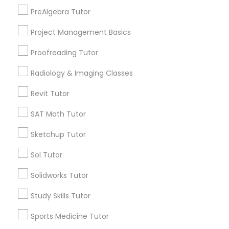
Cornerstone Park, NC
PreAlgebra Tutor
Ashworth Estates, NC
Information Technology Tutor
Project Management Basics
Lake Anne, NC
Long Lake, NC
Proofreading Tutor
Wyngate, NC
Javascript Tutor
Radiology & Imaging Classes
Revit Tutor
Linear Algebra Tutor
Biotechnology Tutor Nearby Locality
SAT Math Tutor
Morrisville, NC
Linux Tutor
Sketchup Tutor
Raleigh, NC
Sol Tutor
Apex, NC
Logic Tutor
Durham, NC
Solidworks Tutor
Cary, NC
Study Skills Tutor
Chapel Hill, NC
Machine Learning Classes
Rolesville, NC
Sports Medicine Tutor
Holly Springs, NC