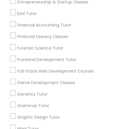
Entrepreneurship & Startup Classes
Service provider providing Educational
Differential Equations Tutor
Lessons Services
Esol Tutor
Financial Accounting Tutor
Post your Service
Digital Marketing Tutor
Financial Literacy Classes
Forensic Science Tutor
Digital Sat Prep
Frontend Development Tutor
Connect with the Best Educational
Discrete Math Tutor
Lessons
Full-Stack Web Development Courses
Submit your info to get the best agent contacts
Game Development Classes
immediately.
Earth Science Tutor
Choose your Service *
Genetics Tutor
arrow_drop_down
Grammar Tutor
Ecology Tutor
Name *
Graphic Design Tutor
Elementary Math Tutor
Html Tutor