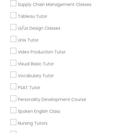
Managerial Accounting Tutor
Supply Chain Management Classes
View More
Tableau Tutor
Marine Biology Tutor
Ui/Ux Design Classes
Unix Tutor
Matlab Tutor
Biotechnology Tutor in Nearby Areas
Video Production Tutor
Biotechnology Tutor in 1445 Woodmont Ln NW #1678,
Atlanta, GA, USA
Mental Health & Wellness Classes
Visual Basic Tutor
Vocabulary Tutor
Microsoft Excel Tutor
PSAT Tutor
Related Categories Nearby
Personality Development Course
Microsoft Word Tutor
Language Lessons
Spoken English Class
Career Programs
STEAM Courses
Nursing Tutors
Neuroscience Tutor
Arts & Crafts Lessons