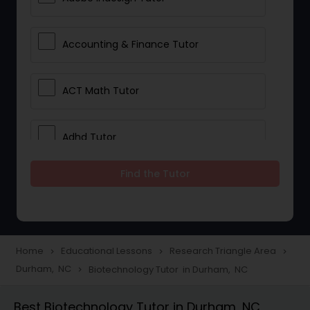
Accounting & Finance Tutor
ACT Math Tutor
Adhd Tutor
Find the Tutor
Adobe Photoshop Tutor
Advanced Anatomy & Physiology
Tutor
Home
Educational Lessons
Research Triangle Area
navigate_next
navigate_next
navigate_next
Durham, NC
Biotechnology Tutor in Durham, NC
navigate_next
Algebra 1 Tutor
Best Biotechnology Tutor in Durham, NC