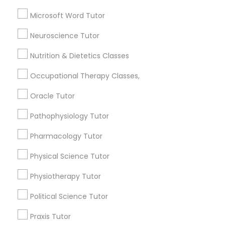
K-12 General Math
Frontend Development Tutor
Microsoft Word Tutor
Biology Tutor
Summer Camps and Classes
Neuroscience Tutor
Full-Stack Web Development
Basic Computer Classes
Courses
Biochemistry Tutor
Nutrition & Dietetics Classes
ACT Tutor
Occupational Therapy Classes,
Game Development Classes
View More
Oracle Tutor
Pathophysiology Tutor
Genetics Tutor
Pharmacology Tutor
Educational Lessons in Nearby
Grammar Tutor
Physical Science Tutor
Neighborhoods
Physiotherapy Tutor
Cascades, NC
Graphic Design Tutor
Regency At Brier Creek, NC
Political Science Tutor
Alexander Place, NC
Praxis Tutor
Umstead Townhomes, NC
Html Tutor