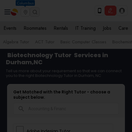
Columbus
Events
Roommates
Rentals
IT Training
Jobs
Care
Algebra Tutor
ACT Tutor
Basic Computer Classes
Biochemist
Biotechnology Tutor
Services in
Durham,NC
Tell us more about your requirement so that we can connect
you to the right Biotechnology Tutor in Durham, NC
Get Matched with the Right Tutor - choose a
subject below.
search
Adobe Indesign Tutor