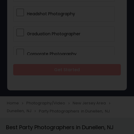
Headshot Photography
Graduation Photographer
Corporate Photography
Get Started
Boudoir Photography
Newborn Photographers
Home
Photography/Video
New Jersey Area
navigate_next
navigate_next
navigate_next
Dunellen, NJ
Party Photographers in Dunellen, NJ
navigate_next
Portrait Photographers
Best Party Photographers in Dunellen, NJ