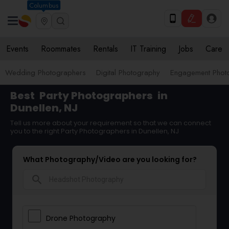
Columbus
Events
Roommates
Rentals
IT Training
Jobs
Care
Wedding Photographers
Digital Photography
Engagement Phot
Best
Party Photographers
in
Dunellen, NJ
Tell us more about your requirement so that we can connect
you to the right Party Photographers in Dunellen, NJ
What Photography/Video are you looking for?
search
Drone Photography