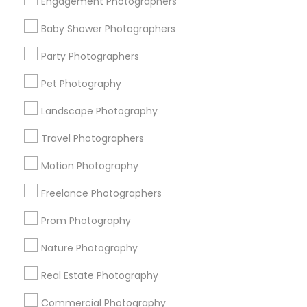
Engagement Photographers
Find Events & Tickets
Baby Shower Photographers
Corporate
Party Photographers
Pet Photography
+1-512-788-5300
+1-512-231-9226
Landscape Photography
us.sulekha@sulekha.com
Travel Photographers
Motion Photography
Stay Connected
Freelance Photographers
Prom Photography
Sulekha App
Events App
Event Organizer App
Nature Photography
Real Estate Photography
About us
Contact us
Terms & Conditions
Commercial Photography