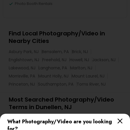
Photo Booth Rentals
Find Local Photography/Video in
Nearby Cities
Asbury Park, NJ
Bensalem, PA
Brick, NJ
Englishtown, NJ
Freehold, NJ
Howell, NJ
Jackson, NJ
Lakewood, NJ
Langhorne, PA
Marlton, NJ
Morrisville, PA
Mount Holly, NJ
Mount Laurel, NJ
Princeton, NJ
Southampton, PA
Toms River, NJ
Most Searched Photography/Video
Terms in Dunellen, NJ
Fashion Photographers
Drone Videography
What Photography/Video are you looking
Event DJ Hire
Local DJs For Weddings
for?