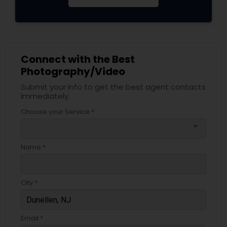
Connect with the Best
Photography/Video
Submit your info to get the best agent contacts
immediately.
Choose your Service *
arrow_drop_down
Name *
City *
Email *