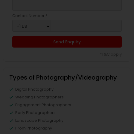
Contact Number *
Send Enquiry
*T&C apply
Types of Photography/Videography
Digital Photography
Wedding Photographers
Engagement Photographers
Party Photographers
Landscape Photography
Prom Photography