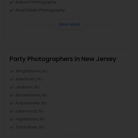
Nature Photography
Real Estate Photography
View More
Party Photographers in New Jersey
Wrightstown, NJ
Allentown, NJ
Jackson, NJ
Bordentown, NJ
Robbinsville, NJ
Lakewood, NJ
Hightstown, NJ
Toms River, NJ