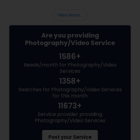
View More...
Are you providing
Photography/Video Service
1586+
Needs/month for Photography/Video
Services
1358+
Searches for Photography/Video Services
for this month
11673+
Service provider providing
Photography/Video Services
Post your Service