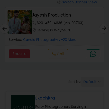
Cinematography
Switch Banner View
visibility
Jayesh Production
Studio Photography
phone
620-450-4636 (Pin: 03763)
location_on
Serving in Wayne, NJ
Product Photography
Service:
Candid Photography
, +23 More
Maternity Photographers
Enquire
Call
call
Event Videography
Birthday Party Photographers
Default
Sort by:
keyboard_arrow_down
Ekachitra
Event Photographers
Party Photographers Serving in