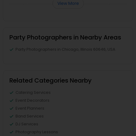
View More
Party Photographers in Nearby Areas
Party Photographers in Chicago, Illinois 60646, USA
Related Categories Nearby
Catering Services
Event Decorators
Event Planners
Band Services
DJ Services
Photography Lessons