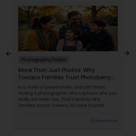
Photography/Video
More Than Just Photos: Why
Towaco Families Trust Photoberry
by Saumya for Life's Real Moments
In a world of posed smiles and stiff filters,
finding a photographer who captures who you
really are feels rare. That's exactly why
families across Towaco, NJ have trusted
Photoberry by Saumya for the last 6 years.
local_library
Read More