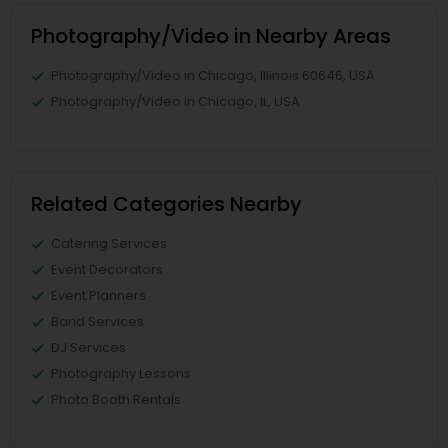
Photography/Video in Nearby Areas
Photography/Video in Chicago, Illinois 60646, USA
Photography/Video in Chicago, IL, USA
Related Categories Nearby
Catering Services
Event Decorators
Event Planners
Band Services
DJ Services
Photography Lessons
Photo Booth Rentals