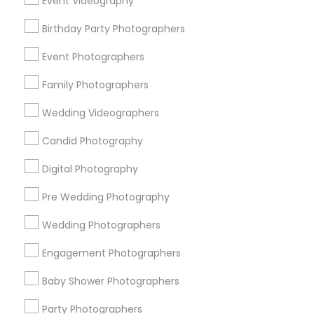
Event Videography
Detroit Metro Area
Houston Metro Area
Memphis Metro Area
Birthday Party Photographers
New Jersey Area
New York Metro Area
Philadelphia Metro Area
Event Photographers
Research Triangle Area
Family Photographers
Useful Links
Wedding Videographers
Badge
Offers
Q&A
Testimonials
All Categories
Candid Photography
All Services
Sitemap
Digital Photography
Pre Wedding Photography
Find and Post Ads
Wedding Photographers
Get IT Training
Engagement Photographers
Find Events & Tickets
Baby Shower Photographers
Corporate
Party Photographers