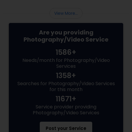
View More...
Are you providing
Photography/Video Service
1586+
Needs/month for Photography/Video
Services
1358+
Searches for Photography/Video Services
for this month
11671+
Service provider providing
Photography/Video Services
Post your Service