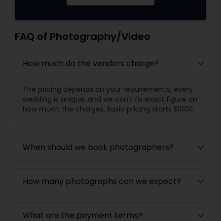
FAQ of Photography/Video
How much do the vendors charge?
The pricing depends on your requirements, every
wedding is unique, and we can't fix exact figure on
how much the charges. Basic pricing starts $1000.
When should we book photographers?
How many photographs can we expect?
What are the payment terms?