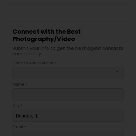
Connect with the Best
Photography/Video
Submit your info to get the best agent contacts
immediately.
Choose your Service *
arrow_drop_down
Name *
City *
Email *