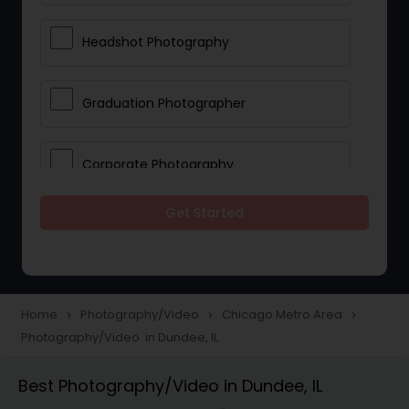
Headshot Photography
Graduation Photographer
Corporate Photography
Get Started
Boudoir Photography
Newborn Photographers
Home
Photography/Video
Chicago Metro Area
navigate_next
navigate_next
navigate_next
Photography/Video in Dundee, IL
Portrait Photographers
Best Photography/Video in Dundee, IL