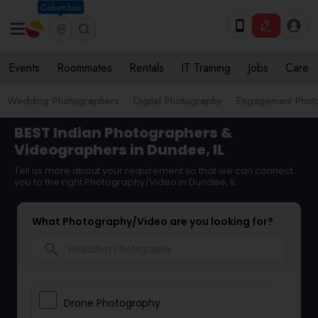
Columbus
Events
Roommates
Rentals
IT Training
Jobs
Care
Wedding Photographers
Digital Photography
Engagement Phot
BEST Indian Photographers &
Videographers in Dundee, IL
Tell us more about your requirement so that we can connect
you to the right Photography/Video in Dundee, IL
What Photography/Video are you looking for?
search
Drone Photography