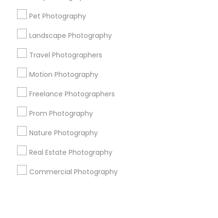
Pet Photography
+1-512-788-5300
+1-512-231-9226
Landscape Photography
us.sulekha@sulekha.com
Travel Photographers
Motion Photography
Stay Connected
Freelance Photographers
Prom Photography
Sulekha App
Events App
Event Organizer App
Nature Photography
Real Estate Photography
About us
Contact us
Terms & Conditions
Commercial Photography
Privacy Policy
Advertise with us
Copyright Policy
© 1998-2026 Copyright Sulekha.com | All Rights Reserved.