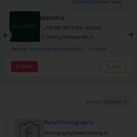
Cinematography
Switch Banner View
visibility
Ekachitra
Studio Photography
phone
512-515-9579 (Pin: 83409)
location_on
Serving in Naperville, IL
Product Photography
Service:
Pre Wedding Photography
, +16 More
Maternity Photographers
Enquire
Call
call
Event Videography
Default
Sort by:
keyboard_arrow_down
Birthday Party Photographers
Rutul Photography
Event Photographers
Photography/Video Serving in