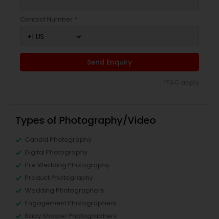
Contact Number *
Send Enquiry
*T&C apply
Types of Photography/Video
Candid Photography
Digital Photography
Pre Wedding Photography
Product Photography
Wedding Photographers
Engagement Photographers
Baby Shower Photographers