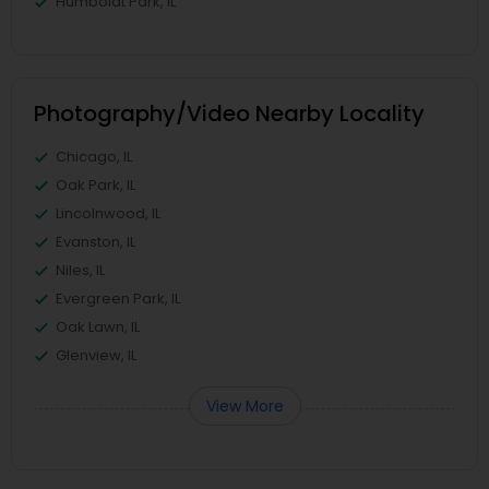
Humboldt Park, IL
Photography/Video Nearby Locality
Chicago, IL
Oak Park, IL
Lincolnwood, IL
Evanston, IL
Niles, IL
Evergreen Park, IL
Oak Lawn, IL
Glenview, IL
View More