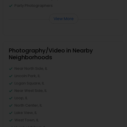
Party Photographers
View More
Photography/Video in Nearby
Neighborhoods
Near North Side, IL
Lincoln Park, IL
Logan Square, IL
Near West Side, IL
Loop, IL
North Center, IL
Lake View, IL
West Town, IL