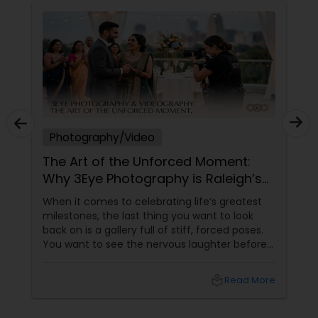
Photography/Video
The Art of the Unforced Moment:
Why 3Eye Photography is Raleigh’s
Go-To Storyteller
When it comes to celebrating life’s greatest
milestones, the last thing you want to look
back on is a gallery full of stiff, forced poses.
You want to see the nervous laughter before
an engagement, the tears during a wedding
ceremony, the chaotic joy of a family reunion,
local_library
Read More
and the authentic warmth of steping into a
brand-new home.