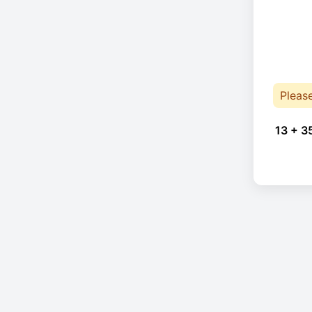
Pleas
13 + 3