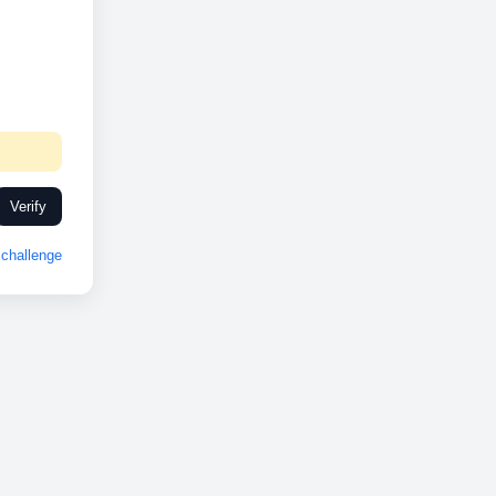
Verify
challenge