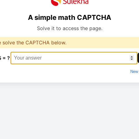
A simple math CAPTCHA
Solve it to access the page.
e solve the CAPTCHA below.
5 = ?
New 