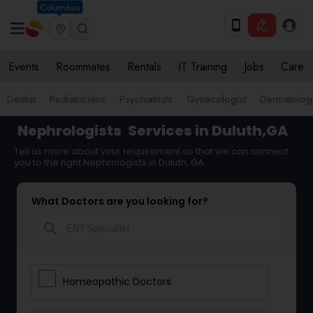
Columbus
Events
Roommates
Rentals
IT Training
Jobs
Care
Dentist
Pediatricians
Psychiatrists
Gynecologist
Dermatologi
Nephrologists
Services in Duluth,GA
Tell us more about your requirement so that we can connect
you to the right Nephrologists in Duluth, GA
What Doctors are you looking for?
search
Homeopathic Doctors