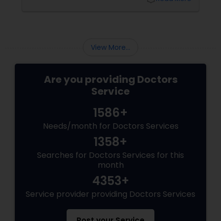
popularity. One such time-tested system is
Ayurveda, a 5,000-year-old science of natural
Physiotherapists
healing that emphasizes balance between the
body, mind, and spirit.
View More...
Physicians & Surgeons
Are you providing Doctors
Therapists
Service
1586+
Homeopathy Doctors
Needs/month for Doctors Services
1358+
Therapeutic Homeopathy
Searches for Doctors Services for this
month
4353+
Gynecologist
Service provider providing Doctors Services
Pediatricians
Post your Service