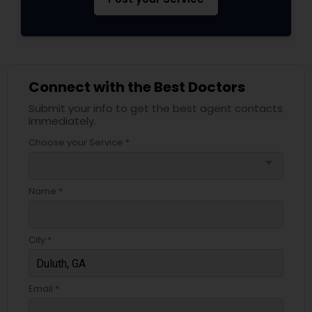
Psychiatrists
Connect with the Best Doctors
Acupuncture
Submit your info to get the best agent contacts
immediately.
Ayurvedic Doctors
Choose your Service *
arrow_drop_down
Dentist
Name *
Dermatologists
City *
Email *