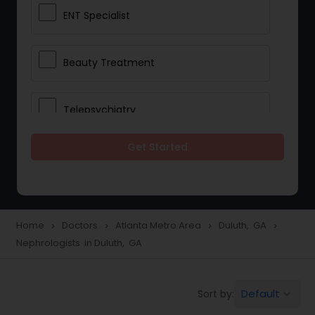
ENT Specialist
Beauty Treatment
Telepsychiatry
Get Started
Ophthalmologists
Civil Surgeons
Home
Doctors
Atlanta Metro Area
Duluth, GA
navigate_next
navigate_next
navigate_next
navigate_next
Nephrologists in Duluth, GA
Telemedicine
Default
Sort by:
keyboard_arrow_down
Anesthesia Doctors