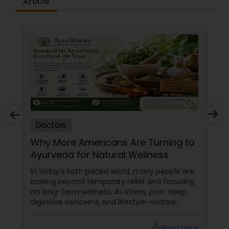
Article
Plastic Surgeons
Radiation Oncologists
Radiologists
Rheumatologists
Doctors
Why More Americans Are Turning to
Urologists
Ayurveda for Natural Wellness
In today's fast-paced world, many people are
Cardiologist
looking beyond temporary relief and focusing
on long-term wellness. As stress, poor sleep,
digestive concerns, and lifestyle-related
health issues become increasingly common,
Endocrinologists
holistic healing approaches are gaining
local_library
Read More