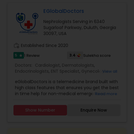
EGlobalDoctors
Gastroenterologists
Nephrologists Serving in 6340
Sugarloaf Parkway, Duluth, Georgia
Geriatric Doctors
30097, USA
work_history
Established Since 2020
Hematologists
5
3.4
1 Review
Sulekha score
star
Doctors:
Cardiologist
,
Dermatologists
,
Endocrinologists
,
ENT Specialist
,
Gynecologist
,
View all
Home Health Care Services
Ophthalmologists
,
Pediatricians
,
Physicians &
eGlobalDoctors is a telemedicine brand built with
Surgeons
,
Psychiatrists
,
Telemedicine
,
Anesthesia
high class features that ensures you get the best
Doctors
,
Gastroenterologists
,
Geriatric Doctors
,
Nephrologists
in time help for non-medical emergencies
Read more
Hematologists
,
Homeopathy Doctors
,
offering Primary Consultation, Expert Second
Nephrologists
,
Neurologists
,
Neurosurgeons
,
Opinion, Multi-Speciality and Follow-Up
Obstetricians
,
Oncologists
,
Orthopedic Doctors
,
Show Number
Enquire Now
Consultation. The Platform brings you all the
Orthopedic Surgeons
Neurologists
,
Pain Management Doctors
,
features of a hospital at a click of a button. More
Pediatric Cardiologists
,
Physiotherapists
,
than 290+ renowned doctors of Multi specialties
Radiologists
,
Rheumatologists
,
Telepsychiatry
,
with years of medical practice are associated
Urologists
Neurosurgeons