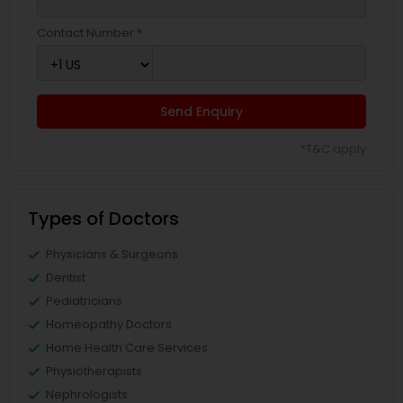
Contact Number *
Send Enquiry
*T&C apply
Types of Doctors
Physicians & Surgeons
Dentist
Pediatricians
Homeopathy Doctors
Home Health Care Services
Physiotherapists
Nephrologists