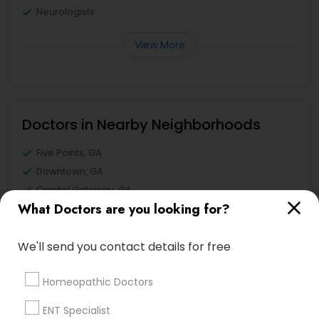
Neurologists
View More
Doctors in Nearby Neighborhoods
Five Points, GA
Downtown, GA
Capitol Gateway, GA
What Doctors are you looking for?
Oakland, GA
Castleberry Hill, GA
We'll send you contact details for free
Sweet Auburn, GA
The Villages At Castleberry Hill, GA
Homeopathic Doctors
Vine City, GA
Summerhill, GA
ENT Specialist