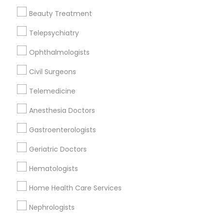
Beauty Treatment
Telepsychiatry
Nephrologists Nearby Locality
Ophthalmologists
Decatur, GA
Atlanta, GA
Civil Surgeons
Clarkston, GA
Telemedicine
Smyrna, GA
Stone Mountain, GA
Anesthesia Doctors
Ellenwood, GA
Gastroenterologists
Sandy Springs, GA
Riverdale, GA
Geriatric Doctors
View More
Hematologists
Home Health Care Services
Nephrologists