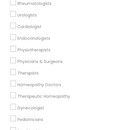
Rheumatologists
All Services
Sitemap
Urologists
Cardiologist
Find and Post Ads
Endocrinologists
Get IT Training
Physiotherapists
Find Events & Tickets
Physicians & Surgeons
Corporate
Therapists
Homeopathy Doctors
+1-512-788-5300
+1-512-231-9226
Therapeutic Homeopathy
us.sulekha@sulekha.com
Gynecologist
Pediatricians
Stay Connected