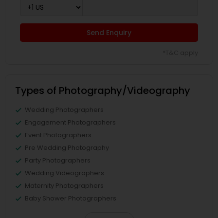
Send Enquiry
*T&C apply
Types of Photography/Videography
Wedding Photographers
Engagement Photographers
Event Photographers
Pre Wedding Photography
Party Photographers
Wedding Videographers
Maternity Photographers
Baby Shower Photographers