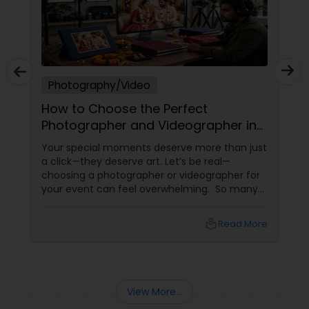
Photography/Video
How to Choose the Perfect
Photographer and Videographer in
New Jersey
Your special moments deserve more than just
a click—they deserve art. Let’s be real—
choosing a photographer or videographer for
your event can feel overwhelming. So many
portfolios, so many price points, and so much
at stake. But with the right guidance—and the
local_library
Read More
right professional—you can turn your vision
into reality.
View More...