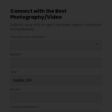
Connect with the Best
Photography/Video
Submit your info to get the best agent contacts
immediately.
Choose your Service *
arrow_drop_down
Name *
City *
Email *
Contact Number *