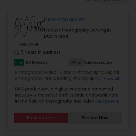
Cinematography
DKG Production
Studio Photography
Product Photography Serving in
Dublin Area
Product Photography
work_history
5 Years in Business
Maternity Photographers
5
3.9
130 Reviews
Sulekha score
star
Photography/Video:
Candid Photography
,
Digital
Photography
,
Pre Wedding Photography
,
Wedding
View all
Event Videography
Photographers
,
Product Photography
,
DKG production, a highly esteemed renowned
Engagement Photographers
,
Baby Shower
industry is the most enthusiastic and passionate
Photographers
,
Party Photographers
,
Maternity
in the field of photography and videography in
Read more
Birthday Party Photographers
Photographers
,
Wedding Videographers
,
Family
Bay area. We have been assisting in helping our
Photographers
,
Portrait Photographers
,
Newborn
clients in capturing their special moments in our
Photographers
,
Birthday Party Photographers
,
Show Number
Enquire Now
lens with immense joy and dedication.Our vision
Event Photographers
,
Studio Photography
,
Real
Event Photographers
is to provide you with memories for your life by
Estate Photography
,
Pet Photography
,
Landscape
snapping your sentiments through our latest
Photography
,
Travel Photographers
,
Motion