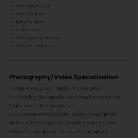
Event Decorators
Event Planners
Band Services
DJ Services
Photography Lessons
Photo Booth Rentals
Photography/Video Specialisation
Candid Photography
Digital Photography
Pre Wedding Photography
Wedding Photographers
Engagement Photographers
Baby Shower Photographers
Party Photographers
Maternity Photographers
Wedding Videographers
Family Photographers
Portrait Photographers