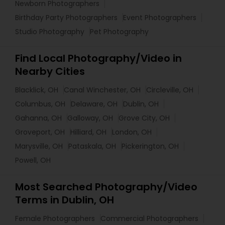
Newborn Photographers
Birthday Party Photographers
Event Photographers
Studio Photography
Pet Photography
Find Local Photography/Video in
Nearby Cities
Blacklick, OH
Canal Winchester, OH
Circleville, OH
Columbus, OH
Delaware, OH
Dublin, OH
Gahanna, OH
Galloway, OH
Grove City, OH
Groveport, OH
Hilliard, OH
London, OH
Marysville, OH
Pataskala, OH
Pickerington, OH
Powell, OH
Most Searched Photography/Video
Terms in Dublin, OH
Female Photographers
Commercial Photographers