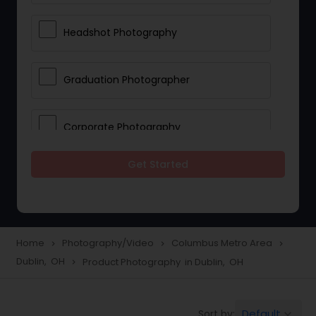
Headshot Photography
Graduation Photographer
Corporate Photography
Get Started
Boudoir Photography
Newborn Photographers
Home
Photography/Video
Columbus Metro Area
navigate_next
navigate_next
navigate_next
Dublin, OH
Product Photography in Dublin, OH
navigate_next
Portrait Photographers
Default
Sort by:
keyboard_arrow_down