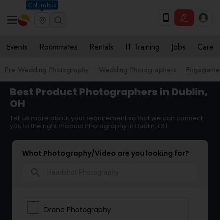
Columbus
Events
Roommates
Rentals
IT Training
Jobs
Care
Pre Wedding Photography
Wedding Photographers
Engagemen
Best Product Photographers in Dublin,
OH
Tell us more about your requirement so that we can connect
you to the right Product Photography in Dublin, OH
What Photography/Video are you looking for?
search
Drone Photography