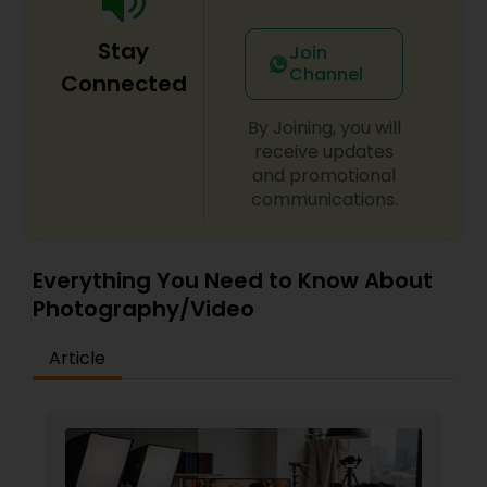
Stay
Join
Channel
Connected
By Joining, you will
receive updates
and promotional
communications.
Everything You Need to Know About
Photography/Video
Article