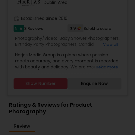
Dublin Area
Videography.
work_history
Established Since 2010
Prom Photography
5
3.9
3 Reviews
Sulekha score
star
Photography/Video:
Baby Shower Photographers
,
Nature Photography
Birthday Party Photographers
,
Candid
View all
Photography
,
Cinematography
,
Digital
Harjas Media Group is a place where passion
Photography
,
Engagement Photographers
,
Event
Real Estate Photography
meets accuracy, and every moment is recorded
Photographers
,
Event Videography
,
Family
with beauty and delicacy. We are more than just
Read more
Photographers
,
Freelance Photographers
,
photographers; we are makers, curators, and
Landscape Photography
,
Maternity
custodians of unique moments, and we were
Commercial Photography
Photographers
,
Motion Photography
,
Nature
Show Number
Enquire Now
founded with a vision to rewrite the narrative of
Photography
,
Newborn Photographers
,
Party
visual storytelling. Our mission at Harjas Media is
Photographers
,
Pet Photography
,
Portrait
to provide outstanding service, all while keeping
Photographers
,
Pre Wedding Photography
,
time still for you in the form of our photography
Ratings & Reviews for Product
Product Photography
,
Prom Photography
,
Real
and videography
Photography
Estate Photography
,
Studio Photography
Review