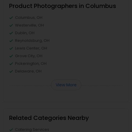
Product Photographers in Columbus
Columbus, OH
Westerville, OH
Dublin, OH
Reynoldsburg, OH
Lewis Center, OH
Grove City, OH
Pickerington, OH
Delaware, OH
View More
Related Categories Nearby
Catering Services