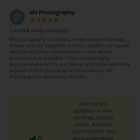
MV Photography
grading
karthik reddy velapati
perm_identity
calendar_month
MV photography is amazing. Vivek captured our Baby
shower and my daughters events. I couldn’t be happier
with the way they turned out! He is very artistic,
professional, and flexible. I have already highly
recommended him to our friends and family who have
enjoyed Vivek’s photography tremendously. MV
Photography is absolutely fantastic.
Get instant
updates on new
services, Special
offers, Business
opportunities and
announcements.