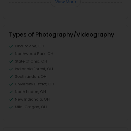
View More
Types of Photography/Videography
Iuka Ravine, OH
Northwood Park, OH
State of Ohio, OH
Indianola Forest, OH
South Linden, OH
University District, OH
North Linden, OH
New Indianola, OH
Milo-Grogan, OH