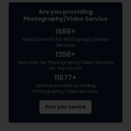
Are you providing
Photography/Video Service
1586+
Needs/month for Photography/Video
Services
1358+
Searches for Photography/Video Services
for this month
11677+
Service provider providing
Photography/Video Services
Post your Service