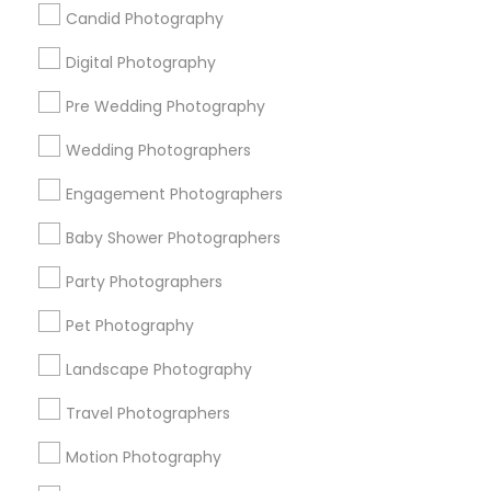
Badge
Offers
Q&A
Testimonials
All Categories
Candid Photography
All Services
Sitemap
Digital Photography
Pre Wedding Photography
Find and Post Ads
Wedding Photographers
Get IT Training
Engagement Photographers
Find Events & Tickets
Baby Shower Photographers
Corporate
Party Photographers
Pet Photography
+1-512-788-5300
+1-512-231-9226
Landscape Photography
us.sulekha@sulekha.com
Travel Photographers
Motion Photography
Stay Connected