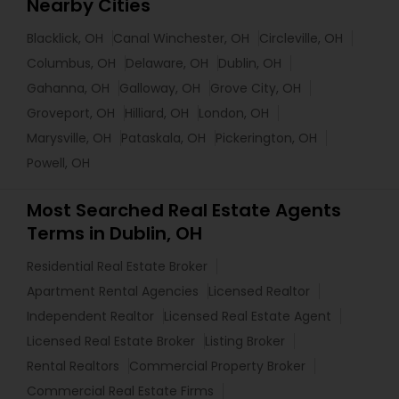
Nearby Cities
Blacklick, OH
Canal Winchester, OH
Circleville, OH
Columbus, OH
Delaware, OH
Dublin, OH
Gahanna, OH
Galloway, OH
Grove City, OH
Groveport, OH
Hilliard, OH
London, OH
Marysville, OH
Pataskala, OH
Pickerington, OH
Powell, OH
Most Searched Real Estate Agents
Terms in Dublin, OH
Residential Real Estate Broker
Apartment Rental Agencies
Licensed Realtor
Independent Realtor
Licensed Real Estate Agent
Licensed Real Estate Broker
Listing Broker
Rental Realtors
Commercial Property Broker
Commercial Real Estate Firms