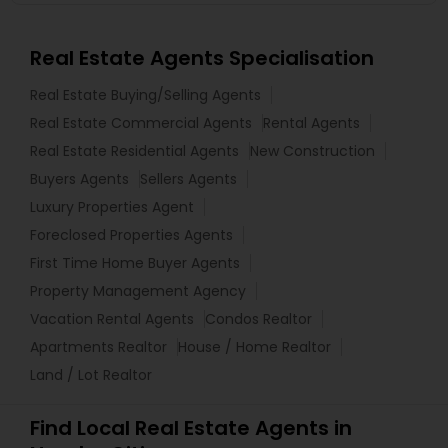
Real Estate Agents Specialisation
Real Estate Buying/Selling Agents
Real Estate Commercial Agents
Rental Agents
Real Estate Residential Agents
New Construction
Buyers Agents
Sellers Agents
Luxury Properties Agent
Foreclosed Properties Agents
First Time Home Buyer Agents
Property Management Agency
Vacation Rental Agents
Condos Realtor
Apartments Realtor
House / Home Realtor
Land / Lot Realtor
Find Local Real Estate Agents in