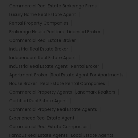
Commercial Real Estate Brokerage Firms
Luxury Home Real Estate Agent
Rental Property Companies
Brokerage House Realtors
Licensed Broker
Commercial Real Estate Broker
Industrial Real Estate Broker
Independent Real Estate Agent
Industrial Real Estate Agent
Rental Broker
Apartment Broker
Real Estate Agent For Apartments
House Broker
Real Estate Rental Companies
Commercial Property Agents
Landmark Realtors
Certified Real Estate Agent
Commercial Property Real Estate Agents
Experienced Real Estate Agent
Commercial Real Estate Companies
Famous Real Estate Agents
Local Estate Agents