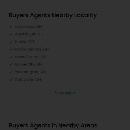
Buyers Agents Nearby Locality
Columbus, OH
Westerville, OH
Dublin, OH
Reynoldsburg, OH
Lewis Center, OH
Grove City, OH
Pickerington, OH
Delaware, OH
View More
Buyers Agents in Nearby Areas