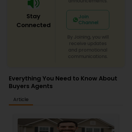
announcements.
Stay
Join
Channel
Connected
By Joining, you will
receive updates
and promotional
communications.
Everything You Need to Know About
Buyers Agents
Article