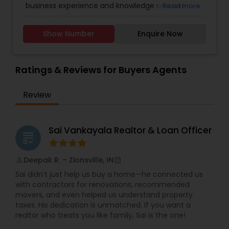
business experience and knowledge and has
Read more
worked in Environmental Chemistry. Have worked
with Local, state and US EPA. Hard working,
Show Number
Enquire Now
efficient, practical, loyal and analytical minded.
With my acute attention to detail I am dedicated
to serving and my methodical approach ensures
nothing is missed. Speak three languages
Ratings & Reviews for Buyers Agents
Gujarati, Hindi and English. Available any time just
phone call away.
Review
Sai Vankayala Realtor & Loan Officer
grading
Deepak R. – Zionsville, IN
perm_identity
calendar_month
Sai didn’t just help us buy a home—he connected us
with contractors for renovations, recommended
movers, and even helped us understand property
taxes. His dedication is unmatched. If you want a
realtor who treats you like family, Sai is the one!