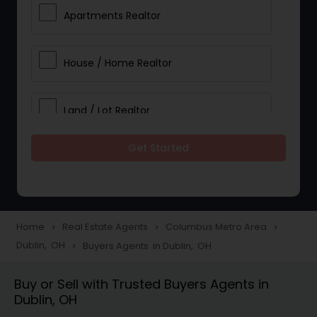
Apartments Realtor
House / Home Realtor
Land / Lot Realtor
Get Started
Single Family Homes Realtor
Multi-Family Homes Realtor
Home
Real Estate Agents
Columbus Metro Area
navigate_next
navigate_next
navigate_next
Dublin, OH
Buyers Agents in Dublin, OH
navigate_next
Townhouses Realtor
Buy or Sell with Trusted Buyers Agents in
Dublin, OH
Farms & Ranches Realtor