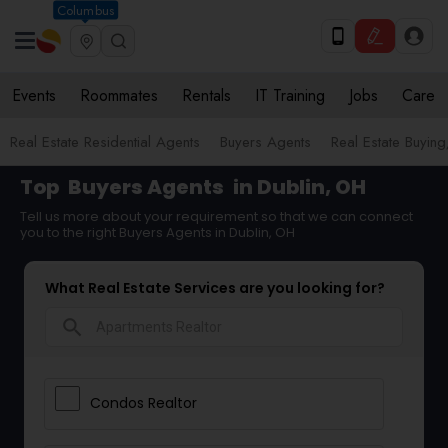
Columbus
Events
Roommates
Rentals
IT Training
Jobs
Care
Real Estate Residential Agents
Buyers Agents
Real Estate Buying
Top
Buyers Agents
in Dublin, OH
Tell us more about your requirement so that we can connect
you to the right Buyers Agents in Dublin, OH
What Real Estate Services are you looking for?
search
Condos Realtor