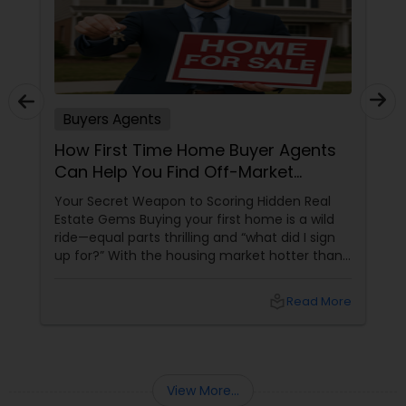
Buyers Agents
How First Time Home Buyer Agents
Can Help You Find Off-Market
Properties
Your Secret Weapon to Scoring Hidden Real
Estate Gems Buying your first home is a wild
ride—equal parts thrilling and “what did I sign
up for?” With the housing market hotter than
a summer barbecue, finding the one can feel
like chasing a unicorn. Enter first-time home
local_library
Read More
buyer agents
View More...