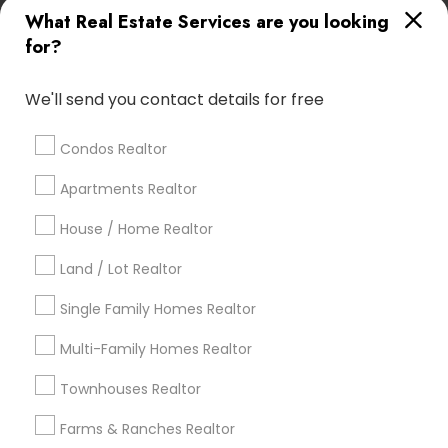
Kansas City Metro Area
Los Angeles Metro Area
What Real Estate Services are you looking
Louisville Metro Area
for?
Real Estate Agents in nearby
We'll send you contact details for free
Neighbourhoods
Amberleigh
Asherton
Autumn Rose Woods
Condos Realtor
Avondale
Balgriffin
Ballantrae
Bellaire-Limerick
Apartments Realtor
Bellepoint Place
Belvedere
House / Home Realtor
Bishops Crossing/Bishops Run
Braelinn Green
Brandon/Brandonway
Bridge Park
Brighton Park
Land / Lot Realtor
Brighton Woods
Bristol Commons
Single Family Homes Realtor
Useful Links
Multi-Family Homes Realtor
Badge
Offers
Q&A
Testimonials
All Categories
Townhouses Realtor
All Services
Sitemap
Farms & Ranches Realtor