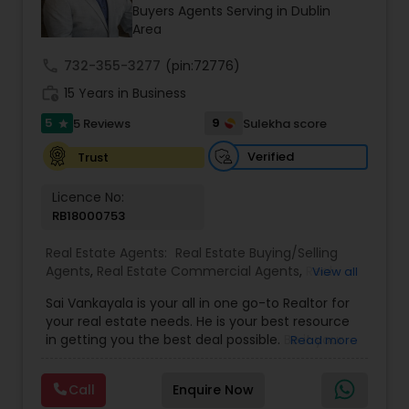
Buyers Agents Serving in Dublin
Area
Sellers Agents
call
732-355-3277
(pin:72776)
work_history
15 Years in Business
New Construction
5
9
5 Reviews
Sulekha score
star
Verified
Trust
Luxury Properties Agent
Licence No:
RB18000753
Foreclosed Properties Agents
Real Estate Agents:
Real Estate Buying/Selling
Agents
,
Real Estate Commercial Agents
,
Real
View all
Estate Residential Agents
,
Buyers Agents
,
Sellers
Sai Vankayala is your all in one go-to Realtor for
First Time Home Buyer Agents
Agents
,
Luxury Properties Agent
,
Foreclosed
your real estate needs. He is your best resource
Properties Agents
,
First Time Home Buyer Agents
in getting you the best deal possible. Be it your
Read more
first-time residential property, residential rental
Property Management Agency
investment properties, commercial investment
Call
Enquire Now
properties, or multifamily properties for passive