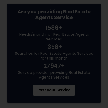
Are you providing Real Estate
Agents Service
1586+
Needs/month for Real Estate Agents
Services
1358+
Searches for Real Estate Agents Services
for this month
27947+
Service provider providing Real Estate
Agents Services
Post your Service