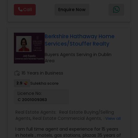
Construction
,
Property Management Agency
,
photography, pricing from real comps,
Real Estate Buying/Selling Agents
,
Real Estate
Call
Enquire Now
negotiation, all of it. The difference just stays
Commercial Agents
,
Real Estate Residential
with you instead. Buying instead? Same deal. I'll
Agents
,
Rental Agents
,
Sellers Agents
,
Single
tell you honestly what a place is worth before
Family Homes Realtor
,
Townhouses Realtor
,
you offer, not after. Licensed in Ohio, Texas,
Vacation Rental Agents
Florida, North Carolina, Illinois, California and
Berkshire Hathaway Home
Georgia. For more details, visit:
Services/Stouffer Realty
https://sreebasireddy.com
Buyers Agents Serving in Dublin
Area
work_history
16 Years in Business
2.9
Sulekha score
Licence No:
C 2001009363
Real Estate Agents:
Real Estate Buying/Selling
Agents
,
Real Estate Commercial Agents
,
Real
View all
Estate Residential Agents
,
Buyers Agents
,
Sellers
I am full time agent and experience for 15 years
Agents
in hotels , motels, gas stations, plazas 35 years of