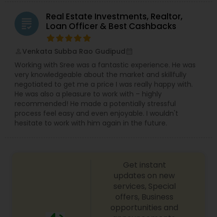
Real Estate Investments, Realtor,
grading
Loan Officer & Best Cashbacks
Venkata Subba Rao Gudipud
perm_identity
calendar_month
Working with Sree was a fantastic experience. He was
very knowledgeable about the market and skillfully
negotiated to get me a price I was really happy with.
He was also a pleasure to work with – highly
recommended! He made a potentially stressful
process feel easy and even enjoyable. I wouldn't
hesitate to work with him again in the future.
Get instant
updates on new
services, Special
offers, Business
opportunities and