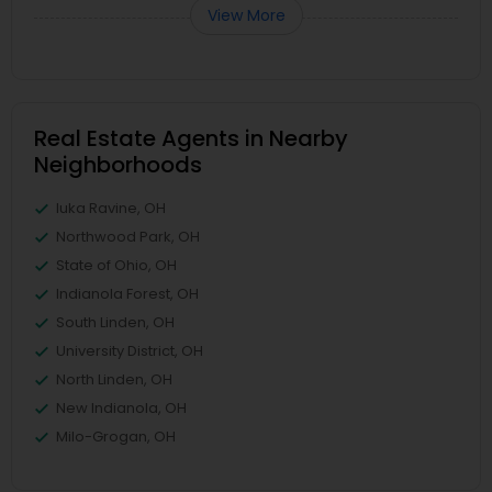
View More
Real Estate Agents in Nearby
Neighborhoods
Iuka Ravine, OH
Northwood Park, OH
State of Ohio, OH
Indianola Forest, OH
South Linden, OH
University District, OH
North Linden, OH
New Indianola, OH
Milo-Grogan, OH