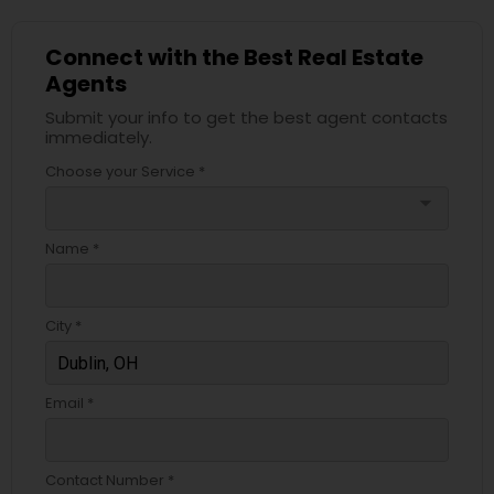
Connect with the Best Real Estate
Agents
Submit your info to get the best agent contacts
immediately.
Choose your Service *
arrow_drop_down
Name *
City *
Email *
Contact Number *