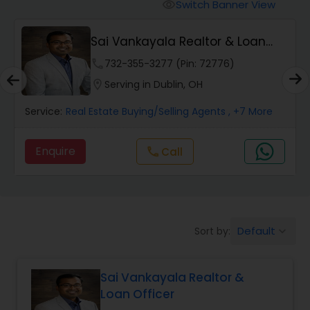
Switch Banner View
visibility
Mobile Homes Realtor
Sai Vankayala Realtor & Loan
Officer
phone
732-355-3277 (Pin: 72776)
Real Estate Investors
location_on
Serving in Dublin, OH
Service:
Real Estate Buying/Selling Agents
, +7 More
Real Estate Buying/Selling Agents
Enquire
Call
call
Real Estate Commercial Agents
Rental Agents
Default
Sort by:
keyboard_arrow_down
Real Estate Residential Agents
Sai Vankayala Realtor &
Loan Officer
Buyers Agents