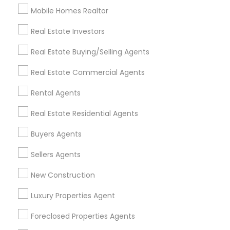
Mobile Homes Realtor
Find and Post Ads
Real Estate Investors
Get IT Training
Real Estate Buying/Selling Agents
Find Events & Tickets
Real Estate Commercial Agents
Corporate
Rental Agents
Real Estate Residential Agents
+1-512-788-5300
+1-512-231-9226
Buyers Agents
us.sulekha@sulekha.com
Sellers Agents
New Construction
Stay Connected
Luxury Properties Agent
Foreclosed Properties Agents
Sulekha App
Events App
Event Organizer App