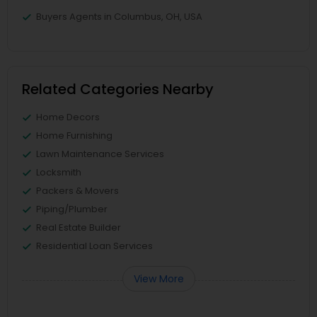
Buyers Agents in Columbus, OH, USA
Related Categories Nearby
Home Decors
Home Furnishing
Lawn Maintenance Services
Locksmith
Packers & Movers
Piping/Plumber
Real Estate Builder
Residential Loan Services
View More