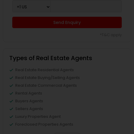
Send Enquiry
*T&C apply
Types of Real Estate Agents
Real Estate Residential Agents
Real Estate Buying/Selling Agents
Real Estate Commercial Agents
Rental Agents
Buyers Agents
Sellers Agents
Luxury Properties Agent
Foreclosed Properties Agents