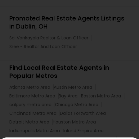
Promoted Real Estate Agents Listings
in Dublin, OH
Sai Vankayala Realtor & Loan Officer
Sree - Realtor And Loan Officer
Find Local Real Estate Agents in
Popular Metros
Atlanta Metro Area
Austin Metro Area
Baltimore Metro Area
Bay Area
Boston Metro Area
calgary metro area
Chicago Metro Area
Cincinnati Metro Area
Dallas Fortworth Area
Detroit Metro Area
Houston Metro Area
Indianapolis Metro Area
Inland Empire Area