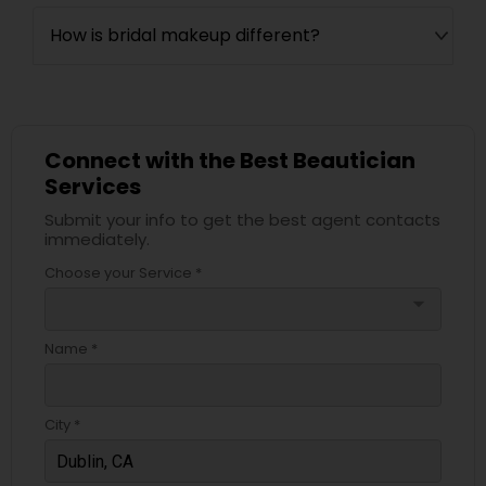
How is bridal makeup different?
Connect with the Best Beautician
Services
Submit your info to get the best agent contacts
immediately.
Choose your Service *
arrow_drop_down
Name *
City *