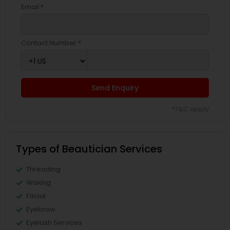
Email *
Contact Number *
Send Enquiry
*T&C apply
Types of Beautician Services
Threading
Waxing
Facial
Eyebrow
Eyelash Services