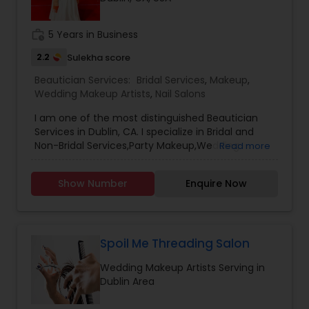
Threading
work_history
5 Years in Business
2.2
Sulekha score
Waxing
Beautician Services:
Bridal Services
,
Makeup
,
Wedding Makeup Artists
,
Nail Salons
Bridal Services
I am one of the most distinguished Beautician
Services in Dublin, CA. I specialize in Bridal and
Non-Bridal Services,Party Makeup,Wedding
Read more
Makeup Artists, Heena tattooWhether it's your
wedding day, a glamorous party, or an important
Show Number
Enquire Now
event, let me enhance your natural beauty with
stunning makeup applications.As an experienced
makeup artist, I specialize in diverse looks for all
occasions. For brides, I create flawless, long-
lasting makeup that accentuates your best
Spoil Me Threading Salon
features. My airbrush techniques and quality
Wedding Makeup Artists Serving in
products ensure you look perfect from the
Dublin Area
ceremony to reception.For glamorous parties
and nights out, I transform you with bold, eye-