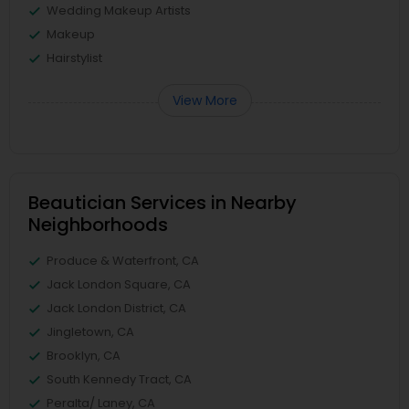
Wedding Makeup Artists
Makeup
Hairstylist
View More
Beautician Services in Nearby
Neighborhoods
Produce & Waterfront, CA
Jack London Square, CA
Jack London District, CA
Jingletown, CA
Brooklyn, CA
South Kennedy Tract, CA
Peralta/ Laney, CA