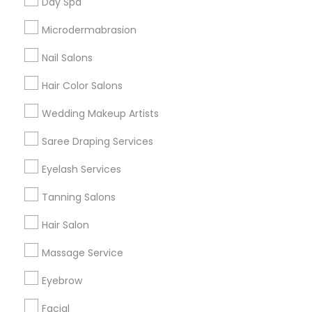
Day Spa
Badge
Offers
Q&A
Testimonials
All Categories
Microdermabrasion
All Services
Sitemap
Nail Salons
Hair Color Salons
Find and Post Ads
Wedding Makeup Artists
Get IT Training
Saree Draping Services
Find Events & Tickets
Eyelash Services
Corporate
Tanning Salons
Hair Salon
+1-512-788-5300
+1-512-231-9226
Massage Service
us.sulekha@sulekha.com
Eyebrow
Facial