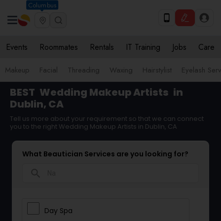
Columbus
Events
Roommates
Rentals
IT Training
Jobs
Care
Makeup
Facial
Threading
Waxing
Hairstylist
Eyelash Ser
BEST
Wedding Makeup Artists
in
Dublin, CA
Tell us more about your requirement so that we can connect
you to the right Wedding Makeup Artists in Dublin, CA
What Beautician Services are you looking for?
search
Day Spa