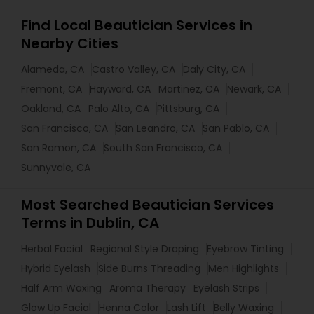
Find Local Beautician Services in
Nearby Cities
Alameda, CA
Castro Valley, CA
Daly City, CA
Fremont, CA
Hayward, CA
Martinez, CA
Newark, CA
Oakland, CA
Palo Alto, CA
Pittsburg, CA
San Francisco, CA
San Leandro, CA
San Pablo, CA
San Ramon, CA
South San Francisco, CA
Sunnyvale, CA
Most Searched Beautician Services
Terms in Dublin, CA
Herbal Facial
Regional Style Draping
Eyebrow Tinting
Hybrid Eyelash
Side Burns Threading
Men Highlights
Half Arm Waxing
Aroma Therapy
Eyelash Strips
Glow Up Facial
Henna Color
Lash Lift
Belly Waxing