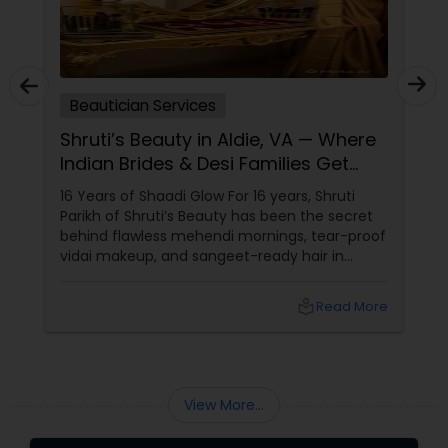
Beautician Services
Shruti’s Beauty in Aldie, VA — Where
Indian Brides & Desi Families Get
Their Radiance
16 Years of Shaadi Glow For 16 years, Shruti
Parikh of Shruti’s Beauty has been the secret
behind flawless mehendi mornings, tear-proof
vidai makeup, and sangeet-ready hair in
Loudoun County, VA. Based in Aldie, VA,
local_library
Read More
View More...