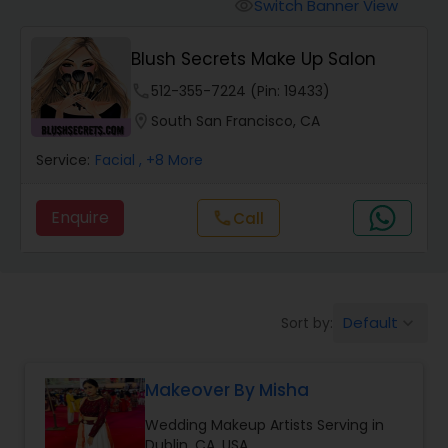
Tanning Salons
Switch Banner View
visibility
Blush Secrets Make Up Salon
Hair Salon
phone
512-355-7224 (Pin: 19433)
location_on
South San Francisco, CA
Massage Service
Service:
Facial
, +8 More
Eyebrow
Enquire
call
Call
Facial
Default
Sort by:
keyboard_arrow_down
Hairstylist
Makeover By Misha
Makeup
Wedding Makeup Artists Serving in
Dublin, CA, USA