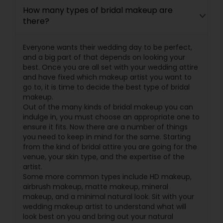
How many types of bridal makeup are
there?
Everyone wants their wedding day to be perfect,
and a big part of that depends on looking your
best. Once you are all set with your wedding attire
and have fixed which makeup artist you want to
go to, it is time to decide the best type of bridal
makeup.
Out of the many kinds of bridal makeup you can
indulge in, you must choose an appropriate one to
ensure it fits. Now there are a number of things
you need to keep in mind for the same. Starting
from the kind of bridal attire you are going for the
venue, your skin type, and the expertise of the
artist.
Some more common types include HD makeup,
airbrush makeup, matte makeup, mineral
makeup, and a minimal natural look. Sit with your
wedding makeup artist to understand what will
look best on you and bring out your natural