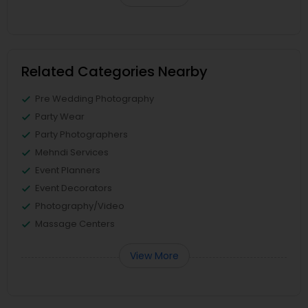
Related Categories Nearby
Pre Wedding Photography
Party Wear
Party Photographers
Mehndi Services
Event Planners
Event Decorators
Photography/Video
Massage Centers
View More