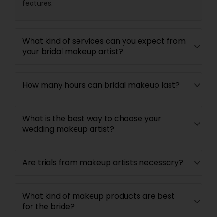
features.
What kind of services can you expect from
your bridal makeup artist?
How many hours can bridal makeup last?
What is the best way to choose your
wedding makeup artist?
Are trials from makeup artists necessary?
What kind of makeup products are best
for the bride?