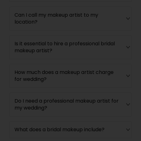
Can I call my makeup artist to my
location?
Is it essential to hire a professional bridal
makeup artist?
How much does a makeup artist charge
for wedding?
Do I need a professional makeup artist for
my wedding?
What does a bridal makeup include?