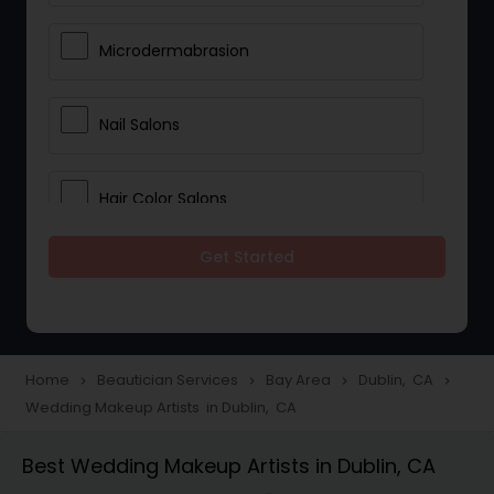
Microdermabrasion
Nail Salons
Hair Color Salons
Get Started
Wedding Makeup Artists
Saree Draping Services
Home
Beautician Services
Bay Area
Dublin, CA
navigate_next
navigate_next
navigate_next
navigate_next
Wedding Makeup Artists in Dublin, CA
Eyelash Services
Best Wedding Makeup Artists in Dublin, CA