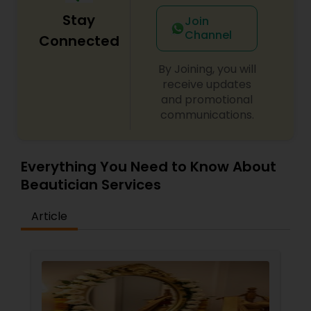
your best. Our welcoming and stylish ambiance,
Stay
combined with exceptional customer service,
Join
makes Spoil Me Salon the perfect place to
Channel
Connected
unwind and indulge in a bit of well-deserved
pampering.
By Joining, you will
receive updates
and promotional
communications.
Everything You Need to Know About
Beautician Services
Article