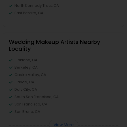
North Kennedy Tract, CA
East Peralta, CA
Wedding Makeup Artists Nearby
Locality
Oakland, CA
Berkeley, CA
Castro Valley, CA
Orinda, CA
Daly City, CA
South San Francisco, CA
San Francisco, CA
San Bruno, CA
View More