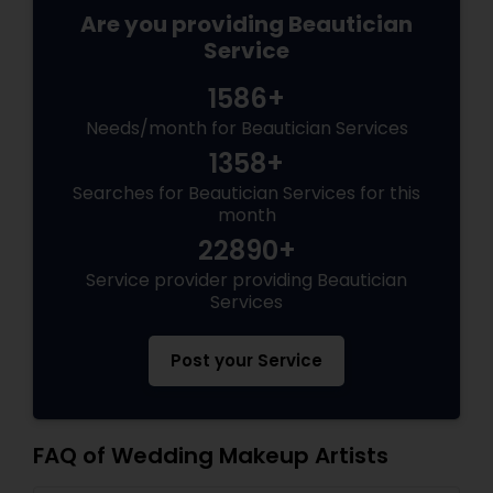
Are you providing Beautician
Service
1586+
Needs/month for Beautician Services
1358+
Searches for Beautician Services for this
month
22890+
Service provider providing Beautician
Services
Post your Service
FAQ of Wedding Makeup Artists