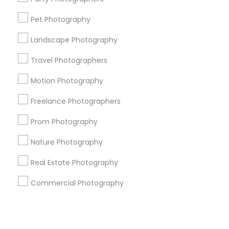
Pet Photography
+1-512-788-5300
+1-512-231-9226
Landscape Photography
us.sulekha@sulekha.com
Travel Photographers
Motion Photography
Stay Connected
Freelance Photographers
Prom Photography
Sulekha App
Events App
Event Organizer App
Nature Photography
Real Estate Photography
About us
Contact us
Terms & Conditions
Commercial Photography
Privacy Policy
Advertise with us
Copyright Policy
© 1998-2026 Copyright Sulekha.com | All Rights Reserved.