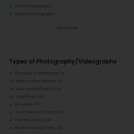
Prom Photography
Nature Photography
View More
Types of Photography/Videography
Produce & Waterfront, CA
Jack London Square, CA
Jack London District, CA
Jingletown, CA
Brooklyn, CA
South Kennedy Tract, CA
Peralta/ Laney, CA
North Kennedy Tract, CA