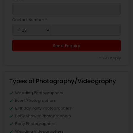
Contact Number *
Send Enquiry
*T&C apply
Types of Photography/Videography
Wedding Photographers
Event Photographers
Birthday Party Photographers
Baby Shower Photographers
Party Photographers
Wedding Videographers