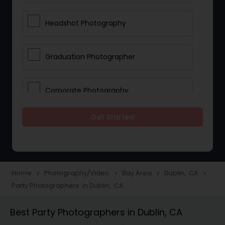
Headshot Photography
Graduation Photographer
Corporate Photography
Get Started
Boudoir Photography
Newborn Photographers
Home
Photography/Video
Bay Area
Dublin, CA
navigate_next
navigate_next
navigate_next
navigate_next
Party Photographers in Dublin, CA
Portrait Photographers
Best Party Photographers in Dublin, CA