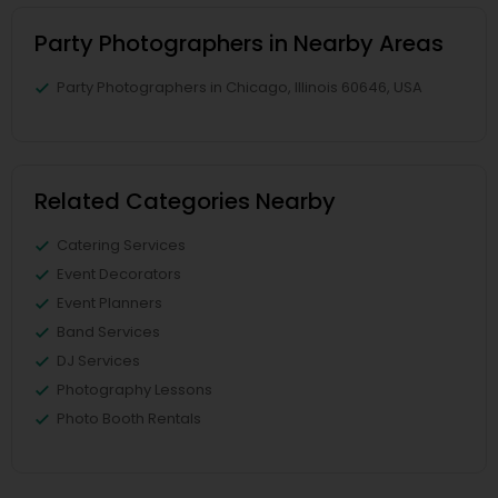
Party Photographers in Nearby Areas
Party Photographers in Chicago, Illinois 60646, USA
Related Categories Nearby
Catering Services
Event Decorators
Event Planners
Band Services
DJ Services
Photography Lessons
Photo Booth Rentals