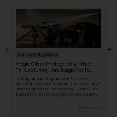
Photography/Video
Magic Clicks Photography, Frisco,
TX: Capturing Life's Magic For 15
Years
Looking for a photographer in Frisco who
doesn't just take pictures, but tells your story?
Meet Magic Clicks Photography — Frisco, TX's
trusted name in Photography & Videography
with 15 years of experience
local_library
Read More