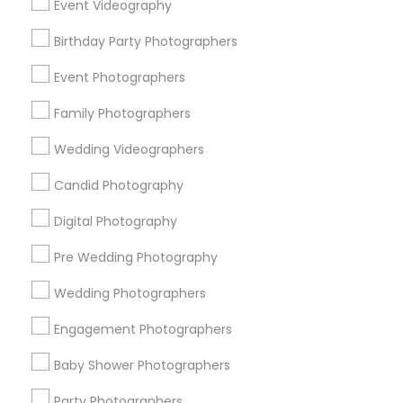
Event Videography
Detroit Metro Area
Houston Metro Area
Memphis Metro Area
Birthday Party Photographers
New Jersey Area
New York Metro Area
Philadelphia Metro Area
Event Photographers
Research Triangle Area
Family Photographers
Useful Links
Wedding Videographers
Badge
Offers
Q&A
Testimonials
All Categories
Candid Photography
All Services
Sitemap
Digital Photography
Pre Wedding Photography
Find and Post Ads
Wedding Photographers
Get IT Training
Engagement Photographers
Find Events & Tickets
Baby Shower Photographers
Corporate
Party Photographers