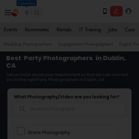
Columbus
Events
Roommates
Rentals
IT Training
Jobs
Care
Wedding Photographers
Engagement Photographers
Digital P
Best
Party Photographers
in Dublin,
CA
Tell us more about your requirement so that we can connect
you to the right Party Photographers in Dublin, CA
What Photography/Video are you looking for?
search
Drone Photography