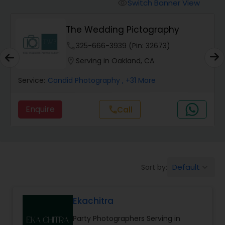
Cinematography
Switch Banner View
visibility
The Wedding Pictography
Studio Photography
phone
325-666-3939 (Pin: 32673)
location_on
Serving in Oakland, CA
Product Photography
Service:
Candid Photography
, +31 More
Maternity Photographers
Enquire
Call
call
Event Videography
Default
Sort by:
keyboard_arrow_down
Birthday Party Photographers
Ekachitra
Event Photographers
Party Photographers Serving in