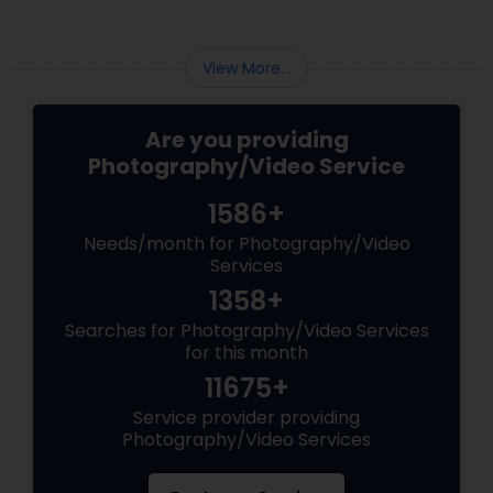
View More...
Are you providing
Photography/Video Service
1586+
Needs/month for Photography/Video
Services
1358+
Searches for Photography/Video Services
for this month
11675+
Service provider providing
Photography/Video Services