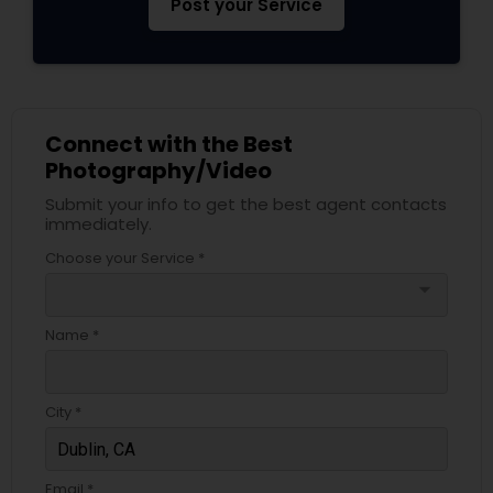
Post your Service
Connect with the Best
Photography/Video
Submit your info to get the best agent contacts
immediately.
Choose your Service *
arrow_drop_down
Name *
City *
Email *