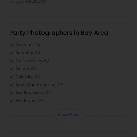
East Peralta, CA
Party Photographers in Bay Area
Oakland, CA
Berkeley, CA
Castro Valley, CA
Orinda, CA
Daly City, CA
South San Francisco, CA
San Francisco, CA
San Bruno, CA
View More