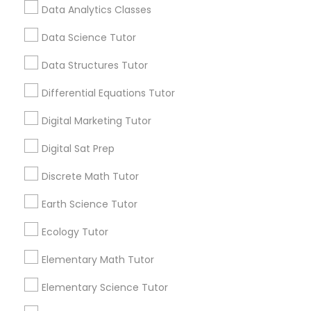
education. One Size Doesn't Always Fit All
Data Analytics Classes
Students absorb information in different ways.
Data Science Tutor
Css Tutor
View More...
Data Structures Tutor
Cybersecurity Training
Differential Equations Tutor
Are you providing Educational
Lessons Service
Digital Marketing Tutor
Data Analysis Tutor
1586+
Digital Sat Prep
Needs/month for Educational Lessons
Services
Discrete Math Tutor
Data Analytics Classes
1358+
Earth Science Tutor
Searches for Educational Lessons Services
Data Science Tutor
for this month
Ecology Tutor
6512+
Elementary Math Tutor
Service provider providing Educational
Data Structures Tutor
Lessons Services
Elementary Science Tutor