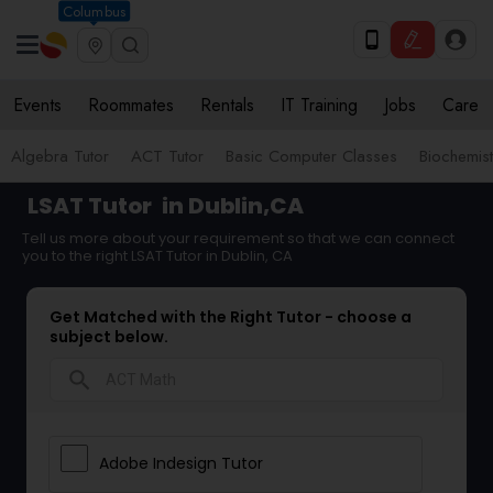
Columbus
Events
Roommates
Rentals
IT Training
Jobs
Care
Algebra Tutor
ACT Tutor
Basic Computer Classes
Biochemist
LSAT Tutor
in Dublin,CA
Tell us more about your requirement so that we can connect
you to the right LSAT Tutor in Dublin, CA
Get Matched with the Right Tutor - choose a
subject below.
search
Adobe Indesign Tutor