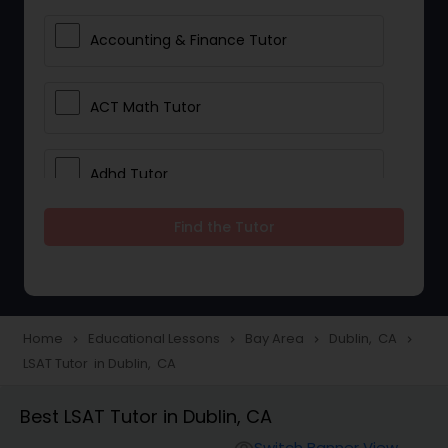
Accounting & Finance Tutor
ACT Math Tutor
Adhd Tutor
Find the Tutor
Adobe Photoshop Tutor
Advanced Anatomy & Physiology
Tutor
Home
Educational Lessons
Bay Area
Dublin, CA
navigate_next
navigate_next
navigate_next
navigate_next
LSAT Tutor in Dublin, CA
Algebra 1 Tutor
Best LSAT Tutor in Dublin, CA
Switch Banner View