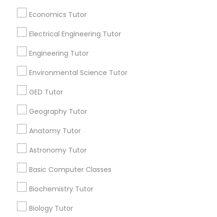
Useful Links
Economics Tutor
Badge
Offers
Q&A
Testimonials
All Categories
SAT Math Tutor
All Services
Sitemap
Electrical Engineering Tutor
Engineering Tutor
Sketchup Tutor
Find and Post Ads
Environmental Science Tutor
Sol Tutor
GED Tutor
Get IT Training
Geography Tutor
Find Events & Tickets
Solidworks Tutor
Anatomy Tutor
Corporate
Astronomy Tutor
Study Skills Tutor
Basic Computer Classes
+1-512-788-5300
+1-512-231-9226
Sports Medicine Tutor
Biochemistry Tutor
us.sulekha@sulekha.com
Biology Tutor