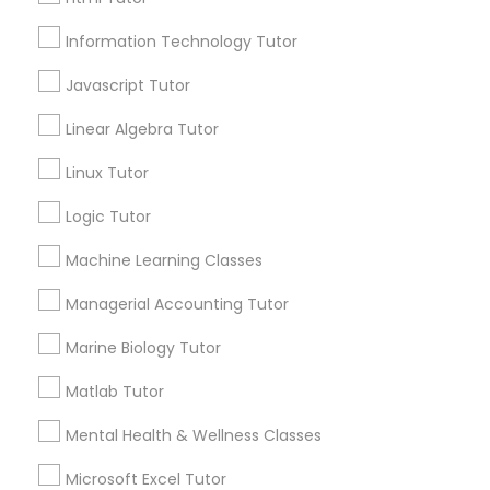
Email *
Elementary Science Tutor
Information Technology Tutor
Javascript Tutor
Contact Number *
Entrepreneurship & Startup Classes
Linear Algebra Tutor
Linux Tutor
Send Enquiry
Esol Tutor
Logic Tutor
*T&C apply
Financial Accounting Tutor
Machine Learning Classes
Managerial Accounting Tutor
Types of Educational Lessons
Financial Literacy Classes
Marine Biology Tutor
Math Tutor
K-12 General Math
Matlab Tutor
Forensic Science Tutor
Algebra Tutor
Mental Health & Wellness Classes
SAT Tutor
English Tutors
Frontend Development Tutor
Microsoft Excel Tutor