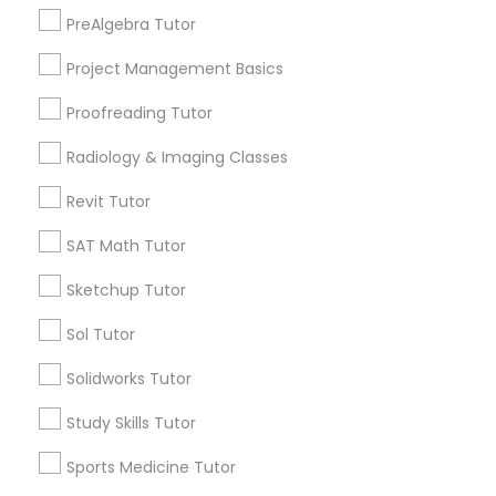
North Kennedy Tract, CA
PreAlgebra Tutor
Information Technology Tutor
East Peralta, CA
Project Management Basics
Proofreading Tutor
Javascript Tutor
LSAT Tutor Nearby Locality
Radiology & Imaging Classes
Linear Algebra Tutor
Revit Tutor
Oakland, CA
Berkeley, CA
SAT Math Tutor
Castro Valley, CA
Linux Tutor
Sketchup Tutor
Orinda, CA
Daly City, CA
Sol Tutor
Logic Tutor
South San Francisco, CA
San Francisco, CA
Solidworks Tutor
San Bruno, CA
Machine Learning Classes
Study Skills Tutor
View More
Sports Medicine Tutor
Managerial Accounting Tutor