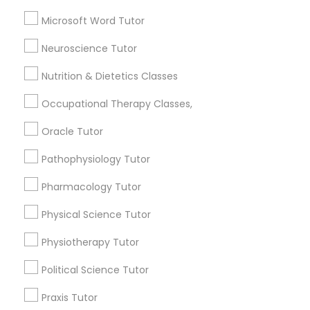
Abacus Classes
Microsoft Word Tutor
SAT Test preparation
Full-Stack Web Development
Geometry Tutor
Neuroscience Tutor
Courses
View More
Nutrition & Dietetics Classes
Game Development Classes
Occupational Therapy Classes,
Oracle Tutor
Educational Lessons in Nearby
Genetics Tutor
Pathophysiology Tutor
Neighborhoods
Pharmacology Tutor
Produce & Waterfront, CA
Grammar Tutor
Jack London Square, CA
Physical Science Tutor
Jack London District, CA
Graphic Design Tutor
Physiotherapy Tutor
Jingletown, CA
Brooklyn, CA
Political Science Tutor
South Kennedy Tract, CA
Html Tutor
Praxis Tutor
Peralta/ Laney, CA