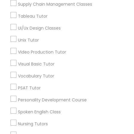
Supply Chain Management Classes
Tableau Tutor
Marine Biology Tutor
LSAT Tutor in Nearby Areas
Ui/Ux Design Classes
LSAT Tutor in 41692 Wellstone Terrace, Aldie, Virginia,
Matlab Tutor
USA
Unix Tutor
LSAT Tutor in 60 Exeter Road, Ajax, Ontario L1S 2K2,
Video Production Tutor
Canada
Mental Health & Wellness Classes
Visual Basic Tutor
Vocabulary Tutor
Microsoft Excel Tutor
Related Categories Nearby
PSAT Tutor
Language Lessons
Microsoft Word Tutor
Personality Development Course
Career Programs
STEAM Courses
Spoken English Class
Neuroscience Tutor
Arts & Crafts Lessons
Nursing Tutors