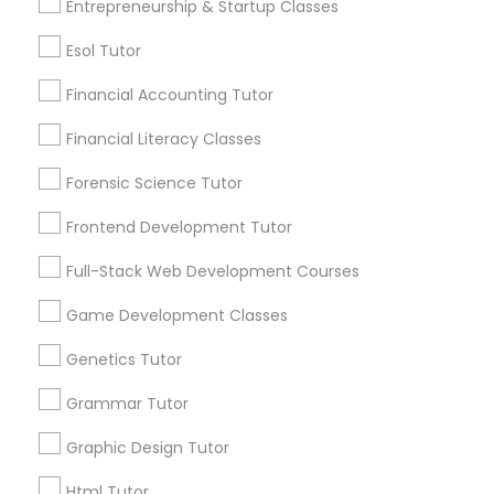
Entrepreneurship & Startup Classes
Differential Equations Tutor
Post your Service
Esol Tutor
Digital Marketing Tutor
Financial Accounting Tutor
Financial Literacy Classes
Connect with the Best Educational
Digital Sat Prep
Lessons
Forensic Science Tutor
Submit your info to get the best agent contacts
Frontend Development Tutor
Discrete Math Tutor
immediately.
Full-Stack Web Development Courses
Choose your Service *
arrow_drop_down
Earth Science Tutor
Game Development Classes
Name *
Genetics Tutor
Ecology Tutor
Grammar Tutor
City *
Graphic Design Tutor
Elementary Math Tutor
Html Tutor