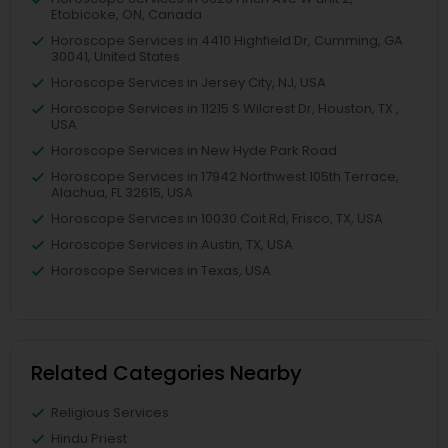
Etobicoke, ON, Canada
Horoscope Services in 4410 Highfield Dr, Cumming, GA
30041, United States
Horoscope Services in Jersey City, NJ, USA
Horoscope Services in 11215 S Wilcrest Dr, Houston, TX ,
USA
Horoscope Services in New Hyde Park Road
Horoscope Services in 17942 Northwest 105th Terrace,
Alachua, FL 32615, USA
Horoscope Services in 10030 Coit Rd, Frisco, TX, USA
Horoscope Services in Austin, TX, USA
Horoscope Services in Texas, USA
Related Categories Nearby
Religious Services
Hindu Priest