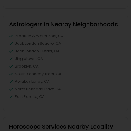
Astrologers in Nearby Neighborhoods
Produce & Waterfront, CA
Jack London Square, CA
Jack London District, CA
Jingletown, CA
Brooklyn, CA
South Kennedy Tract, CA
Peralta/ Laney, CA
North Kennedy Tract, CA
East Peralta, CA
Horoscope Services Nearby Locality