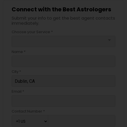
Connect with the Best Astrologers
Submit your info to get the best agent contacts
immediately.
Choose your Service *
arrow_drop_down
Name *
City *
Email *
Contact Number *