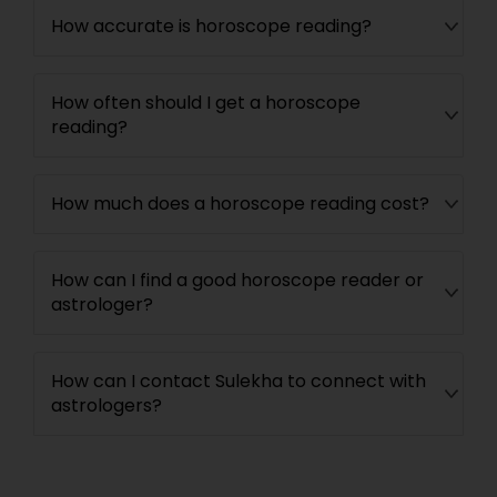
How accurate is horoscope reading?
How often should I get a horoscope
reading?
How much does a horoscope reading cost?
How can I find a good horoscope reader or
astrologer?
How can I contact Sulekha to connect with
astrologers?