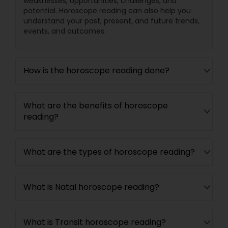
weaknesses, opportunities, challenges, and
potential. Horoscope reading can also help you
understand your past, present, and future trends,
events, and outcomes.
How is the horoscope reading done?
What are the benefits of horoscope
reading?
What are the types of horoscope reading?
What is Natal horoscope reading?
What is Transit horoscope reading?