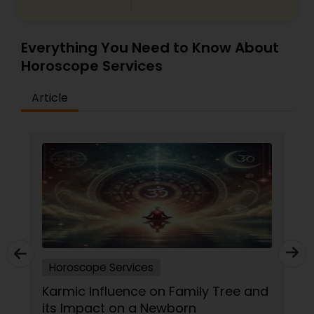
Everything You Need to Know About
Horoscope Services
Article
Horoscope Services
Karmic Influence on Family Tree and
its Impact on a Newborn