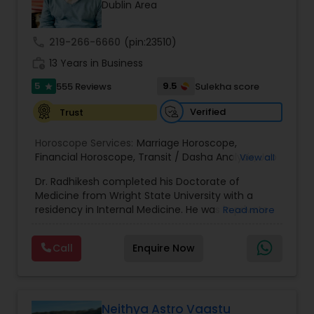
Money / Finance Prediction
Dublin Area
call
219-266-6660
(pin:23510)
Nadi Astrology
work_history
13 Years in Business
5
9.5
555 Reviews
Sulekha score
star
Numerology
Verified
Trust
Horoscope Services:
Marriage Horoscope
,
Prasanna Jothidam Astrology
Financial Horoscope
,
Transit / Dasha Analysis
,
Job
View all
Horoscope
,
Wellness Horoscope
,
Daily / Weekly /
Dr. Radhikesh completed his Doctorate of
Monthly Horoscope
Face Reading Specialist
Medicine from Wright State University with a
residency in Internal Medicine. He was in private
Read more
medical practice for over 20 years in multiple
settings including the CEO of a medical practice.
Lal Kitab Expert
Call
Enquire Now
Both his grandfather, great grandfather, and all
generations before were ayurvedic doctors and
astrologers. In 2012, he began an extensive study
Kundali Reading
of Astrology, which enlivened his passion to care
for and connect with people in an
Neithya Astro Vaastu