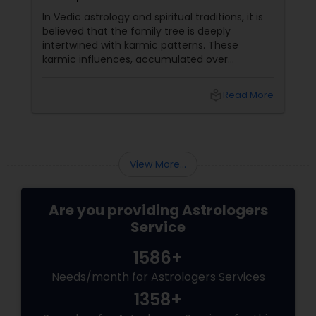
In Vedic astrology and spiritual traditions, it is
believed that the family tree is deeply
intertwined with karmic patterns. These
karmic influences, accumulated over
generations, affect various aspects of a
newborn's life, including their education,
local_library
Read More
career
View More...
Are you providing Astrologers
Service
1586+
Needs/month for Astrologers Services
1358+