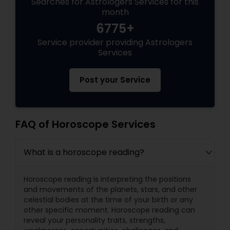
Searches for Astrologers Services for this
month
6775+
Service provider providing Astrologers
Services
Post your Service
FAQ of Horoscope Services
What is a horoscope reading?
Horoscope reading is interpreting the positions
and movements of the planets, stars, and other
celestial bodies at the time of your birth or any
other specific moment. Horoscope reading can
reveal your personality traits, strengths,