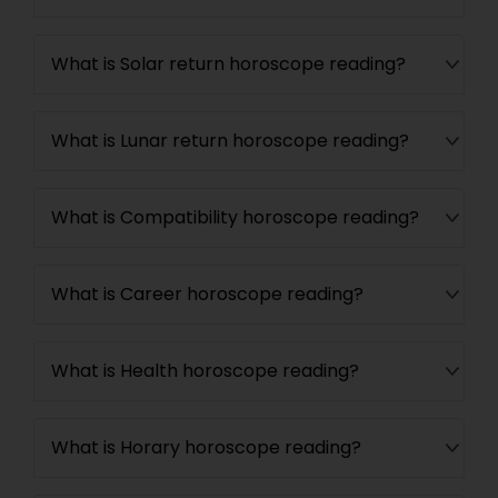
What is Solar return horoscope reading?
What is Lunar return horoscope reading?
What is Compatibility horoscope reading?
What is Career horoscope reading?
What is Health horoscope reading?
What is Horary horoscope reading?