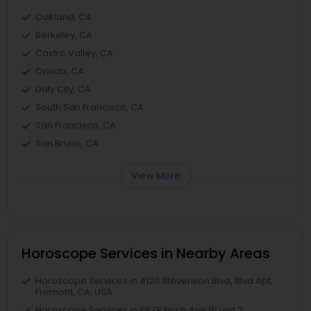
Oakland, CA
Berkeley, CA
Castro Valley, CA
Orinda, CA
Daly City, CA
South San Francisco, CA
San Francisco, CA
San Bruno, CA
View More
Horoscope Services in Nearby Areas
Horoscope Services in 4120 Stevenson Blvd, Blvd Apt,
Fremont, CA, USA
Horoscope Services in 6628 Finch Ave W unit 2,