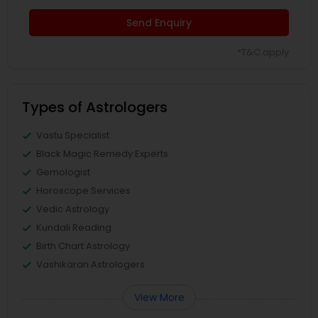
Send Enquiry
*T&C apply
Types of Astrologers
Vastu Specialist
Black Magic Remedy Experts
Gemologist
Horoscope Services
Vedic Astrology
Kundali Reading
Birth Chart Astrology
Vashikaran Astrologers
View More