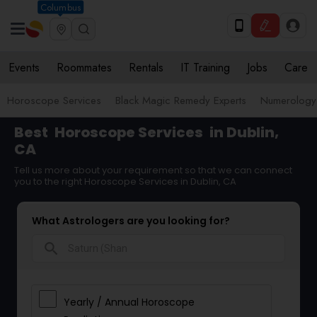
Columbus
Events
Roommates
Rentals
IT Training
Jobs
Care
Horoscope Services
Black Magic Remedy Experts
Numerology
Best
Horoscope Services
in Dublin,
CA
Tell us more about your requirement so that we can connect
you to the right Horoscope Services in Dublin, CA
What Astrologers are you looking for?
search
Yearly / Annual Horoscope