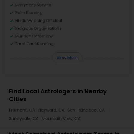
Matrimony Service
Palm Reading
Hindu Wedding Officiant
Religious Organizations
Mundan Ceremony
Tarot Card Reading
View More
Find Local Astrologers in Nearby
Cities
Fremont, CA
Hayward, CA
San Francisco, CA
Sunnyvale, CA
Mountain View, CA