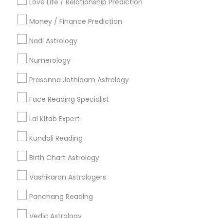
Love Life / Relationship Prediction
All Services
Sitemap
Money / Finance Prediction
Nadi Astrology
Find and Post Ads
Numerology
Get IT Training
Prasanna Jothidam Astrology
Find Events & Tickets
Face Reading Specialist
Corporate
Lal Kitab Expert
Kundali Reading
+1-512-788-5300
+1-512-231-9226
Birth Chart Astrology
us.sulekha@sulekha.com
Vashikaran Astrologers
Panchang Reading
Stay Connected
Vedic Astrology