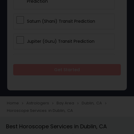
Prediction
Saturn (Shani) Transit Prediction
Jupiter (Guru) Transit Prediction
Rahu Ketu Transit Prediction
Get Started
Career Reading
Love Life / Relationship Horoscope
Home
Astrologers
Bay Area
Dublin, CA
navigate_next
navigate_next
navigate_next
navigate_next
Reading
Horoscope Services in Dublin, CA
Best Horoscope Services in Dublin, CA
Money / Finance Horoscope