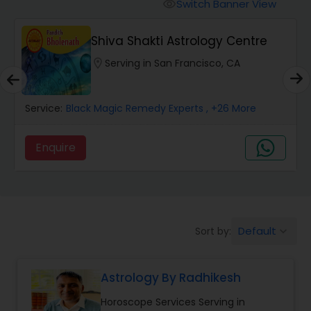
Switch Banner View
visibility
Wealth / Debt Prediction
Shiva Shakti Astrology Centre
location_on
Serving in San Francisco, CA
Health Prediction
Service:
Black Magic Remedy Experts
, +26 More
Marriage Matching / Compatibility
Enquire
Yearly / Annual Horoscope
Dasha Analysis
Default
Sort by:
keyboard_arrow_down
Love Life / Relationship Prediction
Astrology By Radhikesh
Horoscope Services Serving in