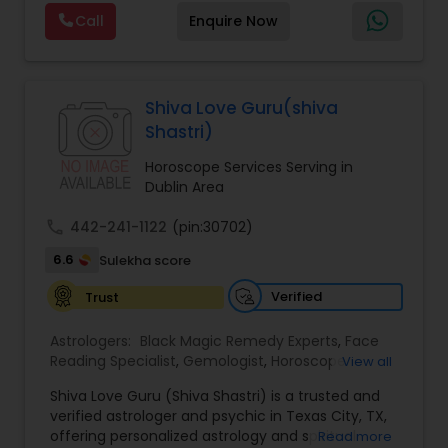
Reading,Face Reading Specialist,Financial
Call
Enquire Now
Astrology,Gemologist,Horoscope
Services,Marriage Astrology,Numerology,Prasanna
Jothidam Astrology,Relationship Astrology,Telugu
Astrologers,Vashikaran Astrologers,Vastu
Specialist,Vedic AstrologyExpert in : destroy and
Shiva Love Guru(shiva
remove black magic remedies and loved ones
Shastri)
backYes I will remove
Horoscope Services Serving in
Dublin Area
call
442-241-1122
(pin:30702)
6.6
Sulekha score
Verified
Trust
Astrologers:
Black Magic Remedy Experts
,
Face
Reading Specialist
,
Gemologist
,
Horoscope
View all
Services
,
Kundali Reading
,
Lal Kitab Expert
,
Nadi
Shiva Love Guru (Shiva Shastri) is a trusted and
Astrology
,
Numerology
,
Panchang Reading
,
verified astrologer and psychic in Texas City, TX,
Prasanna Jothidam Astrology
,
Vastu Specialist
,
offering personalized astrology and spiritual
Read more
Vedic Astrology