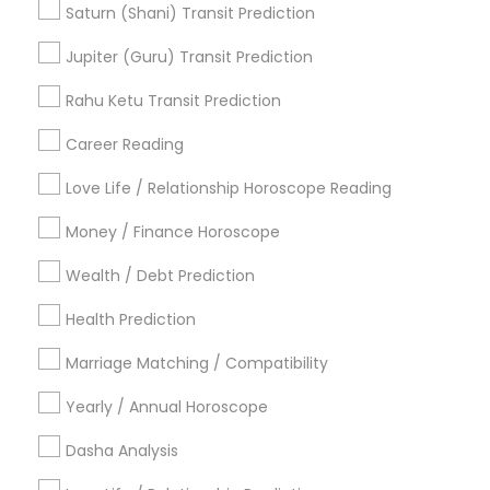
Certified Gemologist
Daily Astrology Reading
Saturn (Shani) Transit Prediction
Online Kundli Prediction
Medical Astrology
Jupiter (Guru) Transit Prediction
Numerology Horoscope
Birth Chart Astrology Reading
Rahu Ketu Transit Prediction
Career Reading
Find Local Astrologers in Popular
Metros
Love Life / Relationship Horoscope Reading
Atlanta Metro Area
Bay Area
Chicago Metro Area
Money / Finance Horoscope
Dallas Fortworth Area
Houston Metro Area
Wealth / Debt Prediction
Los Angeles Metro Area
New Jersey Area
New York Metro Area
Health Prediction
Orlando Metro Area
Philadelphia Metro Area
Toronto Metro Area
Marriage Matching / Compatibility
Vancouver Metro Area
Yearly / Annual Horoscope
Useful Links
Dasha Analysis
Badge
Offers
Q&A
Testimonials
All Categories