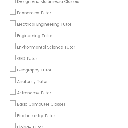
Design And Multimedia Classes
Research Triangle Area
Toronto Metro Area
Revit Tutor
Economics Tutor
Washington Metro Area
Electrical Engineering Tutor
SAT Math Tutor
Useful Links
Engineering Tutor
Badge
Offers
Q&A
Testimonials
All Categories
Sketchup Tutor
Environmental Science Tutor
All Services
Sitemap
GED Tutor
Sol Tutor
Find and Post Ads
Geography Tutor
Anatomy Tutor
Get IT Training
Solidworks Tutor
Astronomy Tutor
Find Events & Tickets
Study Skills Tutor
Basic Computer Classes
Corporate
Biochemistry Tutor
Sports Medicine Tutor
Biology Tutor