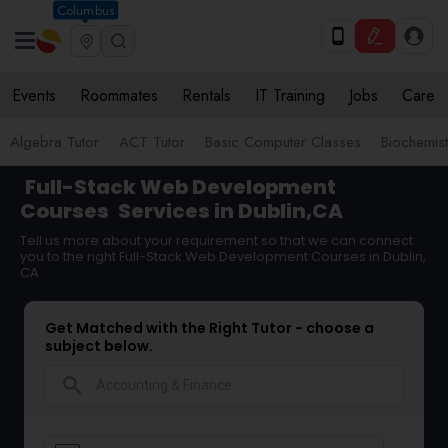
Columbus
Events
Roommates
Rentals
IT Training
Jobs
Care
Algebra Tutor
ACT Tutor
Basic Computer Classes
Biochemist
Full-Stack Web Development
Courses
Services in Dublin,CA
Tell us more about your requirement so that we can connect
you to the right Full-Stack Web Development Courses in Dublin,
CA
Get Matched with the Right Tutor - choose a
subject below.
search