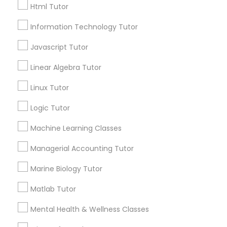
City *
Elementary Math Tutor
Html Tutor
Information Technology Tutor
Email *
Elementary Science Tutor
Javascript Tutor
Linear Algebra Tutor
Contact Number *
Entrepreneurship & Startup Classes
Linux Tutor
Esol Tutor
Logic Tutor
Send Enquiry
Machine Learning Classes
*T&C apply
Financial Accounting Tutor
Managerial Accounting Tutor
Marine Biology Tutor
Financial Literacy Classes
Types of Educational Lessons
Matlab Tutor
Math Tutor
Forensic Science Tutor
Mental Health & Wellness Classes
K-12 General Math
Algebra Tutor