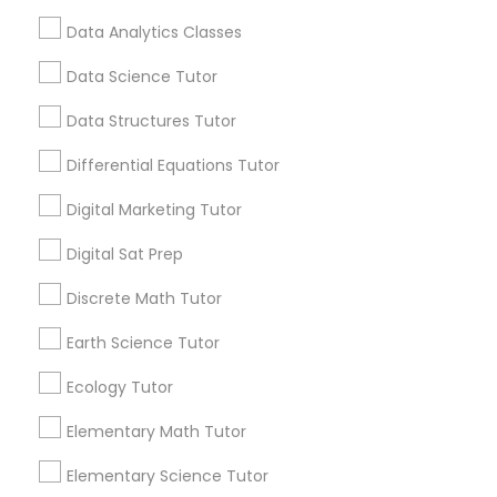
not just any tutor—someone who actually
Data Analytics Classes
gets it. Go 4 Guru Online Tutoring, based in
Computer Programming Tutor
local_library
Read More
Aldie, VA
Data Science Tutor
Css Tutor
Data Structures Tutor
View More...
Differential Equations Tutor
Cybersecurity Training
Digital Marketing Tutor
Are you providing Educational
Lessons Service
Digital Sat Prep
Data Analysis Tutor
1586+
Discrete Math Tutor
Needs/month for Educational Lessons
Data Analytics Classes
Earth Science Tutor
Services
1358+
Ecology Tutor
Data Science Tutor
Searches for Educational Lessons Services
Elementary Math Tutor
for this month
6508+
Elementary Science Tutor
Data Structures Tutor