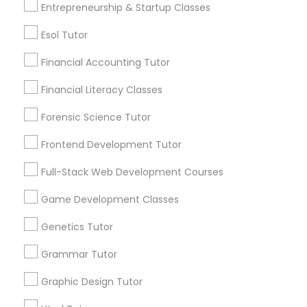
Entrepreneurship & Startup Classes
Differential Equations Tutor
Post your Service
Esol Tutor
Financial Accounting Tutor
Digital Marketing Tutor
Financial Literacy Classes
Connect with the Best Educational
Forensic Science Tutor
Digital Sat Prep
Lessons
Frontend Development Tutor
Submit your info to get the best agent contacts
Discrete Math Tutor
immediately.
Full-Stack Web Development Courses
Choose your Service *
Game Development Classes
arrow_drop_down
Earth Science Tutor
Genetics Tutor
Name *
Grammar Tutor
Ecology Tutor
Graphic Design Tutor
City *
Elementary Math Tutor