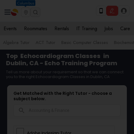
Columbus
Events
Roommates
Rentals
IT Training
Jobs
Care
Algebra Tutor
ACT Tutor
Basic Computer Classes
Biochemist
Top
Echocardiogram Classes
in
Dublin, CA - Echo Training Program
Tell us more about your requirement so that we can connect
you to the right Echocardiogram Classes in Dublin, CA
Get Matched with the Right Tutor - choose a
subject below.
search
Adobe Indesign Tutor