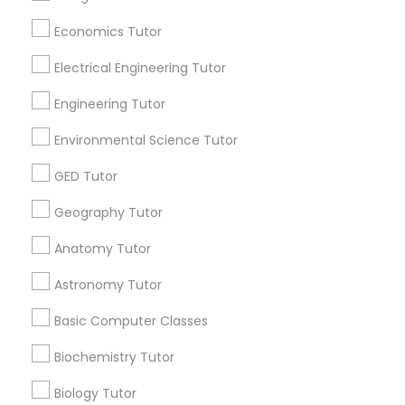
Revit Tutor
Useful Links
Economics Tutor
Badge
Offers
Q&A
Testimonials
All Categories
Electrical Engineering Tutor
SAT Math Tutor
All Services
Sitemap
Engineering Tutor
Sketchup Tutor
Environmental Science Tutor
Find and Post Ads
GED Tutor
Sol Tutor
Get IT Training
Geography Tutor
Anatomy Tutor
Find Events & Tickets
Solidworks Tutor
Astronomy Tutor
Corporate
Study Skills Tutor
Basic Computer Classes
+1-512-788-5300
+1-512-231-9226
Biochemistry Tutor
Sports Medicine Tutor
Biology Tutor
us.sulekha@sulekha.com