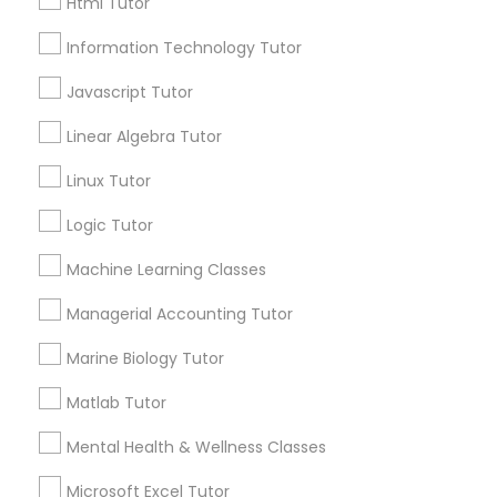
Html Tutor
Email *
Information Technology Tutor
Elementary Science Tutor
Javascript Tutor
Contact Number *
Linear Algebra Tutor
Entrepreneurship & Startup Classes
Linux Tutor
Send Enquiry
Esol Tutor
Logic Tutor
*T&C apply
Machine Learning Classes
Financial Accounting Tutor
Managerial Accounting Tutor
Types of Educational Lessons
Marine Biology Tutor
Financial Literacy Classes
Math Tutor
Matlab Tutor
K-12 General Math
Forensic Science Tutor
Mental Health & Wellness Classes
Algebra Tutor
SAT Tutor
Microsoft Excel Tutor