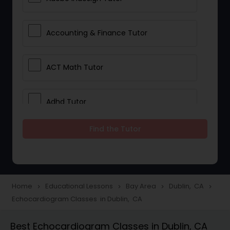
Accounting & Finance Tutor
ACT Math Tutor
Adhd Tutor
Find the Tutor
Adobe Photoshop Tutor
Advanced Anatomy & Physiology
Tutor
Home
Educational Lessons
Bay Area
Dublin, CA
navigate_next
navigate_next
navigate_next
navigate_next
Echocardiogram Classes in Dublin, CA
Algebra 1 Tutor
Best Echocardiogram Classes in Dublin, CA