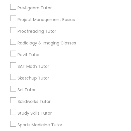
Peralta/ Laney, CA
PreAlgebra Tutor
North Kennedy Tract, CA
Information Technology Tutor
Project Management Basics
East Peralta, CA
Proofreading Tutor
Javascript Tutor
Radiology & Imaging Classes
Echocardiogram Classes Nearby
Revit Tutor
Locality
Linear Algebra Tutor
SAT Math Tutor
Oakland, CA
Berkeley, CA
Linux Tutor
Sketchup Tutor
Castro Valley, CA
Sol Tutor
Orinda, CA
Logic Tutor
Daly City, CA
Solidworks Tutor
South San Francisco, CA
Study Skills Tutor
San Francisco, CA
Machine Learning Classes
San Bruno, CA
Sports Medicine Tutor