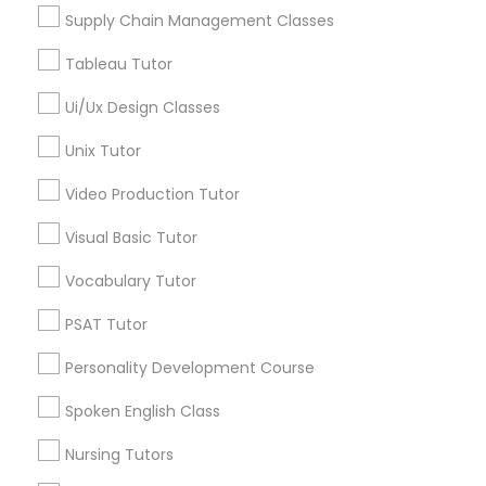
View More
Managerial Accounting Tutor
Supply Chain Management Classes
Tableau Tutor
Marine Biology Tutor
Ui/Ux Design Classes
Echocardiogram Classes in Nearby
Unix Tutor
Areas
Matlab Tutor
Video Production Tutor
Echocardiogram Classes in 41692 Wellstone Terrace,
Aldie, Virginia, USA
Mental Health & Wellness Classes
Visual Basic Tutor
Vocabulary Tutor
Microsoft Excel Tutor
PSAT Tutor
Related Categories Nearby
Personality Development Course
Language Lessons
Microsoft Word Tutor
Career Programs
Spoken English Class
STEAM Courses
Neuroscience Tutor
Nursing Tutors
Arts & Crafts Lessons