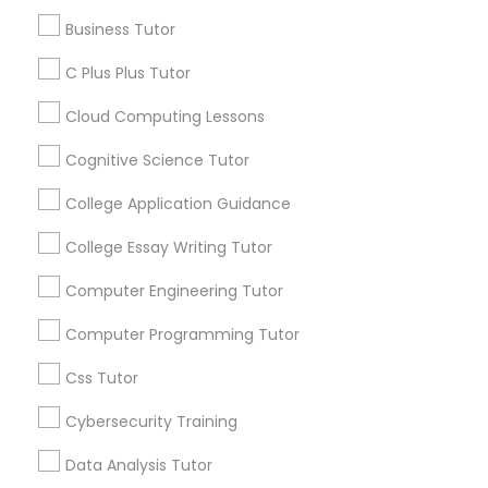
Article
Business Tutor
C Plus Plus Tutor
C Plus Plus Tutor
Cloud Computing Lessons
Cloud Computing Lessons
Cognitive Science Tutor
College Application Guidance
Cognitive Science Tutor
College Essay Writing Tutor
Coding Classes
College Application Guidance
Computer Engineering Tutor
How Coding and Programming Skills
Can Benefit Your Child’s Future
Computer Programming Tutor
Career?
College Essay Writing Tutor
Technology continues to reshape nearly every
Css Tutor
industry, from healthcare and finance to
entertainment and education. As digital
Cybersecurity Training
transformation accelerates across the world,
Computer Engineering Tutor
coding and programming skills are becoming
Data Analysis Tutor
increasingly valuable for students of all ages.