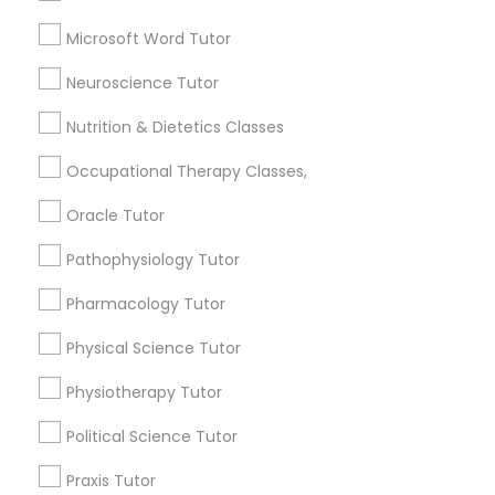
English Tutors
Frontend Development Tutor
Abacus Classes
Microsoft Word Tutor
SAT Test preparation
Neuroscience Tutor
Full-Stack Web Development
Geometry Tutor
Courses
Nutrition & Dietetics Classes
View More
Occupational Therapy Classes,
Game Development Classes
Oracle Tutor
Pathophysiology Tutor
Educational Lessons in Nearby
Genetics Tutor
Neighborhoods
Pharmacology Tutor
Produce & Waterfront, CA
Grammar Tutor
Physical Science Tutor
Jack London Square, CA
Physiotherapy Tutor
Jack London District, CA
Graphic Design Tutor
Jingletown, CA
Political Science Tutor
Brooklyn, CA
Praxis Tutor
South Kennedy Tract, CA
Html Tutor