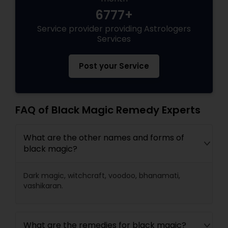
6777+
Service provider providing Astrologers
Services
Post your Service
FAQ of Black Magic Remedy Experts
What are the other names and forms of
black magic?
Dark magic, witchcraft, voodoo, bhanamati,
vashikaran.
What are the remedies for black magic?