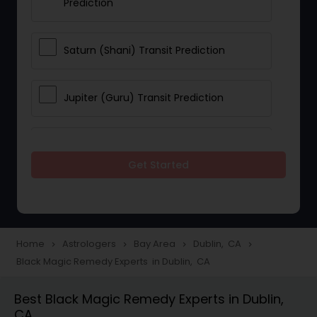
Prediction
Saturn (Shani) Transit Prediction
Jupiter (Guru) Transit Prediction
Rahu Ketu Transit Prediction
Get Started
Career Reading
Love Life / Relationship Horoscope
Home
Astrologers
Bay Area
Dublin, CA
navigate_next
navigate_next
navigate_next
navigate_next
Reading
Black Magic Remedy Experts in Dublin, CA
Best Black Magic Remedy Experts in Dublin,
Money / Finance Horoscope
CA