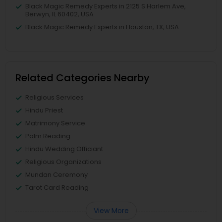
Black Magic Remedy Experts in 2125 S Harlem Ave,
Berwyn, IL 60402, USA
Black Magic Remedy Experts in Houston, TX, USA
Related Categories Nearby
Religious Services
Hindu Priest
Matrimony Service
Palm Reading
Hindu Wedding Officiant
Religious Organizations
Mundan Ceremony
Tarot Card Reading
View More