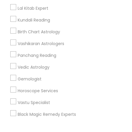
Corporate
Lal Kitab Expert
Kundali Reading
+1-512-788-5300
+1-512-231-9226
Birth Chart Astrology
us.sulekha@sulekha.com
Vashikaran Astrologers
Panchang Reading
Stay Connected
Vedic Astrology
Gemologist
Sulekha App
Events App
Event Organizer App
Horoscope Services
Vastu Specialist
About us
Contact us
Terms & Conditions
Black Magic Remedy Experts
Privacy Policy
Advertise with us
Copyright Policy
© 1998-2026 Copyright Sulekha.com | All Rights Reserved.