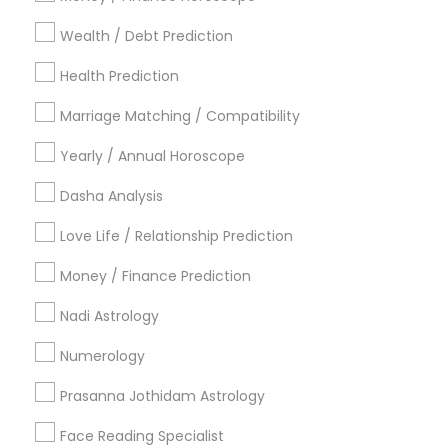
Dallas Fortworth Area
Houston Metro Area
Wealth / Debt Prediction
Los Angeles Metro Area
New Jersey Area
New York Metro Area
Health Prediction
Orlando Metro Area
Philadelphia Metro Area
Toronto Metro Area
Marriage Matching / Compatibility
Vancouver Metro Area
Yearly / Annual Horoscope
Useful Links
Dasha Analysis
Badge
Offers
Q&A
Testimonials
All Categories
Love Life / Relationship Prediction
All Services
Sitemap
Money / Finance Prediction
Nadi Astrology
Find and Post Ads
Numerology
Get IT Training
Prasanna Jothidam Astrology
Find Events & Tickets
Face Reading Specialist