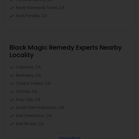
North Kennedy Tract, CA
East Peralta, CA
Black Magic Remedy Experts Nearby
Locality
Oakland, CA
Berkeley, CA
Castro Valley, CA
Orinda, CA
Daly City, CA
South San Francisco, CA
San Francisco, CA
San Bruno, CA
View More