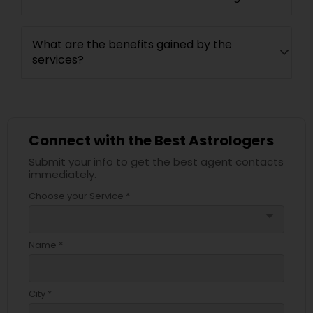
What are the benefits gained by the
services?
Connect with the Best Astrologers
Submit your info to get the best agent contacts
immediately.
Choose your Service *
arrow_drop_down
Name *
City *