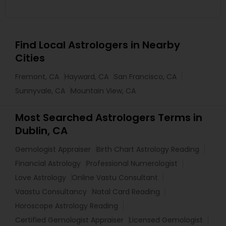
Find Local Astrologers in Nearby
Cities
Fremont, CA
Hayward, CA
San Francisco, CA
Sunnyvale, CA
Mountain View, CA
Most Searched Astrologers Terms in
Dublin, CA
Gemologist Appraiser
Birth Chart Astrology Reading
Financial Astrology
Professional Numerologist
Love Astrology
Online Vastu Consultant
Vaastu Consultancy
Natal Card Reading
Horoscope Astrology Reading
Certified Gemologist Appraiser
Licensed Gemologist