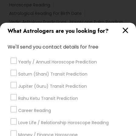
Horoscope Reading
Astrological Reading For Birth Date
Vedic Astrology Predictions
Horoscope Palm Reading
What Astrologers are you looking for?
Home Numerology
Online Numerology Reading
Numerology Horoscope
Astrology Sign Reading
We'll send you contact details for free
Nadi Josiyam
Famous Numerologist
Astro Reader
Relationship Numerology
Astrocartography Reading
Yearly / Annual Horoscope Prediction
Vastu Shastra Expert
Horoscope Astrology
Astrology Predictions
Gia Certified Gemologist
Saturn (Shani) Transit Prediction
Personal Astrology Reading
Jupiter (Guru) Transit Prediction
Birthday Astrology Reading
Horoscope Psychic Reading
Rahu Ketu Transit Prediction
Local Gemologist
Career Reading
Find Local Astrologers in Popular
Metros
Love Life / Relationship Horoscope Reading
Atlanta Metro Area
Bay Area
Chicago Metro Area
Money / Finance Horoscope