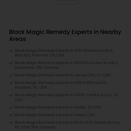
Black Magic Remedy Experts in Nearby
Areas
Black Magic Remedy Experts in 4120 Stevenson Blvd,
Blvd Apt, Fremont, CA, USA
Black Magic Remedy Experts in 6628 Finch Ave W unit 2,
Etobicoke, ON, Canada
Black Magic Remedy Experts in Jersey City, NJ, USA
Black Magic Remedy Experts in 11215 S Wilcrest Dr,
Houston, TX , USA
Black Magic Remedy Experts in 10030 Coit Rd, Frisco, TX,
USA
Black Magic Remedy Experts in Austin, TX, USA
Black Magic Remedy Experts in Texas, USA
Black Magic Remedy Experts in 8040 122A Street, Surrey,
BC V3W 7R4, Canada