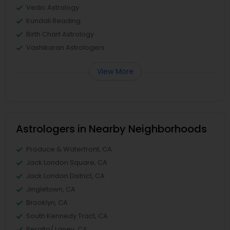
Vedic Astrology
Kundali Reading
Birth Chart Astrology
Vashikaran Astrologers
View More
Astrologers in Nearby Neighborhoods
Produce & Waterfront, CA
Jack London Square, CA
Jack London District, CA
Jingletown, CA
Brooklyn, CA
South Kennedy Tract, CA
Peralta/ Laney, CA