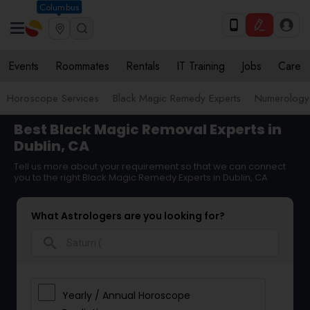
Columbus
Events
Roommates
Rentals
IT Training
Jobs
Care
Horoscope Services
Black Magic Remedy Experts
Numerology
Best Black Magic Removal Experts in
Dublin, CA
Tell us more about your requirement so that we can connect
you to the right Black Magic Remedy Experts in Dublin, CA
What Astrologers are you looking for?
search
Yearly / Annual Horoscope