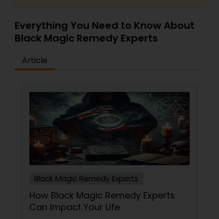
Everything You Need to Know About
Black Magic Remedy Experts
Article
Black Magic Remedy Experts
How Black Magic Remedy Experts
Can Impact Your Life