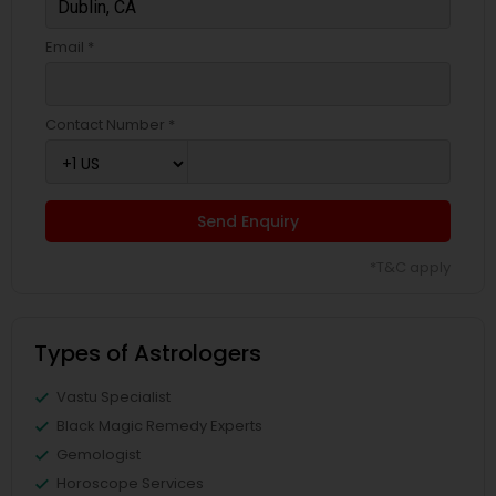
Email *
Contact Number *
Send Enquiry
*T&C apply
Types of Astrologers
Vastu Specialist
Black Magic Remedy Experts
Gemologist
Horoscope Services