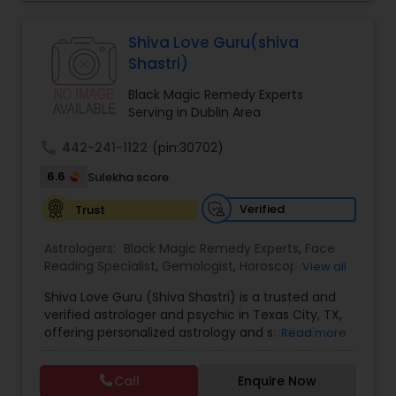
Jothidam Astrology,Relationship Astrology,Telugu
Astrologers,Vashikaran Astrologers,Vastu
Specialist,Vedic AstrologyExpert in : destroy and
Black Magic Remedy Experts
Shiva Love Guru(shiva
remove black magic remedies and loved ones
Shastri)
backYes I will remove
Black Magic Remedy Experts
Serving in Dublin Area
call
442-241-1122
(pin:30702)
6.6
Sulekha score
Verified
Trust
Astrologers:
Black Magic Remedy Experts
,
Face
Reading Specialist
,
Gemologist
,
Horoscope
View all
Services
,
Kundali Reading
,
Lal Kitab Expert
,
Nadi
Shiva Love Guru (Shiva Shastri) is a trusted and
Astrology
,
Numerology
,
Panchang Reading
,
verified astrologer and psychic in Texas City, TX,
Prasanna Jothidam Astrology
,
Vastu Specialist
,
offering personalized astrology and spiritual
Read more
Vedic Astrology
guidance to clients across the United States.
With deep expertise in Vedic astrology, love and
Call
Enquire Now
relationship solutions, career guidance, and