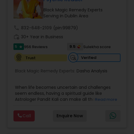
Money / Finance Prediction
Black Magic Remedy Experts
Serving in Dublin Area
Nadi Astrology
call
832-648-2109
(pin:99879)
work_history
30+ Year in Business
Numerology
5
9.5
956 Reviews
Sulekha score
star
Verified
Trust
Prasanna Jothidam Astrology
Black Magic Remedy Experts:
Dasha Analysis
Face Reading Specialist
When life becomes uncertain and challenges
seem endless, having a spiritual guide like
Astrologer Pandit Kali can make all the
Read more
Lal Kitab Expert
difference. Known as one of the top astrologers
in Texas, USA, Astrologer Laxmi Ram brings years
Call
Enquire Now
of experience and deep knowledge in Vedic
Kundali Reading
astrology, horoscope analysis, and spiritual
healing. His mission is to help people find clarity