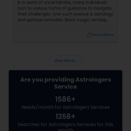
In a world of uncertainties, many individuals
turn to various forms of guidance to navigate
their challenges. One such avenue is astrology
and spiritual remedies. Black magic remedy
experts
local_library
Read More
View More...
Are you providing Astrologers
Service
1586+
Needs/month for Astrologers Services
1358+
Searches for Astrologers Services for this
month