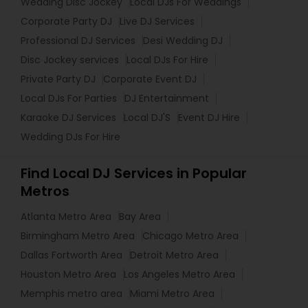
Wedding Disc Jockey
Local DJs For Weddings
Corporate Party DJ
Live DJ Services
Professional DJ Services
Desi Wedding DJ
Disc Jockey services
Local DJs For Hire
Private Party DJ
Corporate Event DJ
Local DJs For Parties
DJ Entertainment
Karaoke DJ Services
Local DJ'S
Event DJ Hire
Wedding DJs For Hire
Find Local DJ Services in Popular
Metros
Atlanta Metro Area
Bay Area
Birmingham Metro Area
Chicago Metro Area
Dallas Fortworth Area
Detroit Metro Area
Houston Metro Area
Los Angeles Metro Area
Memphis metro area
Miami Metro Area