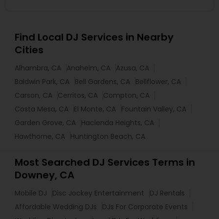
Find Local DJ Services in Nearby
Cities
Alhambra, CA
Anaheim, CA
Azusa, CA
Baldwin Park, CA
Bell Gardens, CA
Bellflower, CA
Carson, CA
Cerritos, CA
Compton, CA
Costa Mesa, CA
El Monte, CA
Fountain Valley, CA
Garden Grove, CA
Hacienda Heights, CA
Hawthorne, CA
Huntington Beach, CA
Most Searched DJ Services Terms in
Downey, CA
Mobile DJ
Disc Jockey Entertainment
DJ Rentals
Affordable Wedding DJs
DJs For Corporate Events