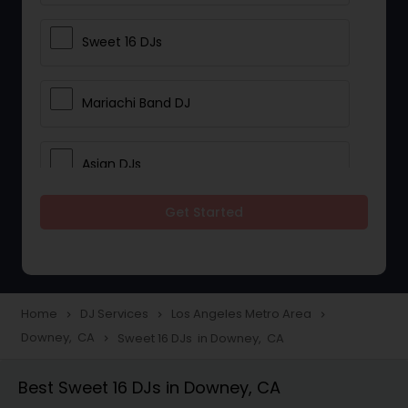
Sweet 16 DJs
Mariachi Band DJ
Asian DJs
Get Started
Event DJs
Party DJs
Home
DJ Services
Los Angeles Metro Area
navigate_next
navigate_next
navigate_next
Downey, CA
Sweet 16 DJs in Downey, CA
navigate_next
Wedding Band DJ
Best Sweet 16 DJs in Downey, CA