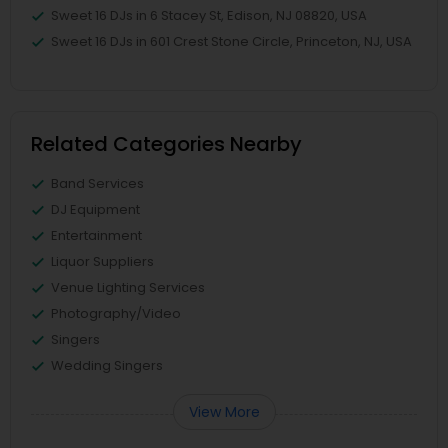
Sweet 16 DJs in 6 Stacey St, Edison, NJ 08820, USA
Sweet 16 DJs in 601 Crest Stone Circle, Princeton, NJ, USA
Related Categories Nearby
Band Services
DJ Equipment
Entertainment
Liquor Suppliers
Venue Lighting Services
Photography/Video
Singers
Wedding Singers
View More