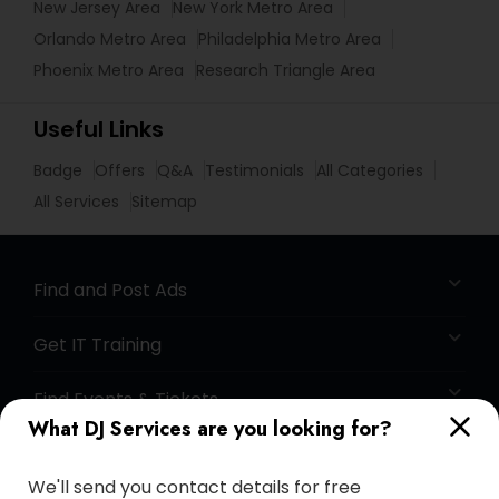
New Jersey Area
New York Metro Area
Orlando Metro Area
Philadelphia Metro Area
Phoenix Metro Area
Research Triangle Area
Useful Links
Badge
Offers
Q&A
Testimonials
All Categories
All Services
Sitemap
Find and Post Ads
Get IT Training
Find Events & Tickets
What DJ Services are you looking for?
Corporate
We'll send you contact details for free