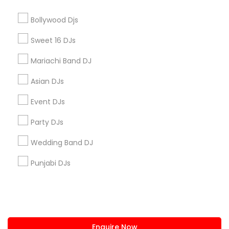
+1-512-788-5300
+1-512-231-9226
Bollywood Djs
us.sulekha@sulekha.com
Sweet 16 DJs
Mariachi Band DJ
Stay Connected
Asian DJs
Event DJs
Sulekha App
Events App
Event Organizer App
Party DJs
Wedding Band DJ
About us
Contact us
Terms & Conditions
Punjabi DJs
Privacy Policy
Advertise with us
Copyright Policy
© 1998-2026 Copyright Sulekha.com | All Rights Reserved.
Enquire Now