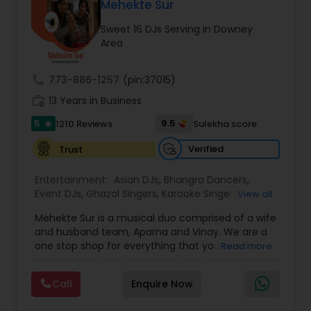
DJ Raj Entertainment will transform your
Mehekte Sur
occasion into an extra ordinary event!We are the
Sweet 16 DJs Serving in Downey
most recommended name in the South Asian
Area
wedding market.We are fully insured and can
provide any necessary paperwork to your
banquet hall or catering facility upon request.
call
773-886-1257
(pin:37015)
work_history
13 Years in Business
5
9.5
1210 Reviews
Sulekha score
star
Verified
Trust
Entertainment:
Asian DJs
,
Bhangra Dancers
,
Event DJs
,
Ghazal Singers
,
Karaoke Singers
,
View all
Mariachi Band DJ
,
MC And Host
,
Music Shows
,
Mehekte Sur is a musical duo comprised of a wife
Party DJs
,
Punjabi DJs
,
Singers
,
Sweet 16 DJs
,
and husband team, Aparna and Vinay. We are a
Wedding Band DJ
,
Wedding Singers
,
one stop shop for everything that you need to
Read more
make your event a life time memory. We sing in
multiple Indian languages and cater to different
Call
Enquire Now
size events. Our services include managing the
entire event end-to-end for birthday