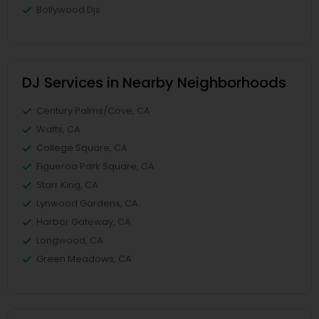
Bollywood Djs
DJ Services in Nearby Neighborhoods
Century Palms/Cove, CA
Watts, CA
College Square, CA
Figueroa Park Square, CA
Starr King, CA
Lynwood Gardens, CA
Harbor Gateway, CA
Longwood, CA
Green Meadows, CA