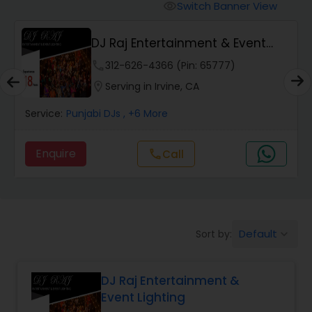
Punjabi DJs
Switch Banner View
visibility
DJ Raj Entertainment & Event
Lighting
phone
312-626-4366 (Pin: 65777)
location_on
Serving in Irvine, CA
Service:
Punjabi DJs
, +6 More
Enquire
call
Call
Default
Sort by:
keyboard_arrow_down
DJ Raj Entertainment &
Event Lighting