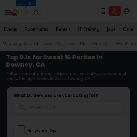
Columbus
Events
Roommates
Rentals
IT Training
Jobs
Care
Wedding Band DJ
Asian DJs
Event DJs
Party DJs
Sweet 16 D
Top DJs for Sweet 16 Parties in
Downey, CA
Tell us more about your requirement so that we can connect
you to the right Sweet 16 DJs in Downey, CA
What DJ Services are you looking for?
search
Bollywood Djs