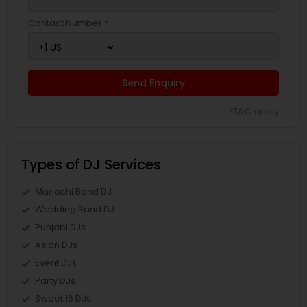
Contact Number *
Send Enquiry
*T&C apply
Types of DJ Services
Mariachi Band DJ
Wedding Band DJ
Punjabi DJs
Asian DJs
Event DJs
Party DJs
Sweet 16 DJs