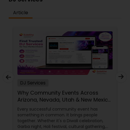
Article
DJ Services
Why Community Events Across
Arizona, Nevada, Utah & New Mexico
Need Great DJs More Than Ever
Every successful community event has
something in common. It brings people
together. Whether it's a Diwali celebration,
Garba night, Holi festival, cultural gathering,