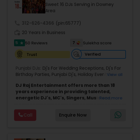
Sweet 16 DJs Serving in Downey
Area
call
312-626-4366
(pin:65777)
work_history
20 Years in Business
5
7
50 Reviews
Sulekha score
star
Verified
Trust
Punjabi DJs:
Dj's For Wedding Receptions
,
Dj's For
Birthday Parties
,
Punjabi Dj's
,
Holiday Event DJ
,
View all
Mobile Baraat DJ Van
,
Bollywood Djs
DJ Raj Entertainment offers more than 18
years experience in providing talented,
energetic DJ's, MC's, Singers, Musicians,
Read more
Dancers, Sound, Event Lighting, Audio and
Visual equipment to clients in North America
Call
Enquire Now
and Worldwide.Services are custom tailored
to fit your exact needs, from providing the
perfect entertainment and event lighting to
complete event planning and coordination.