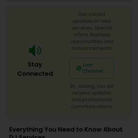
celebrations, baby showers, pre-wedding
sangeet, anniversary party, holiday parties, public
Get instant
shows, private parties, fundraisers and similar
initiatives. We bring soulful music to your event
updates on new
which is customized based on the specific event.
services, Special
We also partner with other professionals to cover
offers, Business
all aspects of the event like
opportunities and
photography/videography, decoration and live
announcements.
music based on the requirements and budget.
Stay
Join
Channel
Connected
By Joining, you will
receive updates
and promotional
communications.
Everything You Need to Know About
DJ Services