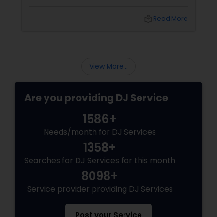
fundraiser, college event, or family festival,
music creates the atmosphere that keeps
local_library
Read More
attendees engaged from start to finish. That's
why professional DJ entertainment
View More...
Are you providing DJ Service
1586+
Needs/month for DJ Services
1358+
Searches for DJ Services for this month
8098+
Service provider providing DJ Services
Post your Service