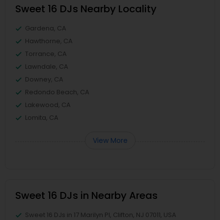
Sweet 16 DJs Nearby Locality
Gardena, CA
Hawthorne, CA
Torrance, CA
Lawndale, CA
Downey, CA
Redondo Beach, CA
Lakewood, CA
Lomita, CA
View More
Sweet 16 DJs in Nearby Areas
Sweet 16 DJs in 17 Marilyn Pl, Clifton, NJ 07011, USA