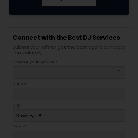
Connect with the Best DJ Services
Submit your info to get the best agent contacts
immediately.
Choose your Service *
arrow_drop_down
Name *
City *
Email *