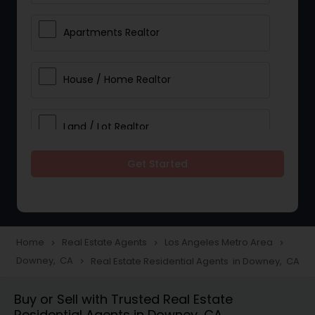
Apartments Realtor
House / Home Realtor
Land / Lot Realtor
Get Started
Single Family Homes Realtor
Multi-Family Homes Realtor
Home
Real Estate Agents
Los Angeles Metro Area
navigate_next
navigate_next
navigate_next
Downey, CA
Real Estate Residential Agents in Downey, CA
navigate_next
Townhouses Realtor
Buy or Sell with Trusted Real Estate
Residential Agents in Downey, CA