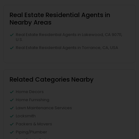
Real Estate Residential Agents in
Nearby Areas
Real Estate Residential Agents in Lakewood, CA 90711,
U.S.
Real Estate Residential Agents in Torrance, CA, USA
Related Categories Nearby
Home Decors
Home Furnishing
Lawn Maintenance Services
Locksmith
Packers & Movers
Piping/Plumber