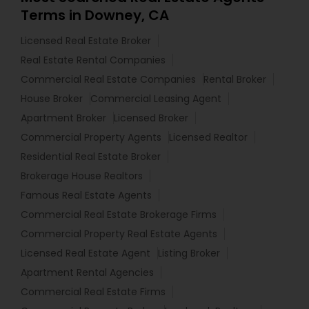
Terms in Downey, CA
Licensed Real Estate Broker
Real Estate Rental Companies
Commercial Real Estate Companies
Rental Broker
House Broker
Commercial Leasing Agent
Apartment Broker
Licensed Broker
Commercial Property Agents
Licensed Realtor
Residential Real Estate Broker
Brokerage House Realtors
Famous Real Estate Agents
Commercial Real Estate Brokerage Firms
Commercial Property Real Estate Agents
Licensed Real Estate Agent
Listing Broker
Apartment Rental Agencies
Commercial Real Estate Firms