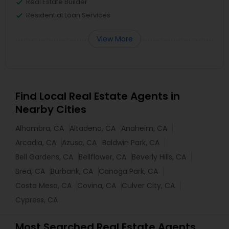
Real Estate Builder
Residential Loan Services
View More
Find Local Real Estate Agents in
Nearby Cities
Alhambra, CA
Altadena, CA
Anaheim, CA
Arcadia, CA
Azusa, CA
Baldwin Park, CA
Bell Gardens, CA
Bellflower, CA
Beverly Hills, CA
Brea, CA
Burbank, CA
Canoga Park, CA
Costa Mesa, CA
Covina, CA
Culver City, CA
Cypress, CA
Most Searched Real Estate Agents