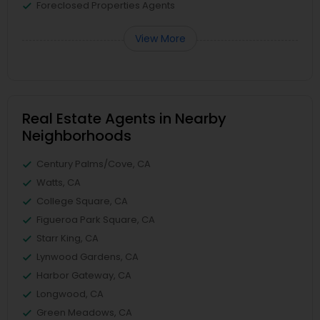
Foreclosed Properties Agents
View More
Real Estate Agents in Nearby
Neighborhoods
Century Palms/Cove, CA
Watts, CA
College Square, CA
Figueroa Park Square, CA
Starr King, CA
Lynwood Gardens, CA
Harbor Gateway, CA
Longwood, CA
Green Meadows, CA