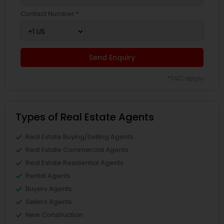
Contact Number *
Send Enquiry
*T&C apply
Types of Real Estate Agents
Real Estate Buying/Selling Agents
Real Estate Commercial Agents
Real Estate Residential Agents
Rental Agents
Buyers Agents
Sellers Agents
New Construction