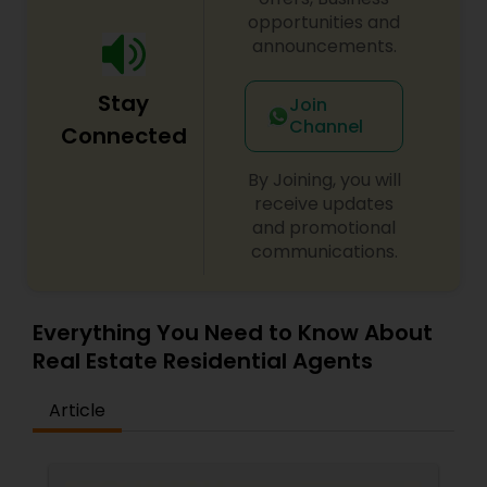
anyone can do it and I will show them how." She
opportunities and
is building her business relationships on the
announcements.
foundation of honesty and trust.
Stay
Join
Channel
Connected
By Joining, you will
receive updates
and promotional
communications.
Everything You Need to Know About
Real Estate Residential Agents
Article