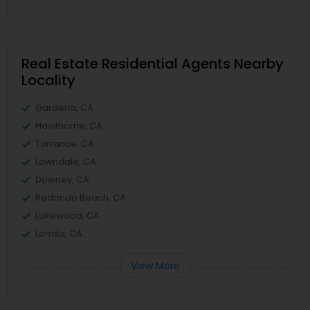
Real Estate Residential Agents Nearby
Locality
Gardena, CA
Hawthorne, CA
Torrance, CA
Lawndale, CA
Downey, CA
Redondo Beach, CA
Lakewood, CA
Lomita, CA
View More