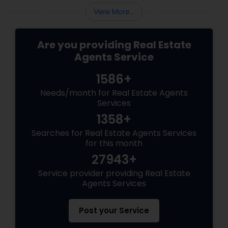
View More...
Are you providing Real Estate
Agents Service
1586+
Needs/month for Real Estate Agents
Services
1358+
Searches for Real Estate Agents Services
for this month
27943+
Service provider providing Real Estate
Agents Services
Post your Service