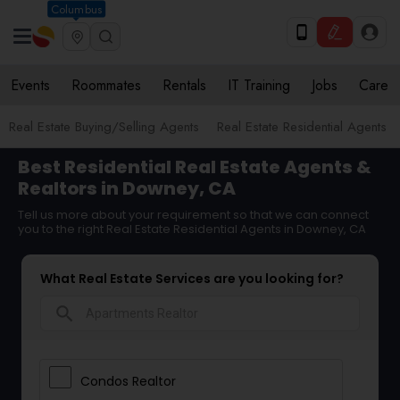
Columbus
Events
Roommates
Rentals
IT Training
Jobs
Care
Real Estate Buying/Selling Agents
Real Estate Residential Agents
Best Residential Real Estate Agents &
Realtors in Downey, CA
Tell us more about your requirement so that we can connect
you to the right Real Estate Residential Agents in Downey, CA
What Real Estate Services are you looking for?
search
Condos Realtor