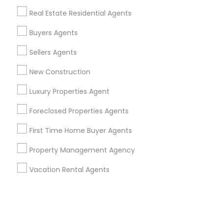
Real Estate Residential Agents
+1-512-788-5300
+1-512-231-9226
Buyers Agents
us.sulekha@sulekha.com
Sellers Agents
New Construction
Stay Connected
Luxury Properties Agent
Foreclosed Properties Agents
Sulekha App
Events App
Event Organizer App
First Time Home Buyer Agents
Property Management Agency
About us
Contact us
Terms & Conditions
Vacation Rental Agents
Privacy Policy
Advertise with us
Copyright Policy
© 1998-2026 Copyright Sulekha.com | All Rights Reserved.