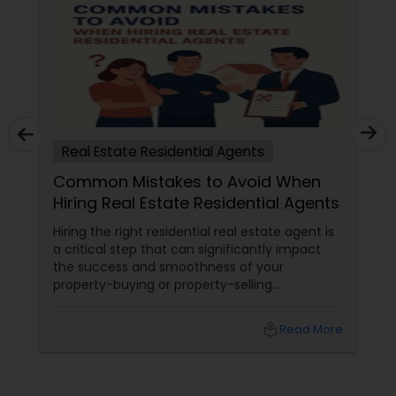
Real Estate Residential Agents
Common Mistakes to Avoid When
Hiring Real Estate Residential Agents
Hiring the right residential real estate agent is
a critical step that can significantly impact
the success and smoothness of your
property-buying or property-selling
experience. Many people make mistakes
during this process that could lead to financial
local_library
Read More
loss, unnecessary delays, and stress. Here are
some common pitfalls to avoid when
choosing a real estate agent: