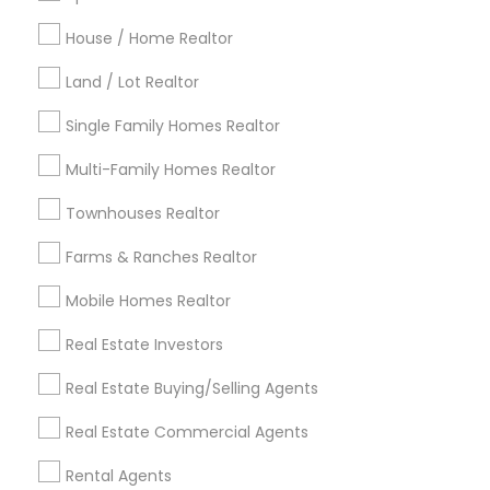
Detroit Metro Area
Houston Metro Area
Indianapolis Metro Area
House / Home Realtor
Inland Empire Area
Kansas City Metro Area
Los Angeles Metro Area
Land / Lot Realtor
Louisville Metro Area
Single Family Homes Realtor
Useful Links
Multi-Family Homes Realtor
Badge
Offers
Q&A
Testimonials
All Categories
Townhouses Realtor
All Services
Sitemap
Farms & Ranches Realtor
Mobile Homes Realtor
Find and Post Ads
Real Estate Investors
Get IT Training
Real Estate Buying/Selling Agents
Find Events & Tickets
Real Estate Commercial Agents
Corporate
Rental Agents