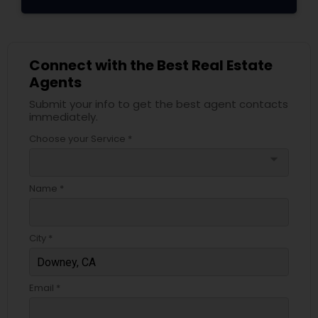
Connect with the Best Real Estate
Agents
Submit your info to get the best agent contacts
immediately.
Choose your Service *
arrow_drop_down
Name *
City *
Email *