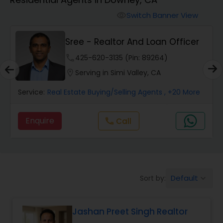
Farms & Ranches Realtor
Switch Banner View
visibility
Mobile Homes Realtor
E
Sree - Realtor And Loan Officer
phone
425-620-3135 (Pin: 89264)
Real Estate Investors
location_on
Serving in Simi Valley, CA
Service:
Real Estate Buying/Selling Agents
, +20 More
Real Estate Buying/Selling Agents
Enquire
call
Call
Real Estate Commercial Agents
Rental Agents
Default
Sort by:
keyboard_arrow_down
Real Estate Residential Agents
Jashan Preet Singh Realtor