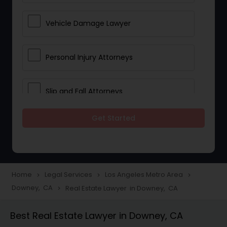
Vehicle Damage Lawyer
Personal Injury Attorneys
Slip and Fall Attorneys
Get Started
Pain and Suffering Lawyer
Head Injury Attorney
Home
Legal Services
Los Angeles Metro Area
navigate_next
navigate_next
navigate_next
Downey, CA
Real Estate Lawyer in Downey, CA
navigate_next
Construction Injury Law Firm
Best Real Estate Lawyer in Downey, CA