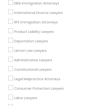
View More
EB1A Immigration Attorneys
International Divorce Lawyers
Child Custody Attorney
RFE Immigration Attorneys
Legal Services in Nearby
Canadian Immigration Lawyers
Product Liability Lawyers
Neighborhoods
Deportation Lawyers
Century Palms/Cove, CA
Civil Litigation Attorney
Lemon Law Lawyers
Watts, CA
College Square, CA
Administrative Lawyers
Civil Attorney
Figueroa Park Square, CA
Starr King, CA
Constitutional Lawyers
Lynwood Gardens, CA
Injury Attorney
Legal Malpractice Attorneys
Harbor Gateway, CA
Longwood, CA
Consumer Protection Lawyers
Green Meadows, CA
Wrongful Death Lawyer
Labor Lawyers