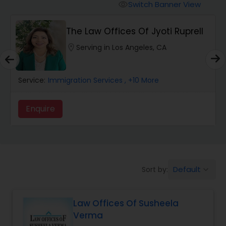
Workers Compensation Lawyers
Switch Banner View
visibility
The Law Offices Of Jyoti Ruprell
Wrongful Death Lawyers
location_on
Serving in Los Angeles, CA
Catastrophic Injury Lawyers
Service:
Immigration Services
, +10 More
Animal Bite / Attack Lawyers
Enquire
Nursing Home Abuse / Elder Neglect
Lawyers
Default
Sort by:
keyboard_arrow_down
Aviation / Boating / Transportation
Injury Lawyers
Law Offices Of Susheela
Verma