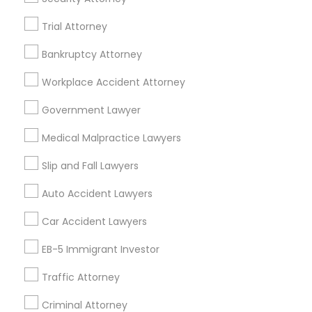
Real Estate Lawyer in 485E US-1 Building E, Suite 240,
Trial Attorney
Iselin, NJ, USA
Truck Accident Lawyers
Real Estate Lawyer in 1149 Green Street, Iselin, NJ, USA
Bankruptcy Attorney
Workplace Accident Attorney
Criminal Defense Attorneys
Government Lawyer
Related Categories Nearby
Child Support Lawyers
Medical Malpractice Lawyers
Accountant Services
Tax Preparation Services
Slip and Fall Lawyers
Mortgage Loan Services
Corporate Business Attorney
Auto Accident Lawyers
Home Loan Services
Life Insurance
Car Accident Lawyers
Corporate Legal Services
Real Estate Agents
EB-5 Immigrant Investor
Passport & Visa Services
Financial & Taxation Services
Traffic Attorney
Green Card Attorneys
Criminal Attorney