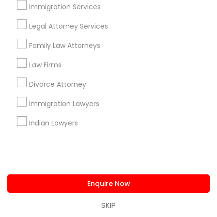
us.sulekha@sulekha.com
Immigration Services
Legal Attorney Services
Stay Connected
Family Law Attorneys
Law Firms
Sulekha App
Events App
Event Organizer App
Divorce Attorney
Immigration Lawyers
About us
Contact us
Terms & Conditions
Indian Lawyers
Privacy Policy
Advertise with us
Copyright Policy
© 1998-2026 Copyright Sulekha.com | All Rights Reserved.
Enquire Now
SKIP