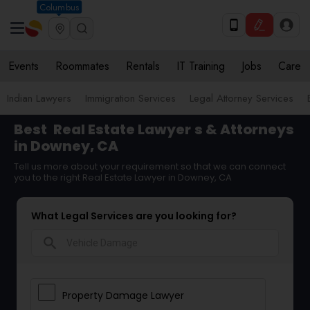
Columbus
Events
Roommates
Rentals
IT Training
Jobs
Care
Indian Lawyers
Immigration Services
Legal Attorney Services
Best
Real Estate Lawyer
s & Attorneys
in Downey, CA
Tell us more about your requirement so that we can connect
you to the right Real Estate Lawyer in Downey, CA
What Legal Services are you looking for?
search
Property Damage Lawyer