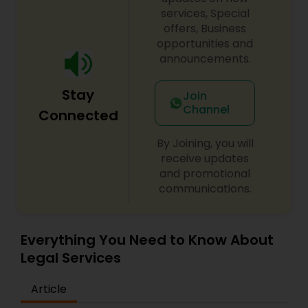
century. Law offices of Susheela Verma has
services, Special
EB1A Immigration Attorneys
earned an excellent reputation for corporate
offers, Business
work, litigation, corporate immigration,
opportunities and
commercial and residential property matters,
announcements.
International Divorce Lawyers
private placements, stocks and asset purchase
transactions for a variety of businesses.
Stay
Join
Channel
RFE Immigration Attorneys
Connected
By Joining, you will
Product Liability Lawyers
receive updates
and promotional
communications.
Deportation Lawyers
Everything You Need to Know About
Lemon Law Lawyers
Legal Services
Article
Administrative Lawyers