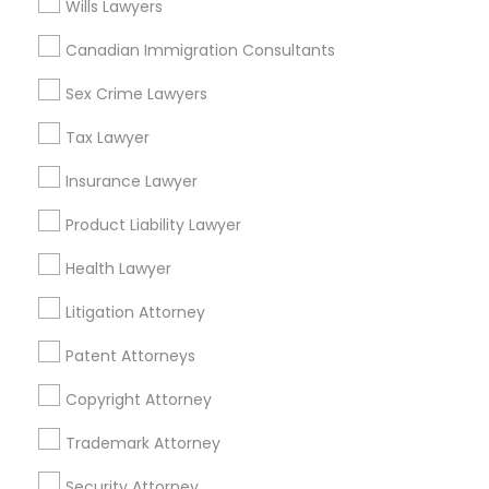
Wills Lawyers
Adoption Lawyer
Canadian Immigration Consultants
Real Estate Lawyer Nearby Locality
Accident Lawyer
Sex Crime Lawyers
Gardena, CA
Hawthorne, CA
Tax Lawyer
Torrance, CA
Real Estate Lawyer
Insurance Lawyer
Lawndale, CA
Downey, CA
Product Liability Lawyer
Employment Lawyer
Redondo Beach, CA
Health Lawyer
Lakewood, CA
Lomita, CA
Drunk Driving Lawyer
Litigation Attorney
View More
Patent Attorneys
Business Consulting Services
Copyright Attorney
Trademark Attorney
Legal Document Preparation
Real Estate Lawyer in Nearby Areas
Services
Security Attorney