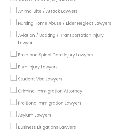
Animal Bite / Attack Lawyers
Medical Malpractice Lawyers
Send Enquiry
Nursing Home Abuse / Elder Neglect Lawyers
Slip and Fall Lawyers
*T&C apply
Aviation / Boating / Transportation Injury
Lawyers
Auto Accident Lawyers
Brain and Spinal Cord Injury Lawyers
Types of Legal Services
Burn Injury Lawyers
Corporate Legal Services
Car Accident Lawyers
Immigration Services
Student Visa Lawyers
Litigation Attorney
Criminal Immigration Attorney
EB-5 Immigrant Investor
Civil Litigation Attorney
Civil Attorney
Pro Bono Immigration Lawyers
Injury Attorney
Traffic Attorney
Asylum Lawyers
Patent Attorneys
Copyright Attorney
Business Litigations Lawyers
Criminal Attorney