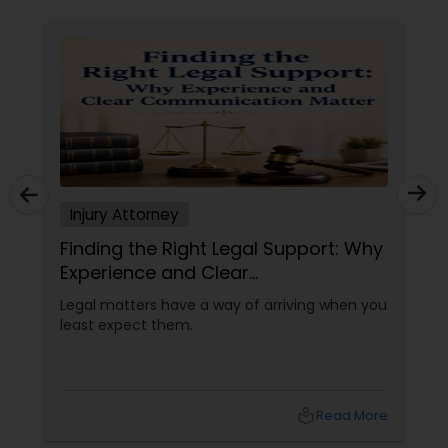
Constitutional Lawyers
Legal Malpractice Attorneys
Consumer Protection Lawyers
Injury Attorney
Finding the Right Legal Support: Why
Labor Lawyers
Experience and Clear
Communication Matter
Legal matters have a way of arriving when you
Wills Lawyers
least expect them.
Canadian Immigration Consultants
local_library
Read More