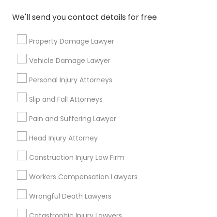
Copyright Attorney
We'll send you contact details for free
Connect with the Best Legal
Services
Property Damage Lawyer
Trademark Attorney
Submit your info to get the best agent contacts
immediately.
Vehicle Damage Lawyer
Choose your Service *
Security Attorney
Personal Injury Attorneys
arrow_drop_down
Slip and Fall Attorneys
Trial Attorney
Name *
Pain and Suffering Lawyer
Head Injury Attorney
Bankruptcy Attorney
City *
Construction Injury Law Firm
Workplace Accident Attorney
Email *
Workers Compensation Lawyers
Wrongful Death Lawyers
Government Lawyer
Contact Number *
Catastrophic Injury Lawyers