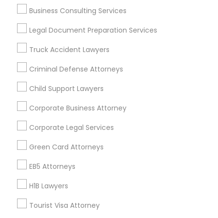
Business Consulting Services
Divorce Attorney
Useful Links
Legal Document Preparation Services
Badge
Offers
Q&A
Testimonials
All Categories
Truck Accident Lawyers
Immigration Lawyers
All Services
Sitemap
Criminal Defense Attorneys
Indian Lawyers
Child Support Lawyers
Find and Post Ads
Corporate Business Attorney
Get IT Training
Corporate Legal Services
Find Events & Tickets
Green Card Attorneys
Corporate
EB5 Attorneys
H1B Lawyers
+1-512-788-5300
+1-512-231-9226
Tourist Visa Attorney