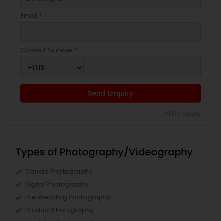
Email *
Contact Number *
Send Enquiry
*T&C apply
Types of Photography/Videography
Candid Photography
Digital Photography
Pre Wedding Photography
Product Photography