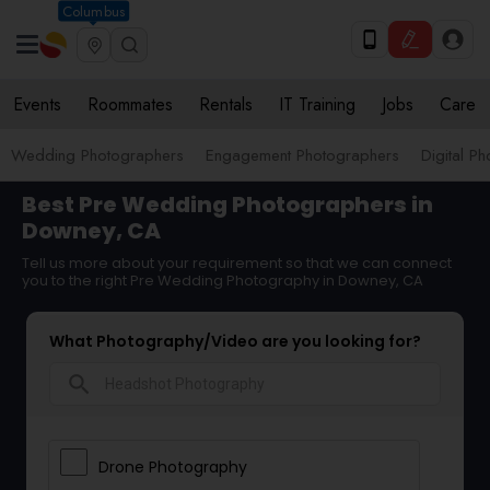
Columbus
Events
Roommates
Rentals
IT Training
Jobs
Care
Wedding Photographers
Engagement Photographers
Digital P
Best Pre Wedding Photographers in
Downey, CA
Tell us more about your requirement so that we can connect
you to the right Pre Wedding Photography in Downey, CA
What Photography/Video are you looking for?
search
Drone Photography