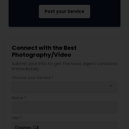
Post your Service
Connect with the Best
Photography/Video
Submit your info to get the best agent contacts
immediately.
Choose your Service *
arrow_drop_down
Name *
City *