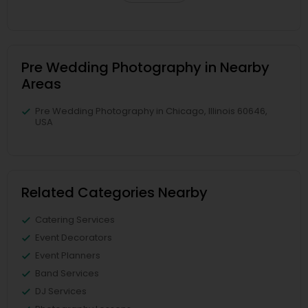
Pre Wedding Photography in Nearby
Areas
Pre Wedding Photography in Chicago, Illinois 60646,
USA
Related Categories Nearby
Catering Services
Event Decorators
Event Planners
Band Services
DJ Services