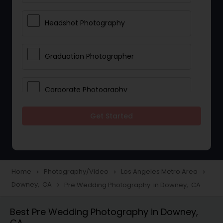
Headshot Photography
Graduation Photographer
Corporate Photography
Get Started
Boudoir Photography
Newborn Photographers
Home
Photography/Video
Los Angeles Metro Area
navigate_next
navigate_next
navigate_next
Downey, CA
Pre Wedding Photography in Downey, CA
navigate_next
Portrait Photographers
Best Pre Wedding Photography in Downey,
CA