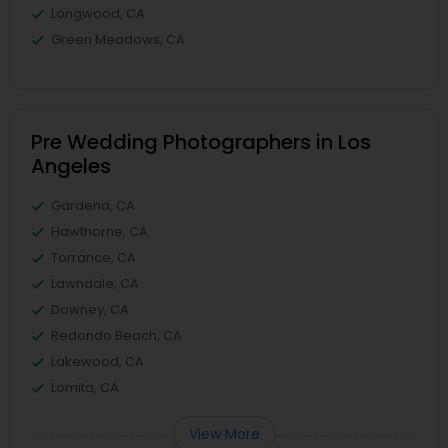
Longwood, CA
Green Meadows, CA
Pre Wedding Photographers in Los
Angeles
Gardena, CA
Hawthorne, CA
Torrance, CA
Lawndale, CA
Downey, CA
Redondo Beach, CA
Lakewood, CA
Lomita, CA
View More