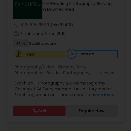
Pre Wedding Photography Serving
Family Photographers
in Downey Area
call
512-515-9579
(pin:83409)
Wedding Videographers
work_history
Established Since 2010
6.5
Sulekha score
Candid Photography
Verified
Trust
Digital Photography
Photography/Video:
Birthday Party
Photographers
,
Boudoir Photography
,
View all
Cinematography
,
Corporate Photography
,
Drone
Ekachitra – Photography & Cinematography |
Photography
Pre Wedding Photography
,
Engagement Photographers
,
Event
Chicago, USA Every moment has a story, and at
Photographers
,
Event Videography
,
Family
Ekachitra, we are passionate about turning those
Read more
Photographers
,
Freelance Photographers
,
moments into timeless visual memories.
Headshot Photography
,
Nature Photography
,
Wedding Photographers
Through our lens, we capture authentic
Party Photographers
,
Portrait Photographers
,
Pre
Call
Enquire Now
emotions, meaningful connections, and the
Wedding Photography
,
Wedding Photographers
,
beauty of real life as it unfolds naturally. We
Wedding Videographers
Engagement Photographers
believe photography and videography are more
than just images and clips they are stories