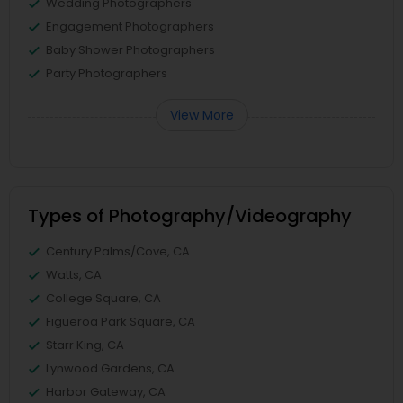
Wedding Photographers
Engagement Photographers
Baby Shower Photographers
Party Photographers
View More
Types of Photography/Videography
Century Palms/Cove, CA
Watts, CA
College Square, CA
Figueroa Park Square, CA
Starr King, CA
Lynwood Gardens, CA
Harbor Gateway, CA