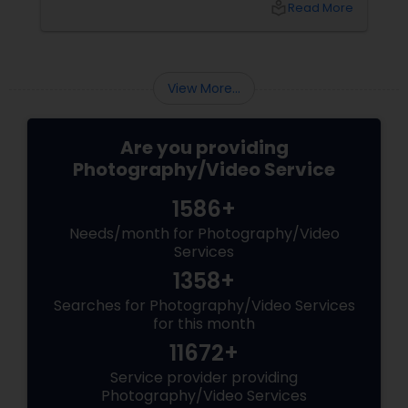
local_library
Read More
coordinating the logistics, there is so much to
consider and manage. One of the most
important aspects of wedding photography
View More...
Are you providing
Photography/Video Service
1586+
Needs/month for Photography/Video
Services
1358+
Searches for Photography/Video Services
for this month
11672+
Service provider providing
Photography/Video Services