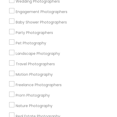
Wedding Photographers
Get IT Training
Engagement Photographers
Find Events & Tickets
Baby Shower Photographers
Corporate
Party Photographers
Pet Photography
+1-512-788-5300
+1-512-231-9226
Landscape Photography
us.sulekha@sulekha.com
Travel Photographers
Motion Photography
Stay Connected
Freelance Photographers
Prom Photography
Sulekha App
Events App
Event Organizer App
Nature Photography
Real Estate Photography