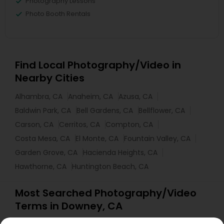
Photography Lessons
Photo Booth Rentals
Find Local Photography/Video in
Nearby Cities
Alhambra, CA
Anaheim, CA
Azusa, CA
Baldwin Park, CA
Bell Gardens, CA
Bellflower, CA
Carson, CA
Cerritos, CA
Compton, CA
Costa Mesa, CA
El Monte, CA
Fountain Valley, CA
Garden Grove, CA
Hacienda Heights, CA
Hawthorne, CA
Huntington Beach, CA
Most Searched Photography/Video
Terms in Downey, CA