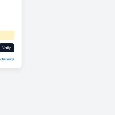
Verify
challenge