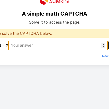
A simple math CAPTCHA
Solve it to access the page.
e solve the CAPTCHA below.
0 = ?
New 