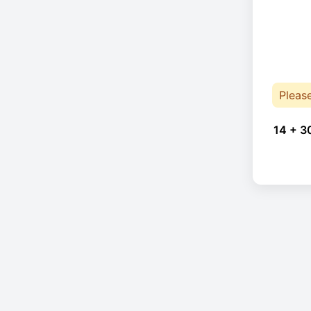
Pleas
14 + 3