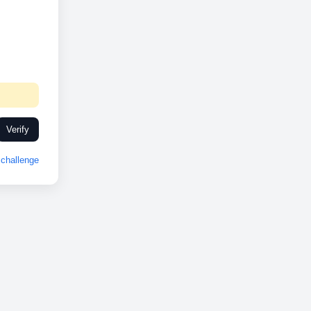
Verify
challenge