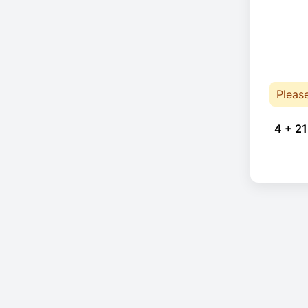
Pleas
4 + 21