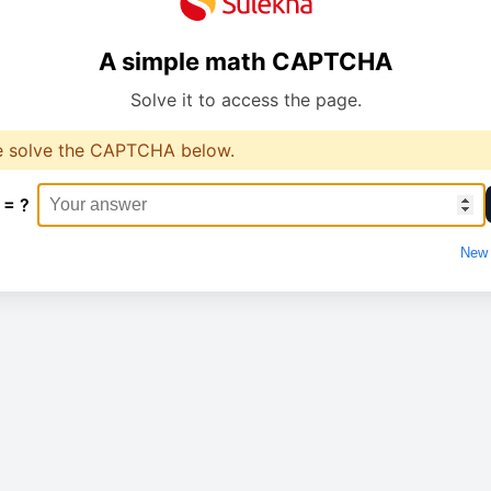
A simple math CAPTCHA
Solve it to access the page.
e solve the CAPTCHA below.
 = ?
New 