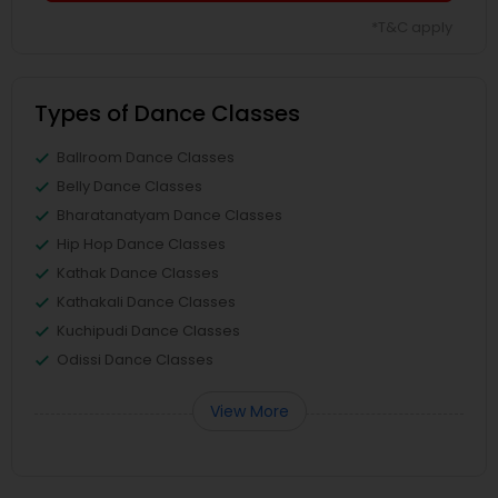
*T&C apply
Types of Dance Classes
Ballroom Dance Classes
Belly Dance Classes
Bharatanatyam Dance Classes
Hip Hop Dance Classes
Kathak Dance Classes
Kathakali Dance Classes
Kuchipudi Dance Classes
Odissi Dance Classes
View More