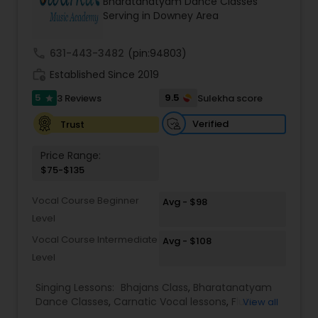
Bharatanatyam Dance Classes
Kids Dance Classes
Serving in Downey Area
call
631-443-3482
(pin:94803)
Bhangra Dance Classes
work_history
Established Since 2019
5
9.5
3 Reviews
Sulekha score
star
Garba lessons
Verified
Trust
Price Range:
Adult Dance Classes
$75-$135
Vocal Course Beginner
Avg - $98
Kathak Dance Classes
Level
Vocal Course Intermediate
Avg - $108
Classical Indian Dance Classes
Level
Singing Lessons:
Bhajans Class
,
Bharatanatyam
Bharatanatyam Dance Classes
Dance Classes
,
Carnatic Vocal lessons
,
Flute
View all
Lessons
,
Ghazals Singing Lessons
,
Guitar Lessons
,