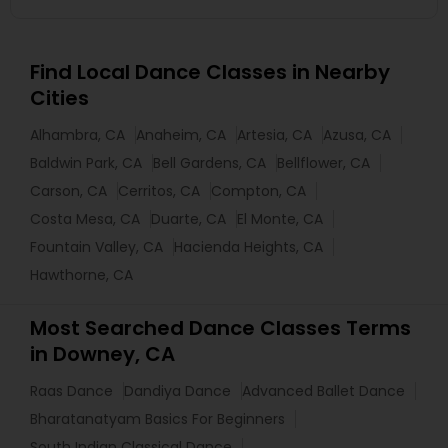
Find Local Dance Classes in Nearby
Cities
Alhambra, CA
Anaheim, CA
Artesia, CA
Azusa, CA
Baldwin Park, CA
Bell Gardens, CA
Bellflower, CA
Carson, CA
Cerritos, CA
Compton, CA
Costa Mesa, CA
Duarte, CA
El Monte, CA
Fountain Valley, CA
Hacienda Heights, CA
Hawthorne, CA
Most Searched Dance Classes Terms
in Downey, CA
Raas Dance
Dandiya Dance
Advanced Ballet Dance
Bharatanatyam Basics For Beginners
South Indian Classical Dance