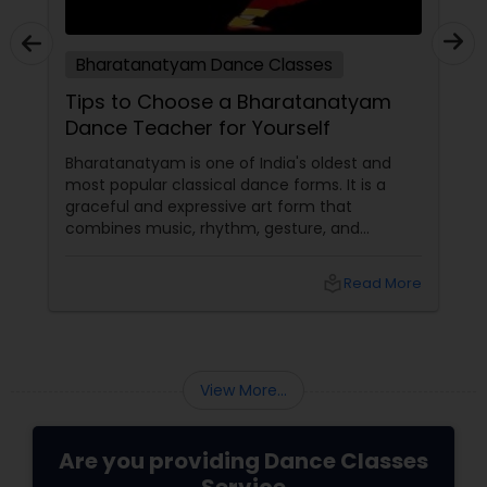
Bharatanatyam Dance Classes
Tips to Choose a Bharatanatyam
Dance Teacher for Yourself
Bharatanatyam is one of India's oldest and
most popular classical dance forms. It is a
graceful and expressive art form that
combines music, rhythm, gesture, and
emotion. Bharatanatyam can enrich your life
with its beauty, culture, and spirituality.
local_library
Read More
View More...
Are you providing Dance Classes