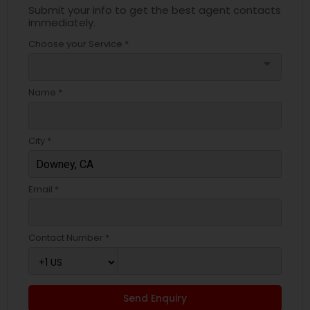
Submit your info to get the best agent contacts
immediately.
Choose your Service *
arrow_drop_down
Name *
City *
Email *
Contact Number *
Send Enquiry