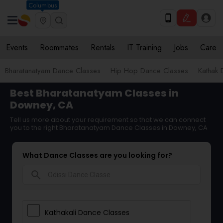
Columbus
Events
Roommates
Rentals
IT Training
Jobs
Care
Bharatanatyam Dance Classes
Hip Hop Dance Classes
Kathak 
Best Bharatanatyam Classes in
Downey, CA
Tell us more about your requirement so that we can connect
you to the right Bharatanatyam Dance Classes in Downey, CA
What Dance Classes are you looking for?
search
Kathakali Dance Classes