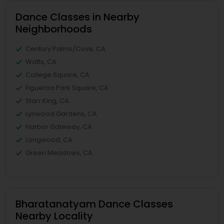
Dance Classes in Nearby
Neighborhoods
Century Palms/Cove, CA
Watts, CA
College Square, CA
Figueroa Park Square, CA
Starr King, CA
Lynwood Gardens, CA
Harbor Gateway, CA
Longwood, CA
Green Meadows, CA
Bharatanatyam Dance Classes
Nearby Locality