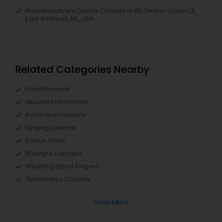
Bharatanatyam Dance Classes in 66 Timber Cove Ct,
East Amherst, NY, USA
Related Categories Nearby
Entertainment
Musical Instruments
Accordion Lessons
Singing Lessons
Dance Show
Bhangra Dancers
Wedding Band Singers
Gymnastics Classes
View More