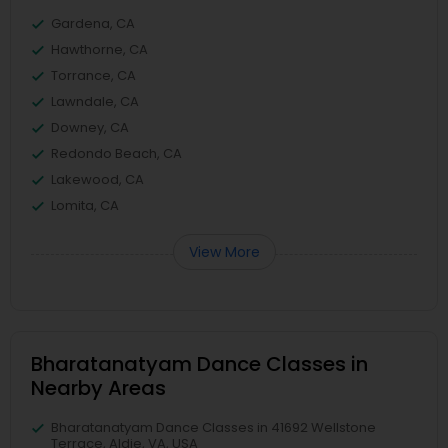
Gardena, CA
Hawthorne, CA
Torrance, CA
Lawndale, CA
Downey, CA
Redondo Beach, CA
Lakewood, CA
Lomita, CA
View More
Bharatanatyam Dance Classes in
Nearby Areas
Bharatanatyam Dance Classes in 41692 Wellstone
Terrace, Aldie, VA, USA