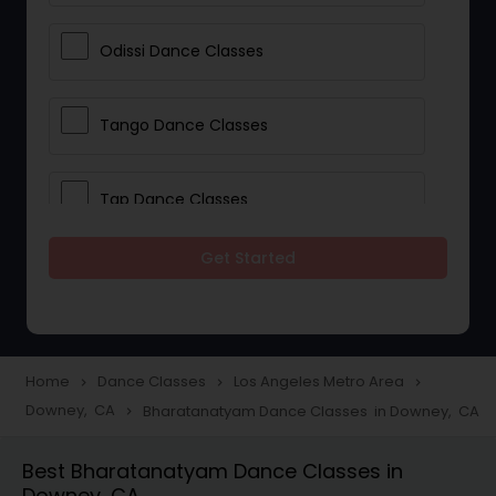
Odissi Dance Classes
Tango Dance Classes
Tap Dance Classes
Get Started
Folk Dance Classes
Contemporary Dance Classes
Home
Dance Classes
Los Angeles Metro Area
navigate_next
navigate_next
navigate_next
Downey, CA
Bharatanatyam Dance Classes in Downey, CA
navigate_next
Freestyle Dance Classes
Best Bharatanatyam Dance Classes in
Downey, CA