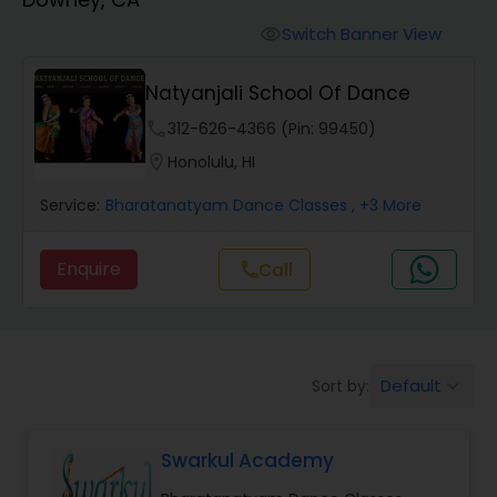
Pole Dancing Lessons
Switch Banner View
visibility
Salsa Dance Classes
Natyanjali School Of Dance
phone
312-626-4366 (Pin: 99450)
Ballroom Dance Classes
location_on
Honolulu, HI
Service:
Bharatanatyam Dance Classes
, +3 More
Hip Hop Dance Classes
Enquire
Call
call
Wedding dance lessons
Belly Dance Classes
Default
Sort by:
keyboard_arrow_down
Kuchipudi Dance Classes
Swarkul Academy