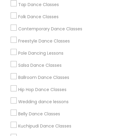
New Jersey Area
Research Triangle Area
Tap Dance Classes
Washington Metro Area
Folk Dance Classes
Useful Links
Contemporary Dance Classes
Badge
Offers
Q&A
Testimonials
All Categories
Freestyle Dance Classes
All Services
Sitemap
Pole Dancing Lessons
Salsa Dance Classes
Find and Post Ads
Ballroom Dance Classes
Get IT Training
Hip Hop Dance Classes
Find Events & Tickets
Wedding dance lessons
Corporate
Belly Dance Classes
Kuchipudi Dance Classes
+1-512-788-5300
+1-512-231-9226