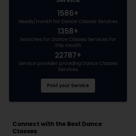
Service
1586+
Needs/month for Dance Classes Services
1358+
Searches for Dance Classes Services for
this month
22787+
Service provider providing Dance Classes
Services
Post your Service
Connect with the Best Dance
Classes