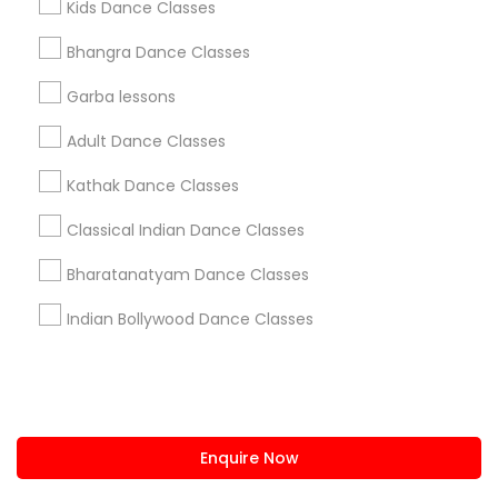
Kids Dance Classes
us.sulekha@sulekha.com
Bhangra Dance Classes
Garba lessons
Stay Connected
Adult Dance Classes
Kathak Dance Classes
Sulekha App
Events App
Event Organizer App
Classical Indian Dance Classes
Bharatanatyam Dance Classes
About us
Contact us
Terms & Conditions
Indian Bollywood Dance Classes
Privacy Policy
Advertise with us
Copyright Policy
© 1998-2026 Copyright Sulekha.com | All Rights Reserved.
Enquire Now