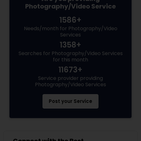
Photography/Video Service
1586+
Needs/month for Photography/Video
Services
1358+
Searches for Photography/Video Services
for this month
11673+
Service provider providing
Photography/Video Services
Post your Service