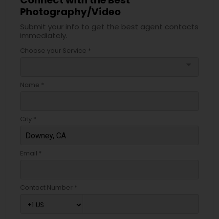
Connect with the Best
Photography/Video
Submit your info to get the best agent contacts
immediately.
Choose your Service *
arrow_drop_down
Name *
City *
Email *
Contact Number *