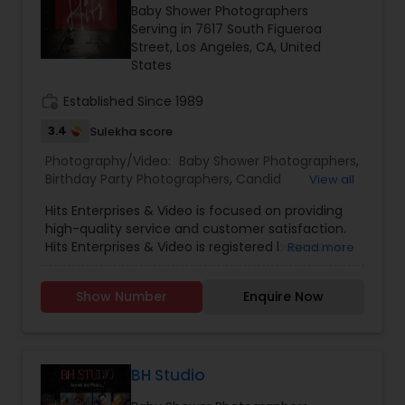
Baby Shower Photographers
Family Photographers
Serving in 7617 South Figueroa
Street, Los Angeles, CA, United
States
Wedding Videographers
work_history
Established Since 1989
3.4
Sulekha score
Candid Photography
Photography/Video:
Baby Shower Photographers
,
Birthday Party Photographers
,
Candid
View all
Photography
,
Cinematography
,
Digital
Digital Photography
Hits Enterprises & Video is focused on providing
Photography
,
Engagement Photographers
,
Event
high-quality service and customer satisfaction.
Photographers
,
Event Videography
,
Family
Hits Enterprises & Video is registered business in
Read more
Photographers
,
Freelance Photographers
,
Pre Wedding Photography
Los Angeles, California. When it comes to
Landscape Photography
,
Motion Photography
,
professional photography, we firmly believe
Nature Photography
,
Newborn Photographers
,
Show Number
Enquire Now
customers always come first. We will do
Party Photographers
,
Portrait Photographers
,
Pre
everything we can to meet your expectations.
Wedding Photographers
Wedding Photography
,
Prom Photography
,
Studio
With a variety of offerings to choose from, we
Photography
,
Travel Photographers
,
Wedding
are sure that you will be happy working with us.
Photographers
,
Wedding Videographers
We strive to be different from most American
BH Studio
Engagement Photographers
videographers by adding an American, Indian,