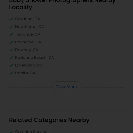
Baby Shower Photographers Nearby
Locality
Gardena, CA
Hawthorne, CA
Torrance, CA
Lawndale, CA
Downey, CA
Redondo Beach, CA
Lakewood, CA
Lomita, CA
View More
Related Categories Nearby
Catering Services