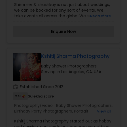
Photography
,
Commercial Photography
,
Digital
Shimmer & shashkay is not just about weddings,
Photography
,
Engagement Photographers
,
Event
we can be booked for any sort of events. We
Photographers
,
Family Photographers
,
Newborn
take events all across the globe. We see each
Read more
Photographers
,
Party Photographers
,
Portrait
event as a fresh new assignment and strives to
Photographers
,
Wedding Photographers
capture photos that are exclusive to your special
Enquire Now
day.
Kshitij Sharma Photography
Baby Shower Photographers
Serving in Los Angeles, CA, USA
work_history
Established Since 2012
2.9
Sulekha score
Photography/Video:
Baby Shower Photographers
,
Birthday Party Photographers
,
Portrait
View all
Photographers
,
Pre Wedding Photography
,
Travel
Kshitij Sharma Photography started out as hobby
Photographers
,
Wedding Photographers
and passion, and slowly has become something