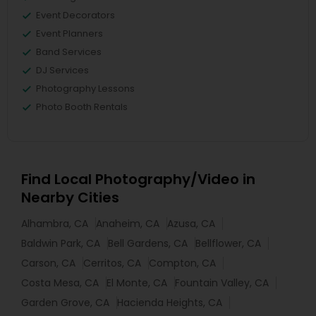
Event Decorators
Event Planners
Band Services
DJ Services
Photography Lessons
Photo Booth Rentals
Find Local Photography/Video in
Nearby Cities
Alhambra, CA
Anaheim, CA
Azusa, CA
Baldwin Park, CA
Bell Gardens, CA
Bellflower, CA
Carson, CA
Cerritos, CA
Compton, CA
Costa Mesa, CA
El Monte, CA
Fountain Valley, CA
Garden Grove, CA
Hacienda Heights, CA