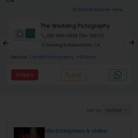
Cinematography
Switch Banner View
visibility
Studio Photography
The Wedding Pictography
phone
325-666-3939 (Pin: 32673)
Product Photography
location_on
Serving in Bakersfield, CA
Service:
Candid Photography
, +31 More
Maternity Photographers
Enquire
call
Call
Event Videography
Birthday Party Photographers
Default
Sort by:
keyboard_arrow_down
Event Photographers
Hits Enterprises & Video