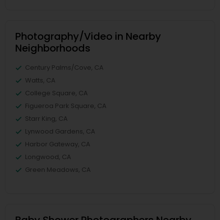
Photography/Video in Nearby
Neighborhoods
Century Palms/Cove, CA
Watts, CA
College Square, CA
Figueroa Park Square, CA
Starr King, CA
Lynwood Gardens, CA
Harbor Gateway, CA
Longwood, CA
Green Meadows, CA