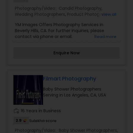
Photography/Video:
Candid Photography
,
Wedding Photographers
,
Product Photography
,
View all
Baby Shower Photographers
,
Party
YM Images Offers Photography Services in
Photographers
,
Maternity Photographers
,
Real
Beverly Hills, CA. For further inquiries, please
Estate Photography
,
Pet Photography
,
Landscape
contact via phone or email.
Read more
Photography
,
Architectural Photography
,
Travel
Photographers
,
Motion Photography
,
Freelance
Photographers
,
Prom Photography
,
Sports
Enquire Now
Photography
,
Nature Photography
,
Fine Art
Photography
,
Filmart Photography
Baby Shower Photographers
Serving in Los Angeles, CA, USA
work_history
16 Years in Business
2.9
Sulekha score
Photography/Video:
Baby Shower Photographers
,