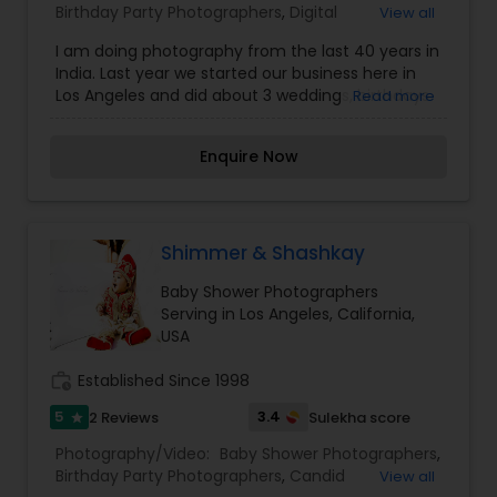
Birthday Party Photographers
,
Digital
View all
Photography
,
Engagement Photographers
,
Event
I am doing photography from the last 40 years in
Photographers
,
Portrait Photographers
,
Pre
India. Last year we started our business here in
Wedding Photography
,
Wedding Photographers
Los Angeles and did about 3 weddings, birthdays
Read more
and baby showers. Call me if you are interested.
Thanks.
Enquire Now
Shimmer & Shashkay
Baby Shower Photographers
Serving in Los Angeles, California,
USA
work_history
Established Since 1998
5
3.4
2 Reviews
Sulekha score
star
Photography/Video:
Baby Shower Photographers
,
Birthday Party Photographers
,
Candid
View all