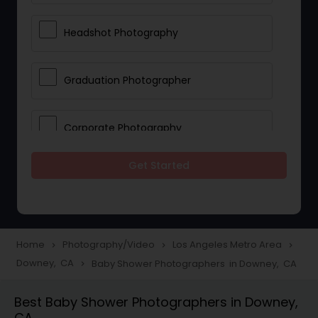
Headshot Photography
Graduation Photographer
Corporate Photography
Get Started
Boudoir Photography
Newborn Photographers
Home
Photography/Video
Los Angeles Metro Area
navigate_next
navigate_next
navigate_next
Downey, CA
Baby Shower Photographers in Downey, CA
navigate_next
Portrait Photographers
Best Baby Shower Photographers in Downey,
CA