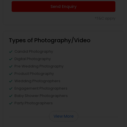
Send Enquiry
*T&C apply
Types of Photography/Video
Candid Photography
Digital Photography
Pre Wedding Photography
Product Photography
Wedding Photographers
Engagement Photographers
Baby Shower Photographers
Party Photographers
View More