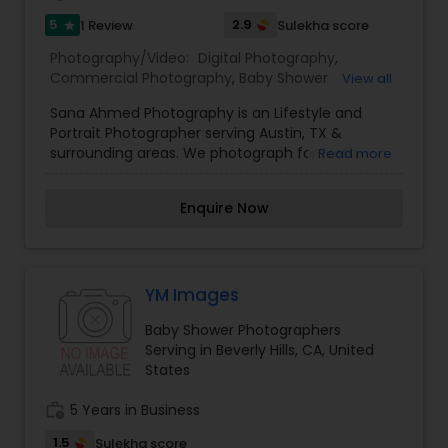
my skills. Book photography session today and I
5
2.9
1 Review
Sulekha score
star
guarantee you to capture the best moment of
your life and I assure you that you won't be
Photography/Video:
Digital Photography
,
disappointed. For more details kindly contact me
Commercial Photography
,
Baby Shower
View all
looking forward to working with you. Thanks!
Photographers
,
Party Photographers
,
Studio
Sana Ahmed Photography is an Lifestyle and
Photography
,
Pet Photography
,
Prom
Portrait Photographer serving Austin, TX &
Photography
surrounding areas. We photograph for Fresh
Read more
48/Children/Families/Couples/Events.
Enquire Now
YM Images
Baby Shower Photographers
Serving in Beverly Hills, CA, United
States
work_history
5 Years in Business
1.5
Sulekha score