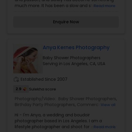
much more. It has been a slow and steady race
Read more
to better things. Currently I work as a candid
wedding photographer, and a self-proclaimed
Enquire Now
travel photographer. I provide photography
services for the followings: Travel, Weddings,
Portaits and Kids. If anyone need photography
services please contact us.
Anya Kernes Photography
Baby Shower Photographers
Serving in Los Angeles, CA, USA
work_history
Established Since 2007
2.9
Sulekha score
Photography/Video:
Baby Shower Photographers
,
Birthday Party Photographers
,
Commercial
View all
Photography
,
Digital Photography
,
Engagement
Hi - I'm Anya, a wedding and boudoir
Photographers
,
Event Photographers
,
Family
photographer based in Los Angeles. I am a
Photographers
,
Fine Art Photography
,
Nature
lifestyle photographer and shoot for emotion. My
Read more
Photography
,
Party Photographers
,
Portrait