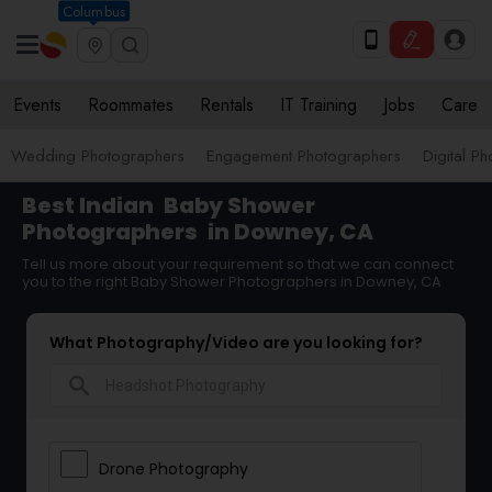
Columbus
Events
Roommates
Rentals
IT Training
Jobs
Care
Wedding Photographers
Engagement Photographers
Digital P
Best Indian
Baby Shower
Photographers
in Downey, CA
Tell us more about your requirement so that we can connect
you to the right Baby Shower Photographers in Downey, CA
What Photography/Video are you looking for?
search
Drone Photography