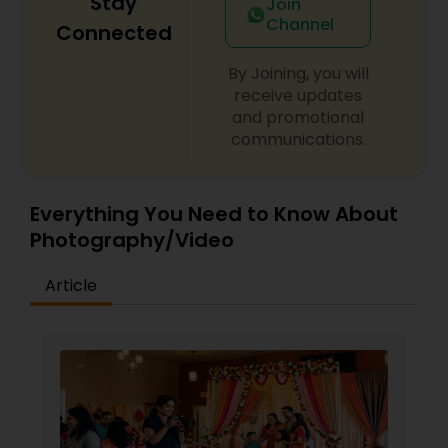
Stay
Join
Channel
Connected
By Joining, you will
receive updates
and promotional
communications.
Everything You Need to Know About
Photography/Video
Article