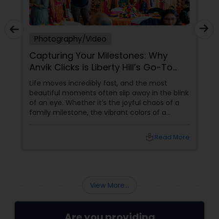
Photography/Video
Capturing Your Milestones: Why
Anvik Clicks is Liberty Hill’s Go-To
Event Photographer
Life moves incredibly fast, and the most
beautiful moments often slip away in the blink
of an eye. Whether it’s the joyful chaos of a
family milestone, the vibrant colors of a
traditional festival, or the elegant details of a
beautifully decorated venue, these are the
local_library
Read More
chapters of your life that deserve to be
preserved. For families and businesses in
Liberty Hill, TX
View More...
Are you providing