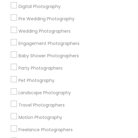
Digital Photography
Pre Wedding Photography
Find and Post Ads
Wedding Photographers
Get IT Training
Engagement Photographers
Find Events & Tickets
Baby Shower Photographers
Corporate
Party Photographers
Pet Photography
+1-512-788-5300
+1-512-231-9226
Landscape Photography
us.sulekha@sulekha.com
Travel Photographers
Motion Photography
Stay Connected
Freelance Photographers