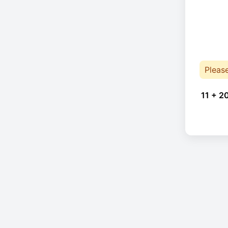
Pleas
11 + 2