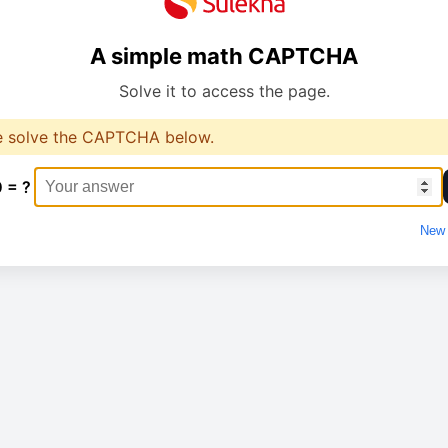
A simple math CAPTCHA
Solve it to access the page.
e solve the CAPTCHA below.
0 = ?
New 