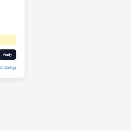
Verify
challenge