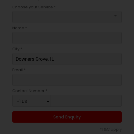
Choose your Service *
arrow_drop_down
Name *
City *
Email *
Contact Number *
Send Enquiry
*T&C apply