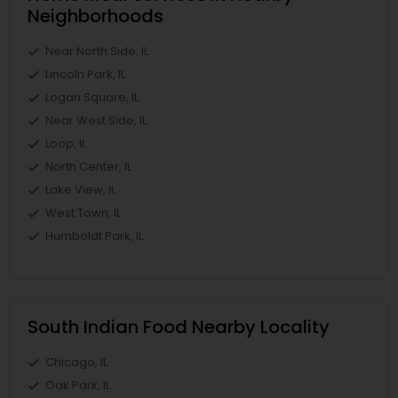
Neighborhoods
Near North Side, IL
Lincoln Park, IL
Logan Square, IL
Near West Side, IL
Loop, IL
North Center, IL
Lake View, IL
West Town, IL
Humboldt Park, IL
South Indian Food Nearby Locality
Chicago, IL
Oak Park, IL