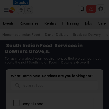
Columbus
Events
Roommates
Rentals
IT Training
Jobs
Care
Homemade Indian Food
Dinner Delivery
Breakfast Delivery
Id
South Indian Food
Services in
Downers Grove,IL
Tell us more about your requirement so that we can connect
you to the right South Indian Food in Downers Grove, IL
What Home Meal Services are you looking for?
search
Bengali Food