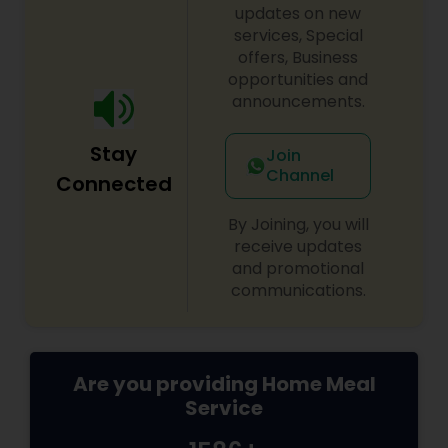
recipes, meal kits, or a restaurant specializing in
updates on new
hearty, flavorful dishes. Its brand identity likely
services, Special
leans toward fun, quirky marketing and a
offers, Business
welcoming, community-oriented atmosphere.
opportunities and
announcements.
Stay
Join
Channel
Connected
By Joining, you will
receive updates
and promotional
communications.
Are you providing Home Meal
Service