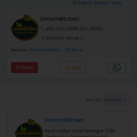
Boxed Lunches
Switch Banner View
visibility
Urmomkitchen
Punjabi Food
phone
862-343-9996 (Pin: 13595)
location_on
Downers Grove, IL
Breakfast
Service:
Dinner Delivery
, +12 More
Dinner
Enquire
Call
call
Idli / Dosa Batter
Default
Sort by:
keyboard_arrow_down
Indian Tiffin Service
Urmomkitchen
Homemade Indian Food
South Indian Food Serving in 1734