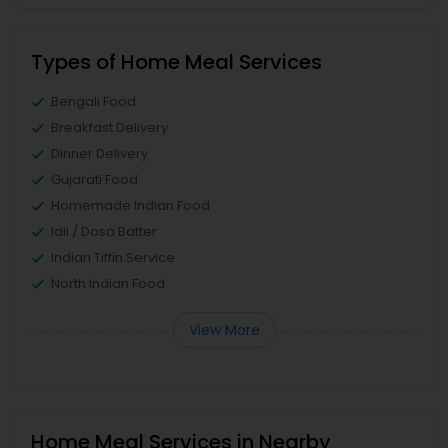
Types of Home Meal Services
Bengali Food
Breakfast Delivery
Dinner Delivery
Gujarati Food
Homemade Indian Food
Idli / Dosa Batter
Indian Tiffin Service
North Indian Food
View More
Home Meal Services in Nearby