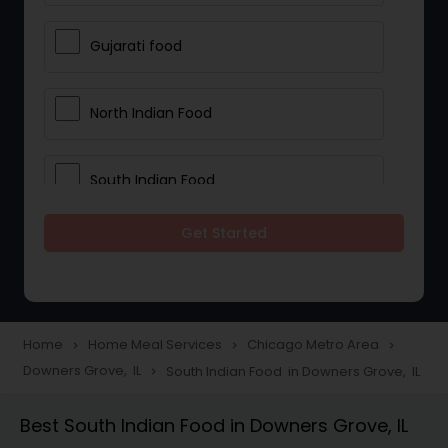
Gujarati food
North Indian Food
South Indian Food
Get Started
Vegetarian Meal Delivery
Meal Delivery Services
Home
Home Meal Services
Chicago Metro Area
navigate_next
navigate_next
navigate_next
Downers Grove, IL
South Indian Food in Downers Grove, IL
navigate_next
Snacks Delivery
Best South Indian Food in Downers Grove, IL