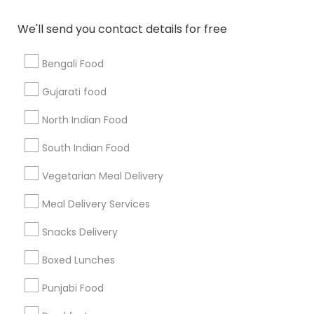
All Services
Sitemap
We'll send you contact details for free
Bengali Food
Find and Post Ads
Gujarati food
Get IT Training
North Indian Food
Find Events & Tickets
South Indian Food
Corporate
Vegetarian Meal Delivery
Meal Delivery Services
+1-512-788-5300
+1-512-231-9226
Snacks Delivery
us.sulekha@sulekha.com
Boxed Lunches
Punjabi Food
Stay Connected