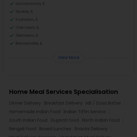
Lincolnwood, IL
Skokie, IL
Evanston, IL
Oak Lawn, IL
Glenview, IL
Bensenville, IL
View More
Home Meal Services Specialisation
Dinner Delivery
Breakfast Delivery
Idli / Dosa Batter
Homemade Indian Food
Indian Tiffin Service
South Indian Food
Gujarati food
North Indian Food
Bengali Food
Boxed Lunches
Snacks Delivery