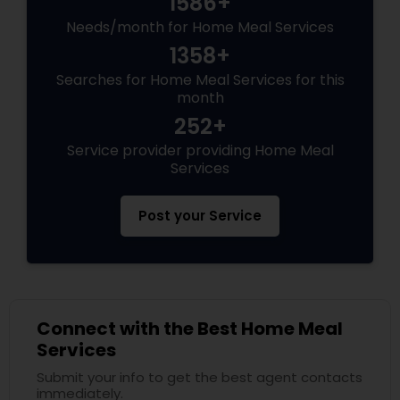
1586+
Needs/month for Home Meal Services
1358+
Searches for Home Meal Services for this
month
252+
Service provider providing Home Meal
Services
Post your Service
Connect with the Best Home Meal
Services
Submit your info to get the best agent contacts
immediately.