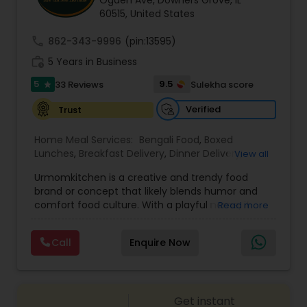
Ogden Ave, Downers Grove, IL
60515, United States
call
862-343-9996
(pin:13595)
work_history
5 Years in Business
5
9.5
33 Reviews
Sulekha score
star
Verified
Trust
Home Meal Services:
Bengali Food
,
Boxed
Lunches
,
Breakfast Delivery
,
Dinner Delivery
,
View all
Gujarati food
,
Homemade Indian Food
,
Idli / Dosa
Urmomkitchen is a creative and trendy food
Batter
,
Indian Tiffin Service
,
Meal Delivery
brand or concept that likely blends humor and
Services
,
North Indian Food
,
Snacks Delivery
,
comfort food culture. With a playful name, it
Read more
South Indian Food
,
Vegetarian Meal Delivery
embodies a casual, approachable vibe that
resonates with audiences seeking delicious
Call
Enquire Now
homemade-style meals.The name suggests a
focus on nostalgic, home-cooked meals or
dishes that evoke the warmth and simplicity of
"mom's cooking." Urmomkitchen could cater to
Get instant
food lovers through various offerings such as