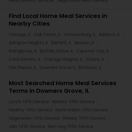
Meal Delivery Services
Vegetarian Meal Delivery
Find Local Home Meal Services in
Nearby Cities
Chicago, IL
Oak Forest, IL
Schaumburg, IL
Addison, IL
Arlington Heights, IL
Bartlett, IL
Berwyn, IL
Bolingbrook, IL
Buffalo Grove, IL
Calumet City, IL
Carol Stream, IL
Chicago Heights, IL
Cicero, IL
Des Plaines, IL
Downers Grove, IL
Elmhurst, IL
Most Searched Home Meal Services
Terms in Downers Grove, IL
Lunch Tiffin Service
Nearby Tiffin Service
Healthy Tiffin Service
North Indian Tiffin Service
Vegetarian Tiffin Service
Weekly Tiffin Service
Jain Tiffin Service
Non Veg Tiffin Service