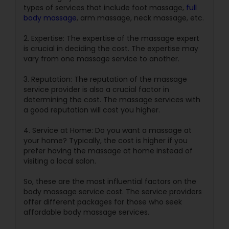
types of services that include foot massage,
full
body massage
, arm massage, neck massage, etc.
2. Expertise: The expertise of the massage expert
is crucial in deciding the cost. The expertise may
vary from one massage service to another.
3. Reputation: The reputation of the massage
service provider is also a crucial factor in
determining the cost. The massage services with
a good reputation will cost you higher.
4. Service at Home: Do you want a massage at
your home? Typically, the cost is higher if you
prefer having the massage at home instead of
visiting a local salon.
So, these are the most influential factors on the
body massage service cost. The service providers
offer different packages for those who seek
affordable body massage services.