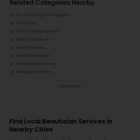
Related Categories Nearby
Pre Wedding Photography
Party Wear
Party Photographers
Mehndi Services
Event Planners
Event Decorators
Photography/Video
Massage Centers
View More
Find Local Beautician Services in
Nearby Cities