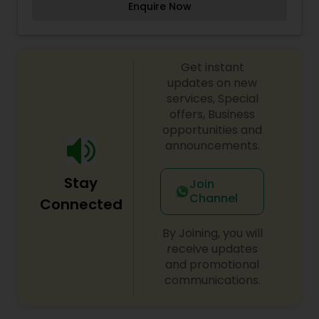
Enquire Now
therefore, our well-experienced team ensures
Threading
that the right product is used for the best long
term benefit. It is our duty and passion to see
you walk out of more confident and happy about
Waxing
Get instant
yourself.
updates on new
services, Special
Bridal Services
offers, Business
opportunities and
announcements.
Stay
Join
Channel
Connected
By Joining, you will
receive updates
and promotional
communications.