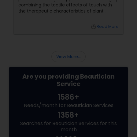
combining the tactile effects of touch with
the therapeutic characteristics of plant
extracts. This balanced blend improves the
total massage experience by catering to the
local_library
Read More
mind, spirit, and body. Here's a detailed look at
essential oils and how they might be used in
massage.
View More...
Are you providing Beautician
Service
1586+
Needs/month for Beautician Services
1358+
Searches for Beautician Services for this
month