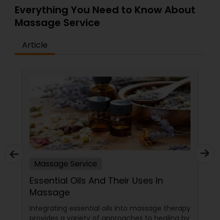
Everything You Need to Know About
Massage Service
Article
Massage Service
Essential Oils And Their Uses In
Massage
Integrating essential oils into massage therapy
provides a variety of approaches to healing by