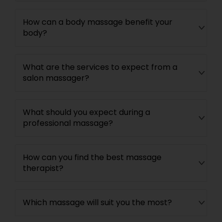
How can a body massage benefit your
body?
What are the services to expect from a
salon massager?
What should you expect during a
professional massage?
How can you find the best massage
therapist?
Which massage will suit you the most?