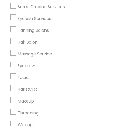
Get IT Training
Saree Draping Services
Find Events & Tickets
Eyelash Services
Corporate
Tanning Salons
Hair Salon
+1-512-788-5300
+1-512-231-9226
Massage Service
us.sulekha@sulekha.com
Eyebrow
Facial
Stay Connected
Hairstylist
Makeup
Sulekha App
Events App
Event Organizer App
Threading
Waxing