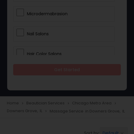
Microdermabrasion
Nail Salons
Hair Color Salons
Get Started
Wedding Makeup Artists
Saree Draping Services
Home
Beautician Services
Chicago Metro Area
navigate_next
navigate_next
navigate_next
Downers Grove, IL
Massage Service in Downers Grove, IL
navigate_next
Eyelash Services
Default
Sort by:
keyboard_arrow_down