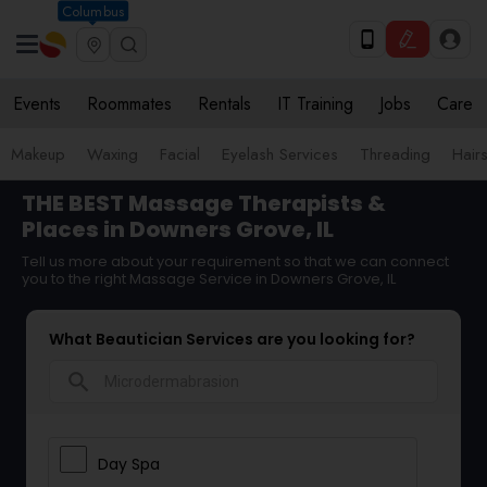
Columbus
Events
Roommates
Rentals
IT Training
Jobs
Care
Makeup
Waxing
Facial
Eyelash Services
Threading
Hairs
THE BEST Massage Therapists &
Places in Downers Grove, IL
Tell us more about your requirement so that we can connect
you to the right Massage Service in Downers Grove, IL
What Beautician Services are you looking for?
search
Day Spa