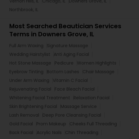
Vernon Hills, IL
Chicago, IL
Downers Grove, IL
Northbrook, IL
Most Searched Beautician Services
Terms in Downers Grove, IL
Full Arm Waxing
Signature Massage
Wedding Hairstylist
Anti Aging Facial
Hot Stone Massage
Pedicure
Women Highlights
Eyebrow Tinting
Bottom Lashes
Chair Massage
Under Arm Waxing
Vitamin C Facial
Rejuvenating Facial
Face Bleach Facial
Whitening Facial Treatment
Relaxation Facial
Skin Brightening Facial
Massage Service
Lash Removal
Deep Pore Cleansing Facial
Gold Facial
Prom Makeup
Cheeks Full Threading
Back Facial
Acrylic Nails
Chin Threading