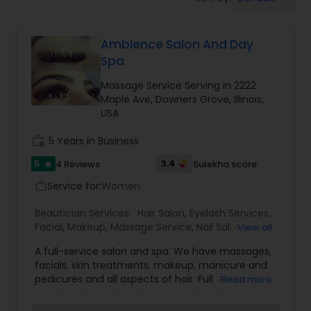
Tanning Salons
Ambience Salon And Day
Hair Salon
Spa
Massage Service Serving in 2222
Massage Service
Maple Ave, Downers Grove, Illinois,
USA
Eyebrow
work_history
5 Years in Business
5
3.4
4 Reviews
Sulekha score
star
Service for:
Facial
Women
work_outline
Beautician Services:
Hair Salon
,
Eyelash Services
,
Facial
,
Makeup
,
Massage Service
,
Nail Salons
,
View all
Hairstylist
Waxing
A full-service salon and spa. We have massages,
facials, skin treatments, makeup, manicure and
pedicures and all aspects of hair. Full wedding
Makeup
Read more
services also available. Everyone’s skin reacts
differently depending on the product used,