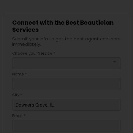
Connect with the Best Beautician
Services
Submit your info to get the best agent contacts
immediately.
Choose your Service *
arrow_drop_down
Name *
City *
Email *