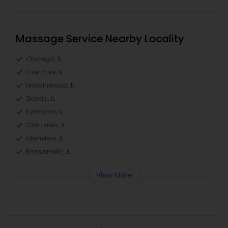
Massage Service Nearby Locality
Chicago, IL
Oak Park, IL
Lincolnwood, IL
Skokie, IL
Evanston, IL
Oak Lawn, IL
Glenview, IL
Bensenville, IL
View More