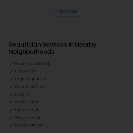
View More
Beautician Services in Nearby
Neighborhoods
Near North Side, IL
Lincoln Park, IL
Logan Square, IL
Near West Side, IL
Loop, IL
North Center, IL
Lake View, IL
West Town, IL
Humboldt Park, IL