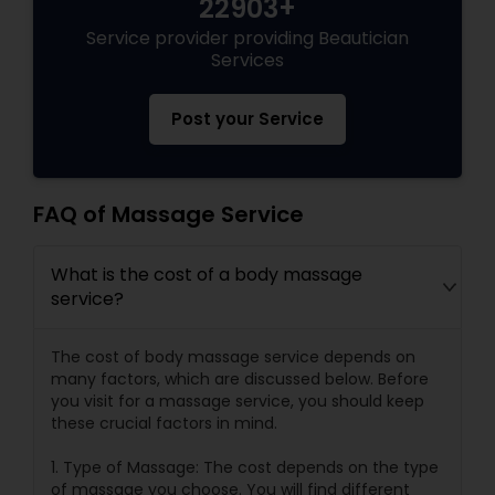
22903+
Service provider providing Beautician
Services
Post your Service
FAQ of Massage Service
What is the cost of a body massage
service?
The cost of body massage service depends on
many factors, which are discussed below. Before
you visit for a massage service, you should keep
these crucial factors in mind.
1. Type of Massage: The cost depends on the type
of massage you choose. You will find different