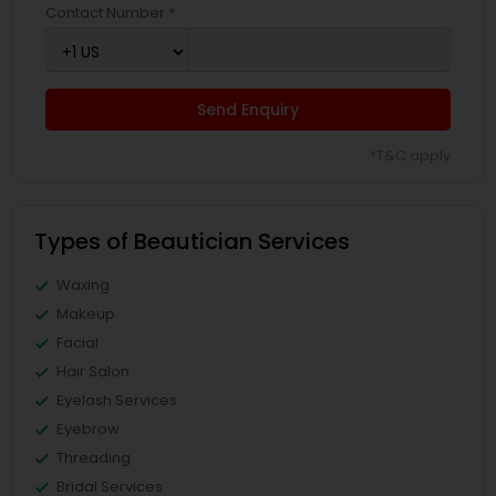
Contact Number *
Send Enquiry
*T&C apply
Types of Beautician Services
Waxing
Makeup
Facial
Hair Salon
Eyelash Services
Eyebrow
Threading
Bridal Services