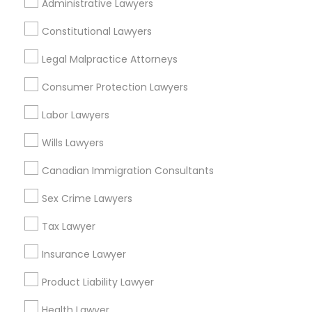
Indian Lawyers Nearby Locality
Administrative Lawyers
Gardena, CA
Constitutional Lawyers
Hawthorne, CA
Legal Malpractice Attorneys
Torrance, CA
Lawndale, CA
Consumer Protection Lawyers
Downey, CA
Labor Lawyers
Redondo Beach, CA
Lakewood, CA
Wills Lawyers
Lomita, CA
Canadian Immigration Consultants
View More
Sex Crime Lawyers
Tax Lawyer
Insurance Lawyer
Indian Lawyers in Nearby Areas
Product Liability Lawyer
Indian Lawyers in 14764 Boston Dr, Frisco, TX, USA
Health Lawyer