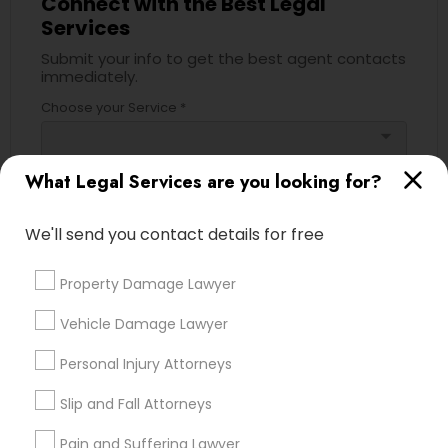
Connect with the Best Legal
Services
Divorce Attorney
Submit your info to get the best agent contacts
immediately.
Immigration Lawyers
Choose your Service *
arrow_drop_down
Indian Lawyers
Name *
What Legal Services are you looking for?
We'll send you contact details for free
City *
Property Damage Lawyer
Email *
Vehicle Damage Lawyer
Personal Injury Attorneys
Contact Number *
Slip and Fall Attorneys
Pain and Suffering Lawyer