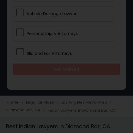
Vehicle Damage Lawyer
Personal Injury Attorneys
Slip and Fall Attorneys
Get Started
Pain and Suffering Lawyer
Head Injury Attorney
Home
Legal Services
Los Angeles Metro Area
navigate_next
navigate_next
navigate_next
Diamond Bar, CA
Indian Lawyers in Diamond Bar, CA
navigate_next
Construction Injury Law Firm
Best Indian Lawyers in Diamond Bar, CA