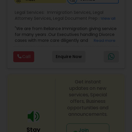
Legal Services:
Medical Malpractice Lawyers
Immigration Services
,
Legal
Attorney Services
,
Legal Document Preparation
View all
Services
,
Indian Lawyers
,
Adoption Lawyer
,
"We are from Reliance Immigration giving service
Employment Lawyer
,
Tourist Visa Attorney
,
Civil
Slip and Fall Lawyers
for many years .Our Executives handling Divorce
Attorney
,
Child Custody Attorney
,
Canadian
cases with more care diligently and
Read more
Immigration Lawyers
,
EB-5 Immigrant Investor
,
diplomatically. Please find the list of services we
Deportation Lawyers
,
Green Card Attorneys
,
H1B
Auto Accident Lawyers
are offering below. We will provide Every civil case
Lawyers
,
Immigration Lawyers
,
Child Support
Call
Enquire Now
lawyers divorce employement child custody 1.
Lawyers
,
Canadian Immigration Consultants
,
Request for evidences handling 2. Family lawyer
Student Visa Lawyers
Car Accident Lawyers
Get instant
updates on new
EB-5 Immigrant Investor
services, Special
offers, Business
opportunities and
Traffic Attorney
announcements.
Stay
Join
Criminal Attorney