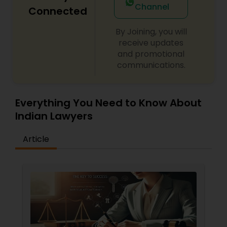
Channel
Connected
By Joining, you will
Child Custody Attorney
receive updates
and promotional
communications.
Canadian Immigration Lawyers
Civil Litigation Attorney
Everything You Need to Know About
Indian Lawyers
Civil Attorney
Article
Injury Attorney
Wrongful Death Lawyer