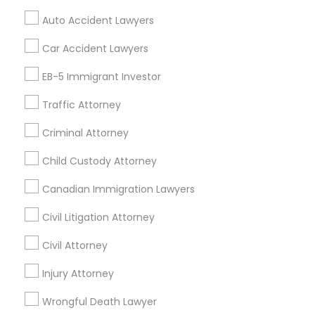
Mortgage Loan Services
Auto Accident Lawyers
Home Loan Services
Life Insurance
Car Accident Lawyers
Real Estate Agents
EB-5 Immigrant Investor
Passport & Visa Services
Financial & Taxation Services
Traffic Attorney
Criminal Attorney
Child Custody Attorney
Find Local Legal Services in Nearby
Cities
Canadian Immigration Lawyers
Los Angeles, CA
Alhambra, CA
Anaheim, CA
Civil Litigation Attorney
Azusa, CA
Baldwin Park, CA
Bell Gardens, CA
Civil Attorney
Bellflower, CA
Carson, CA
Cerritos, CA
Compton, CA
Injury Attorney
Costa Mesa, CA
El Monte, CA
Fountain Valley, CA
Garden Grove, CA
Wrongful Death Lawyer
Hacienda Heights, CA
Hawthorne, CA