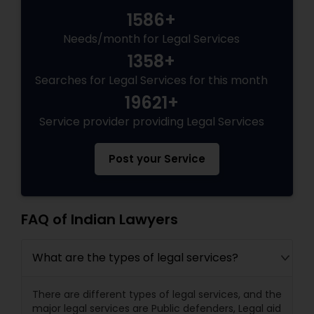
1586+
Needs/month for Legal Services
Truck Accident Lawyers
1358+
Searches for Legal Services for this month
Criminal Defense Attorneys
19621+
Service provider providing Legal Services
Child Support Lawyers
Post your Service
Corporate Business Attorney
FAQ of Indian Lawyers
Corporate Legal Services
What are the types of legal services?
Green Card Attorneys
There are different types of legal services, and the
major legal services are Public defenders, Legal aid