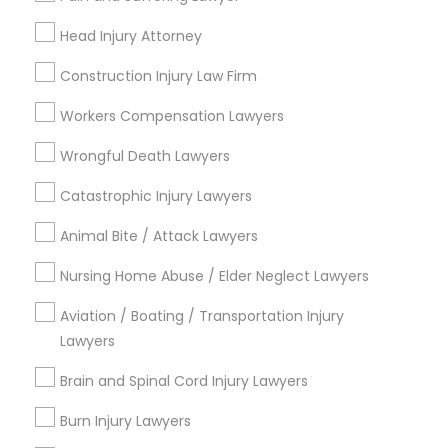
Send Enquiry
Head Injury Attorney
*T&C apply
Construction Injury Law Firm
Workers Compensation Lawyers
Types of Legal Services
Wrongful Death Lawyers
Criminal Attorney
Catastrophic Injury Lawyers
Child Custody Attorney
Animal Bite / Attack Lawyers
Indian Lawyers
Drunk Driving Lawyer
Nursing Home Abuse / Elder Neglect Lawyers
Civil Attorney
Law Firms
Aviation / Boating / Transportation Injury
Lawyers
Traffic Attorney
Injury Attorney
Brain and Spinal Cord Injury Lawyers
View More
Burn Injury Lawyers