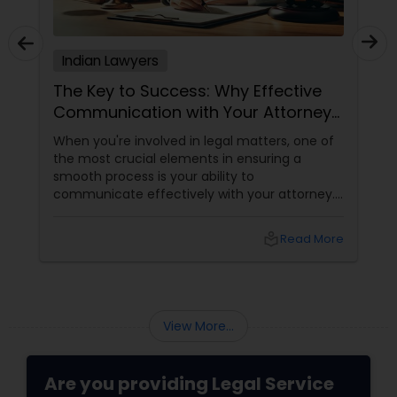
Adoption Lawyer
Indian Lawyers
Accident Lawyer
The Key to Success: Why Effective
Communication with Your Attorney
Matters
Real Estate Lawyer
When you're involved in legal matters, one of
the most crucial elements in ensuring a
smooth process is your ability to
Employment Lawyer
communicate effectively with your attorney.
Whether it's a complex immigration case, a
family matter, or a business dispute, proper
local_library
Read More
communication plays a pivotal role in
Drunk Driving Lawyer
achieving a favorable outcome. Here’s why it’s
essential to keep those channels open and
transparent with your attorney. 1. Clarity and
Business Consulting Services
Understanding of the Case
View More...
Legal Document Preparation
Are you providing Legal Service
Services