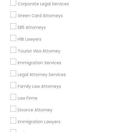
Corporate Legal Services
Find Events & Tickets
Green Card Attorneys
Corporate
EB5 Attorneys
H1B Lawyers
+1-512-788-5300
+1-512-231-9226
Tourist Visa Attorney
us.sulekha@sulekha.com
Immigration Services
Legal Attorney Services
Stay Connected
Family Law Attorneys
Law Firms
Sulekha App
Events App
Event Organizer App
Divorce Attorney
Immigration Lawyers
About us
Contact us
Terms & Conditions