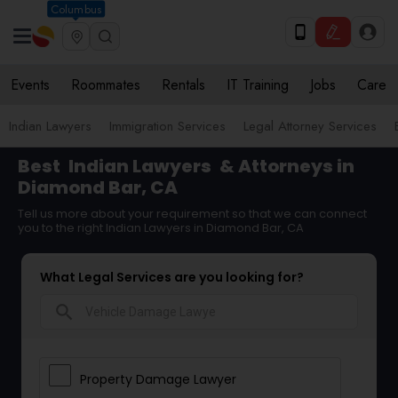
Columbus
Events
Roommates
Rentals
IT Training
Jobs
Care
Indian Lawyers
Immigration Services
Legal Attorney Services
Best
Indian Lawyers
& Attorneys in
Diamond Bar, CA
Tell us more about your requirement so that we can connect
you to the right Indian Lawyers in Diamond Bar, CA
What Legal Services are you looking for?
search
Property Damage Lawyer