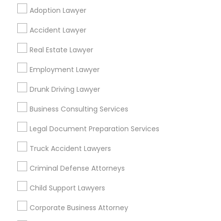
Adoption Lawyer
Find Local Legal Services in Popular
Accident Lawyer
Metros
Real Estate Lawyer
Bay Area
Dallas Fortworth Area
Detroit Metro Area
Los Angeles Metro Area
Employment Lawyer
Miami Metro Area
New Jersey Area
New York Metro Area
Drunk Driving Lawyer
Vancouver Metro Area
Washington Metro Area
Business Consulting Services
Useful Links
Legal Document Preparation Services
Badge
Offers
Q&A
Testimonials
All Categories
Truck Accident Lawyers
All Services
Sitemap
Criminal Defense Attorneys
Child Support Lawyers
Find and Post Ads
Corporate Business Attorney
Get IT Training