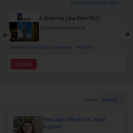
Workers Compensation Lawyers
Switch Banner View
visibility
A Sharma Law Firm PLLC
Wrongful Death Lawyers
location_on
Serving in Irvine, CA
Catastrophic Injury Lawyers
Service:
Immigration Services
, +16 More
Animal Bite / Attack Lawyers
Enquire
Nursing Home Abuse / Elder Neglect
Lawyers
Default
Sort by:
keyboard_arrow_down
Aviation / Boating / Transportation
Injury Lawyers
The Law Offices Of Jyoti
Ruprell