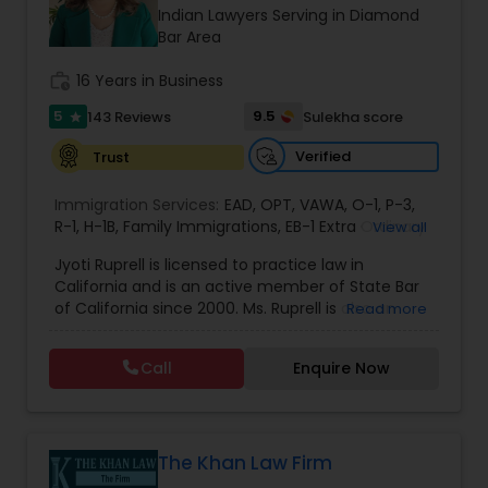
Brain and Spinal Cord Injury Lawyers
Indian Lawyers Serving in Diamond
Bar Area
Burn Injury Lawyers
work_history
16 Years in Business
5
9.5
143 Reviews
Sulekha score
star
Student Visa Lawyers
Verified
Trust
Immigration Services:
EAD
,
OPT
,
VAWA
,
O-1
,
P-3
,
Criminal Immigration Attorney
R-1
,
H-1B
,
Family Immigrations
,
EB-1 Extra Ordinary
View all
Ability
,
Naturalization/ US Citizenship
,
PERM/I-
Jyoti Ruprell is licensed to practice law in
140/I-485
,
L-1 Visas
,
Green Card Lawyer
,
Green
California and is an active member of State Bar
Card Renewals
,
Asylum
Pro Bono Immigration Lawyers
of California since 2000. Ms. Ruprell is also an
Read more
active member of the American Immigration
Lawyers Association. Prior to opening the Law
Call
Enquire Now
Asylum Lawyers
Offices of Jyoti Ruprell, in 2005, Ms. Ruprell has
worked as an attorney with reputed law firms in
San Francisco specializing in U.S. Immigration law
& Nationality law. Her extensive past experience
Business Litigations Lawyers
has grown the Law Offices of Jyoti Ruprell, PC to
The Khan Law Firm
specialize in immigration, family law, asylum,