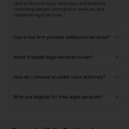
clinics, Personal injury attorneys, and business
EB5 Attorneys
consulting lawyers, immigration services, and
corporate legal services.
H1B Lawyers
Can a law firm provide additional services?
Tourist Visa Attorney
What Prepaid legal services cover?
Immigration Services
How do I choose an elder care attorney?
Legal Attorney Services
Who are eligible for free legal services?
Family Law Attorneys
Law Firms