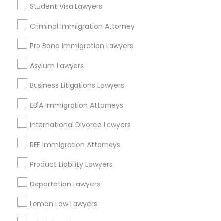
Student Visa Lawyers
Criminal Immigration Attorney
Legal Services in Nearby
Pro Bono Immigration Lawyers
Neighborhoods
Asylum Lawyers
Century Palms/Cove, CA
Watts, CA
Business Litigations Lawyers
College Square, CA
EB1A Immigration Attorneys
Figueroa Park Square, CA
Starr King, CA
International Divorce Lawyers
Lynwood Gardens, CA
RFE Immigration Attorneys
Harbor Gateway, CA
Longwood, CA
Product Liability Lawyers
Green Meadows, CA
Deportation Lawyers
Lemon Law Lawyers