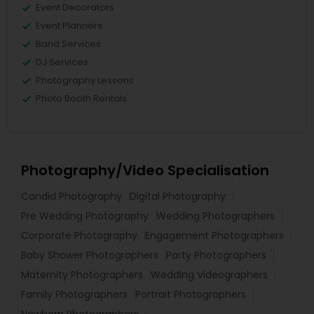
Event Decorators
Event Planners
Band Services
DJ Services
Photography Lessons
Photo Booth Rentals
Photography/Video Specialisation
Candid Photography
Digital Photography
Pre Wedding Photography
Wedding Photographers
Corporate Photography
Engagement Photographers
Baby Shower Photographers
Party Photographers
Maternity Photographers
Wedding Videographers
Family Photographers
Portrait Photographers
Newborn Photographers