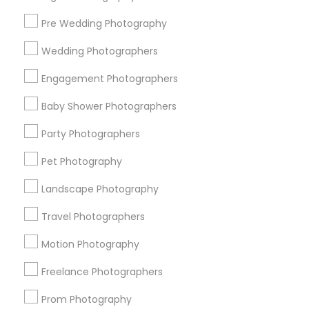
Pre Wedding Photography
Find and Post Ads
Wedding Photographers
Get IT Training
Engagement Photographers
Find Events & Tickets
Baby Shower Photographers
Corporate
Party Photographers
Pet Photography
+1-512-788-5300
+1-512-231-9226
Landscape Photography
us.sulekha@sulekha.com
Travel Photographers
Motion Photography
Stay Connected
Freelance Photographers
Prom Photography