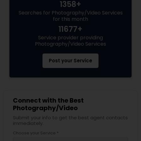
1358+
Searches for Photography/Video Services
for this month
11677+
Service provider providing
Photography/Video Services
Post your Service
Connect with the Best
Photography/Video
Submit your info to get the best agent contacts
immediately.
Choose your Service *