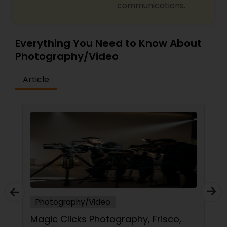
communications.
Everything You Need to Know About
Photography/Video
Article
Photography/Video
Magic Clicks Photography, Frisco,