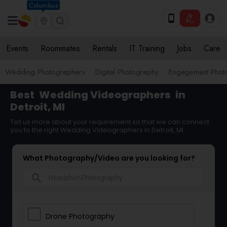
Columbus
Events
Roommates
Rentals
IT Training
Jobs
Care
Wedding Photographers
Digital Photography
Engagement Phot
Best
Wedding Videographers
in
Detroit, MI
Tell us more about your requirement so that we can connect
you to the right Wedding Videographers in Detroit, MI
What Photography/Video are you looking for?
search
Drone Photography