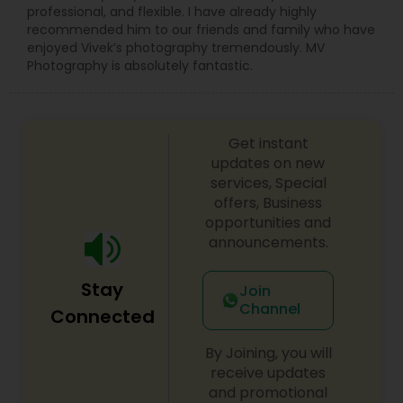
professional, and flexible. I have already highly
recommended him to our friends and family who have
enjoyed Vivek’s photography tremendously. MV
Photography is absolutely fantastic.
Get instant
updates on new
services, Special
offers, Business
opportunities and
announcements.
Stay
Join
Channel
Connected
By Joining, you will
receive updates
and promotional