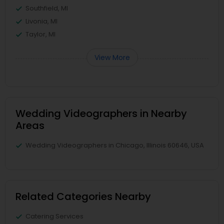
Southfield, MI
Livonia, MI
Taylor, MI
View More
Wedding Videographers in Nearby
Areas
Wedding Videographers in Chicago, Illinois 60646, USA
Related Categories Nearby
Catering Services