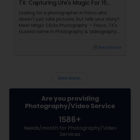
TX: Capturing Life's Magic For 15
Years
Looking for a photographer in Frisco who
doesn't just take pictures, but tells your story?
Meet Magic Clicks Photography — Frisco, TX's
trusted name in Photography & Videography
with 15 years of experience
local_library
Read More
View More...
Are you providing
Photography/Video Service
1586+
Needs/month for Photography/Video
Services