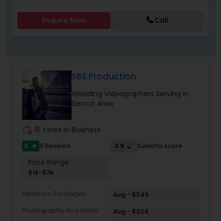
destination wedding, reception, or pre-wedding
shoot, we deliver stunning visuals that preserve
Enquire Now
Call
your memories for a lifetime. Cinematic
Wedding Videography
Our cinematic wedding videography services
transform your special day into a timeless film.
Using professional equipment and creative
SBS Production
editing techniques, we create wedding highlight
videos, full ceremony films, and emotional
Wedding Videographers Serving in
storytelling reels that capture the essence of
Detroit Area
your celebration.
work_history
15 Years in Business
5
3.9
8 Reviews
Sulekha score
star
Price Range:
$1k-$3k
Newborn Packages
Avg - $549
Photography And Video
Avg - $224