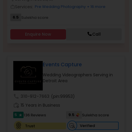
Family Photographers
Services:
Pre Wedding Photography
+ 16 more
work_outline
6.5
Sulekha score
Wedding Videographers
Enquire Now
Call
Candid Photography
Events Capture
Digital Photography
Wedding Videographers Serving in
Detroit Area
Pre Wedding Photography
call
310-912-7663
(pin:99953)
Wedding Photographers
work_history
15 Years in Business
5
9.5
136 Reviews
Sulekha score
star
Engagement Photographers
Verified
Trust