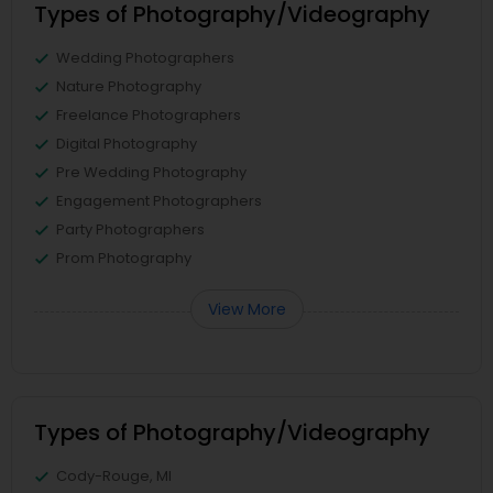
Types of Photography/Videography
Wedding Photographers
Nature Photography
Freelance Photographers
Digital Photography
Pre Wedding Photography
Engagement Photographers
Party Photographers
Prom Photography
View More
Types of Photography/Videography
Cody-Rouge, MI