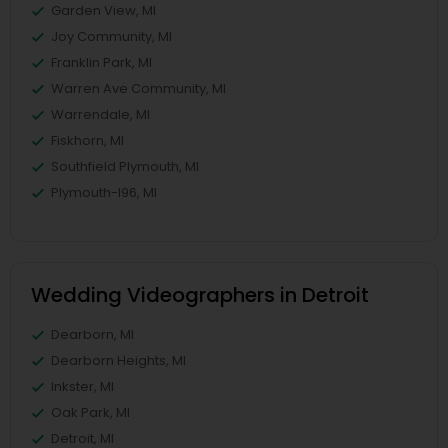
Garden View, MI
Joy Community, MI
Franklin Park, MI
Warren Ave Community, MI
Warrendale, MI
Fiskhorn, MI
Southfield Plymouth, MI
Plymouth-I96, MI
Wedding Videographers in Detroit
Dearborn, MI
Dearborn Heights, MI
Inkster, MI
Oak Park, MI
Detroit, MI