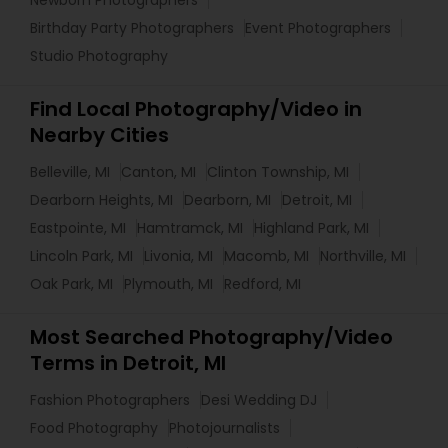
Birthday Party Photographers
Event Photographers
Studio Photography
Find Local Photography/Video in
Nearby Cities
Belleville, MI
Canton, MI
Clinton Township, MI
Dearborn Heights, MI
Dearborn, MI
Detroit, MI
Eastpointe, MI
Hamtramck, MI
Highland Park, MI
Lincoln Park, MI
Livonia, MI
Macomb, MI
Northville, MI
Oak Park, MI
Plymouth, MI
Redford, MI
Most Searched Photography/Video
Terms in Detroit, MI
Fashion Photographers
Desi Wedding DJ
Food Photography
Photojournalists