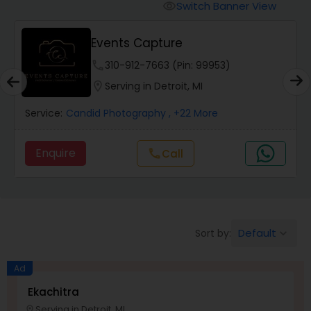
Cinematography
Switch Banner View
visibility
Events Capture
Studio Photography
phone
310-912-7663 (Pin: 99953)
location_on
Serving in Detroit, MI
Product Photography
Service:
Candid Photography
, +22 More
Maternity Photographers
Enquire
Call
call
Event Videography
Birthday Party Photographers
Default
Sort by:
keyboard_arrow_down
Ad
Event Photographers
Ekachitra
Serving in Detroit, MI
location_on