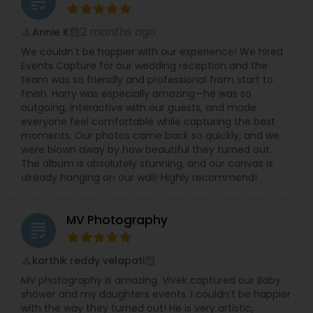
grading
2 months ago
Annie K
perm_identity
calendar_month
We couldn't be happier with our experience! We hired
Events Capture for our wedding reception and the
team was so friendly and professional from start to
finish. Harry was especially amazing—he was so
outgoing, interactive with our guests, and made
everyone feel comfortable while capturing the best
moments. Our photos came back so quickly, and we
were blown away by how beautiful they turned out.
The album is absolutely stunning, and our canvas is
already hanging on our wall! Highly recommend!
MV Photography
grading
karthik reddy velapati
perm_identity
calendar_month
MV photography is amazing. Vivek captured our Baby
shower and my daughters events. I couldn’t be happier
with the way they turned out! He is very artistic,