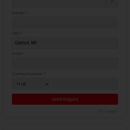
arrow_drop_down
Name *
City *
Email *
Contact Number *
Send Enquiry
*T&C apply