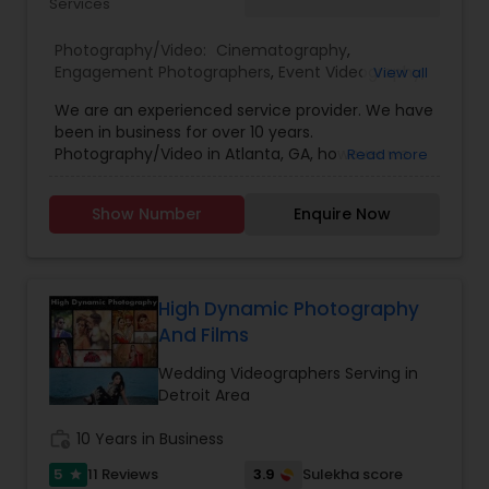
Services
Photography/Video:
Cinematography
,
Engagement Photographers
,
Event Videography
,
View all
Freelance Photographers
,
Pre Wedding
We are an experienced service provider. We have
Photography
,
Wedding Decorations
,
Wedding
been in business for over 10 years.
Photographers
,
Wedding Videographers
Photography/Video in Atlanta, GA, however we
Read more
have offices in all regions of the US to
accomodate. SBS Productions is determined to
Show Number
Enquire Now
provide an amazing experience, whether it’s for a
wedding, anniversary, and family portraits,
maternity or newborn shoot. We are driven to
provide life long memories that you can look
back on and appreciate over time.
High Dynamic Photography
And Films
Wedding Videographers Serving in
Detroit Area
work_history
10 Years in Business
5
3.9
11 Reviews
Sulekha score
star