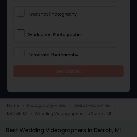
Headshot Photography
Graduation Photographer
Corporate Photography
Get Started
Boudoir Photography
Newborn Photographers
Home
Photography/Video
Detroit Metro Area
navigate_next
navigate_next
navigate_next
Detroit, MI
Wedding Videographers in Detroit, MI
navigate_next
Portrait Photographers
Best Wedding Videographers in Detroit, MI