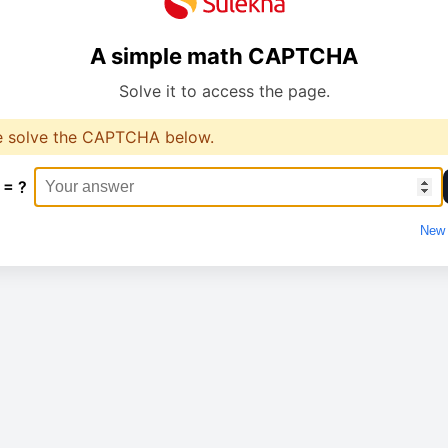
A simple math CAPTCHA
Solve it to access the page.
e solve the CAPTCHA below.
 = ?
New 