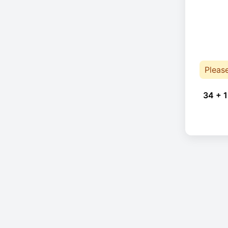
Pleas
34 + 1