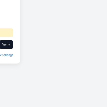
Verify
challenge