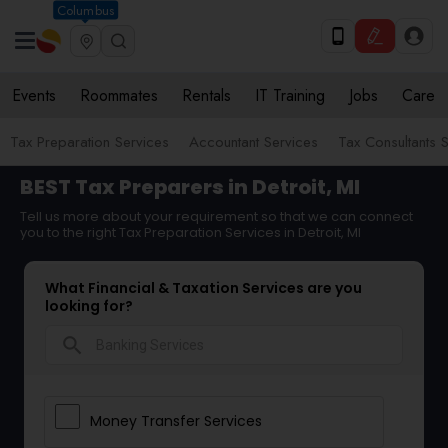
Columbus
Events
Roommates
Rentals
IT Training
Jobs
Care
Tax Preparation Services
Accountant Services
Tax Consultants 
BEST Tax Preparers in Detroit, MI
Tell us more about your requirement so that we can connect
you to the right Tax Preparation Services in Detroit, MI
What Financial & Taxation Services are you
looking for?
search
Money Transfer Services