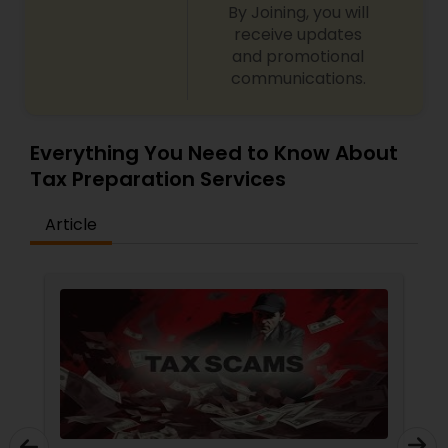
By Joining, you will
receive updates
and promotional
communications.
Everything You Need to Know About
Tax Preparation Services
Article