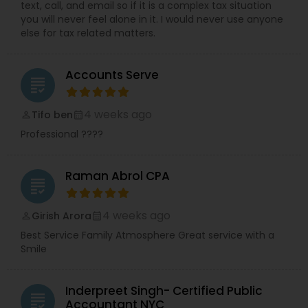
text, call, and email so if it is a complex tax situation
you will never feel alone in it. I would never use anyone
else for tax related matters.
Accounts Serve
grading
4 weeks ago
Tifo ben
perm_identity
calendar_month
Professional ????
Raman Abrol CPA
grading
4 weeks ago
Girish Arora
perm_identity
calendar_month
Best Service Family Atmosphere Great service with a
Smile
Inderpreet Singh- Certified Public
grading
Accountant NYC