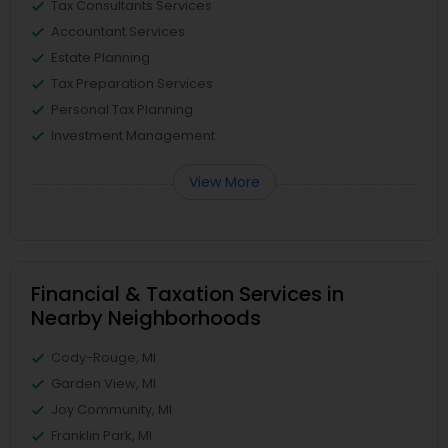
Tax Consultants Services
Accountant Services
Estate Planning
Tax Preparation Services
Personal Tax Planning
Investment Management
View More
Financial & Taxation Services in
Nearby Neighborhoods
Cody-Rouge, MI
Garden View, MI
Joy Community, MI
Franklin Park, MI