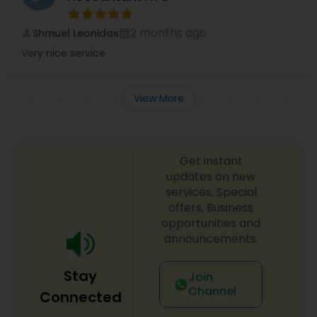
2 months ago
Shmuel Leonidas
perm_identity
calendar_month
Very nice service
View More
Get instant
updates on new
services, Special
offers, Business
opportunities and
announcements.
Stay
Join
Channel
Connected