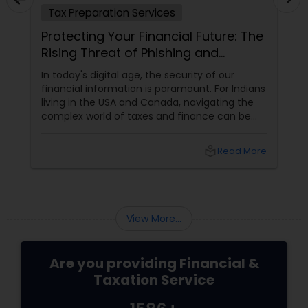
Tax Preparation Services
Ta
Protecting Your Financial Future: The
Und
Rising Threat of Phishing and
Ma
Smishing Scams Targeting Tax
In today's digital age, the security of our
Wha
Professionals
financial information is paramount. For Indians
Cred
living in the USA and Canada, navigating the
fam
complex world of taxes and finance can be
of r
challenging enough without the added worry
elig
of cyber threats. Unfortunately, a growing
if n
local_library
Read More
concern has emerged: phishing and smishing
meet
scams specifically targeting tax professionals.
rela
cre
chi
reli
View More...
Are you providing Financial &
Taxation Service