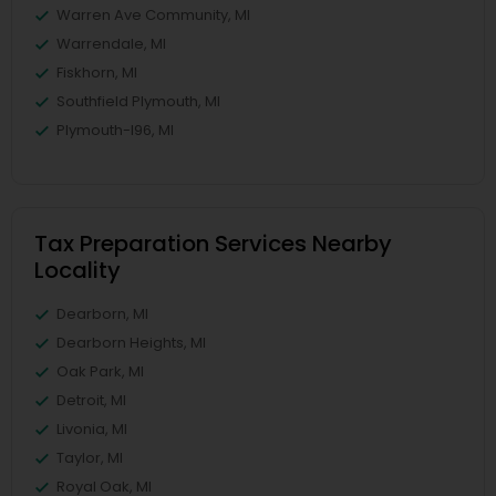
Warren Ave Community, MI
Warrendale, MI
Fiskhorn, MI
Southfield Plymouth, MI
Plymouth-I96, MI
Tax Preparation Services Nearby
Locality
Dearborn, MI
Dearborn Heights, MI
Oak Park, MI
Detroit, MI
Livonia, MI
Taylor, MI
Royal Oak, MI