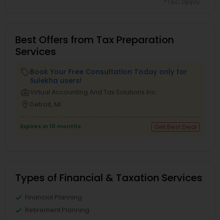
*T&C apply
Best Offers from Tax Preparation
Services
Book Your Free Consultation Today only for
local_offer
Sulekha users!
business_center
Virtual Accounting And Tax Solutions Inc
location_on
Detroit, MI
Expires in 10 months
Get Best Deal
Types of Financial & Taxation Services
Financial Planning
Retirement Planning