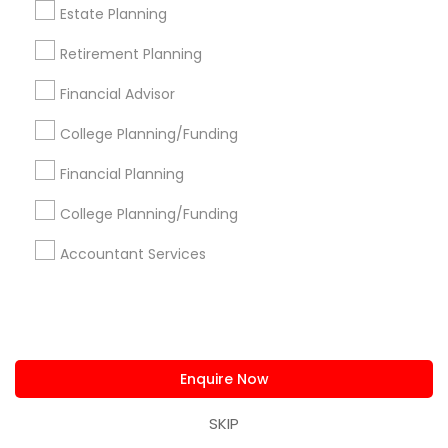
Estate Planning
Certified Financial Planners
Retirement Planning
Short Term Disability Insurance
Company Succession Planning
Financial Advisor
Top Rated Payroll Services
CFP Financial Planners
College Planning/Funding
Financial Advisor Firms
Affordable Life Insurance
Local Tax Preparers
Financial Accounting
Financial Planning
Health Insurance Broker
College Planning/Funding
Payroll Processing Companies
Retirement Advisors
Variable Universal Life Insurance
Accountant Services
Promoted Financial & Taxation
Services Listings in Detroit, MI
Enquire Now
D C TAX Specializing For H1 Visa And Green Card
Holders And Citizen
SKIP
Darshana Patel CPA
Quantum Leap Wealth