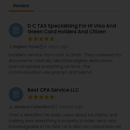
Review
D C TAX Specializing For H1 Visa And
grading
Green Card Holders And Citizen
4 days ago
Rajesh Patel
perm_identity
calendar_month
Excellent service from start to finish. They reviewed my
documents carefully, identified eligible deductions,
and completed everything on time. The
communication was prompt and helpful
Best CPA Service LLC
grading
2 weeks ago
Jessica Celestino
perm_identity
calendar_month
Chet is AMAZING! He really cares about his clients and
making sure everything is properly in order. He is very
knowledgeable in his field. He is also very responsive via