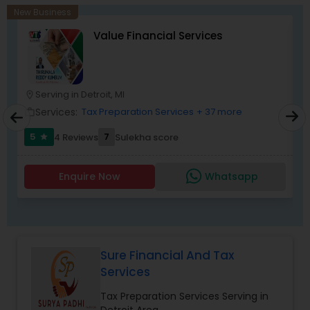
corporate franchise tax, federal & state business
New Business
tax returns (corporation/partnership), federal
Value Financial Services
informational returns, and individual tax returns.
We can assist you by preparing the required
forms and developing techniques to minimize
the extreme tax burden placed upon your
business.
Serving in Detroit, MI
location_on
location_o
Services:
Tax Preparation Services
+ 37 more
work_outline
work_outlin
5
7
4 Reviews
Sulekha score
star
Enquire Now
Whatsapp
Sure Financial And Tax
Services
Tax Preparation Services Serving in
Detroit Area