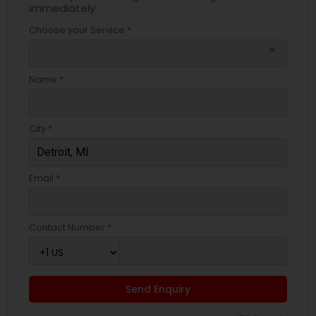
immediately.
Choose your Service *
arrow_drop_down
Name *
City *
Email *
Contact Number *
Send Enquiry