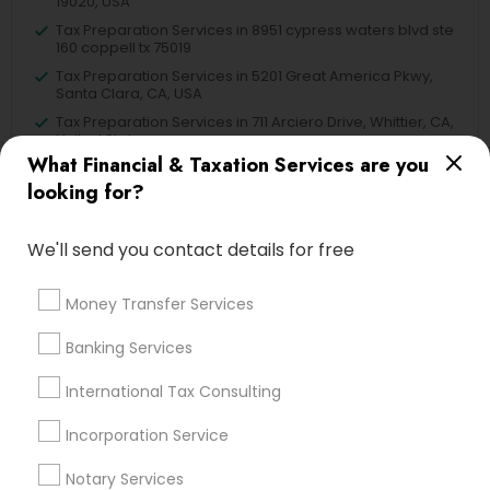
19020, USA
Tax Preparation Services in 8951 cypress waters blvd ste
160 coppell tx 75019
Tax Preparation Services in 5201 Great America Pkwy,
Santa Clara, CA, USA
Tax Preparation Services in 711 Arciero Drive, Whittier, CA,
United States
What Financial & Taxation Services are you
Tax Preparation Services in 980 A Street Hayward CA
94542
looking for?
We'll send you contact details for free
Related Categories Nearby
Money Transfer Services
Tax Lawyer
Banking Services
Insurance Services
International Tax Consulting
Loan Services
Tax Resolution
Incorporation Service
Legal Services
Notary Services
Real Estate Agents