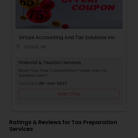
Virtual Accounting And Tax Solutions Inc
Detroit, MI
location_on
Financial & Taxation Services
Book Your Free Consultation Today only for
Sulekha users!
Valid upto
26-Jun-2027
Grab Offer
Ratings & Reviews for Tax Preparation
Services