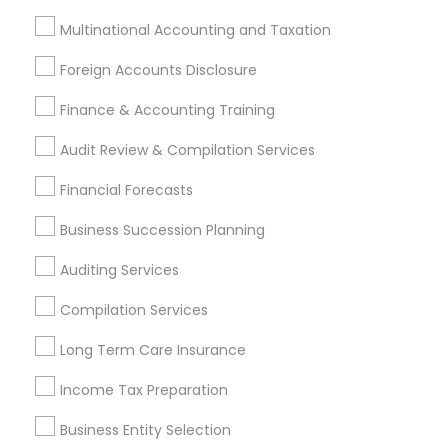
Multinational Accounting and Taxation
Foreign Accounts Disclosure
Financial & Taxation Services
Finance & Accounting Training
Specialisation
Audit Review & Compilation Services
Accountant Services
Banking Services
Investment Management
Money Transfer Services
Financial Forecasts
Tax Consultants Services
Tax Preparation Services
Business Succession Planning
Bookkeeping
Multinational Accounting and Taxation
Auditing Services
Payroll Processing
Audit Review & Compilation Services
Compilation Services
Finance & Accounting Training
Long Term Care Insurance
Foreign Accounts Disclosure
Auditing Services
Compilation Services
IRS Representation
Income Tax Preparation
Incorporation Service
Business Entity Selection