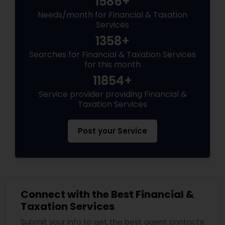
1586+
Needs/month for Financial & Taxation
Services
1358+
Searches for Financial & Taxation Services
for this month
11854+
Service provider providing Financial &
Taxation Services
Post your Service
Connect with the Best Financial &
Taxation Services
Submit your info to get the best agent contacts