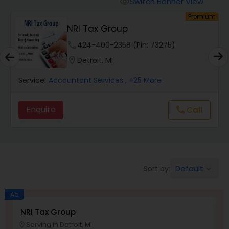
Switch Banner View
visibility
Finance & Accounting Training
um
Premium
NRI Tax Group
Audit Review & Compilation Services
phone
424-400-2358 (Pin: 73275)
location_on
Detroit, MI
Financial Forecasts
Service:
Accountant Services
, +25 More
Enquire
Call
call
Business Succession Planning
Auditing Services
Default
Sort by:
keyboard_arrow_down
Compilation Services
Ad
NRI Tax Group
T
Long Term Care Insurance
Serving in Detroit, MI
location_on
location_o