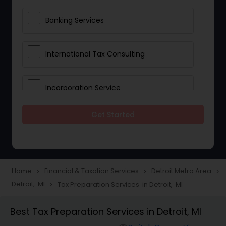
Banking Services
International Tax Consulting
Incorporation Service
Get Started
Notary Services
Multinational Accounting and
Taxation
Home
Financial & Taxation Services
Detroit Metro Area
navigate_next
navigate_next
navigate_next
Detroit, MI
Tax Preparation Services in Detroit, MI
navigate_next
Foreign Accounts Disclosure
Best Tax Preparation Services in Detroit, MI