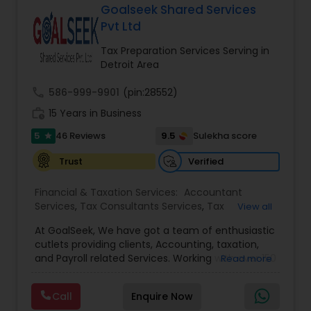
more details contact him. We use unique
Goalseek Shared Services
approach to identify the areas where planning is
Pvt Ltd
required to save taxes. We plan for your future by
advising you best way to manage money and
Tax Preparation Services Serving in
grow your wealth in tax efficient manner.
Detroit Area
call
586-999-9901
(pin:28552)
work_history
15 Years in Business
5
9.5
46 Reviews
Sulekha score
star
Verified
Trust
Financial & Taxation Services:
Accountant
Services
,
Tax Consultants Services
,
Tax
View all
Preparation Services
,
Bookkeeping
,
Multinational
At GoalSeek, We have got a team of enthusiastic
Accounting and Taxation
,
Payroll Processing
,
IRS
cutlets providing clients, Accounting, taxation,
Representation
,
Financial Planning
,
Income Tax
and Payroll related Services. Working with over 150
Read more
Filing
,
Personal Tax Planning
,
Business Tax
clients on a monthly basis for their Bookkeeping
Planning
,
Financial statement Analysis
,
Financial
and Tax planning, our team is expert and
Forecasts
,
Income Tax Preparation
,
Financial
Call
Enquire Now
passionate in this field. We aim to create value
Advisor