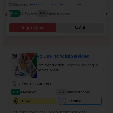
Services:
Accountant Services
+ 25 more
work_outline
work_outlin
Income Tax Preparation
5
9.5
32 Reviews
Sulekha score
chevron_right
star
chevron_left
Business Entity Selection
Enquire Now
Call
Income Tax Filing
Value Financial Services
Personal Tax Planning
Tax Preparation Services Serving in
Detroit Area
Financial statement Analysis
work_history
15 Years in Business
5
7
4 Reviews
Sulekha score
star
Cash Flow
Verified
Trust
Investment Management
Insurance Services:
Accountant Services
,