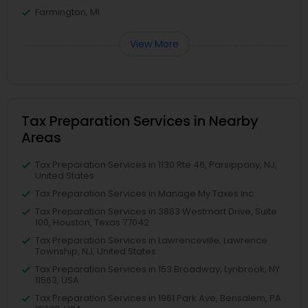
Farmington, MI
View More
Tax Preparation Services in Nearby
Areas
Tax Preparation Services in 1130 Rte 46, Parsippany, NJ,
United States
Tax Preparation Services in Manage My Taxes Inc
Tax Preparation Services in 3883 Westmart Drive, Suite
100, Houston, Texas 77042
Tax Preparation Services in Lawrenceville, Lawrence
Township, NJ, United States
Tax Preparation Services in 153 Broadway, Lynbrook, NY
11563, USA
Tax Preparation Services in 1961 Park Ave, Bensalem, PA