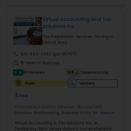
for a client and make sure that they get value
for their money they spend on us.
Virtual Accounting And Tax
Solutions Inc
Tax Preparation Services Serving in
Detroit Area
call
631-443-3482
(pin:96767)
work_history
15 Years in Business
5
9.5
50 Reviews
Sulekha score
star
Verified
Trust
1
Deal
Financial & Taxation Services:
Accountant
Services
,
Bookkeeping
,
Business Entity Selection
,
View all
Business Tax Planning
,
Cash Flow
,
Compilation
Virtual Accounting & Tax Solutions Inc. in
Services
,
Finance & Accounting Training
,
Financial
Parsippany, New Jersey delivers comprehensive
Forecasts
,
Financial Planning
,
Financial