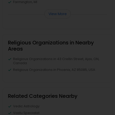
Farmington, MI
View More
Religious Organizations in Nearby
Areas
Religious Organizations in 43 Crellin Street, Ajax, ON,
Canada
Religious Organizations in Phoenix, AZ 85085, USA
Related Categories Nearby
Vedic Astrology
Vastu Specialist