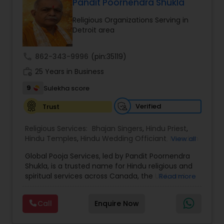
thousands of property listings, searchable open
Pandit Poornendra Shukla
houses, virtual tours, email updates, financial
Religious Organizations Serving in
calculators, selling tips, and much, and much
Detroit area
more. I am one of the most distinguished Real
Estate Agents in Phoenix, AZ. I specialize in Buyers
Agents,New Construction,Real Estate
call
862-343-9996
(pin:35119)
Buying/Selling Agents,Real Estate Commercial
work_history
Agents,Real Estate Residential Agents,Rental
25 Years in Business
Agents,Sellers Agents
9
Sulekha score
Verified
Trust
Religious Services:
Bhajan Singers
,
Hindu Priest
,
Hindu Temples
,
Hindu Wedding Officiant
,
Mundan
View all
Ceremony
,
Palm Reading
,
Place of Worships
,
Global Pooja Services, led by Pandit Poornendra
Religious Organizations
,
Spiritual Healing
Shukla, is a trusted name for Hindu religious and
spiritual services across Canada, the USA, and
Read more
Mexico. Known for his deep understanding of
Vedic traditions and personalized approach,
Call
Enquire Now
Panditji has been helping families celebrate
sacred occasions with devotion, authenticity,