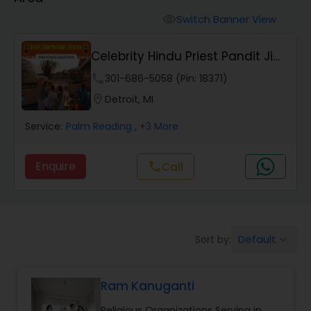
Mundan Ceremony
Switch Banner View
visibility
Muslim Wedding Officiant
Celebrity Hindu Priest Pandit Ji
Parag Dave
phone
301-686-5058 (Pin: 18371)
Religious Organizations
location_on
Detroit, MI
Service:
Palm Reading
, +3 More
Hindu Wedding Officiant
Enquire
Call
call
Hindu Priest
Default
Sort by:
keyboard_arrow_down
Ram Kanuganti
Religious Organizations Serving in