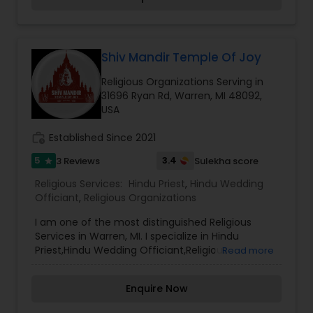
who really needs of Rituals, puja, Havan, Vratams
and to learn about Hindu spirituality.
Shiv Mandir Temple Of Joy
Religious Organizations Serving in
31696 Ryan Rd, Warren, MI 48092,
USA
work_history
Established Since 2021
5
3.4
3 Reviews
Sulekha score
star
Religious Services:
Hindu Priest
,
Hindu Wedding
Officiant
,
Religious Organizations
I am one of the most distinguished Religious
Services in Warren, MI. I specialize in Hindu
Priest,Hindu Wedding Officiant,Religious
Read more
Organizations Welcome to the Shiv Mandir,
Temple of Joy, a magnificent Hindu Temple that
Enquire Now
is centrally located in the city of Warren, near
Troy, Sterling Heights, and Medison Heights in