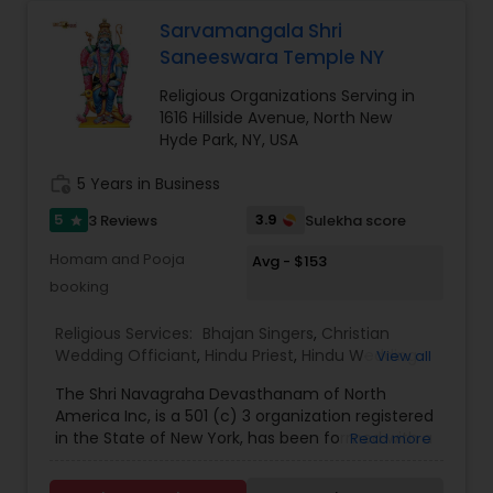
how to be part of this blessed journey, contact us
via the form below or call the temple during
Sarvamangala Shri
hours of operation.
Saneeswara Temple NY
Religious Organizations Serving in
1616 Hillside Avenue, North New
Hyde Park, NY, USA
work_history
5 Years in Business
5
3.9
3 Reviews
Sulekha score
star
Homam and Pooja
Avg - $153
booking
Religious Services:
Bhajan Singers
,
Christian
Wedding Officiant
,
Hindu Priest
,
Hindu Wedding
View all
Officiant
,
Mundan Ceremony
,
Muslim Wedding
The Shri Navagraha Devasthanam of North
Officiant
,
Palm Reading
,
Place of Worships
,
America Inc, is a 501 (c) 3 organization registered
Religious Organizations
,
Spiritual Healing
,
Tarot
in the State of New York, has been formed with a
Read more
Card Reading
vision to create Temples fostering the Vedic
Culture and Heritage of Spiritual Philosophy in