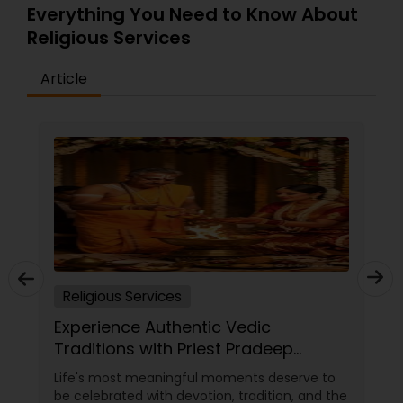
Everything You Need to Know About
Religious Services
Article
Religious Services
Experience Authentic Vedic
Traditions with Priest Pradeep
Madhyastha in San Jose, CA
Life's most meaningful moments deserve to
be celebrated with devotion, tradition, and the