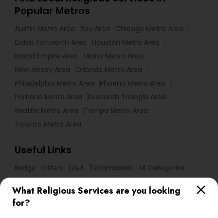
Popular Metros
Austin Metro Area
Bay Area
Chicago Metro Area
Dallas Fortworth Area
Houston Metro Area
Inland Empire Area
Miami Metro Area
New Jersey Area
Orlando Metro Area
Philadelphia Metro Area
Phoenix Metro Area
Portland Metro Area
Research Triangle Area
Seattle Metro Area
Tampa Metro Area
Toronto Metro Area
Useful Links
Badge
Offers
Q&A
Testimonials
All Categories
All Services
Sitemap
What Religious Services are you looking
for?