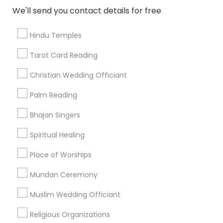
Find and Post Ads
We'll send you contact details for free
Get IT Training
Hindu Temples
Find Events & Tickets
Tarot Card Reading
Corporate
Christian Wedding Officiant
Palm Reading
+1-512-788-5300
+1-512-231-9226
Bhajan Singers
us.sulekha@sulekha.com
Spiritual Healing
Place of Worships
Stay Connected
Mundan Ceremony
Muslim Wedding Officiant
Sulekha App
Events App
Event Organizer App
Religious Organizations