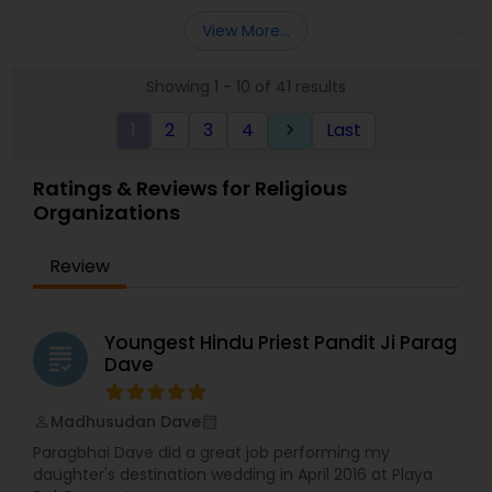
community established in the Durga Temple in
2006. The vision was to build a temple to serve
View More...
the Hindu community in Michigan and nearby
areas for all the Hindus to come and find solace
Showing 1 - 10 of 41 results
in worship and prayers.
1
2
3
4
Last
keyboard_arrow_right
Ratings & Reviews for Religious
Organizations
Review
Youngest Hindu Priest Pandit Ji Parag
grading
Dave
Madhusudan Dave
perm_identity
calendar_month
Paragbhai Dave did a great job performing my
daughter's destination wedding in April 2016 at Playa