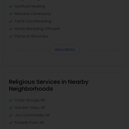
Spiritual Healing
Mundan Ceremony
Tarot Card Reading
Hindu Wedding Officiant
Place of Worships
View More
Religious Services in Nearby
Neighborhoods
Cody-Rouge, MI
Garden View, MI
Joy Community, MI
Franklin Park, MI