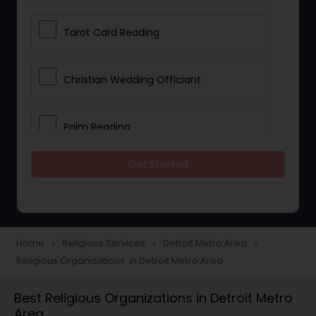
Tarot Card Reading
Christian Wedding Officiant
Palm Reading
Get Started
Bhajan Singers
Spiritual Healing
Home
Religious Services
Detroit Metro Area
navigate_next
navigate_next
navigate_next
Religious Organizations in Detroit Metro Area
Place of Worships
Best Religious Organizations in Detroit Metro
Area