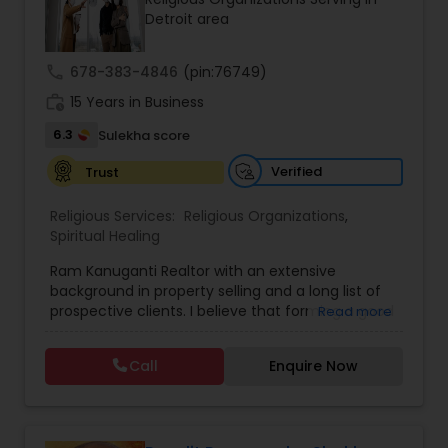
Detroit area
call
678-383-4846
(pin:76749)
work_history
15 Years in Business
6.3
Sulekha score
Verified
Trust
Religious Services:
Religious Organizations
,
Spiritual Healing
Ram Kanuganti Realtor with an extensive
background in property selling and a long list of
prospective clients. I believe that forming a good
Read more
relationship with my clients is important because
it is not just about selling the property to them I
Call
Enquire Now
assist with all real estate needs. As one of the
most respected real estates, we are committed
to providing clients with comprehensive
marketing and technology services, including