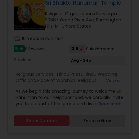
experienced many miracles at the temple and
Sri Bhakta Hanuman Temple
according to traditional Hindu customs while also
throng every week to participate in the
guiding families through legal and ceremonial
Religious Organizations Serving in
Abhishekams and other special functions that
requirements. His multilingual fluency in Hindi,
30687 Grand River Ave, Farmington
are conducted throughout the year.
Sanskrit, English, Gujarati, and Punjabi allows him
Hills, MI, United States
to communicate effectively with diverse
communities and make ceremonies inclusive for
work_history
16 Years in Business
all generations.
Families who have experienced the services of
5
3.9
9 Reviews
Sulekha score
star
Global Pooja Services often appreciate the calm,
Services
Avg - $45
spiritual atmosphere and professional guidance
provided during ceremonies. The organization
has built a reputation for creating memorable
Religious Services:
Hindu Priest
,
Hindu Wedding
and spiritually fulfilling experiences for weddings,
Officiant
,
Place of Worships
,
Religious
View all
housewarmings, religious festivals.
Organizations
As we begin this amazing journey to welcome Sri
Hanuman to our neighborhood, we cordially invite
you to be part of this grand and divine project. Sri
Read more
Bhakta Hanuman Temple Farmington Hills,
Michigan welcomes all devotees. With divine
Show Number
Enquire Now
grace, our community is blessed to have an
exclusive temple for Sri Rama bhaktha Hanuman.
For more information on the temple events and