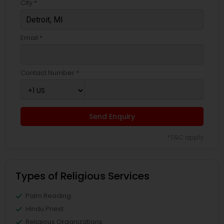
City *
Email *
Contact Number *
Send Enquiry
*T&C apply
Types of Religious Services
Palm Reading
Hindu Priest
Religious Organizations