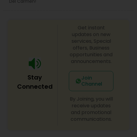
Del Carmen!
Get instant
updates on new
services, Special
offers, Business
opportunities and
announcements.
Stay
Join
Channel
Connected
By Joining, you will
receive updates
and promotional
communications.