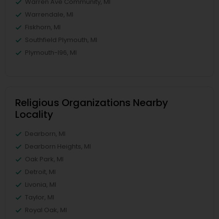
Warren Ave Community, MI
Warrendale, MI
Fiskhorn, MI
Southfield Plymouth, MI
Plymouth-I96, MI
Religious Organizations Nearby
Locality
Dearborn, MI
Dearborn Heights, MI
Oak Park, MI
Detroit, MI
Livonia, MI
Taylor, MI
Royal Oak, MI