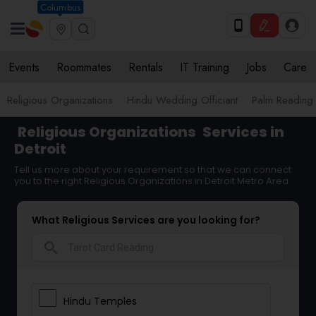
Columbus
Events
Roommates
Rentals
IT Training
Jobs
Care
Religious Organizations
Hindu Wedding Officiant
Palm Reading
Religious Organizations
Services in
Detroit
Tell us more about your requirement so that we can connect
you to the right Religious Organizations in Detroit Metro Area
What Religious Services are you looking for?
search
Hindu Temples