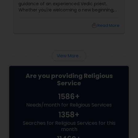
guidance of an experienced Vedic priest.
Whether you're welcoming a new beginning,
celebrating a family milestone, or seeking
divine blessings, Priest Pradeep
local_library
Read More
Madhyastha brings over 16 years of Vedic
expertise
View More...
Are you providing Religious
Service
1586+
Needs/month for Religious Services
1358+
Searches for Religious Services for this
month