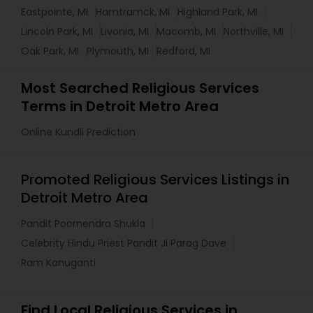
Eastpointe, MI
Hamtramck, MI
Highland Park, MI
Lincoln Park, MI
Livonia, MI
Macomb, MI
Northville, MI
Oak Park, MI
Plymouth, MI
Redford, MI
Most Searched Religious Services
Terms in Detroit Metro Area
Online Kundli Prediction
Promoted Religious Services Listings in
Detroit Metro Area
Pandit Poornendra Shukla
Celebrity Hindu Priest Pandit Ji Parag Dave
Ram Kanuganti
Find Local Religious Services in