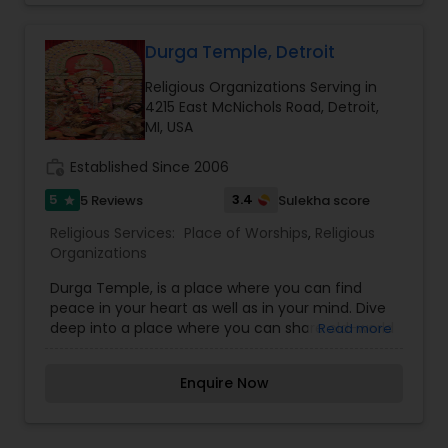
Michigan, USA. This temple is a common place of
worship and cultural activities. We promote a
peaceful, harmonious life and the well-being of
Durga Temple, Detroit
the community. The Shiv Mandir was founded by
Religious Organizations Serving in
famous neurologist and philosopher Dr. Debasish
4215 East McNichols Road, Detroit,
Mridha and his wife, Mrs. Chinu Mridha.
MI, USA
Inaugurated on the 27th of September, 2021, this
temple will be organized exclusively for
work_history
Established Since 2006
charitable, religious, cultural, and philosophical
development, as well as educational purposes
5
3.4
5 Reviews
Sulekha score
star
Religious Services:
Place of Worships
,
Religious
Organizations
Durga Temple, is a place where you can find
peace in your heart as well as in your mind. Dive
deep into a place where you can share old-world
Read more
values and explore spirituality. Regardless of
where you are from, what you believe, or what
Enquire Now
you do – we welcome all with open arms to join
us in practicing Hinduism and its culture. We are
a community-based Bangladeshi Hindu