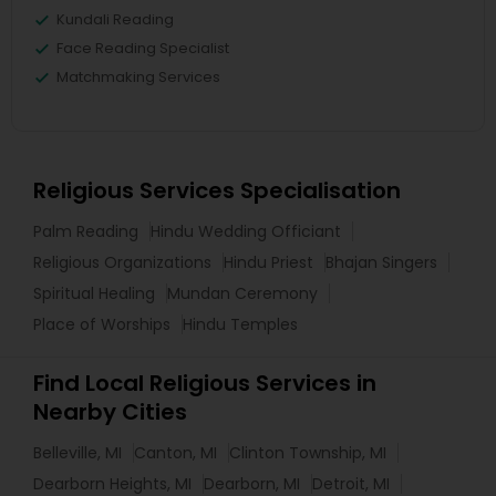
Kundali Reading
Face Reading Specialist
Matchmaking Services
Religious Services Specialisation
Palm Reading
Hindu Wedding Officiant
Religious Organizations
Hindu Priest
Bhajan Singers
Spiritual Healing
Mundan Ceremony
Place of Worships
Hindu Temples
Find Local Religious Services in
Nearby Cities
Belleville, MI
Canton, MI
Clinton Township, MI
Dearborn Heights, MI
Dearborn, MI
Detroit, MI