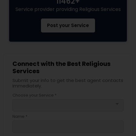
11462+
Service provider providing Religious Services
Post your Service
Connect with the Best Religious
Services
Submit your info to get the best agent contacts
immediately.
Choose your Service *
arrow_drop_down
Name *