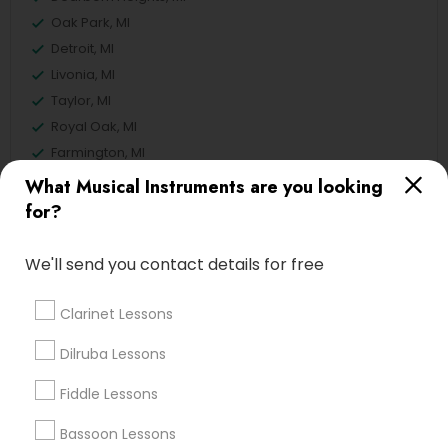
Oak Park, MI
Detroit, MI
Livonia, MI
Taylor, MI
Royal Oak, MI
Farmington, MI
What Musical Instruments are you looking
View More
for?
We'll send you contact details for free
Related Categories Nearby
Clarinet Lessons
Singing Lessons
Dilruba Lessons
Vocal Music Classes
Fiddle Lessons
Musical Instrument Dealers
Musical Instruments Cover Dealers
Bassoon Lessons