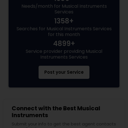
Needs/month for Musical Instruments
Services
1358+
Searches for Musical Instruments Services
for this month
4899+
Service provider providing Musical
Instruments Services
Post your Service
Connect with the Best Musical
Instruments
Submit your info to get the best agent contacts