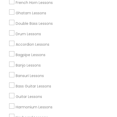
French Horn Lessons
All Services
Sitemap
Ghatam Lessons
Double Bass Lessons
Find and Post Ads
Drum Lessons
Get IT Training
Accordion Lessons
Find Events & Tickets
Bagpipe Lessons
Corporate
Banjo Lessons
Bansuri Lessons
+1-512-788-5300
+1-512-231-9226
Bass Guitar Lessons
us.sulekha@sulekha.com
Guitar Lessons
Harmonium Lessons
Stay Connected