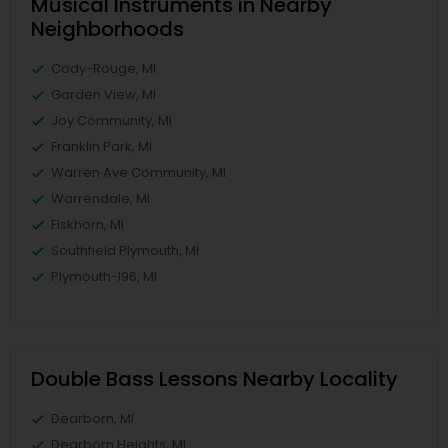
Musical Instruments in Nearby
Neighborhoods
Cody-Rouge, MI
Garden View, MI
Joy Community, MI
Franklin Park, MI
Warren Ave Community, MI
Warrendale, MI
Fiskhorn, MI
Southfield Plymouth, MI
Plymouth-I96, MI
Double Bass Lessons Nearby Locality
Dearborn, MI
Dearborn Heights, MI