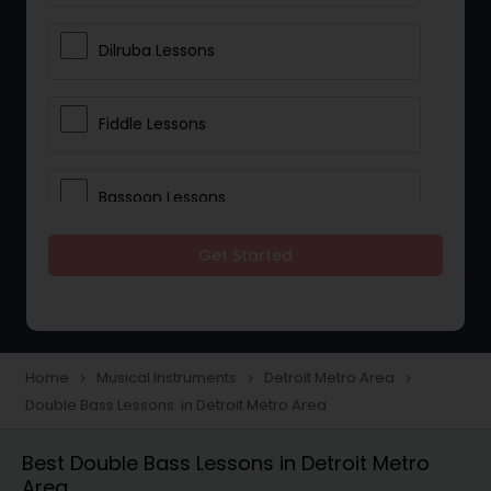
Dilruba Lessons
Fiddle Lessons
Bassoon Lessons
Get Started
Harp Lessons
Kanjira Lessons
Home
Musical Instruments
Detroit Metro Area
navigate_next
navigate_next
navigate_next
Double Bass Lessons in Detroit Metro Area
Morsing Lessons
Best Double Bass Lessons in Detroit Metro
Area