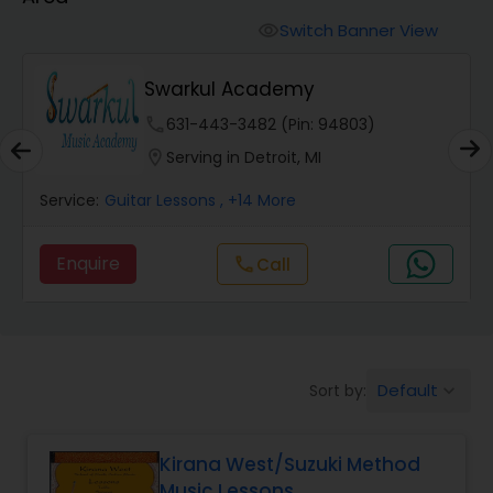
Oboe Lessons
Switch Banner View
visibility
Pakhavaj Lessons
Swarkul Academy
phone
631-443-3482 (Pin: 94803)
Saxophone Lessons
location_on
Serving in Detroit, MI
Service:
Guitar Lessons
, +14 More
Surbahar Lessons
Enquire
Call
call
Tambura Lessons
Trumpet Lessons
Default
Sort by:
keyboard_arrow_down
Ukulele Lessons
Kirana West/Suzuki Method
Music Lessons