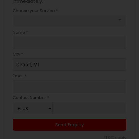
immediately.
Choose your Service *
arrow_drop_down
Name *
City *
Email *
Contact Number *
Send Enquiry
*T&C apply