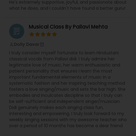
He's extremely supportive, joyful, and passionate about
Bass Guitar Lessons
what he does, and I couldn't have found a better guru!
Guitar Lessons
Musical Class By Pallavi Mehta
grading
Dolly Davar
perm_identity
calendar_month
Harmonium Lessons
I truly consider myself fortunate to learn Hindustani
classical vocals from Pallavi didi. I truly admire her
legitimate love of music, her warm enthusiastic and
Keyboard Lessons
patient personality that ensures I learn the most
important fundamental elements of music in a
systematic fashion and her inspiring teaching method
Sitar Lessons
fosters a love singing/music and sets the bar high. She
embodies and inculcates discipline so that I truly can
be self-sufficient and independent singer/musician.
Flute Lessons
Didi genuinely makes each singing class fun,
interesting and empowering. I truly look forward to my
weekly singing sessions with my awesome teacher who
over a period of 10 months has become a dear friend
Veena Lessons