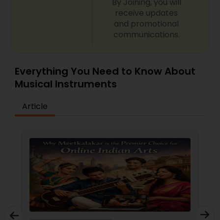
By Joining, you will
receive updates
and promotional
communications.
Everything You Need to Know About
Musical Instruments
Article