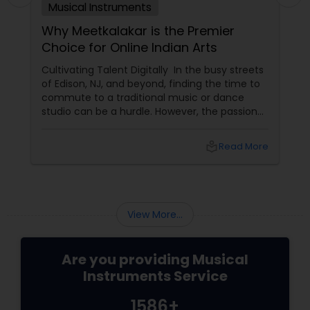
Musical Instruments
Why Meetkalakar is the Premier
Choice for Online Indian Arts
Cultivating Talent Digitally In the busy streets
of Edison, NJ, and beyond, finding the time to
commute to a traditional music or dance
studio can be a hurdle. However, the passion
for Indian classical arts shouldn't have to wait.
Meetkalakar
local_library
Read More
View More...
Are you providing Musical
Instruments Service
1586+