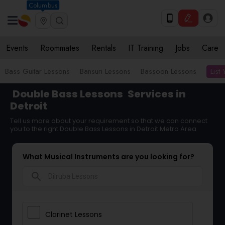
Columbus
Events
Roommates
Rentals
IT Training
Jobs
Care
List
Bass Guitar Lessons
Bansuri Lessons
Bassoon Lessons
Double Bass Lessons
Services in
Detroit
Tell us more about your requirement so that we can connect
you to the right Double Bass Lessons in Detroit Metro Area
What Musical Instruments are you looking for?
search
Clarinet Lessons