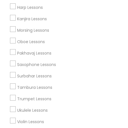
Musical Instruments on Hire
Harp Lessons
Music Shows
Kanjira Lessons
Morsing Lessons
Musical Instruments Specialisation
Oboe Lessons
Bansuri Lessons
Bass Guitar Lessons
Drum Lessons
Pakhavaj Lessons
Ghatam Lessons
Guitar Lessons
Saxophone Lessons
Harmonium Lessons
Keyboard Lessons
Mirdangam Lessons
Piano Lessons
Surbahar Lessons
Saxophone Lessons
Sitar Lessons
Tabla Lessons
Tambura Lessons
Veena Lessons
Violin Lessons
Dhol Lessons
Flute Lessons
Trumpet Lessons
Ukulele Lessons
Find Local Musical Instruments in
Nearby Cities
Violin Lessons