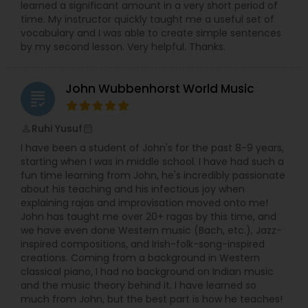
learned a significant amount in a very short period of
inherent in everyone. I work with the student to
time. My instructor quickly taught me a useful set of
develop self motivation and the discipline of
vocabulary and I was able to create simple sentences
progressive musical improvement. This
Double Bass Lessons
by my second lesson. Very helpful. Thanks.
encourages self confidence and the joy of
sharing music. Member of The Suzuki Association
of the Americas, International Suzuki, The
John Wubbenhorst World Music
Portland Guitar Society, and komal Rishabh
Drum Lessons
grading
(performing Arts of India). Now offering Music
Lessons with Rose on-line. Suzuki Method - Violin,
Ruhi Yusuf
perm_identity
Piano/Keyboard, Guitar, Ukulele Indian Classical
calendar_month
Accordion Lessons
Music - Tabla, Sarangi, Violin, Raga Singing. IN -
I have been a student of John's for the past 8-9 years,
PERSON Music Lessons in Royal Oak / Birmingham,
starting when I was in middle school. I have had such a
Michigan.
fun time learning from John, he's incredibly passionate
Bagpipe Lessons
about his teaching and his infectious joy when
explaining rajas and improvisation moved onto me!
John has taught me over 20+ ragas by this time, and
Banjo Lessons
we have even done Western music (Bach, etc.), Jazz-
inspired compositions, and Irish-folk-song-inspired
creations. Coming from a background in Western
classical piano, I had no background on Indian music
Bansuri Lessons
and the music theory behind it. I have learned so
much from John, but the best part is how he teaches!