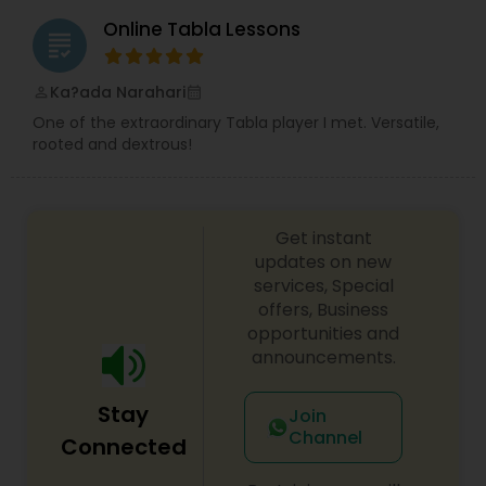
Online Tabla Lessons
grading
Tabla Lessons
Ka?ada Narahari
perm_identity
calendar_month
One of the extraordinary Tabla player I met. Versatile,
rooted and dextrous!
Get instant
updates on new
services, Special
offers, Business
opportunities and
announcements.
Stay
Join
Channel
Connected