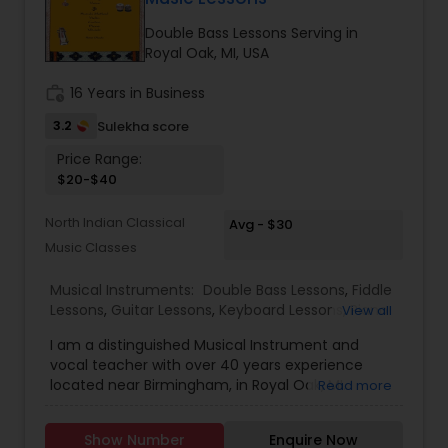
Violin Lessons
Double Bass Lessons Serving in
Royal Oak, MI, USA
Dhol Lessons
work_history
16 Years in Business
3.2
Sulekha score
Trombone Lessons
Price Range:
$20-$40
Shehnai Lessons
North Indian Classical
Avg - $30
Music Classes
Mandolin Lessons
Musical Instruments:
Double Bass Lessons
,
Fiddle
Lessons
,
Guitar Lessons
,
Keyboard Lessons
,
Piano
View all
Lessons
,
Tabla Lessons
,
Tambura Lessons
,
Ukulele
I am a distinguished Musical Instrument and
Lessons
,
Violin Lessons
Mirdangam Lessons
vocal teacher with over 40 years experience
located near Birmingham, in Royal Oak, MI. I
Read more
specialize in Hindustani vocal, violin, sarangi and
Piano Lessons
tabla lessons as well as Suzuki Method Music
Show Number
Enquire Now
Lessons on violin, piano, guitar, and ukulele. I