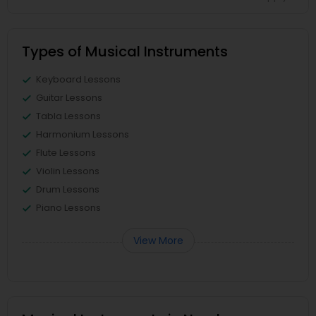
Types of Musical Instruments
Keyboard Lessons
Guitar Lessons
Tabla Lessons
Harmonium Lessons
Flute Lessons
Violin Lessons
Drum Lessons
Piano Lessons
View More