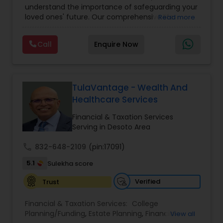
understand the importance of safeguarding your
loved ones' future. Our comprehensive life
Read more
insurance plan is designed to provide financial
security and peace of mind.Customize your
Call
Enquire Now
policy with optional riders like critical illness
coverage, accidental death benefits, and more.
Tailor your plan to address specific risks and
enhance your overall protection.
TulaVantage - Wealth And
Healthcare Services
Financial & Taxation Services
Serving in Desoto Area
call
832-648-2109
(pin:17091)
5.1
Sulekha score
Verified
Trust
Financial & Taxation Services:
College
Planning/Funding
,
Estate Planning
,
Financial
View all