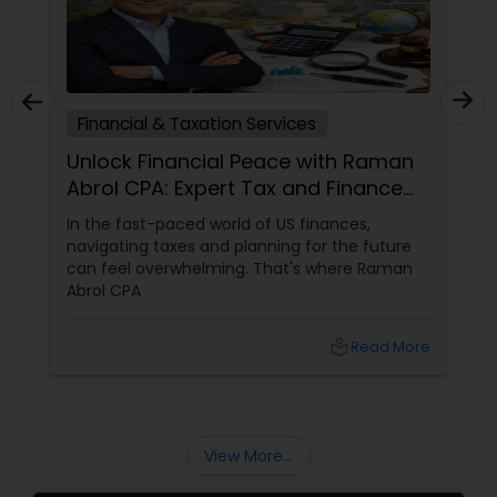
Financial & Taxation Services
Unlock Financial Peace with Raman
Abrol CPA: Expert Tax and Finance
Services in Parsippany, NJ
In the fast-paced world of US finances,
navigating taxes and planning for the future
can feel overwhelming. That's where Raman
Abrol CPA
local_library
Read More
View More...