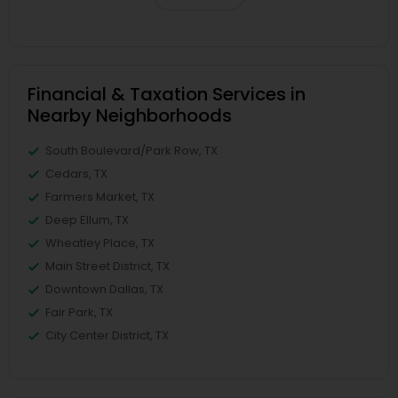
Financial & Taxation Services in
Nearby Neighborhoods
South Boulevard/Park Row, TX
Cedars, TX
Farmers Market, TX
Deep Ellum, TX
Wheatley Place, TX
Main Street District, TX
Downtown Dallas, TX
Fair Park, TX
City Center District, TX