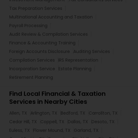
Tax Preparation Services
Multinational Accounting and Taxation
Payroll Processing
Audit Review & Compilation Services
Finance & Accounting Training
Foreign Accounts Disclosure
Auditing Services
Compilation Services
IRS Representation
Incorporation Service
Estate Planning
Retirement Planning
Find Local Financial & Taxation
Services in Nearby Cities
Allen, TX
Arlington, TX
Bedford, TX
Carrollton, TX
Cedar Hill, TX
Coppell, TX
Dallas, TX
Desoto, TX
Euless, TX
Flower Mound, TX
Garland, TX