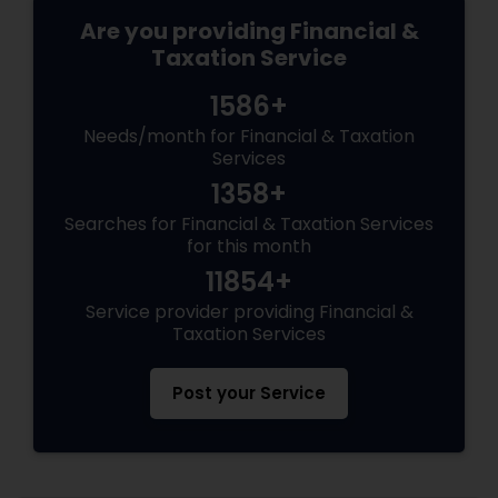
Are you providing Financial &
Taxation Service
1586+
Needs/month for Financial & Taxation
Services
1358+
Searches for Financial & Taxation Services
for this month
11854+
Service provider providing Financial &
Taxation Services
Post your Service