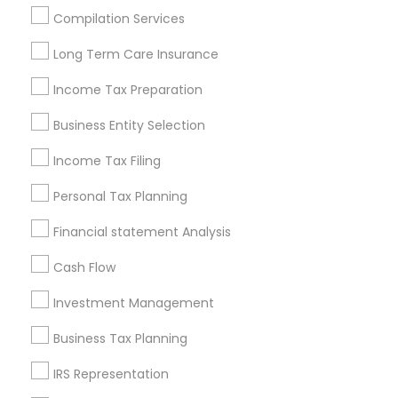
Houston Metro Area
Los Angeles Metro Area
Compilation Services
Louisville Metro Area
Miami Metro Area
Long Term Care Insurance
New Jersey Area
New York Metro Area
Philadelphia Metro Area
Income Tax Preparation
Phoenix Metro Area
Pittsburgh Metro Area
Research Triangle Area
Business Entity Selection
Seattle Metro Area
Income Tax Filing
Useful Links
Personal Tax Planning
Badge
Offers
Q&A
Testimonials
All Categories
Financial statement Analysis
All Services
Sitemap
Cash Flow
Investment Management
Find and Post Ads
Business Tax Planning
Get IT Training
IRS Representation