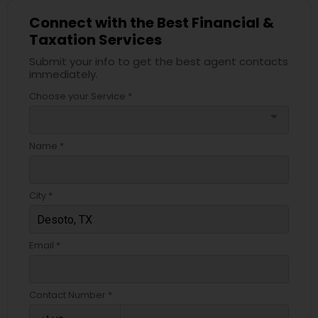
Connect with the Best Financial &
Taxation Services
Submit your info to get the best agent contacts
immediately.
Choose your Service *
arrow_drop_down
Name *
City *
Email *
Contact Number *