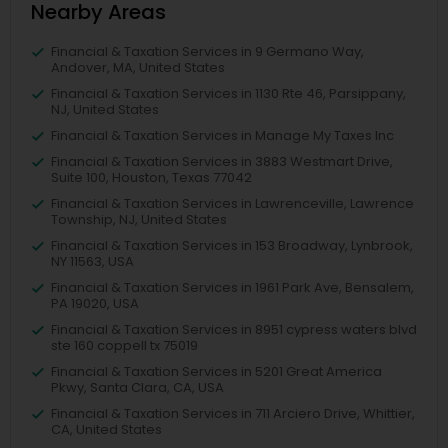
Nearby Areas
Financial & Taxation Services in 9 Germano Way,
Andover, MA, United States
Financial & Taxation Services in 1130 Rte 46, Parsippany,
NJ, United States
Financial & Taxation Services in Manage My Taxes Inc
Financial & Taxation Services in 3883 Westmart Drive,
Suite 100, Houston, Texas 77042
Financial & Taxation Services in Lawrenceville, Lawrence
Township, NJ, United States
Financial & Taxation Services in 153 Broadway, Lynbrook,
NY 11563, USA
Financial & Taxation Services in 1961 Park Ave, Bensalem,
PA 19020, USA
Financial & Taxation Services in 8951 cypress waters blvd
ste 160 coppell tx 75019
Financial & Taxation Services in 5201 Great America
Pkwy, Santa Clara, CA, USA
Financial & Taxation Services in 711 Arciero Drive, Whittier,
CA, United States