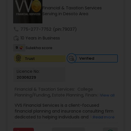
Financial & Taxation Services
Serving in Desoto Area
Income Tax Preparation
call
775-277-7752
(pin:79037)
work_history
10 Years in Business
Business Entity Selection
9
Sulekha score
Income Tax Filing
Verified
Trust
Licence No:
20306229
Personal Tax Planning
Financial & Taxation Services:
College
Planning/Funding
,
Estate Planning
,
Financial
View all
Financial statement Analysis
Advisor
,
Financial Planning
,
Investment
VVS Financial Services is a client-focused
Management
,
Long Term Care Insurance
,
financial planning and insurance consulting firm
Retirement Planning
Cash Flow
dedicated to helping individuals and families
Read more
build, protect, and preserve their financial future.
Led by Srinivas Bandam, the company provides