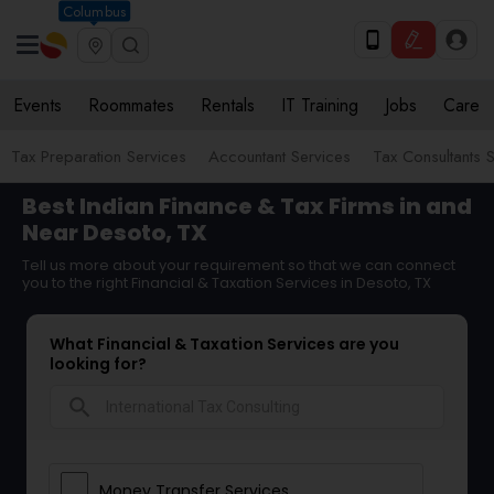
Columbus
Events
Roommates
Rentals
IT Training
Jobs
Care
Tax Preparation Services
Accountant Services
Tax Consultants 
Best Indian Finance & Tax Firms in and
Near Desoto, TX
Tell us more about your requirement so that we can connect
you to the right Financial & Taxation Services in Desoto, TX
What Financial & Taxation Services are you
looking for?
search
Money Transfer Services