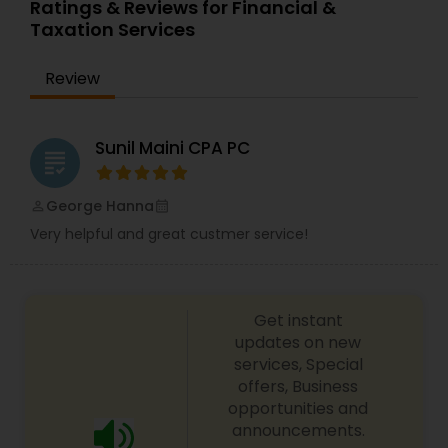
Ratings & Reviews for Financial &
services offer an objective, comprehensive
Taxation Services
package for individuals. Some of these plans
include Deferred compensation, timing of
charitable contribution, alternative minimum tax,
Review
retirement investment, rental income and
expenses.
Sunil Maini CPA PC
grading
George Hanna
perm_identity
calendar_month
Very helpful and great custmer service!
Get instant
updates on new
services, Special
offers, Business
opportunities and
announcements.