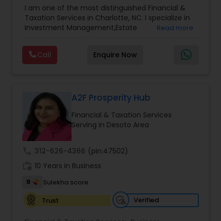
Advisor
,
Financial Planning
,
Investment
I am one of the most distinguished Financial &
Management
,
Long Term Care Insurance
,
Notary
Taxation Services in Charlotte, NC. I specialize in
Services
,
Retirement Planning
Investment Management,Estate
Read more
Planning,Retirement Planning,Financial
Planning,Long Term Care Insurance,Financial
Call
Enquire Now
Advisor,College Planning/Funding.
A2F Prosperity Hub
Financial & Taxation Services
Serving in Desoto Area
call
312-626-4366
(pin:47502)
work_history
10 Years in Business
9
Sulekha score
Verified
Trust