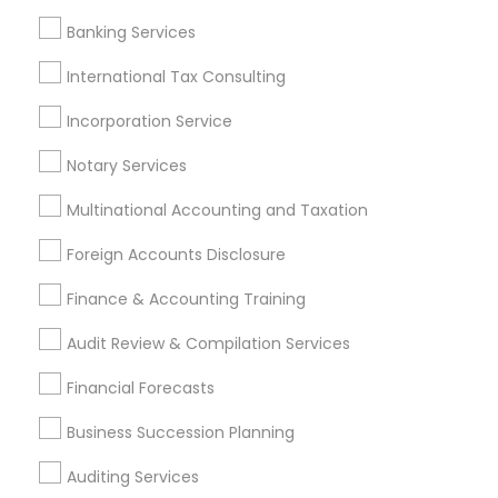
Small Business Accountants
Audit Companies
Banking Services
Business Bookkeeping
Top Rated Payroll Services
Cargo Insurance
Small Business Payroll
International Tax Consulting
Best Retirement Plan Companies
Incorporation Service
Income Tax Preparers
Term Insurance
Payroll Firms
Long Term Care Insurance
Notary Services
Multinational Accounting and Taxation
Promoted Financial & Taxation
Foreign Accounts Disclosure
Services Listings in Desoto, TX
Finance & Accounting Training
Sunil Maini CPA PC
Audit Review & Compilation Services
Find Local Financial & Taxation
Financial Forecasts
Services in Popular Metros
Business Succession Planning
Atlanta Metro Area
Bay Area
Boston Metro Area
Auditing Services
Cincinnati Metro Area
Dallas Fortworth Area