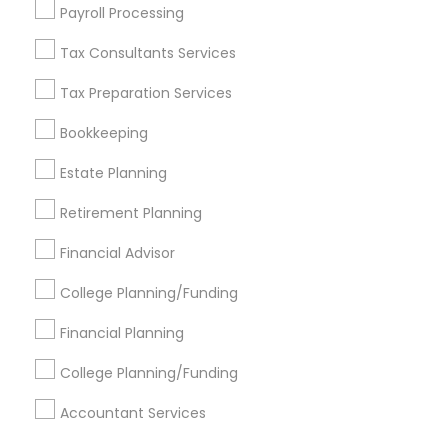
Find Events & Tickets
Payroll Processing
Corporate
Tax Consultants Services
Tax Preparation Services
+1-512-788-5300
+1-512-231-9226
Bookkeeping
us.sulekha@sulekha.com
Estate Planning
Retirement Planning
Stay Connected
Financial Advisor
College Planning/Funding
Sulekha App
Events App
Event Organizer App
Financial Planning
College Planning/Funding
About us
Contact us
Terms & Conditions
Accountant Services
Privacy Policy
Advertise with us
Copyright Policy