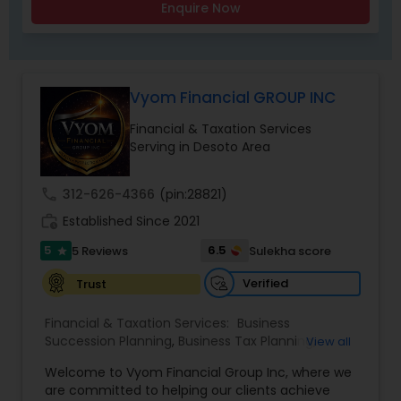
Enquire Now
Vyom Financial GROUP INC
Financial & Taxation Services
Serving in Desoto Area
call
312-626-4366
(pin:28821)
work_history
Established Since 2021
5
6.5
5 Reviews
Sulekha score
star
Verified
Trust
Financial & Taxation Services:
Business
Succession Planning
,
Business Tax Planning
,
View all
College Planning/Funding
,
Estate Planning
,
Welcome to Vyom Financial Group Inc, where we
Financial Advisor
,
Financial Planning
,
Investment
are committed to helping our clients achieve
Management
,
Long Term Care Insurance
,