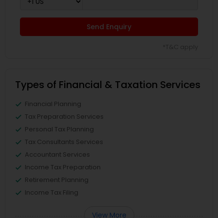
Send Enquiry
*T&C apply
Types of Financial & Taxation Services
Financial Planning
Tax Preparation Services
Personal Tax Planning
Tax Consultants Services
Accountant Services
Income Tax Preparation
Retirement Planning
Income Tax Filing
View More