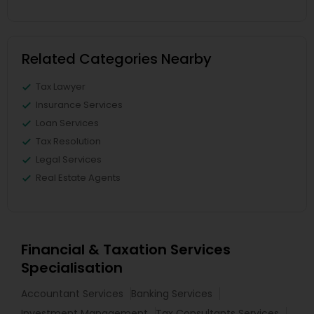
Related Categories Nearby
Tax Lawyer
Insurance Services
Loan Services
Tax Resolution
Legal Services
Real Estate Agents
Financial & Taxation Services
Specialisation
Accountant Services
Banking Services
Investment Management
Tax Consultants Services