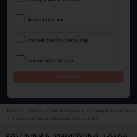
Banking Services
International Tax Consulting
Incorporation Service
Get Started
Notary Services
Multinational Accounting and
Taxation
Home
Financial & Taxation Services
Dallas Fortworth Area
navigate_next
navigate_next
Financial & Taxation Services in Desoto, TX
navigate_next
Foreign Accounts Disclosure
Best Financial & Taxation Services in Desoto,