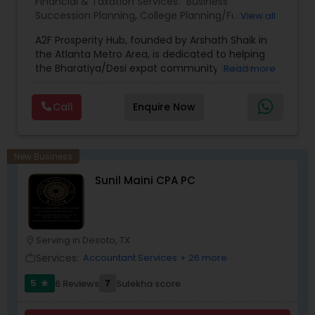
Financial & Taxation Services:
Business
Succession Planning
,
College Planning/Funding
,
View all
Estate Planning
,
Financial Forecasts
,
Financial
A2F Prosperity Hub, founded by Arshath Shaik in
Planning
,
Investment Management
,
Long Term
the Atlanta Metro Area, is dedicated to helping
Care Insurance
,
Retirement Planning
the Bharatiya/Desi expat community build a
Read more
strong and secure financial future. With over a
decade of experience, Arshath offers guidance
Call
Enquire Now
through personalized strategies focused on
Estate Planning with Wills and Trusts, Lifetime
Income Protection, Tax Optimization, Wealth
Building, and Down Market Protection. For those
New Business
seeking a career in finance, A2F also provides a
Sunil Maini CPA PC
path to becoming a Financial Industry
Entrepreneur. At A2F Prosperity Hub, you're not
just planning finances—you're building a lasting
legacy.
Serving in Desoto, TX
location_on
Services:
Accountant Services
+ 26 more
work_outline
5
7
6 Reviews
Sulekha score
star