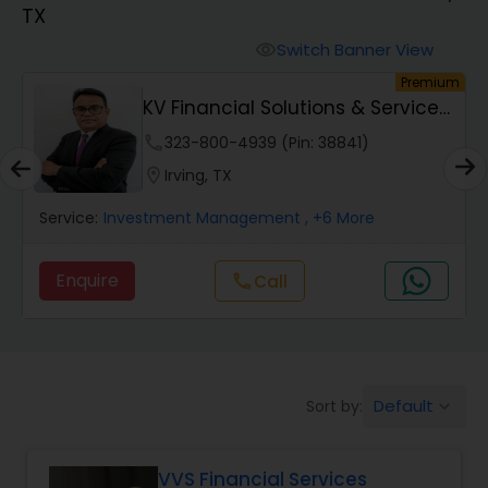
TX
Finance & Accounting Training
Switch Banner View
visibility
um
Premium
KV Financial Solutions & Services
Audit Review & Compilation Services
LLC
phone
323-800-4939 (Pin: 38841)
location_on
Irving, TX
Financial Forecasts
Service:
Investment Management
, +6 More
Business Succession Planning
Enquire
Call
call
Auditing Services
Default
Sort by:
keyboard_arrow_down
Compilation Services
VVS Financial Services
Long Term Care Insurance