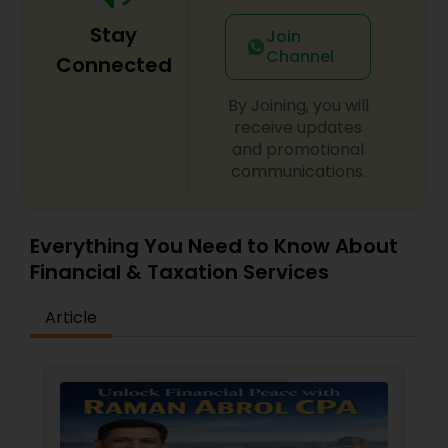
Stay
Join
Channel
Connected
By Joining, you will
receive updates
and promotional
communications.
Everything You Need to Know About
Financial & Taxation Services
Article