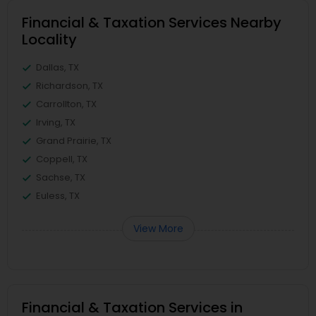
Financial & Taxation Services Nearby
Locality
Dallas, TX
Richardson, TX
Carrollton, TX
Irving, TX
Grand Prairie, TX
Coppell, TX
Sachse, TX
Euless, TX
View More
Financial & Taxation Services in