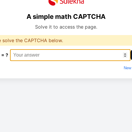
A simple math CAPTCHA
Solve it to access the page.
e solve the CAPTCHA below.
 = ?
New 