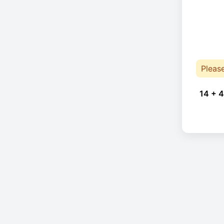
Pleas
14 + 4