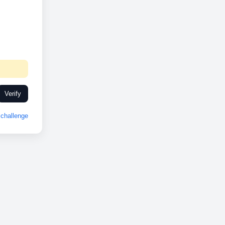
Verify
challenge