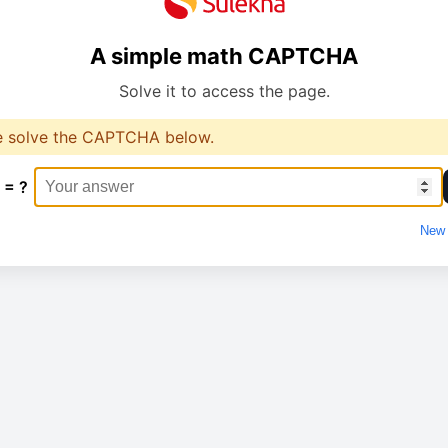
A simple math CAPTCHA
Solve it to access the page.
e solve the CAPTCHA below.
 = ?
New 