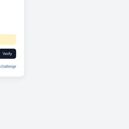
Verify
challenge