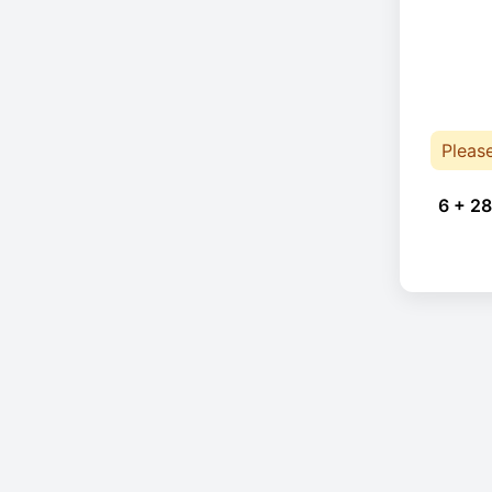
Pleas
6 + 28