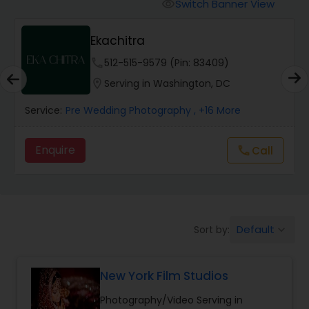
Cinematography
Switch Banner View
visibility
Ekachitra
Studio Photography
phone
512-515-9579 (Pin: 83409)
location_on
Serving in Washington, DC
Product Photography
Service:
Pre Wedding Photography
, +16 More
Maternity Photographers
Enquire
Call
call
Event Videography
Default
Sort by:
keyboard_arrow_down
Birthday Party Photographers
New York Film Studios
Event Photographers
Photography/Video Serving in