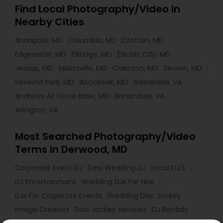
Find Local Photography/Video in
Nearby Cities
Annapolis, MD
Columbia, MD
Crofton, MD
Edgewater, MD
Elkridge, MD
Ellicott City, MD
Jessup, MD
Millersville, MD
Odenton, MD
Severn, MD
Severna Park, MD
Accokeek, MD
Alexandria, VA
Andrews Air Force Base, MD
Annandale, VA
Arlington, VA
Most Searched Photography/Video
Terms in Derwood, MD
Corporate Event DJ
Desi Wedding DJ
Local DJ'S
DJ Entertainment
Wedding DJs For Hire
DJs For Corporate Events
Wedding Disc Jockey
Image Creators
Disc Jockey services
DJ Rentals