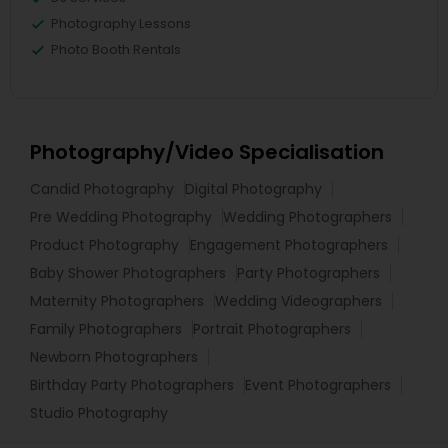
Photography Lessons
Photo Booth Rentals
Photography/Video Specialisation
Candid Photography
Digital Photography
Pre Wedding Photography
Wedding Photographers
Product Photography
Engagement Photographers
Baby Shower Photographers
Party Photographers
Maternity Photographers
Wedding Videographers
Family Photographers
Portrait Photographers
Newborn Photographers
Birthday Party Photographers
Event Photographers
Studio Photography