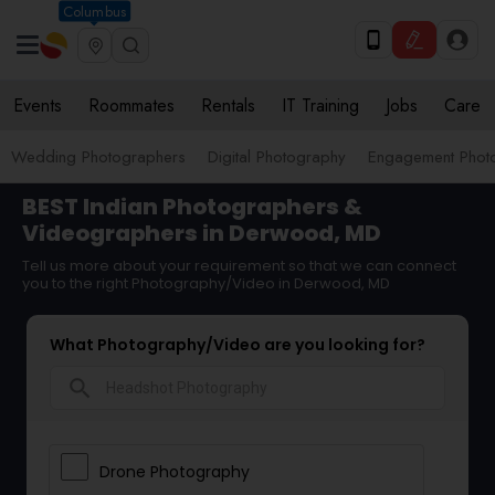
Columbus
Events
Roommates
Rentals
IT Training
Jobs
Care
Wedding Photographers
Digital Photography
Engagement Phot
BEST Indian Photographers &
Videographers in Derwood, MD
Tell us more about your requirement so that we can connect
you to the right Photography/Video in Derwood, MD
What Photography/Video are you looking for?
search
Drone Photography