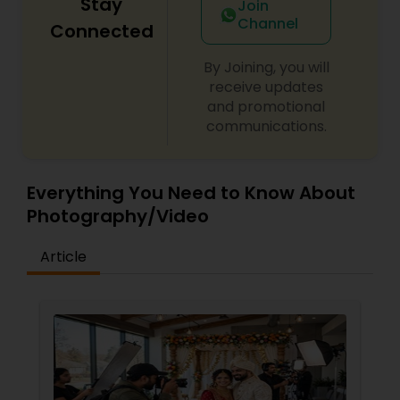
Stay
Join
Channel
Connected
By Joining, you will
receive updates
and promotional
communications.
Everything You Need to Know About
Photography/Video
Article