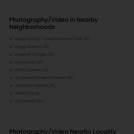
Photography/Video in Nearby
Neighborhoods
National Mall - West Potomac Park, DC
Foggy Bottom, DC
Federal Triangle, DC
Downtown, DC
Penn Quarter, DC
Southwest Federal Center, DC
Judiciary Square, DC
West End, DC
Chinatown, DC
Photography/Video Nearby Locality