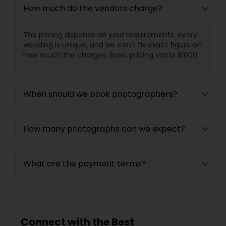
How much do the vendors charge?
The pricing depends on your requirements, every
wedding is unique, and we can't fix exact figure on
how much the charges. Basic pricing starts $1000.
When should we book photographers?
How many photographs can we expect?
What are the payment terms?
Connect with the Best