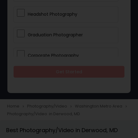
Headshot Photography
Graduation Photographer
Corporate Photography
Get Started
Boudoir Photography
Newborn Photographers
Home
Photography/Video
Washington Metro Area
navigate_next
navigate_next
navigate_next
Photography/Video in Derwood, MD
Portrait Photographers
Best Photography/Video in Derwood, MD