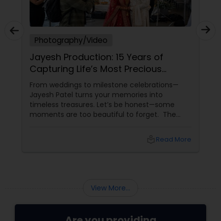
Photography/Video
Jayesh Production: 15 Years of
Capturing Life’s Most Precious
Moments in New Jersey
From weddings to milestone celebrations—
Jayesh Patel turns your memories into
timeless treasures. Let’s be honest—some
moments are too beautiful to forget. The
tears of joy at a wedding. The laughter at a
birthday party. The pride at a graduation.
local_library
Read More
These aren’t just events—they’re memories in
the making. Enter
View More...
Are you providing