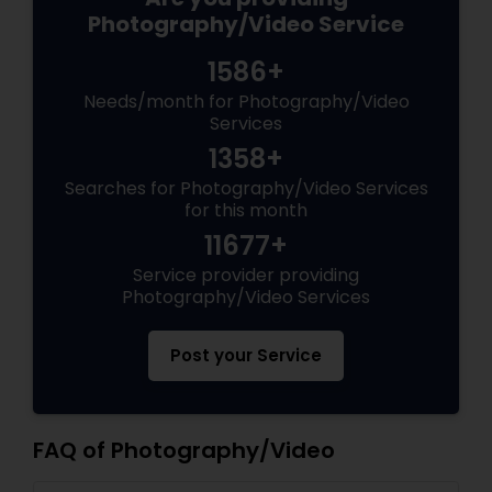
Photography/Video Service
1586+
Needs/month for Photography/Video
Services
1358+
Searches for Photography/Video Services
for this month
11677+
Service provider providing
Photography/Video Services
Post your Service
FAQ of Photography/Video