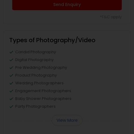
Send Enquiry
*T&C apply
Types of Photography/Video
Candid Photography
Digital Photography
Pre Wedding Photography
Product Photography
Wedding Photographers
Engagement Photographers
Baby Shower Photographers
Party Photographers
View More