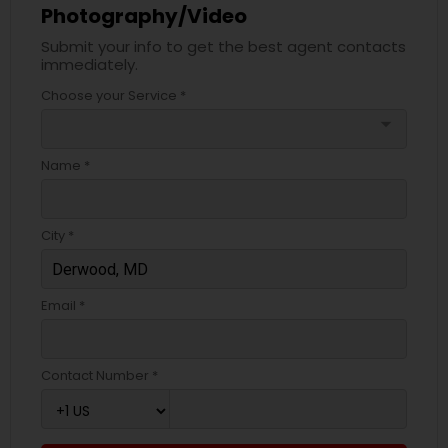
Photography/Video
Submit your info to get the best agent contacts
immediately.
Choose your Service *
arrow_drop_down
Name *
City *
Email *
Contact Number *