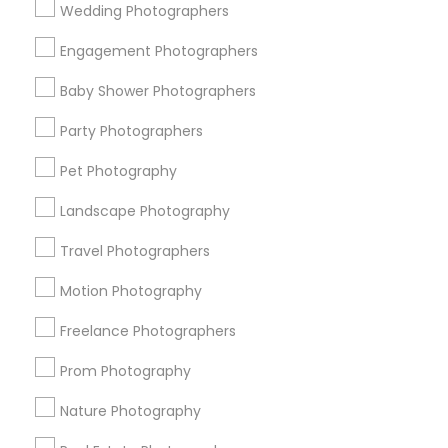
Wedding Photographers
Get IT Training
Engagement Photographers
Find Events & Tickets
Baby Shower Photographers
Corporate
Party Photographers
Pet Photography
+1-512-788-5300
+1-512-231-9226
Landscape Photography
us.sulekha@sulekha.com
Travel Photographers
Motion Photography
Stay Connected
Freelance Photographers
Prom Photography
Sulekha App
Events App
Event Organizer App
Nature Photography