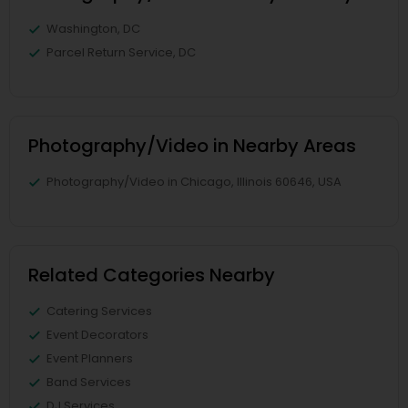
Washington, DC
Parcel Return Service, DC
Photography/Video in Nearby Areas
Photography/Video in Chicago, Illinois 60646, USA
Related Categories Nearby
Catering Services
Event Decorators
Event Planners
Band Services
DJ Services