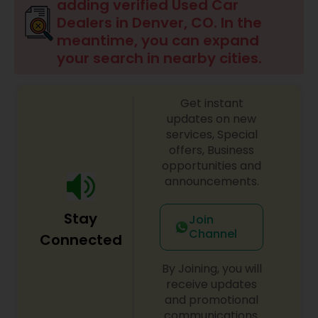
adding verified Used Car
Dealers in Denver, CO. In the
meantime, you can expand
your search in nearby cities.
Get instant
updates on new
services, Special
offers, Business
opportunities and
announcements.
Stay
Join
Channel
Connected
By Joining, you will
receive updates
and promotional
communications.