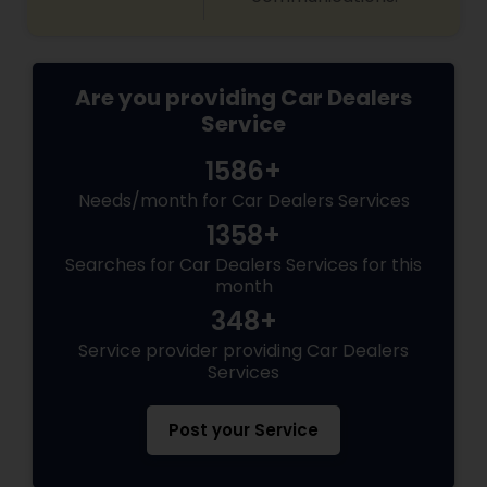
Are you providing Car Dealers
Service
1586+
Needs/month for Car Dealers Services
1358+
Searches for Car Dealers Services for this
month
348+
Service provider providing Car Dealers
Services
Post your Service