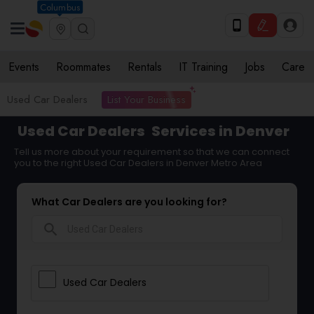
Columbus
Events
Roommates
Rentals
IT Training
Jobs
Care
List Your Business
Used Car Dealers
Used Car Dealers
Services in Denver
Tell us more about your requirement so that we can connect
you to the right Used Car Dealers in Denver Metro Area
What Car Dealers are you looking for?
search
Used Car Dealers