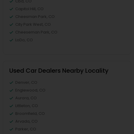
Cbd, CO
Capitol Hill, CO
Cheesman Park, CO
City Park West, CO
Cheeseman Park, CO
LoDo, CO
Used Car Dealers Nearby Locality
Denver, CO
Englewood, CO
Aurora, CO
Littleton, CO
Broomfield, CO
Arvada, CO
Parker, CO