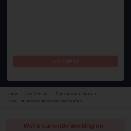
Get Started
Home
Car Dealers
Denver Metro Area
navigate_next
navigate_next
navigate_next
Used Car Dealers in Denver Metro Area
We're currently working on