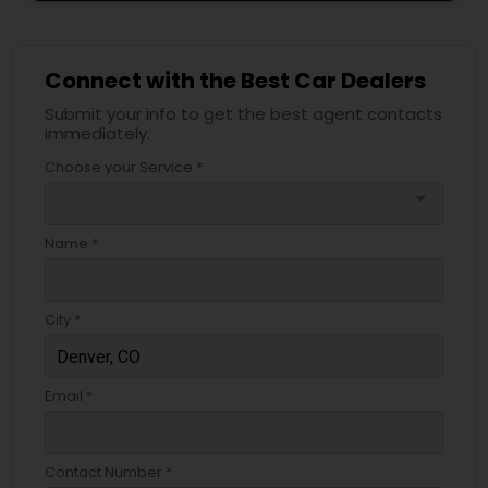
Connect with the Best Car Dealers
Submit your info to get the best agent contacts
immediately.
Choose your Service *
arrow_drop_down
Name *
City *
Email *
Contact Number *