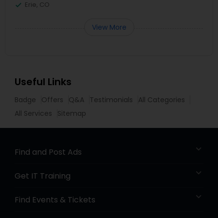
Erie, CO
View More
Useful Links
Badge
Offers
Q&A
Testimonials
All Categories
All Services
Sitemap
Find and Post Ads
Get IT Training
Find Events & Tickets