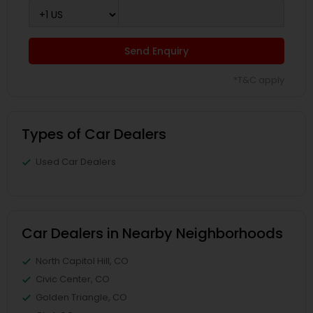
Send Enquiry
*T&C apply
Types of Car Dealers
Used Car Dealers
Car Dealers in Nearby Neighborhoods
North Capitol Hill, CO
Civic Center, CO
Golden Triangle, CO