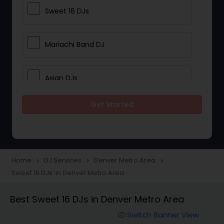
Sweet 16 DJs
Mariachi Band DJ
Asian DJs
Get Started
Event DJs
Party DJs
Home
DJ Services
Denver Metro Area
navigate_next
navigate_next
navigate_next
Sweet 16 DJs in Denver Metro Area
Wedding Band DJ
Best Sweet 16 DJs in Denver Metro Area
Punjabi DJs
Switch Banner View
visibility