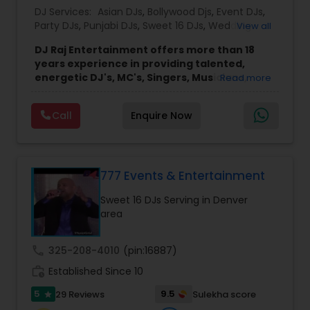
DJ Services:
Asian DJs
,
Bollywood Djs
,
Event DJs
,
Party DJs
,
Punjabi DJs
,
Sweet 16 DJs
,
Wedding
View all
Band DJ
DJ Raj Entertainment offers more than 18
years experience in providing talented,
energetic DJ's, MC's, Singers, Musicians,
Read more
Dancers, Sound, Event Lighting, Audio and
Visual equipment to clients in North America
Call
Enquire Now
and Worldwide.Services are custom tailored
to fit your exact needs, from providing the
perfect entertainment and event lighting to
complete event planning and coordination.
DJ Raj Entertainment will transform your
777 Events & Entertainment
occasion into an extra ordinary event!We are the
Sweet 16 DJs Serving in Denver
most recommended name in the South Asian
area
wedding market.We are fully insured and can
provide any necessary paperwork to your
banquet hall or catering facility upon request.
call
325-208-4010
(pin:16887)
work_history
Established Since 10
5
9.5
29 Reviews
Sulekha score
star