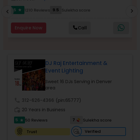
5
9.5
1210 Reviews
Sulekha score
chevron_right
star
chevron_left
Enquire Now
Call
DJ Raj Entertainment &
Event Lighting
Sweet 16 DJs Serving in Denver
area
call
312-626-4366
(pin:65777)
work_history
20 Years in Business
5
7
50 Reviews
Sulekha score
star
Verified
Trust