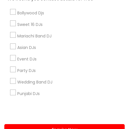
+1-512-788-5300
+1-512-231-9226
Bollywood Djs
us.sulekha@sulekha.com
Sweet 16 DJs
Mariachi Band DJ
Stay Connected
Asian DJs
Event DJs
Sulekha App
Events App
Event Organizer App
Party DJs
Wedding Band DJ
About us
Contact us
Terms & Conditions
Punjabi DJs
Privacy Policy
Advertise with us
Copyright Policy
© 1998-2026 Copyright Sulekha.com | All Rights Reserved.