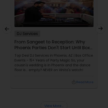
DJ Services
From Sangeet to Reception: Why
Phoenix Parties Don't Start Until Box
Office Events Plays!
Top Desi DJ Services in Phoenix, AZ | Box Office
Events - 15+ Years of Party Magic So, your
cousin's wedding is in Phoenix and the dance
floor is... empty? NEVER on Vinita's watch!
local_library
Read More
View More...