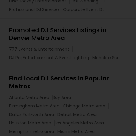
Disc Jockey Entertainment
Desi Wedding DJ
Professional DJ Services
Corporate Event DJ
Promoted DJ Services Listings in
Denver Metro Area
777 Events & Entertainment
DJ Raj Entertainment & Event Lighting
Mehekte Sur
Find Local DJ Services in Popular
Metros
Atlanta Metro Area
Bay Area
Birmingham Metro Area
Chicago Metro Area
Dallas Fortworth Area
Detroit Metro Area
Houston Metro Area
Los Angeles Metro Area
Memphis metro area
Miami Metro Area