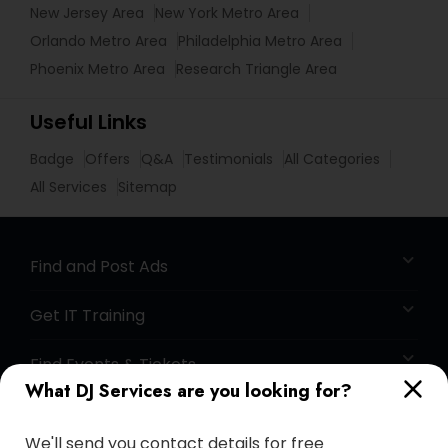
New Jersey Area
New York Metro Area
Orlando Metro Area
Philadelphia Metro Area
Phoenix Metro Area
Research Triangle Area
Useful Links
Badge
Offers
Q&A
Testimonials
All Categories
All Services
Sitemap
Find and Post Ads
Get IT Training
Find Events & Tickets
What DJ Services are you looking for?
Corporate
We'll send you contact details for free