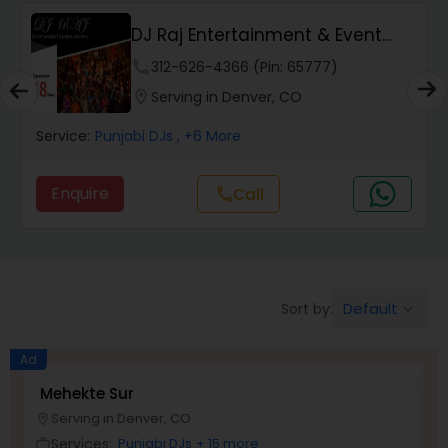
DJ Raj Entertainment & Event
Lighting
phone
312-626-4366 (Pin: 65777)
location_on
Serving in Denver, CO
Service:
Punjabi DJs
, +6 More
Enquire
call
Call
Default
Sort by:
keyboard_arrow_down
Ad
Mehekte Sur
D
Serving in Denver, CO
location_on
location_o
Services:
Punjabi DJs
+ 15 more
work_outline
work_outlin