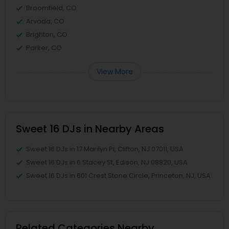
Broomfield, CO
Arvada, CO
Brighton, CO
Parker, CO
View More
Sweet 16 DJs in Nearby Areas
Sweet 16 DJs in 17 Marilyn Pl, Clifton, NJ 07011, USA
Sweet 16 DJs in 6 Stacey St, Edison, NJ 08820, USA
Sweet 16 DJs in 601 Crest Stone Circle, Princeton, NJ, USA
Related Categories Nearby