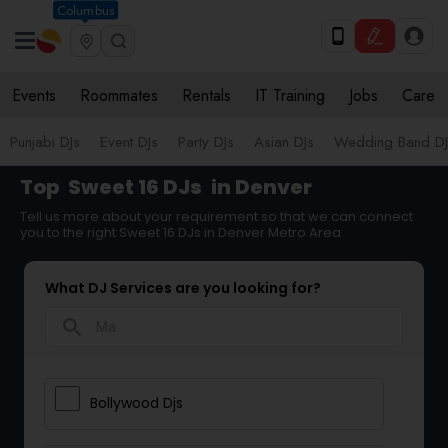
Columbus
Events
Roommates
Rentals
IT Training
Jobs
Care
Punjabi DJs
Event DJs
Party DJs
Asian DJs
Wedding Band DJ
Top
Sweet 16 DJs
in Denver
Tell us more about your requirement so that we can connect
you to the right Sweet 16 DJs in Denver Metro Area
What DJ Services are you looking for?
search
Bollywood Djs