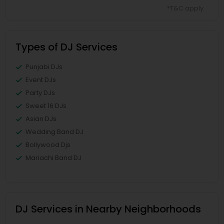
*T&C apply
Types of DJ Services
Punjabi DJs
Event DJs
Party DJs
Sweet 16 DJs
Asian DJs
Wedding Band DJ
Bollywood Djs
Mariachi Band DJ
DJ Services in Nearby Neighborhoods