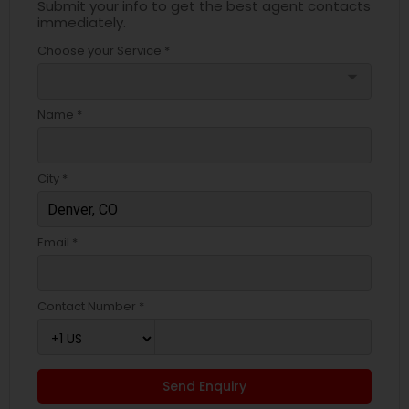
Submit your info to get the best agent contacts
immediately.
Choose your Service *
arrow_drop_down
Name *
City *
Email *
Contact Number *
Send Enquiry