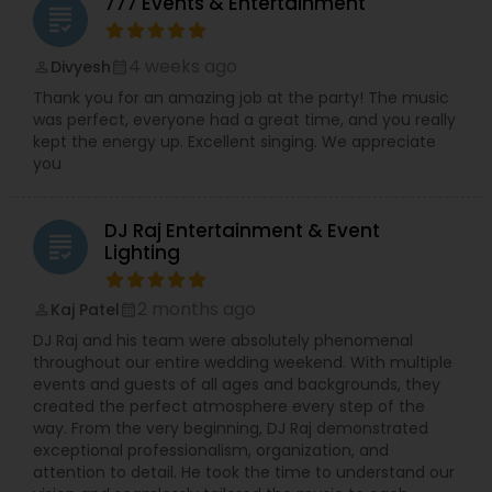
777 Events & Entertainment
grading
4 weeks ago
Divyesh
perm_identity
calendar_month
Thank you for an amazing job at the party! The music
was perfect, everyone had a great time, and you really
kept the energy up. Excellent singing. We appreciate
you
DJ Raj Entertainment & Event
grading
Lighting
2 months ago
Kaj Patel
perm_identity
calendar_month
DJ Raj and his team were absolutely phenomenal
throughout our entire wedding weekend. With multiple
events and guests of all ages and backgrounds, they
created the perfect atmosphere every step of the
way. From the very beginning, DJ Raj demonstrated
exceptional professionalism, organization, and
attention to detail. He took the time to understand our