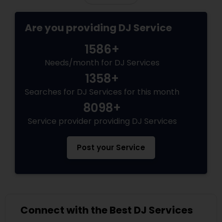
Are you providing DJ Service
1586+
Needs/month for DJ Services
1358+
Searches for DJ Services for this month
8098+
Service provider providing DJ Services
Post your Service
Connect with the Best DJ Services