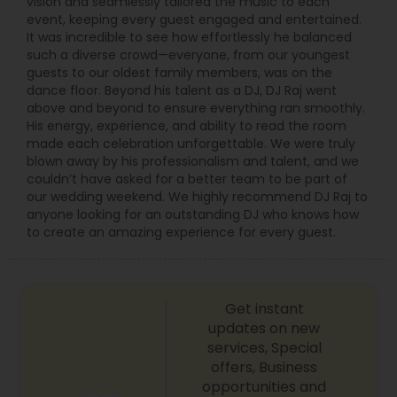
vision and seamlessly tailored the music to each
event, keeping every guest engaged and entertained.
It was incredible to see how effortlessly he balanced
such a diverse crowd—everyone, from our youngest
guests to our oldest family members, was on the
dance floor. Beyond his talent as a DJ, DJ Raj went
above and beyond to ensure everything ran smoothly.
His energy, experience, and ability to read the room
made each celebration unforgettable. We were truly
blown away by his professionalism and talent, and we
couldn’t have asked for a better team to be part of
our wedding weekend. We highly recommend DJ Raj to
anyone looking for an outstanding DJ who knows how
to create an amazing experience for every guest.
Get instant
updates on new
services, Special
offers, Business
opportunities and