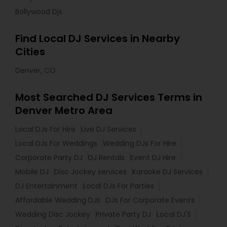
Bollywood Djs
Find Local DJ Services in Nearby
Cities
Denver, CO
Most Searched DJ Services Terms in
Denver Metro Area
Local DJs For Hire
Live DJ Services
Local DJs For Weddings
Wedding DJs For Hire
Corporate Party DJ
DJ Rentals
Event DJ Hire
Mobile DJ
Disc Jockey services
Karaoke DJ Services
DJ Entertainment
Local DJs For Parties
Affordable Wedding DJs
DJs For Corporate Events
Wedding Disc Jockey
Private Party DJ
Local DJ'S