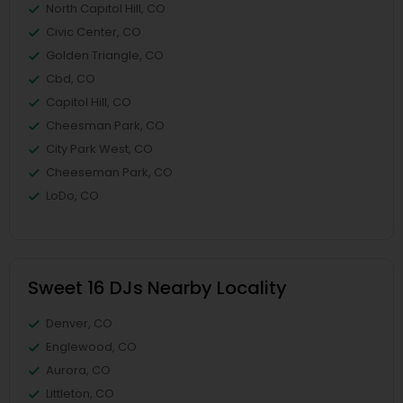
North Capitol Hill, CO
Civic Center, CO
Golden Triangle, CO
Cbd, CO
Capitol Hill, CO
Cheesman Park, CO
City Park West, CO
Cheeseman Park, CO
LoDo, CO
Sweet 16 DJs Nearby Locality
Denver, CO
Englewood, CO
Aurora, CO
Littleton, CO