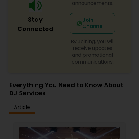
announcements.
Stay
Join
Channel
Connected
By Joining, you will
receive updates
and promotional
communications.
Everything You Need to Know About
DJ Services
Article