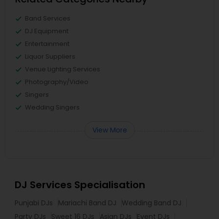
Band Services
DJ Equipment
Entertainment
Liquor Suppliers
Venue Lighting Services
Photography/Video
Singers
Wedding Singers
View More
DJ Services Specialisation
Punjabi DJs
Mariachi Band DJ
Wedding Band DJ
Party DJs
Sweet 16 DJs
Asian DJs
Event DJs