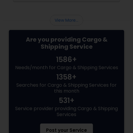
View More...
Are you providing Cargo &
Shipping Service
1586+
Needs/month for Cargo & Shipping Services
1358+
Searches for Cargo & Shipping Services for
this month
531+
Service provider providing Cargo & Shipping
Services
Post your Service