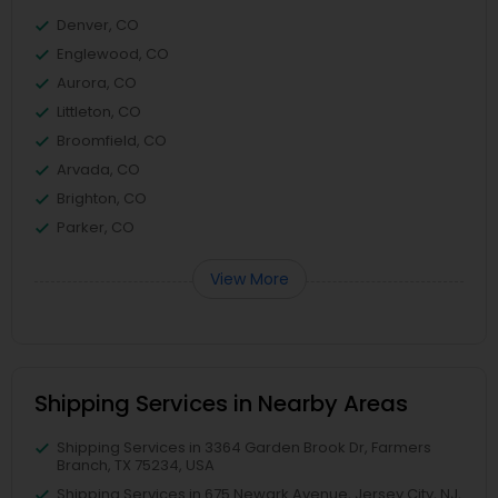
Denver, CO
Englewood, CO
Aurora, CO
Littleton, CO
Broomfield, CO
Arvada, CO
Brighton, CO
Parker, CO
View More
Shipping Services in Nearby Areas
Shipping Services in 3364 Garden Brook Dr, Farmers
Branch, TX 75234, USA
Shipping Services in 675 Newark Avenue, Jersey City, NJ,