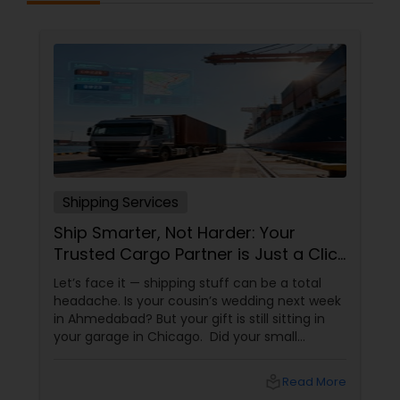
Shipping Services
Ship Smarter, Not Harder: Your
Trusted Cargo Partner is Just a Click
Away!
Let’s face it — shipping stuff can be a total
headache. Is your cousin’s wedding next week
in Ahmedabad? But your gift is still sitting in
your garage in Chicago. Did your small
business just get an order from Toronto, but
you don’t know which carrier won’t lose it? Are
local_library
Read More
you sending documents to your family in Delhi