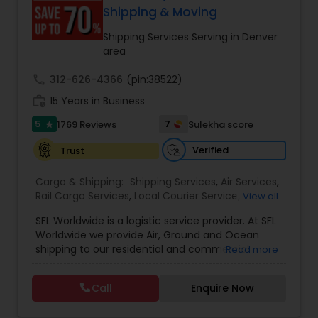
customer support. Whether for personal parcels
Shipping & Moving
or business logistics, ShipIndus makes worldwide
delivery fast, secure, and stress-free.
Shipping Services Serving in Denver
area
call
312-626-4366
(pin:38522)
work_history
15 Years in Business
5
7
1769 Reviews
Sulekha score
star
Verified
Trust
Cargo & Shipping:
Shipping Services
,
Air Services
,
Rail Cargo Services
,
Local Courier Service
,
View all
International Delivery Services
,
Residential
SFL Worldwide is a logistic service provider. At SFL
Movers
,
Local Movers
,
Long Distance Movers
,
Worldwide we provide Air, Ground and Ocean
International Movers
,
Packing Services
,
Office
shipping to our residential and commercial
Read more
and Commercial Movers
customers. If you are looking to ship across the
street (domestic) or across the country
Call
Enquire Now
(international), we can provide you with door to
door shipping. Regardless of the size of the