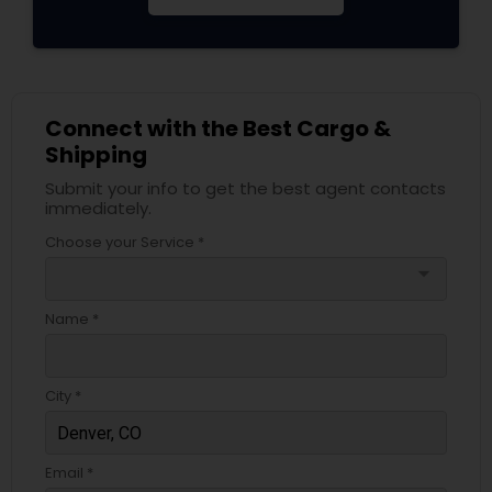
Connect with the Best Cargo &
Shipping
Submit your info to get the best agent contacts
immediately.
Choose your Service *
arrow_drop_down
Name *
City *
Email *