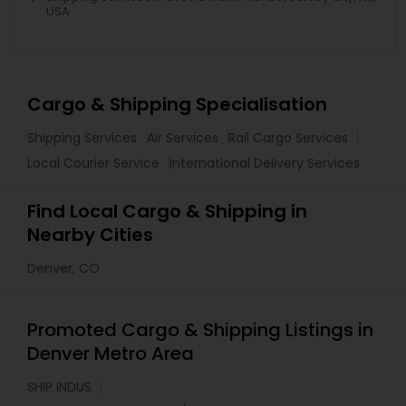
USA
Cargo & Shipping Specialisation
Shipping Services
Air Services
Rail Cargo Services
Local Courier Service
International Delivery Services
Find Local Cargo & Shipping in
Nearby Cities
Denver, CO
Promoted Cargo & Shipping Listings in
Denver Metro Area
SHIP INDUS