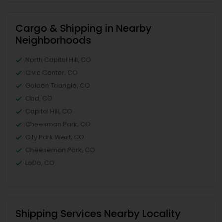
Cargo & Shipping in Nearby
Neighborhoods
North Capitol Hill, CO
Civic Center, CO
Golden Triangle, CO
Cbd, CO
Capitol Hill, CO
Cheesman Park, CO
City Park West, CO
Cheeseman Park, CO
LoDo, CO
Shipping Services Nearby Locality