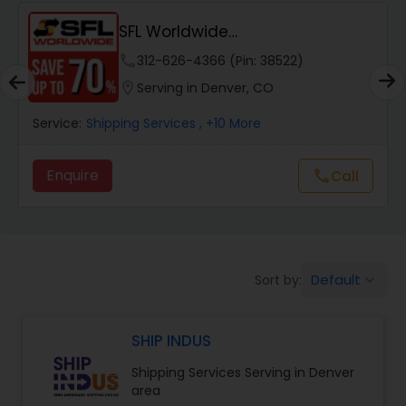
SFL Worldwide
Domestic/International - Shipp...
phone
312-626-4366 (Pin: 38522)
location_on
Serving in Denver, CO
Service:
Shipping Services
, +10 More
Enquire
Call
call
Default
Sort by:
keyboard_arrow_down
SHIP INDUS
Shipping Services Serving in Denver
area