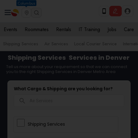
Columbus
Events
Roommates
Rentals
IT Training
Jobs
Care
Shipping Services
Air Services
Local Courier Service
Internat
Shipping Services
Services in Denver
Tell us more about your requirement so that we can connect
you to the right Shipping Services in Denver Metro Area
What Cargo & Shipping are you looking for?
search
Shipping Services