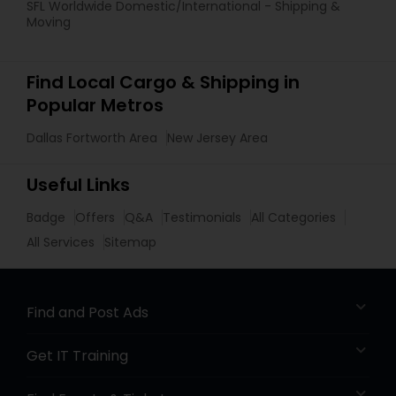
SFL Worldwide Domestic/International - Shipping &
Moving
Find Local Cargo & Shipping in
Popular Metros
Dallas Fortworth Area
New Jersey Area
Useful Links
Badge
Offers
Q&A
Testimonials
All Categories
All Services
Sitemap
Find and Post Ads
Get IT Training