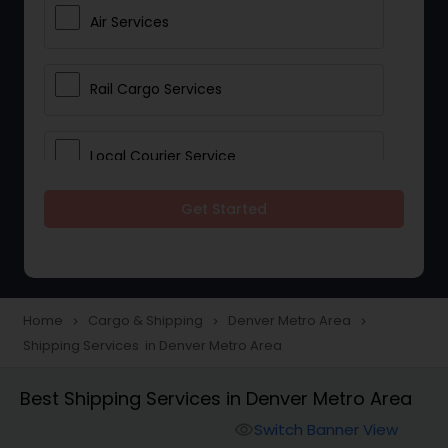
Air Services
Rail Cargo Services
Local Courier Service
Get Started
International Delivery Services
Home
Cargo & Shipping
Denver Metro Area
navigate_next
navigate_next
navigate_next
Shipping Services in Denver Metro Area
Best Shipping Services in Denver Metro Area
Switch Banner View
visibility