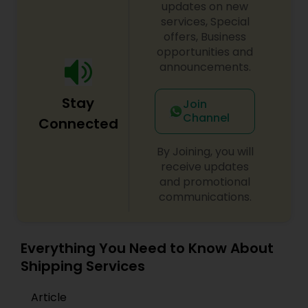
updates on new
services, Special
offers, Business
opportunities and
announcements.
Stay
Join
Channel
Connected
By Joining, you will
receive updates
and promotional
communications.
Everything You Need to Know About
Shipping Services
Article