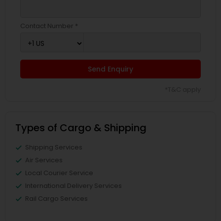
Contact Number *
Send Enquiry
*T&C apply
Types of Cargo & Shipping
Shipping Services
Air Services
Local Courier Service
International Delivery Services
Rail Cargo Services