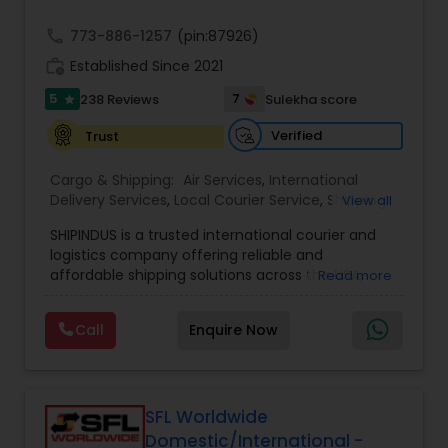
call
773-886-1257
(pin:87926)
work_history
Established Since 2021
5
7
238 Reviews
Sulekha score
star
Verified
Trust
Cargo & Shipping:
Air Services
,
International
Delivery Services
,
Local Courier Service
,
Shipping
View all
Services
SHIPINDUS is a trusted international courier and
logistics company offering reliable and
affordable shipping solutions across the USA,
Read more
India, the UK, and the Middle East. The platform
allows customers to easily compare real-time
Call
Enquire Now
rates from leading carriers like FedEx, UPS, and
DHL, ensuring the best value for every shipment.
From door-to-door delivery and package
tracking to e-commerce fulfillment and freight
forwarding, ShipIndus simplifies global shipping
SFL Worldwide
with transparency, efficiency, and personalized
Domestic/International -