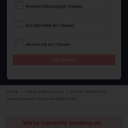
Reverse Decoupage Classes
Dot Mandala Art Classes
Alcohol Ink Art Classes
Get Started
Gond Art Classes
Dress Designing Classes
Home
Arts & Crafts Lessons
Denver Metro Area
navigate_next
navigate_next
navigate_next
Sewing Lessons in Denver Metro Area
Crocheting Lessons
Drawing Lessons
We're currently working on