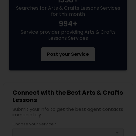
Searches for Arts & Crafts Lessons Services
for this month
994+
Service provider providing Arts & Crafts
Lessons Services
Post your Service
Connect with the Best Arts & Crafts
Lessons
Submit your info to get the best agent contacts
immediately.
Choose your Service *
arrow_drop_down