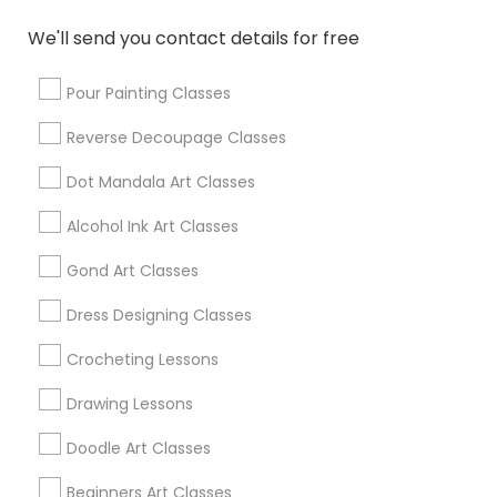
Broomfield, CO
Arvada, CO
We'll send you contact details for free
Brighton, CO
Parker, CO
Pour Painting Classes
Reverse Decoupage Classes
View More
Dot Mandala Art Classes
Alcohol Ink Art Classes
Find Local Arts & Crafts Lessons in
Gond Art Classes
Popular Metros
Dress Designing Classes
Bay Area
Crocheting Lessons
Useful Links
Drawing Lessons
Badge
Offers
Q&A
Testimonials
All Categories
Doodle Art Classes
All Services
Sitemap
Beginners Art Classes