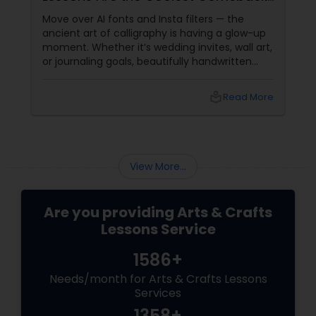
You Didn’t See Coming
embroidery classes
Move over AI fonts and Insta filters — the
ancient art of calligraphy is having a glow-up
moment. Whether it’s wedding invites, wall art,
Fashion Designing
or journaling goals, beautifully handwritten
words are trending again — and it’s not just a
niche hobby anymore. Google Trends has
local_library
Read More
seen a +230% rise in searches for "modern
Calligraphy Lessons
calligraphy classes" over the last 3 years.
Welcome to the bold,
View More...
Are you providing Arts & Crafts
Lessons Service
1586+
Needs/month for Arts & Crafts Lessons
Services
1358+