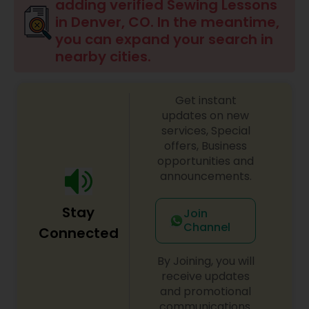
adding verified Sewing Lessons
in Denver, CO. In the meantime,
Doodle Art Classes
you can expand your search in
nearby cities.
Beginners Art Classes
Get instant
updates on new
Mandala Art Classes
services, Special
offers, Business
opportunities and
Kalamari Art Classes
announcements.
Stay
Join
Coffee Painting Classes
Channel
Connected
By Joining, you will
Decoupage Painting Classes
receive updates
and promotional
communications.
Gardening Lessons