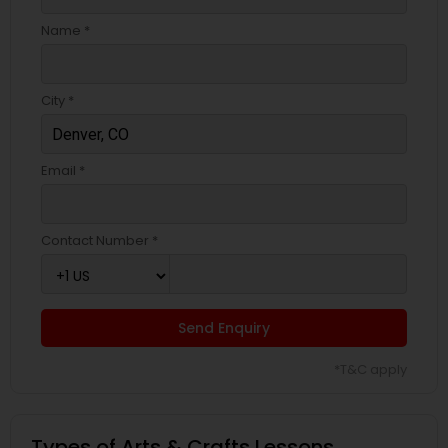
Name *
City *
Email *
Contact Number *
Send Enquiry
*T&C apply
Types of Arts & Crafts Lessons