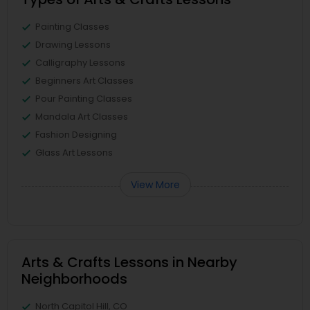
Painting Classes
Drawing Lessons
Calligraphy Lessons
Beginners Art Classes
Pour Painting Classes
Mandala Art Classes
Fashion Designing
Glass Art Lessons
View More
Arts & Crafts Lessons in Nearby
Neighborhoods
North Capitol Hill, CO