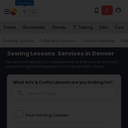
Columbus
Events
Roommates
Rentals
IT Training
Jobs
Care
Drawing Lessons
Calligraphy Lessons
Fashion Designing
Gla
Sewing Lessons
Services in Denver
Tell us more about your requirement so that we can connect
you to the right Sewing Lessons in Denver Metro Area
What Arts & Crafts Lessons are you looking for?
search
Pour Painting Classes