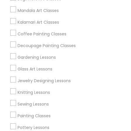
Mandala Art Classes
Find and Post Ads
Kalamari Art Classes
Get IT Training
Coffee Painting Classes
Find Events & Tickets
Decoupage Painting Classes
Corporate
Gardening Lessons
Glass Art Lessons
+1-512-788-5300
+1-512-231-9226
Jewelry Designing Lessons
us.sulekha@sulekha.com
Knitting Lessons
Sewing Lessons
Stay Connected
Painting Classes
Pottery Lessons