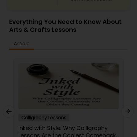
Glass Art Lessons
Everything You Need to Know About
Arts & Crafts Lessons
Jewelry Designing Lessons
Article
Knitting Lessons
Sewing Lessons
Painting Classes
Calligraphy Lessons
Pottery Lessons
Inked with Style: Why Calligraphy
Lessons Are the Coolest Comeback