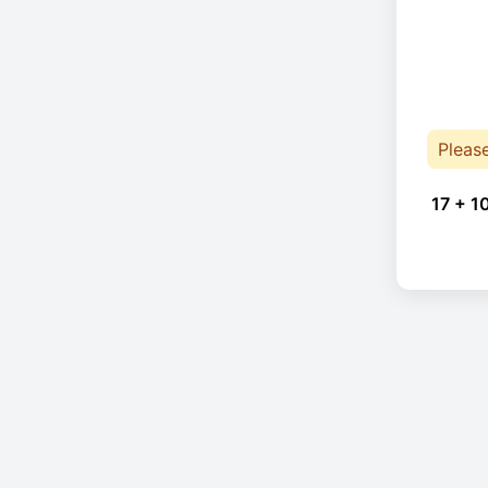
Pleas
17 + 1