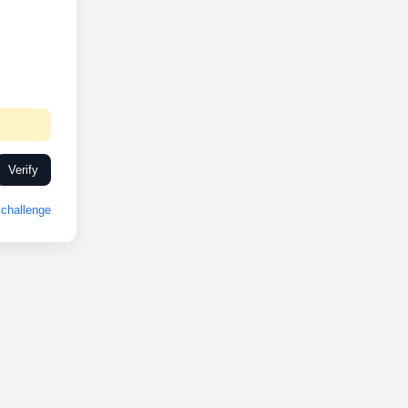
Verify
challenge