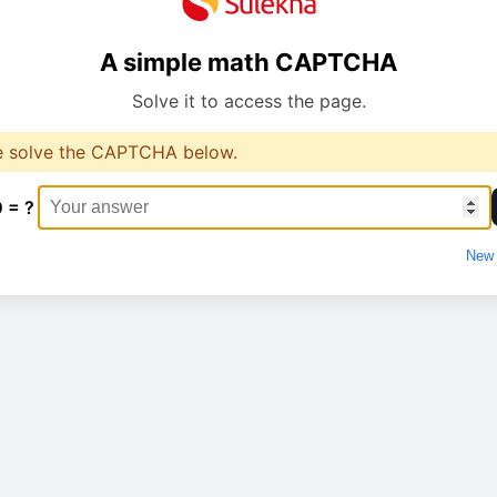
A simple math CAPTCHA
Solve it to access the page.
e solve the CAPTCHA below.
0 = ?
New 